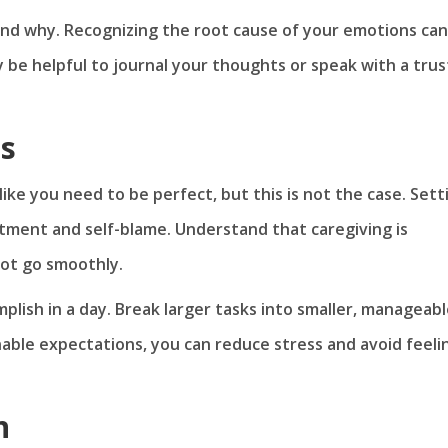
and why. Recognizing the root cause of your emotions can
y be helpful to journal your thoughts or speak with a tru
ns
ike you need to be perfect, but this is not the case. Sett
ntment and self-blame. Understand that caregiving is
 not go smoothly.
mplish in a day. Break larger tasks into smaller, manageab
able expectations, you can reduce stress and avoid feeli
n