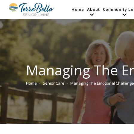
Home
About
Community Lo
Managing The Em
Home
Senior Care
Managing The Emotional Challeng
You are here: