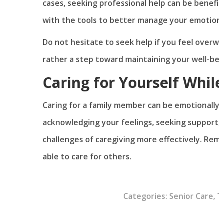
cases, seeking professional help can be benefi
with the tools to better manage your emotion
Do not hesitate to seek help if you feel overwh
rather a step toward maintaining your well-be
Caring for Yourself Whil
Caring for a family member can be emotionally
acknowledging your feelings, seeking support,
challenges of caregiving more effectively. Rem
able to care for others.
Categories:
Senior Care
,