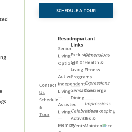
SCHEDULE A TOUR
sted
Click
Resources
Important
Links
on
Senior
the
Exclusive
Dimensions
Living
ing
Map
Senior
Health &
Options
Below
Living
FItness
to
Active
Programs
View
Expressions
Independent
Contact
all
Sensations
Concierge
le
Living
Us
of
Dining
Schedule
ngs
Our
Impressions
Assisted
a
Locations
Celebrations
Housekeeping
Living
Tour
Activities &
&
Memory
Events
Maintenance