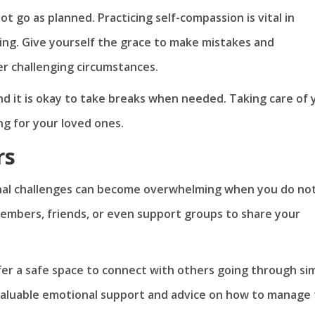
 go as planned. Practicing self-compassion is vital in
ing. Give yourself the grace to make mistakes and
r challenging circumstances.
nd it is okay to take breaks when needed. Taking care of 
ng for your loved ones.
rs
onal challenges can become overwhelming when you do no
members, friends, or even support groups to share your
fer a safe space to connect with others going through sim
valuable emotional support and advice on how to manage