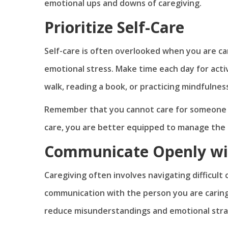
emotional ups and downs of caregiving.
Prioritize Self-Care
Self-care is often overlooked when you are ca
emotional stress. Make time each day for activ
walk, reading a book, or practicing mindfulnes
Remember that you cannot care for someone els
care, you are better equipped to manage the 
Communicate Openly wi
Caregiving often involves navigating difficult
communication with the person you are caring f
reduce misunderstandings and emotional stra