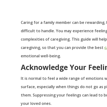
Caring for a family member can be rewarding, 
difficult to handle. You may experience feelin
complexities of caregiving. This guide will h
caregiving, so that you can provide the best
c
emotional well-being.
Acknowledge Your Feeli
It is normal to feel a wide range of emotions 
surface, especially when things do not go as
them. Suppressing your feelings can lead to b
your loved ones.