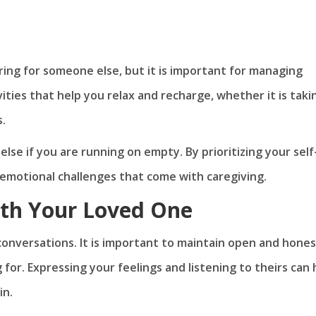
ring for someone else, but it is important for managing
ities that help you relax and recharge, whether it is taki
s.
e if you are running on empty. By prioritizing your self
emotional challenges that come with caregiving.
th Your Loved One
 conversations. It is important to maintain open and hone
or. Expressing your feelings and listening to theirs can 
in.