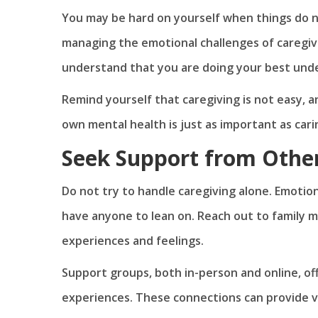
You may be hard on yourself when things do not
managing the emotional challenges of caregiv
understand that you are doing your best unde
Remind yourself that caregiving is not easy, a
own mental health is just as important as cari
Seek Support from Othe
Do not try to handle caregiving alone. Emoti
have anyone to lean on. Reach out to family 
experiences and feelings.
Support groups, both in-person and online, of
experiences. These connections can provide 