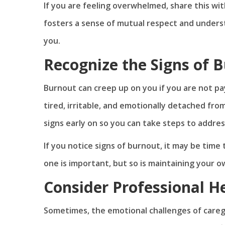
If you are feeling overwhelmed, share this w
fosters a sense of mutual respect and unders
you.
Recognize the Signs of 
Burnout can creep up on you if you are not pa
tired, irritable, and emotionally detached fro
signs early on so you can take steps to addre
If you notice signs of burnout, it may be time 
one is important, but so is maintaining your 
Consider Professional H
Sometimes, the emotional challenges of careg