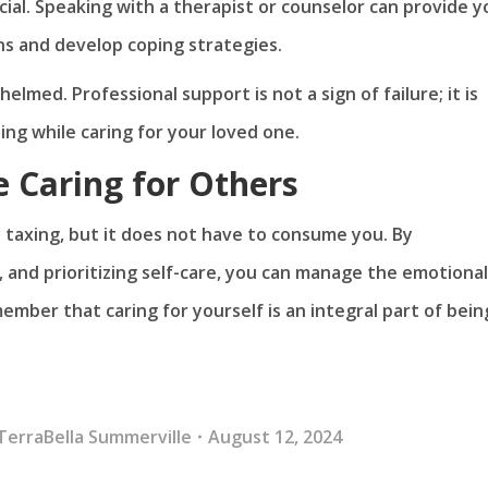
cial. Speaking with a therapist or counselor can provide y
s and develop coping strategies.
elmed. Professional support is not a sign of failure; it is
ing while caring for your loved one.
e Caring for Others
 taxing, but it does not have to consume you. By
 and prioritizing self-care, you can manage the emotional
ember that caring for yourself is an integral part of bein
TerraBella Summerville
August 12, 2024