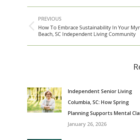
Post
PREVIOUS
navigation
How To Embrace Sustainability In Your Myr
Previous
Beach, SC Independent Living Community
post:
R
Independent Senior Living
Columbia, SC: How Spring
Planning Supports Mental Cla
January 26, 2026