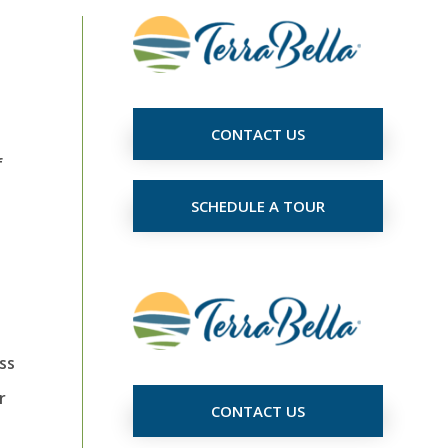
CONTACT US
f
SCHEDULE A TOUR
ss
r
CONTACT US