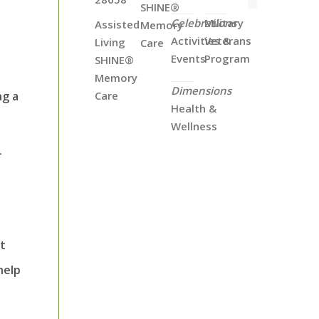
SHINE®
Celebrations
Military
Assisted
Memory
Activities &
Veterans
Living
Care
Events
Program
SHINE®
Memory
Dimensions
ng a
Care
Health &
Wellness
-
st
help