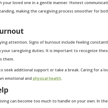
ith your loved one in a gentle manner. Honest communicat
tanding, making the caregiving process smoother for bot
Burnout
ying attention. Signs of burnout include feeling constant
m your caregiving duties. It is important to recognize thes
ss them.
to seek additional support or take a break. Caring for a l
own emotional and
physical health
.
elp
iving can become too much to handle on your own. In th