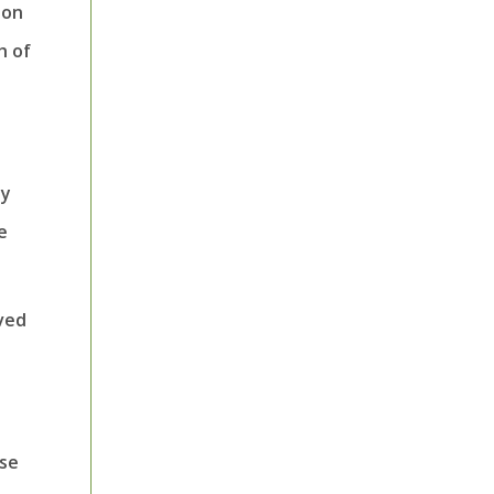
ion
h of
ly
e
oved
ese