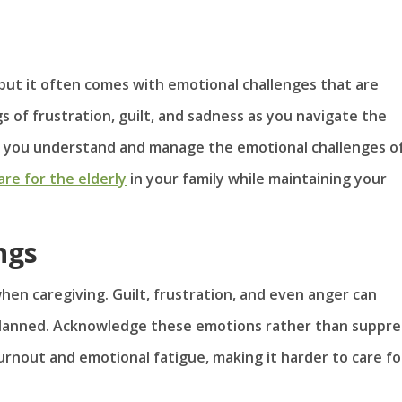
but it often comes with emotional challenges that are
gs of frustration, guilt, and sadness as you navigate the
elp you understand and manage the emotional challenges o
are for the elderly
in your family while maintaining your
ngs
when caregiving. Guilt, frustration, and even anger can
 planned. Acknowledge these emotions rather than suppre
urnout and emotional fatigue, making it harder to care fo