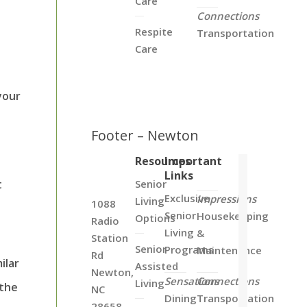
Care
Connections
Respite
Transportation
Care
your
Footer – Newton
Resources
Important
Links
t
Senior
Exclusive
Impressions
Living
1088
Senior
Housekeeping
Options
Radio
Living
&
Station
Senior
Programs
Maintenance
Rd
ilar
Assisted
Newton,
Sensations
Connections
Living
 the
NC
Dining
Transportation
28658