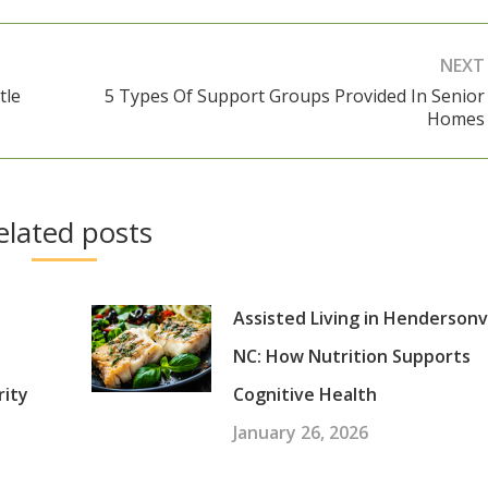
NEXT
tle
5 Types Of Support Groups Provided In Senior
Next
Homes
post:
elated posts
Assisted Living in Hendersonvi
NC: How Nutrition Supports
rity
Cognitive Health
January 26, 2026