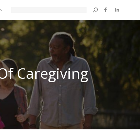
s
Search:
Of Caregiving