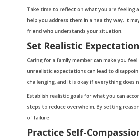
Take time to reflect on what you are feeling 
help you address them in a healthy way. It ma
friend who understands your situation.
Set Realistic Expectatio
Caring for a family member can make you feel l
unrealistic expectations can lead to disappoi
challenging, and it is okay if everything does
Establish realistic goals for what you can acco
steps to reduce overwhelm. By setting reason
of failure.
Practice Self-Compassio