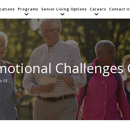
cations
Programs
Senior Living Options
Careers
Contact U
otional Challenges 
es Of…