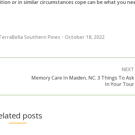
tion or in similar circumstances cope can be what you ne
TerraBella Southern Pines
October 18, 2022
NEXT
Memory Care In Maiden, NC: 3 Things To Ask
Next
In Your Tour
post:
elated posts