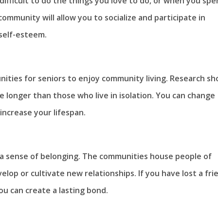
ifficult to do the things you love to do, or when you sp
mmunity will allow you to socialize and participate in
 self-esteem.
nities for seniors to enjoy community living. Research s
e longer than those who live in isolation. You can change
increase your lifespan.
d a sense of belonging. The communities house people of
velop or cultivate new relationships. If you have lost a fri
u can create a lasting bond.