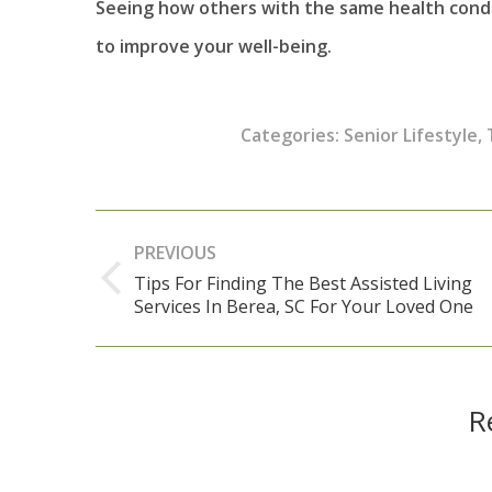
Seeing how others with the same health condi
to improve your well-being.
Categories:
Senior Lifestyle
,
Post
PREVIOUS
navigation
Tips For Finding The Best Assisted Living
Previous
Services In Berea, SC For Your Loved One
post:
R