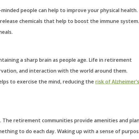
ke-minded people can help to improve your physical health.
to release chemicals that help to boost the immune system
meals.
aintaining a sharp brain as people age. Life in retirement
rvation, and interaction with the world around them.
helps to exercise the mind, reducing the
risk of Alzheimer’
ose. The retirement communities provide amenities and pla
omething to do each day. Waking up with a sense of purpo