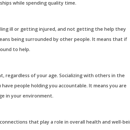
nships while spending quality time.
ling ill or getting injured, and not getting the help they
ans being surrounded by other people. It means that if
ound to help.
nt, regardless of your age. Socializing with others in the
ou have people holding you accountable. It means you are
ge in your environment.
onnections that play a role in overall health and well-bei