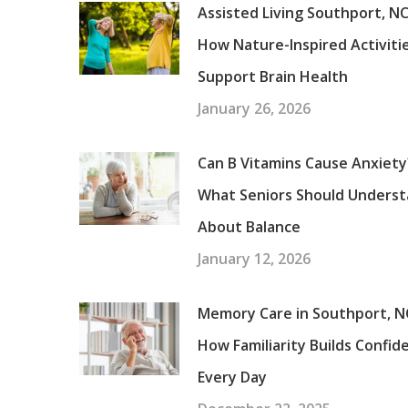
Assisted Living Southport, NC
How Nature-Inspired Activiti
Support Brain Health
January 26, 2026
Can B Vitamins Cause Anxiety
What Seniors Should Unders
About Balance
January 12, 2026
Memory Care in Southport, N
How Familiarity Builds Confid
Every Day