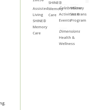
SHINE®
Celebrations
Military
Assisted
Memory
Activities &
Veterans
Living
Care
Events
Program
SHINE®
Memory
Dimensions
Care
Health &
Wellness
ng.