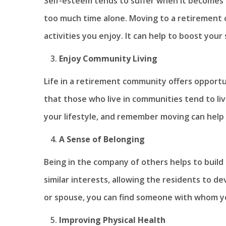
Self-esteem tends to suffer when it becomes d
too much time alone. Moving to a retirement co
activities you enjoy. It can help to boost your
Enjoy Community Living
Life in a retirement community offers opportu
that those who live in communities tend to liv
your lifestyle, and remember moving can help 
A Sense of Belonging
Being in the company of others helps to buil
similar interests, allowing the residents to de
or spouse, you can find someone with whom yo
Improving Physical Health