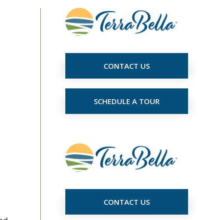
CONTACT US
SCHEDULE A TOUR
CONTACT US