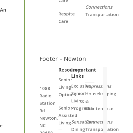
Care
Connections
 An
Respite
Transportation
.
Care
Footer – Newton
Resources
Important
Links
s
Senior
Exclusive
Impressions
Living
1088
Senior
Housekeeping
Options
Radio
Living
&
Station
Senior
Programs
Maintenance
Rd
n
Assisted
Newton,
Sensations
Connections
Living
se
NC
Dining
Transportation
28658