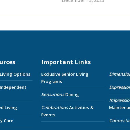
December 15, 2025
urces
Important Links
 Living Options
Exclusive Senior Living
Dimensio
Programs
 Independent
Expressio
Sensations
Dining
Impressio
ed Living
Celebrations
Activities &
Maintena
Events
y Care
Connecti