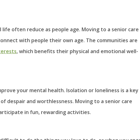
l life often reduce as people age. Moving to a senior care
o connect with people their own age. The communities are
terests
, which benefits their physical and emotional well-
prove your mental health. Isolation or loneliness is a key
ng of despair and worthlessness. Moving to a senior care
rticipate in fun, rewarding activities.