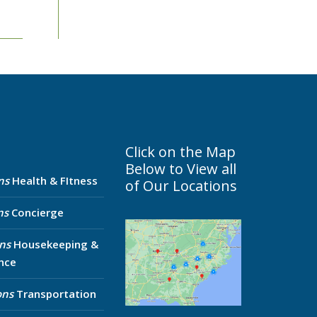
Click on the Map
Below to View all
ns
Health & FItness
of Our Locations
ns
Concierge
ns
Housekeeping &
nce
ons
Transportation