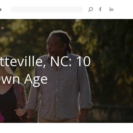
s
Search:
teville, NC: 10
 Own Age