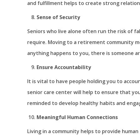
and fulfillment helps to create strong relatio
Sense of Security
Seniors who live alone often run the risk of fal
require. Moving to a retirement community me
anything happens to you, there is someone ar
Ensure Accountability
It is vital to have people holding you to accou
senior care center will help to ensure that y
reminded to develop healthy habits and enga
Meaningful Human Connections
Living in a community helps to provide human c