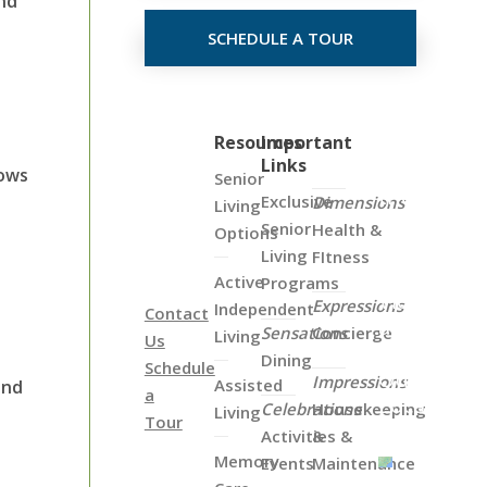
end
SCHEDULE A TOUR
Click
Resources
Important
Links
on
hows
Senior
the
Exclusive
Dimensions
Living
Map
Senior
Health &
Options
Below
Living
FItness
to
Active
Programs
View
Expressions
Independent
Contact
all
Sensations
Concierge
Living
Us
of
Dining
Schedule
Our
Impressions
Assisted
end
a
Locations
Celebrations
Housekeeping
Living
Tour
Activities &
&
Memory
Events
Maintenance