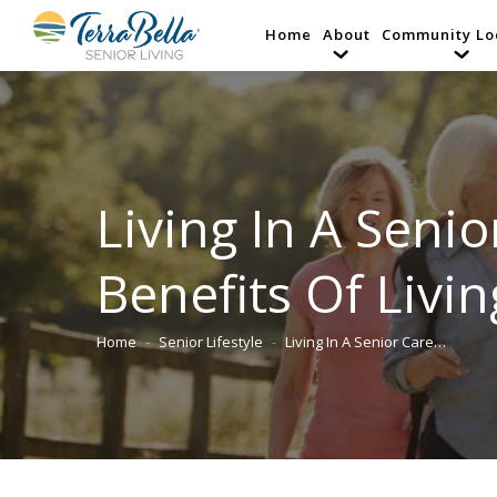
Home
About
Community Lo
Living In A Senio
Benefits Of Livi
Home
Senior Lifestyle
Living In A Senior Care…
You are here: