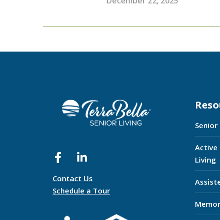
December 22, 2025
Reso
Senior
Active
Living
Contact Us
Assist
Schedule a Tour
Memor