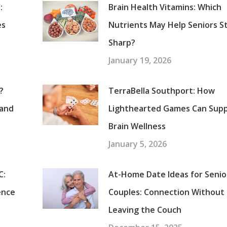
:
Brain Health Vitamins: Which
es
Nutrients May Help Seniors S
Sharp?
January 19, 2026
?
TerraBella Southport: How
tand
Lighthearted Games Can Sup
Brain Wellness
January 5, 2026
C:
At-Home Date Ideas for Senio
ence
Couples: Connection Without
Leaving the Couch