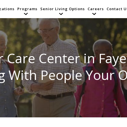
cations
Programs
Senior Living Options
Careers
Contact U
r Care Center in Fayet
ng With People Your