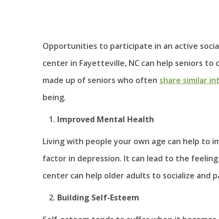
Opportunities to participate in an active socia
center in Fayetteville, NC can help seniors t
made up of seniors who often
share similar in
being.
Improved Mental Health
Living with people your own age can help to im
factor in depression. It can lead to the feeli
center can help older adults to socialize and pa
Building Self-Esteem