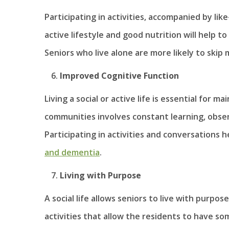
Participating in activities, accompanied by li
active lifestyle and good nutrition will help 
Seniors who live alone are more likely to skip 
Improved Cognitive Function
Living a social or active life is essential for m
communities involves constant learning, obse
Participating in activities and conversations 
and dementia
.
Living with Purpose
A social life allows seniors to live with purp
activities that allow the residents to have s