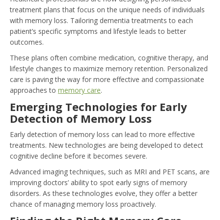
treatment plans that focus on the unique needs of individuals
with memory loss. Tailoring dementia treatments to each
patient’s specific symptoms and lifestyle leads to better
outcomes.
These plans often combine medication, cognitive therapy, and
lifestyle changes to maximize memory retention. Personalized
care is paving the way for more effective and compassionate
approaches to
memory care
.
Emerging Technologies for Early
Detection of Memory Loss
Early detection of memory loss can lead to more effective
treatments. New technologies are being developed to detect
cognitive decline before it becomes severe.
Advanced imaging techniques, such as MRI and PET scans, are
improving doctors’ ability to spot early signs of memory
disorders. As these technologies evolve, they offer a better
chance of managing memory loss proactively.