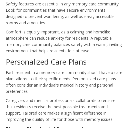
Safety features are essential in any memory care community.
Look for communities that have secure environments
designed to prevent wandering, as well as easily accessible
rooms and amenities.
Comfort is equally important, as a calming and homelike
atmosphere can reduce anxiety for residents. A reputable
memory care community balances safety with a warm, inviting
environment that helps residents feel at ease.
Personalized Care Plans
Each resident in a memory care community should have a care
plan tailored to their specific needs. Personalized care plans
often consider an individual’s medical history and personal
preferences.
Caregivers and medical professionals collaborate to ensure
that residents receive the best possible treatments and
support. Tailored care makes a significant difference in
improving the quality of life for those with memory issues.