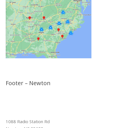
Footer – Newton
1088 Radio Station Rd