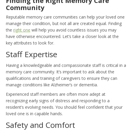
Finding the Right Memory Care
Community
Reputable memory care communities can help your loved one
manage their condition, but not all are created equal. Finding
the
right one
will help you avoid countless issues you may
have otherwise encountered. Let’s take a closer look at the
key attributes to look for.
Staff Expertise
Having a knowledgeable and compassionate staff is critical in a
memory care community. It’s important to ask about the
qualifications and training of caregivers to ensure they can
manage conditions like Alzheimer’s or dementia.
Experienced staff members are often more adept at
recognizing early signs of distress and responding to a
resident’s evolving needs. You should feel confident that your
loved one is in capable hands.
Safety and Comfort