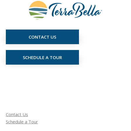
CONTACT US
SCHEDULE A TOUR
Contact Us
Schedule a Tour