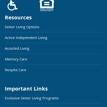
Resources
Senior Living Options
Active Independent Living
Assisted Living
Memory Care
Respite Care
Important Links
Exclusive Senior Living Programs