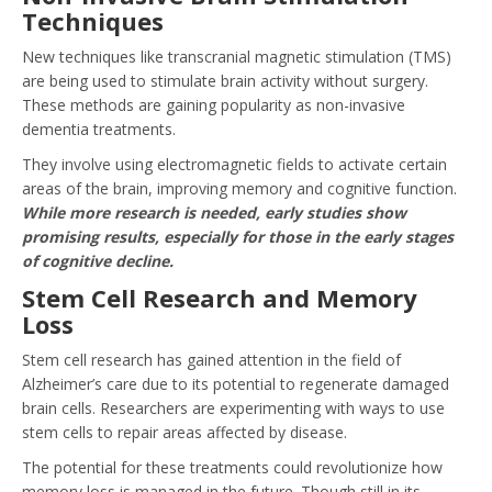
Techniques
New techniques like transcranial magnetic stimulation (TMS)
are being used to stimulate brain activity without surgery.
These methods are gaining popularity as non-invasive
dementia treatments.
They involve using electromagnetic fields to activate certain
areas of the brain, improving memory and cognitive function.
While more research is needed, early studies show
promising results, especially for those in the early stages
of cognitive decline.
Stem Cell Research and Memory
Loss
Stem cell research has gained attention in the field of
Alzheimer’s care due to its potential to regenerate damaged
brain cells. Researchers are experimenting with ways to use
stem cells to repair areas affected by disease.
The potential for these treatments could revolutionize how
memory loss is managed in the future. Though still in its