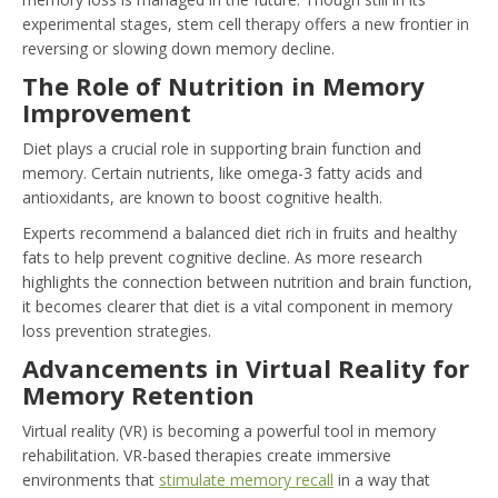
experimental stages, stem cell therapy offers a new frontier in
reversing or slowing down memory decline.
The Role of Nutrition in Memory
Improvement
Diet plays a crucial role in supporting brain function and
memory. Certain nutrients, like omega-3 fatty acids and
antioxidants, are known to boost cognitive health.
Experts recommend a balanced diet rich in fruits and healthy
fats to help prevent cognitive decline. As more research
highlights the connection between nutrition and brain function,
it becomes clearer that diet is a vital component in memory
loss prevention strategies.
Advancements in Virtual Reality for
Memory Retention
Virtual reality (VR) is becoming a powerful tool in memory
rehabilitation. VR-based therapies create immersive
environments that
stimulate memory recall
in a way that