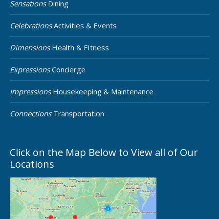
Sensations
Dining
Celebrations
Activities & Events
Dimensions
Health & FItness
Expressions
Concierge
Impressions
Housekeeping & Maintenance
Connections
Transportation
Click on the Map Below to View all of Our
Locations