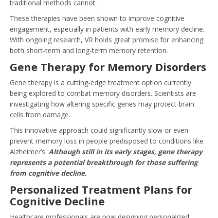
traditional methods cannot.
These therapies have been shown to improve cognitive
engagement, especially in patients with early memory decline.
With ongoing research, VR holds great promise for enhancing
both short-term and long-term memory retention.
Gene Therapy for Memory Disorders
Gene therapy is a cutting-edge treatment option currently
being explored to combat memory disorders. Scientists are
investigating how altering specific genes may protect brain
cells from damage.
This innovative approach could significantly slow or even
prevent memory loss in people predisposed to conditions like
Alzheimer’s.
Although still in its early stages, gene therapy
represents a potential breakthrough for those suffering
from cognitive decline.
Personalized Treatment Plans for
Cognitive Decline
Healthcare professionals are now designing personalized