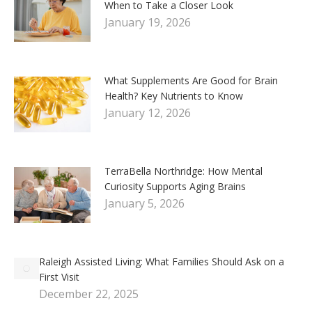
When to Take a Closer Look
January 19, 2026
What Supplements Are Good for Brain
Health? Key Nutrients to Know
January 12, 2026
TerraBella Northridge: How Mental
Curiosity Supports Aging Brains
January 5, 2026
Raleigh Assisted Living: What Families Should Ask on a
First Visit
December 22, 2025