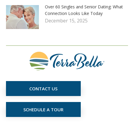
Over 60 Singles and Senior Dating: What
Connection Looks Like Today
December 15, 2025
CONTACT US
SCHEDULE A TOUR