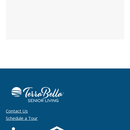
Contact Us
Schedule a Tour