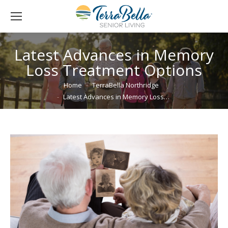
Latest Advances in Memory
Loss Treatment Options
You are here:
Home
TerraBella Northridge
Latest Advances in Memory Loss…