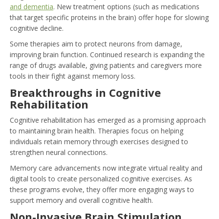
and dementia
. New treatment options (such as medications
that target specific proteins in the brain) offer hope for slowing
cognitive decline.
Some therapies aim to protect neurons from damage,
improving brain function. Continued research is expanding the
range of drugs available, giving patients and caregivers more
tools in their fight against memory loss.
Breakthroughs in Cognitive
Rehabilitation
Cognitive rehabilitation has emerged as a promising approach
to maintaining brain health. Therapies focus on helping
individuals retain memory through exercises designed to
strengthen neural connections.
Memory care advancements now integrate virtual reality and
digital tools to create personalized cognitive exercises. As
these programs evolve, they offer more engaging ways to
support memory and overall cognitive health.
Non-Invasive Brain Stimulation