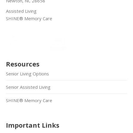
Newton, NC 28658
Assisted Living
SHINE® Memory Care
Resources
Senior Living Options
Senior Assisted Living
SHINE® Memory Care
Important Links