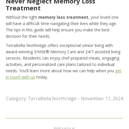
Never Neglect Memory Loss
Treatment
Without the right
memory loss treatment
, your loved one
will have a difficult time navigating their lives while they age.
The tips in this guide will help ensure you make the best
decision for their needs.
TerraBella Northridge offers exceptional senior living with
award-winning SHINE® Memory Care and 24/7 assisted living
services. Residents can enjoy chef-prepared meals, engaging
activities, and personalized care plans tailored to individual
needs. You’ll learn more about how we can help when you
get
in touch with us
today.
Category:
TerraBella Northridge
November 11, 2024
Post
navigation