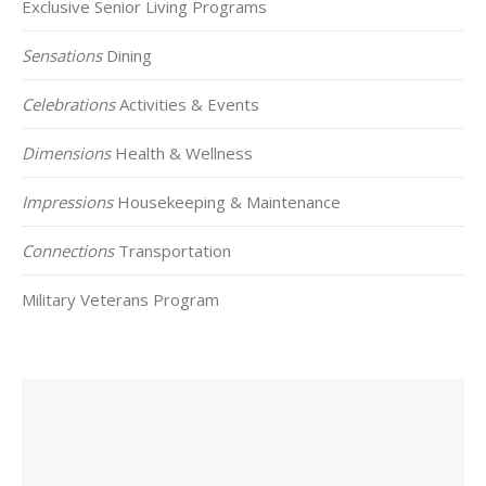
Exclusive Senior Living Programs
Sensations
Dining
Celebrations
Activities & Events
Dimensions
Health & Wellness
Impressions
Housekeeping & Maintenance
Connections
Transportation
Military Veterans Program