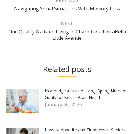
PREVIOUS
Previous
Navigating Social Situations With Memory Loss
post:
NEXT
Find Quality Assisted Living in Charlotte – TerraBella
Next
Little Avenue
post:
Related posts
Northridge Assisted Living: Spring Nutrition
Goals for Better Brain Health
January 26, 2026
Loss of Appetite and Tiredness in Seniors: