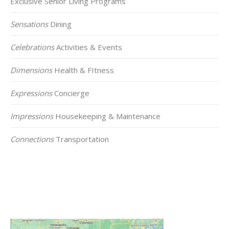
Exclusive Senior Living Programs
Sensations
Dining
Celebrations
Activities & Events
Dimensions
Health & FItness
Expressions
Concierge
Impressions
Housekeeping & Maintenance
Connections
Transportation
Click on the Map Below to View all of Our
Locations