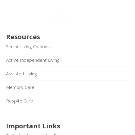
Resources
Senior Living Options
Active Independent Living
Assisted Living
Memory Care
Respite Care
Important Links