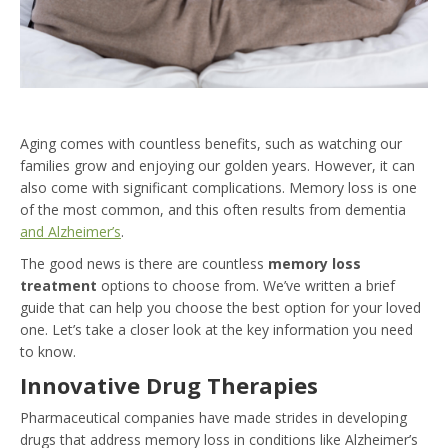
Aging comes with countless benefits, such as watching our
families grow and enjoying our golden years. However, it can
also come with significant complications. Memory loss is one
of the most common, and this often results from dementia
and Alzheimer’s
.
The good news is there are countless
memory loss
treatment
options to choose from. We’ve written a brief
guide that can help you choose the best option for your loved
one. Let’s take a closer look at the key information you need
to know.
Innovative Drug Therapies
Pharmaceutical companies have made strides in developing
drugs that address memory loss in conditions like Alzheimer’s