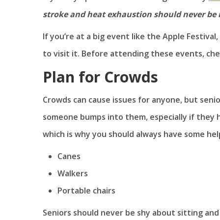
stroke and heat exhaustion should never be 
If you’re at a big event like the Apple Festival
to visit it. Before attending these events, chec
Plan for Crowds
Crowds can cause issues for anyone, but senior
someone bumps into them, especially if they h
which is why you should always have some helpf
Canes
Walkers
Portable chairs
Seniors should never be shy about sitting and