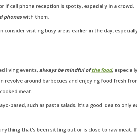
 if cell phone reception is spotty, especially in a crowd.
ed phones
with them.
 consider visiting busy areas earlier in the day, especiall
d living events,
always be mindful of
the food
, especiall
ten revolve around barbecues and enjoying food fresh fro
dercooked meat.
ayo-based, such as pasta salads. It’s a good idea to only e
anything that’s been sitting out or is close to raw meat. If