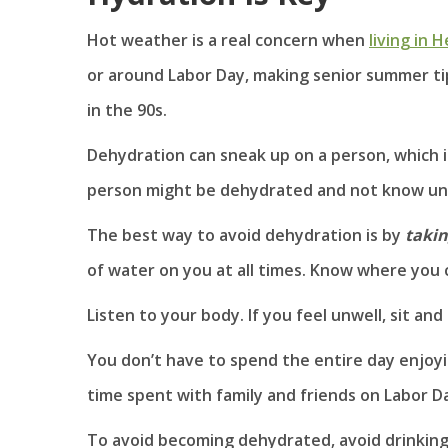
Hot weather is a real concern when
living in 
or around Labor Day, making senior summer ti
in the 90s.
Dehydration can sneak up on a person, which i
person might be dehydrated and not know until
The best way to avoid dehydration is by
takin
of water on you at all times. Know where you 
Listen to your body. If you feel unwell, sit a
You don’t have to spend the entire day enjoyi
time spent with family and friends on Labor Da
To avoid becoming dehydrated, avoid drinking s