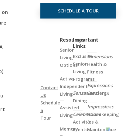
SCHEDULE A TOUR
e on
are
Click
Resources
Important
Links
on
 A
Senior
the
Exclusive
Dimensions
Living
Map
Senior
Health &
Options
Below
o)
Living
FItness
to
Active
Programs
View
Expressions
Independent
Contact
all
Sensations
Concierge
Living
Us
u.
of
Dining
Schedule
Our
Impressions
Assisted
ort
a
Locations
Celebrations
Housekeeping
Living
Tour
Activities &
&
Memory
Events
Maintenance