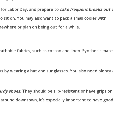
for Labor Day, and prepare to
take frequent breaks out 
r to sit on. You may also want to pack a small cooler with
omewhere or plan on being out for a while.
athable fabrics, such as cotton and linen. Synthetic mater
ys by wearing a hat and sunglasses. You also need plenty 
urdy shoes
. They should be slip-resistant or have grips on
ng around downtown, it’s especially important to have goo