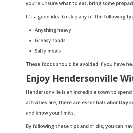
you’re unsure what to eat, bring some prepac
It’s a good idea to skip any of the following ty
Anything heavy
Greasy foods
Salty meals
These foods should be avoided if you have hear
Enjoy Hendersonville Wi
Hendersonville is an incredible town to spend
activities are, there are essential
Labor Day s
and know your limits.
By following these tips and tricks, you can ha