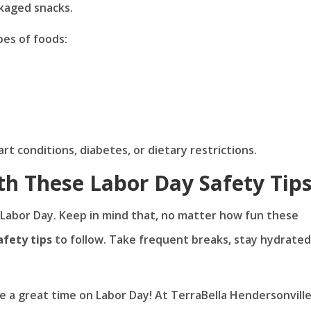
kaged snacks.
pes of foods:
t conditions, diabetes, or dietary restrictions.
th These Labor Day Safety Tip
 Labor Day. Keep in mind that, no matter how fun these
afety tips
to follow. Take frequent breaks, stay hydrated
ve a great time on Labor Day! At TerraBella Hendersonville