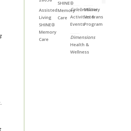
SHINE®
Celebrations
Military
Assisted
Memory
Activities &
Veterans
Living
Care
Events
Program
SHINE®
Memory
g
Dimensions
Care
Health &
Wellness
.
t