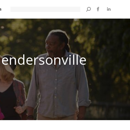
s
Search:
Hendersonville