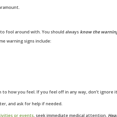
paramount.
to fool around with. You should always
know the warnin
ome warning signs include:
to how you feel. If you feel off in any way, don’t ignore it
ter, and ask for help if needed.
ivities or events
, seek immediate medical attention.
Hea