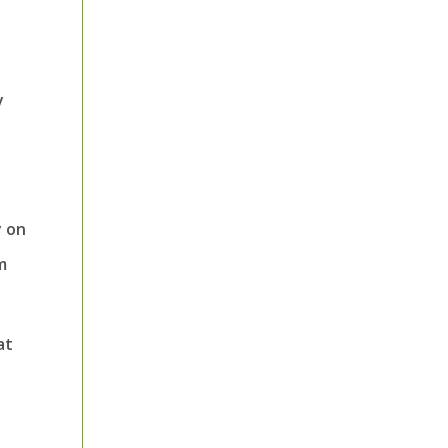
y
y on
m
at