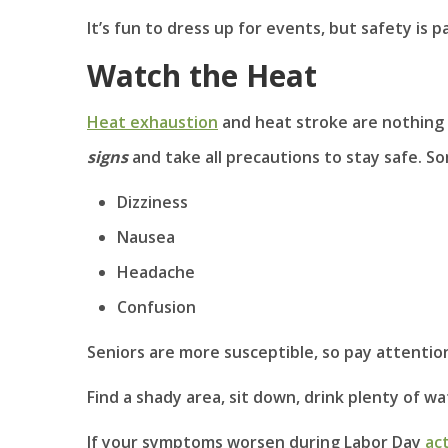
It’s fun to dress up for events, but safety is 
Watch the Heat
Heat exhaustion
and heat stroke are nothing 
signs
and take all precautions to stay safe. S
Dizziness
Nausea
Headache
Confusion
Seniors are more susceptible, so pay attention 
Find a shady area, sit down, drink plenty of wa
If your symptoms worsen during Labor Day
act