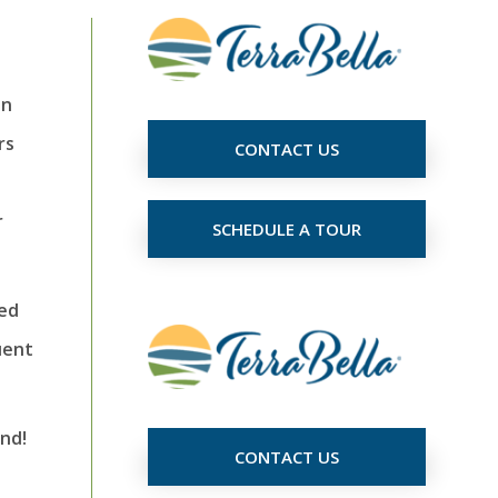
in
rs
CONTACT US
r
SCHEDULE A TOUR
ved
uent
nd!
CONTACT US