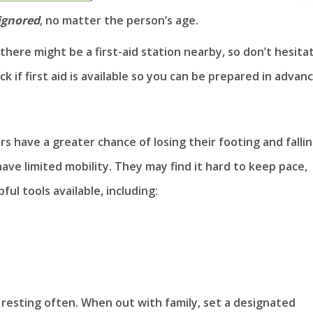
ignored
, no matter the person’s age.
, there might be a first-aid station nearby, so don’t hesita
k if first aid is available so you can be prepared in advanc
s have a greater chance of losing their footing and fallin
ave limited mobility. They may find it hard to keep pace,
ul tools available, including:
 resting often. When out with family, set a designated