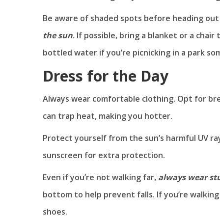
Be aware of shaded spots before heading out 
the sun
. If possible, bring a blanket or a chai
bottled water if you’re picnicking in a park s
Dress for the Day
Always wear comfortable clothing. Opt for bre
can trap heat, making you hotter.
Protect yourself from the sun’s harmful UV ra
sunscreen for extra protection.
Even if you’re not walking far,
always wear st
bottom to help prevent falls. If you’re walki
shoes.