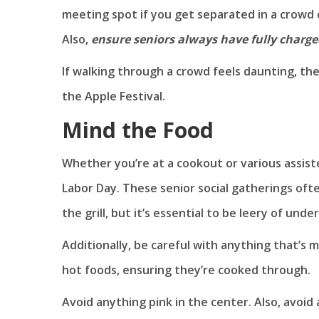
meeting spot if you get separated in a crowd or
Also,
ensure seniors always have fully charg
If walking through a crowd feels daunting, then
the Apple Festival.
Mind the Food
Whether you’re at a cookout or various assiste
Labor Day. These senior social gatherings of
the grill, but it’s essential to be leery of un
Additionally, be careful with anything that’s m
hot foods, ensuring they’re cooked through.
Avoid anything pink in the center. Also, avoid 