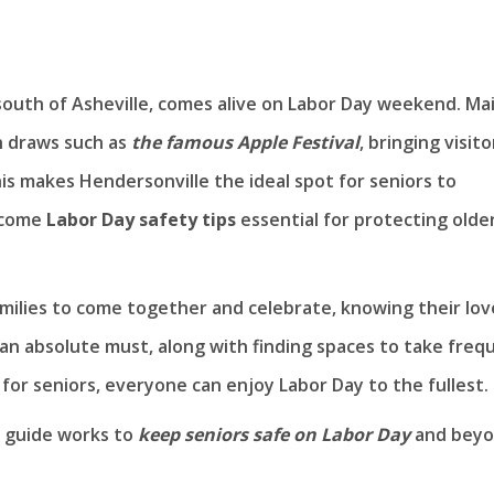
outh of Asheville, comes alive on Labor Day weekend. Ma
h draws such as
the famous Apple Festival
, bringing visito
is makes Hendersonville the ideal spot for seniors to
s come
Labor Day safety tips
essential for protecting olde
families to come together and celebrate, knowing their lo
 an absolute must, along with finding spaces to take freq
for seniors, everyone can enjoy Labor Day to the fullest.
ul guide works to
keep seniors safe on Labor Day
and beyo