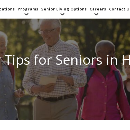
cations
Programs
Senior Living Options
Careers
Contact U
 Tips for Seniors in 