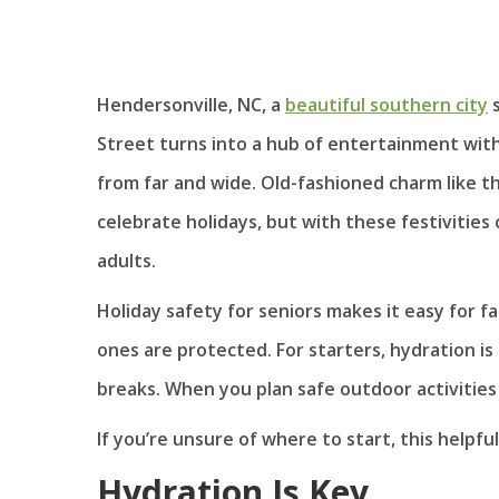
Hendersonville, NC, a
beautiful southern city
s
Street turns into a hub of entertainment wit
from far and wide. Old-fashioned charm like th
celebrate holidays, but with these festivitie
adults.
Holiday safety for seniors makes it easy for 
ones are protected. For starters, hydration is
breaks. When you plan safe outdoor activities 
If you’re unsure of where to start, this helpf
Hydration Is Key