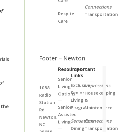
Care
Connections
of
Respite
Transportation
Care
Footer – Newton
ials
Resources
Important
Links
Senior
of
Exclusive
Impressions
Living
1088
Senior
Housekeeping
Options
Radio
Living
&
Station
 the
Senior
Programs
Maintenance
Rd
Assisted
d
Newton,
Sensations
Connections
Living
NC
Dining
Transportation
28658