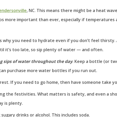
Hendersonville
, NC. This means there might be a heat wav
ps more important than ever, especially if temperatures 
s why you need to hydrate even if you don’t feel thirsty.
 it’s too late, so sip plenty of water — and often.
g sips of water throughout the day
. Keep a bottle (or tw
can purchase more water bottles if you run out.
nd rest. If you need to go home, then have someone take yo
ng the festivities. What matters is safety, and even a sh
y is plenty.
ugary drinks or alcohol. This includes soda.