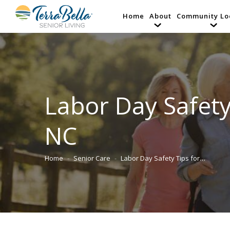
Home
About
Community Lo
Labor Day Safety
NC
Home
Senior Care
Labor Day Safety Tips for…
You are here: