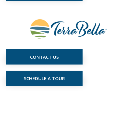
CONTACT US
SCHEDULE A TOUR