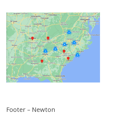
Footer – Newton