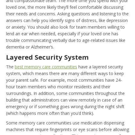
and compassionate team. The more time you spend with your
loved one, the more likely they’ll feel comfortable discussing
their needs and concerns. Asking questions and listening to the
answers can help you identify signs of distress, like depression
or anxiety. You should also look for team members willing to
lend an ear when needed, especially if your loved one has
trouble communicating verbally due to age-related issues like
dementia or Alzheimer’s.
Layered Security System
The
best memory care communities
have a layered security
system, which means there are many different ways to keep
your parent safe. For example, most communities have 24-
hour team members who monitor residents and their
surroundings. In addition, some communities throughout the
building that administrators can view remotely in case of an
emergency or if something goes wrong during the night shift
(which happens more often than you’d think).
Some memory care communities use medication dispensing
machines that require fingerprints or eye scans before allowing