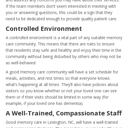
If the team members don’t seem interested in meeting with
you or answering questions, this could be a sign that they
need to be dedicated enough to provide quality patient care.
Controlled Environment
A controlled environment is a vital part of any suitable memory
care community. This means that there are rules to ensure
that residents stay safe and healthy and enjoy their time in the
community without being disturbed by others who may not be
as well-behaved.
A good memory care community will have a set schedule for
meals, activities, and rest times so that everyone knows
what’s happening at all times. They’ll also have policies about
visitors so you know whether or not your loved one can see
them or if their visits should be limited in some way (for
example, if your loved one has dementia).
A Well-Trained, Compassionate Staff
Good memory care in Lexington, NC, will have a well-trained