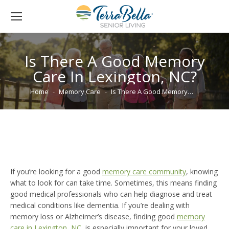
Is There A Good Memory
Care In Lexington, NC?
You are here:
Home
Memory Care
Is There A Good Memory…
If you’re looking for a good
memory care community
, knowing
what to look for can take time. Sometimes, this means finding
good medical professionals who can help diagnose and treat
medical conditions like dementia. If you’re dealing with
memory loss or Alzheimer’s disease, finding good
memory
care in Lexington, NC
, is especially important for your loved