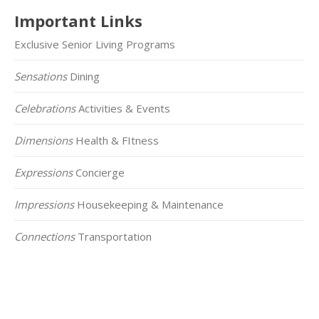
Important Links
Exclusive Senior Living Programs
Sensations
Dining
Celebrations
Activities & Events
Dimensions
Health & FItness
Expressions
Concierge
Impressions
Housekeeping & Maintenance
Connections
Transportation
Click on the Map Below to View all of Our
Locations