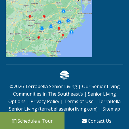
©
2026
Terrabella Senior Living |
Our Senior Living
Communities in The Southeast’s
|
Senior Living
Options
|
Privacy Policy
|
Terms of Use - TerraBella
Senior Living (terrabellaseniorliving.com)
|
Sitemap
Schedule a Tour
Contact Us