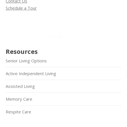
Contact Us
Schedule a Tour
Resources
Senior Living Options
Active Independent Living
Assisted Living
Memory Care
Respite Care