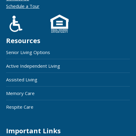
Schedule a Tour
Resources
Senior Living Options
Active Independent Living
Assisted Living
Memory Care
Respite Care
Important Links