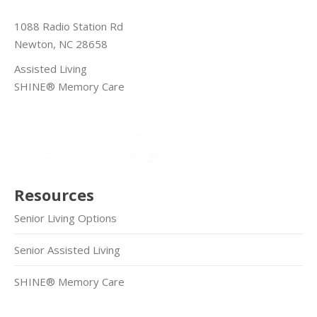
1088 Radio Station Rd
Newton, NC 28658
Assisted Living
SHINE® Memory Care
Resources
Senior Living Options
Senior Assisted Living
SHINE® Memory Care