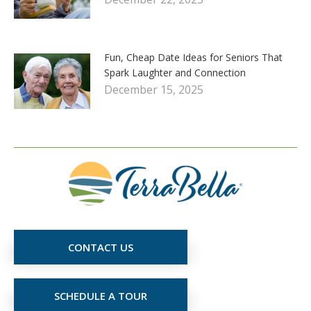
Fun, Cheap Date Ideas for Seniors That
Spark Laughter and Connection
December 15, 2025
CONTACT US
SCHEDULE A TOUR