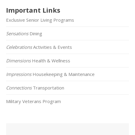
Important Links
Exclusive Senior Living Programs
Sensations
Dining
Celebrations
Activities & Events
Dimensions
Health & Wellness
Impressions
Housekeeping & Maintenance
Connections
Transportation
Military Veterans Program