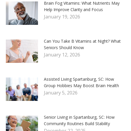
Brain Fog Vitamins: What Nutrients May
Help Improve Clarity and Focus
January 19, 2026
Can You Take B Vitamins at Night? What
Seniors Should Know
January 12, 2026
Assisted Living Spartanburg, SC: How
Group Hobbies May Boost Brain Health
January 5, 2026
Senior Living in Spartanburg, SC: How
Community Routines Build Stability
December 22, 2025