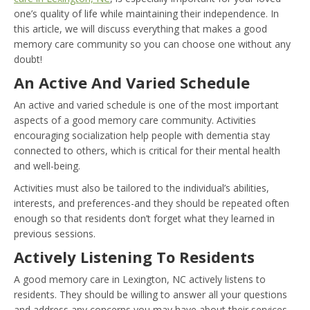
one’s quality of life while maintaining their independence. In
this article, we will discuss everything that makes a good
memory care community so you can choose one without any
doubt!
An Active And Varied Schedule
An active and varied schedule is one of the most important
aspects of a good memory care community. Activities
encouraging socialization help people with dementia stay
connected to others, which is critical for their mental health
and well-being.
Activities must also be tailored to the individual’s abilities,
interests, and preferences-and they should be repeated often
enough so that residents don’t forget what they learned in
previous sessions.
Actively Listening To Residents
A good memory care in Lexington, NC actively listens to
residents. They should be willing to answer all your questions
and address any concerns you may have about their services.