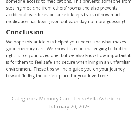
someone access to medications. This prevents someone from
stealing medicine from others’ rooms and also prevents
accidental overdoses because it keeps track of how much
medication has been given out each day-no more guessing!
Conclusion
We hope this article has helped you understand what makes
good memory care. We know it can be challenging to find the
right fit for your loved one, but we also know how important it
is for them to feel safe and secure when living in an unfamiliar
environment. These tips will help guide you on your journey
toward finding the perfect place for your loved one!
Categories:
Memory Care
,
TerraBella Asheboro
February 20, 2023
Post