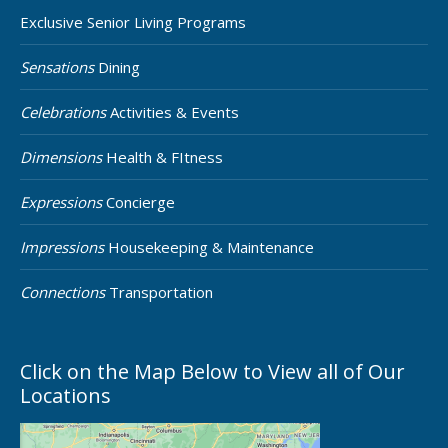
Exclusive Senior Living Programs
Sensations
Dining
Celebrations
Activities & Events
Dimensions
Health & FItness
Expressions
Concierge
Impressions
Housekeeping & Maintenance
Connections
Transportation
Click on the Map Below to View all of Our
Locations