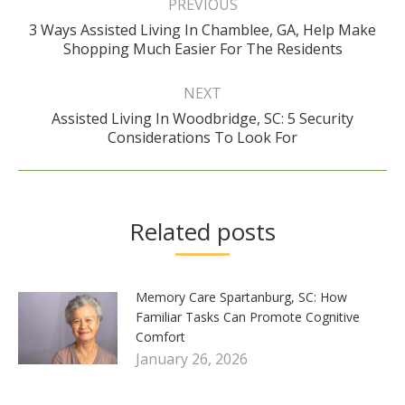
navigation
PREVIOUS
3 Ways Assisted Living In Chamblee, GA, Help Make
Previous
Shopping Much Easier For The Residents
post:
NEXT
Assisted Living In Woodbridge, SC: 5 Security
Next
Considerations To Look For
post:
Related posts
Memory Care Spartanburg, SC: How
Familiar Tasks Can Promote Cognitive
Comfort
January 26, 2026