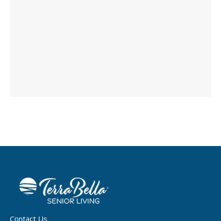
Contact Us