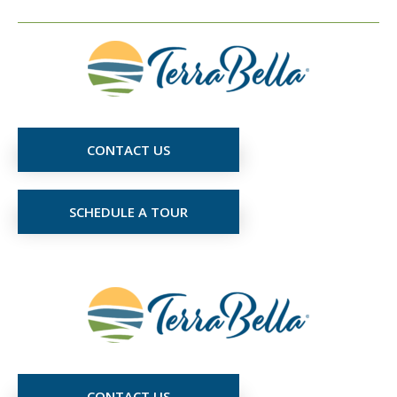
CONTACT US
SCHEDULE A TOUR
CONTACT US