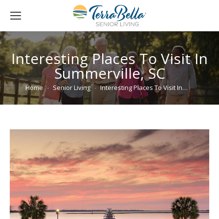
Interesting Places To Visit In
Summerville, SC
You are here:
Home
Senior Living
Interesting Places To Visit In…