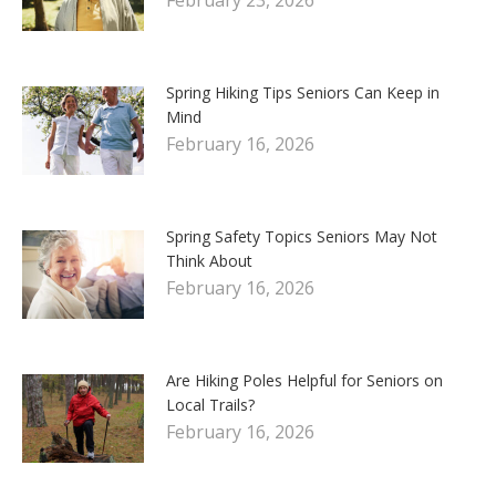
Spring Hiking Tips Seniors Can Keep in
Mind
February 16, 2026
Spring Safety Topics Seniors May Not
Think About
February 16, 2026
Are Hiking Poles Helpful for Seniors on
Local Trails?
February 16, 2026