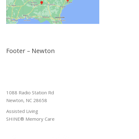
Footer – Newton
1088 Radio Station Rd
Newton, NC 28658
Assisted Living
SHINE® Memory Care