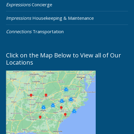
Expressions
Concierge
Impressions
Housekeeping & Maintenance
Connections
Transportation
Click on the Map Below to View all of Our
Locations