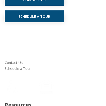
SCHEDULE A TOUR
Contact Us
Schedule a Tour
Resources