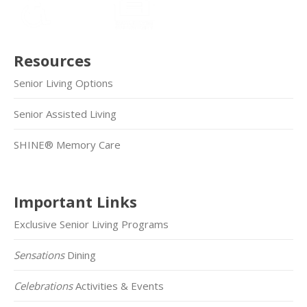
Resources
Senior Living Options
Senior Assisted Living
SHINE® Memory Care
Important Links
Exclusive Senior Living Programs
Sensations
Dining
Celebrations
Activities & Events