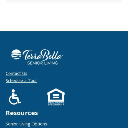
Contact Us
Schedule a Tour
Resources
Senior Living Options