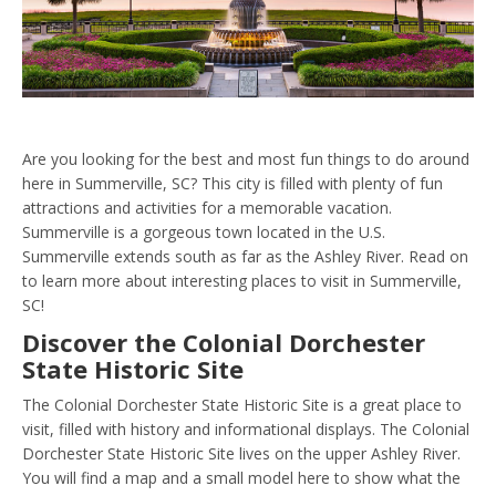
Are you looking for the best and most fun things to do around
here in Summerville, SC? This city is filled with plenty of fun
attractions and activities for a memorable vacation.
Summerville is a gorgeous town located in the U.S.
Summerville extends south as far as the Ashley River. Read on
to learn more about interesting places to visit in Summerville,
SC!
Discover the Colonial Dorchester
State Historic Site
The Colonial Dorchester State Historic Site is a great place to
visit, filled with history and informational displays. The Colonial
Dorchester State Historic Site lives on the upper Ashley River.
You will find a map and a small model here to show what the