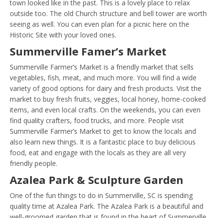
town looked like in the past. This is a lovely place to relax
outside too. The old Church structure and bell tower are worth
seeing as well. You can even plan for a picnic here on the
Historic Site with your loved ones.
Summerville Famer’s Market
Summerville Farmer’s Market is a friendly market that sells
vegetables, fish, meat, and much more. You will find a wide
variety of good options for dairy and fresh products. Visit the
market to buy fresh fruits, veggies, local honey, home-cooked
items, and even local crafts. On the weekends, you can even
find quality crafters, food trucks, and more. People visit
Summerville Farmer’s Market to get to know the locals and
also learn new things. It is a fantastic place to buy delicious
food, eat and engage with the locals as they are all very
friendly people.
Azalea Park & Sculpture Garden
One of the fun things to do in Summerville, SC is spending
quality time at Azalea Park. The Azalea Park is a beautiful and
well-groomed garden that is found in the heart of Summerville,