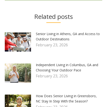
Related posts
Senior Living in Athens, GA and Access to
Outdoor Destinations
February 23, 2026
Independent Living in Columbus, GA and
Choosing Your Outdoor Pace
February 23, 2026
How Does Senior Living in Greensboro,
NC Stay In Step With the Season?
February 23, 2026