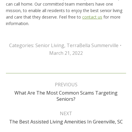
can call home. Our committed team members have one
mission, to enable all residents to enjoy the best senior living
and care that they deserve. Feel free to
contact us
for more
information.
Categories:
Senior Living
,
TerraBella Summerville
March 21, 2022
Post
navigation
PREVIOUS
What Are The Most Common Scams Targeting
Previous
Seniors?
post:
NEXT
Next
The Best Assisted Living Amenities In Greenville, SC
post: