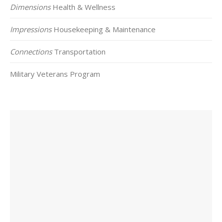
Dimensions
Health & Wellness
Impressions
Housekeeping & Maintenance
Connections
Transportation
Military Veterans Program