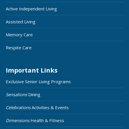
Active Independent Living
Assisted Living
Memory Care
Respite Care
Important Links
Exclusive Senior Living Programs
Sensations
Dining
Celebrations
Activities & Events
Dimensions
Health & FItness