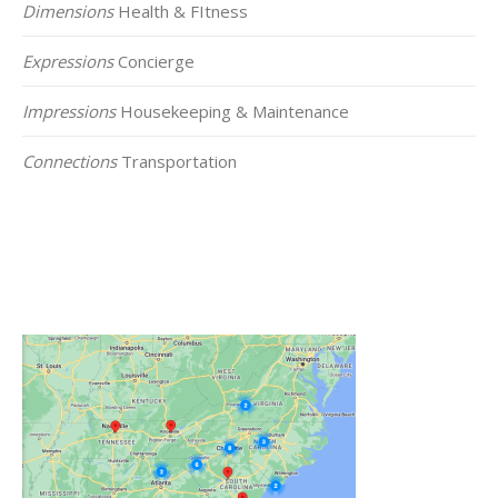
Dimensions
Health & FItness
Expressions
Concierge
Impressions
Housekeeping & Maintenance
Connections
Transportation
Click on the Map Below to View all of Our
Locations