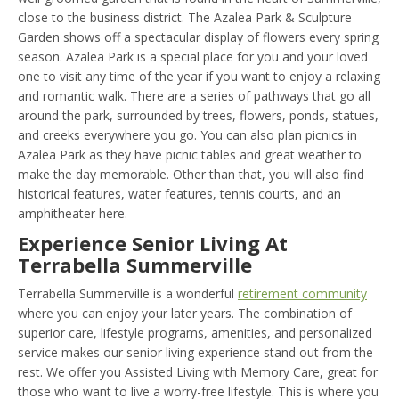
close to the business district. The Azalea Park & Sculpture
Garden shows off a spectacular display of flowers every spring
season. Azalea Park is a special place for you and your loved
one to visit any time of the year if you want to enjoy a relaxing
and romantic walk. There are a series of pathways that go all
around the park, surrounded by trees, flowers, ponds, statues,
and creeks everywhere you go. You can also plan picnics in
Azalea Park as they have picnic tables and great weather to
make the day memorable. Other than that, you will also find
historical features, water features, tennis courts, and an
amphitheater here.
Experience Senior Living At
Terrabella Summerville
Terrabella Summerville is a wonderful
retirement community
where you can enjoy your later years. The combination of
superior care, lifestyle programs, amenities, and personalized
service makes our senior living experience stand out from the
rest. We offer you Assisted Living with Memory Care, great for
those who want to live a worry-free lifestyle. This is where you