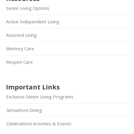
Senior Living Options
Active Independent Living
Assisted Living
Memory Care
Respite Care
Important Links
Exclusive Senior Living Programs
Sensations
Dining
Celebrations
Activities & Events