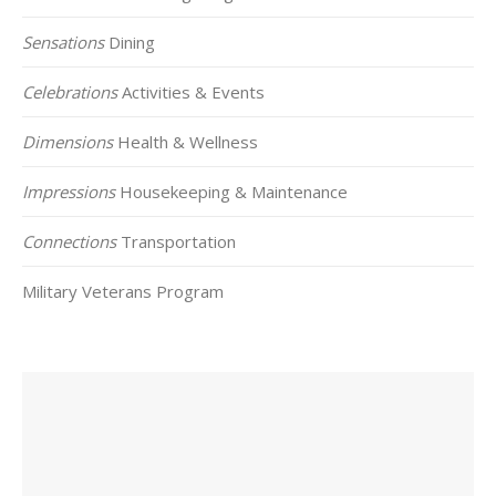
Sensations
Dining
Celebrations
Activities & Events
Dimensions
Health & Wellness
Impressions
Housekeeping & Maintenance
Connections
Transportation
Military Veterans Program