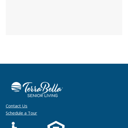
Contact Us
Schedule a Tour