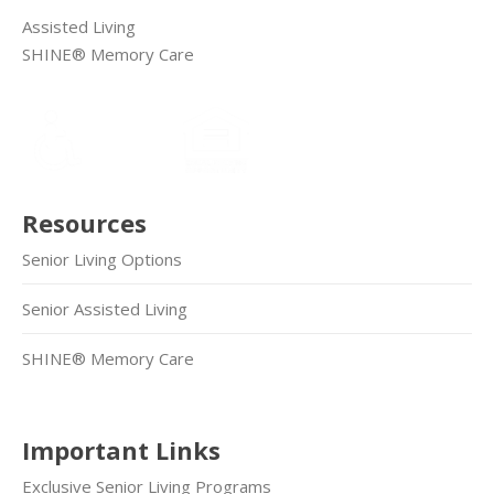
Assisted Living
SHINE® Memory Care
Resources
Senior Living Options
Senior Assisted Living
SHINE® Memory Care
Important Links
Exclusive Senior Living Programs