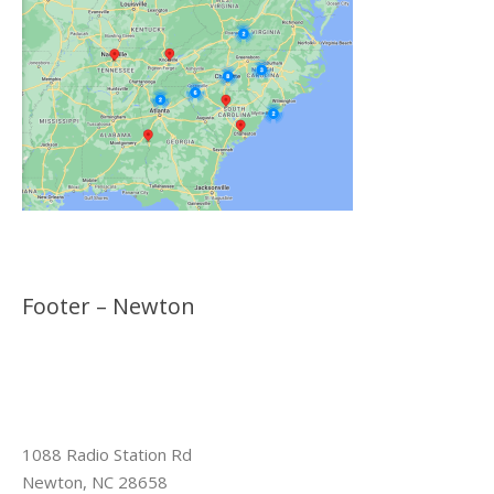
Footer – Newton
1088 Radio Station Rd
Newton, NC 28658