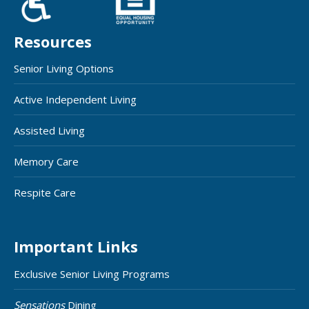
Resources
Senior Living Options
Active Independent Living
Assisted Living
Memory Care
Respite Care
Important Links
Exclusive Senior Living Programs
Sensations
Dining