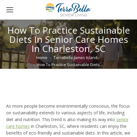
How To Practice Sustainable
Diets In Senior Care Homes
In Charleston, SC
You are here:
Home
TerraBella James Island
How To Practice Sustainable Diets…
As more people become environmentally conscious, the focus
on sustainability extends to various aspects of life, including
diet and nutrition. This trend is also making its way into
senior
care homes
in Charleston, SC, where residents can enjoy the
benefits of eco-friendly and sustainable diets. In this article, we