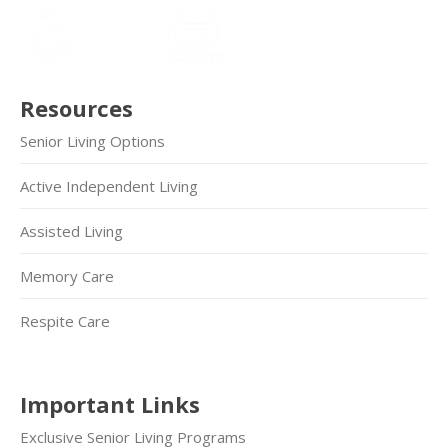
Resources
Senior Living Options
Active Independent Living
Assisted Living
Memory Care
Respite Care
Important Links
Exclusive Senior Living Programs