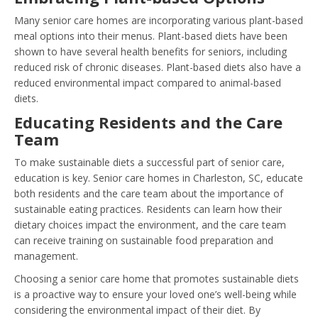
Many senior care homes are incorporating various plant-based
meal options into their menus. Plant-based diets have been
shown to have several health benefits for seniors, including
reduced risk of chronic diseases. Plant-based diets also have a
reduced environmental impact compared to animal-based
diets.
Educating Residents and the Care
Team
To make sustainable diets a successful part of senior care,
education is key. Senior care homes in Charleston, SC, educate
both residents and the care team about the importance of
sustainable eating practices. Residents can learn how their
dietary choices impact the environment, and the care team
can receive training on sustainable food preparation and
management.
Choosing a senior care home that promotes sustainable diets
is a proactive way to ensure your loved one’s well-being while
considering the environmental impact of their diet. By