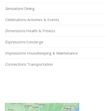
Sensations
Dining
Celebrations
Activities & Events
Dimensions
Health & FItness
Expressions
Concierge
Impressions
Housekeeping & Maintenance
Connections
Transportation
Click on the Map Below to View all of Our
Locations