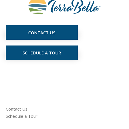
CONTACT US
SCHEDULE A TOUR
Contact Us
Schedule a Tour