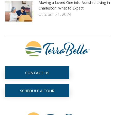
Moving a Loved One into Assisted Living in
Charleston: What to Expect
October 21, 2024
CONTACT US
SCHEDULE A TOUR