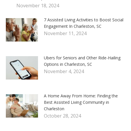
November 18, 2024
7 Assisted Living Activities to Boost Social
Engagement In Charleston, SC
November 11, 2024
Ubers for Seniors and Other Ride-Hailing
Options in Charleston, SC
November 4, 2024
A Home Away From Home: Finding the
Best Assisted Living Community in
Charleston
October 28, 2024