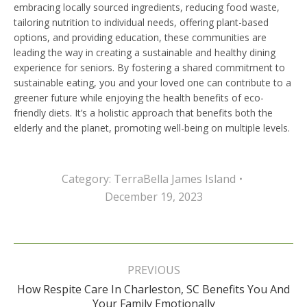
embracing locally sourced ingredients, reducing food waste,
tailoring nutrition to individual needs, offering plant-based
options, and providing education, these communities are
leading the way in creating a sustainable and healthy dining
experience for seniors. By fostering a shared commitment to
sustainable eating, you and your loved one can contribute to a
greener future while enjoying the health benefits of eco-
friendly diets. It’s a holistic approach that benefits both the
elderly and the planet, promoting well-being on multiple levels.
Category:
TerraBella James Island
December 19, 2023
Post
navigation
PREVIOUS
How Respite Care In Charleston, SC Benefits You And
Previous
Your Family Emotionally