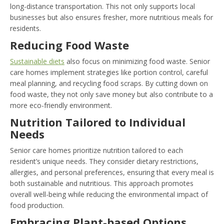
long-distance transportation. This not only supports local
businesses but also ensures fresher, more nutritious meals for
residents.
Reducing Food Waste
Sustainable diets
also focus on minimizing food waste. Senior
care homes implement strategies like portion control, careful
meal planning, and recycling food scraps. By cutting down on
food waste, they not only save money but also contribute to a
more eco-friendly environment.
Nutrition Tailored to Individual
Needs
Senior care homes prioritize nutrition tailored to each
resident’s unique needs. They consider dietary restrictions,
allergies, and personal preferences, ensuring that every meal is
both sustainable and nutritious. This approach promotes
overall well-being while reducing the environmental impact of
food production.
Embracing Plant-based Options