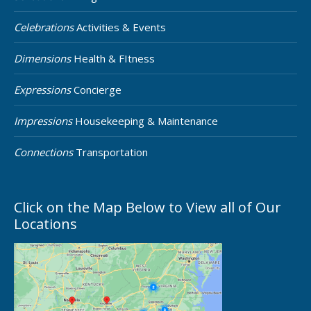
Celebrations
Activities & Events
Dimensions
Health & FItness
Expressions
Concierge
Impressions
Housekeeping & Maintenance
Connections
Transportation
Click on the Map Below to View all of Our
Locations