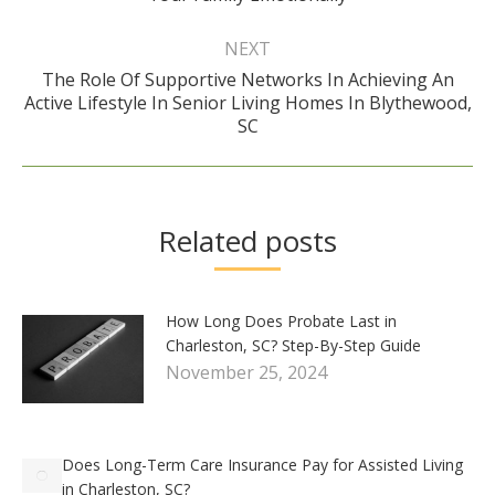
post:
NEXT
The Role Of Supportive Networks In Achieving An
Next
Active Lifestyle In Senior Living Homes In Blythewood,
post:
SC
Related posts
How Long Does Probate Last in
Charleston, SC? Step-By-Step Guide
November 25, 2024
Does Long-Term Care Insurance Pay for Assisted Living
in Charleston, SC?