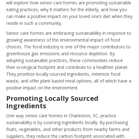
will explore how senior care homes are promoting sustainable
eating practices, why it matters for the elderly, and how you
can make a positive impact on your loved one’s diet when they
reside in such a community.
Senior care homes are embracing sustainability in response to
growing awareness of the environmental impact of food
choices. The food industry is one of the major contributors to
greenhouse gas emissions and resource depletion. By
adopting sustainable practices, these communities reduce
their ecological footprint and contribute to a healthier planet.
They prioritize locally sourced ingredients, minimize food
waste, and offer plant-based meal options, all of which have a
positive impact on the environment.
Promoting Locally Sourced
Ingredients
One way senior care homes in Charleston, SC, practice
sustainability is by sourcing ingredients locally. By purchasing
fruits, vegetables, and other products from nearby farms and
suppliers, they reduce the carbon footprint associated with