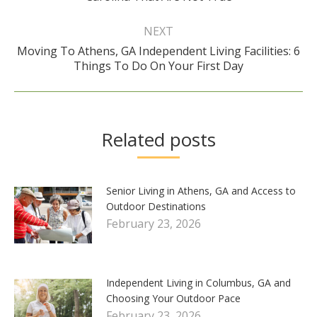
post:
NEXT
Moving To Athens, GA Independent Living Facilities: 6
Next
Things To Do On Your First Day
post:
Related posts
Senior Living in Athens, GA and Access to
Outdoor Destinations
February 23, 2026
Independent Living in Columbus, GA and
Choosing Your Outdoor Pace
February 23, 2026