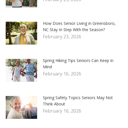
How Does Senior Living in Greensboro,
NC Stay In Step With the Season?
February 23, 2026
Spring Hiking Tips Seniors Can Keep in
Mind
February 16, 2026
Spring Safety Topics Seniors May Not
Think About
February 16, 2026