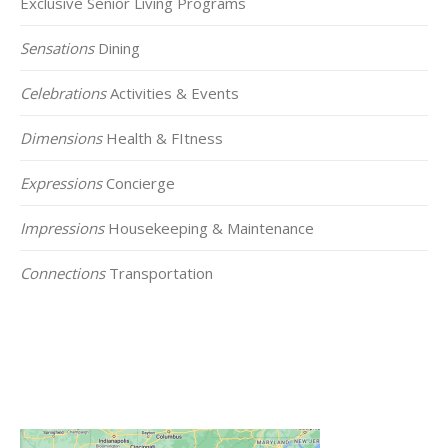
Exclusive Senior Living Programs
Sensations
Dining
Celebrations
Activities & Events
Dimensions
Health & FItness
Expressions
Concierge
Impressions
Housekeeping & Maintenance
Connections
Transportation
Click on the Map Below to View all of Our
Locations