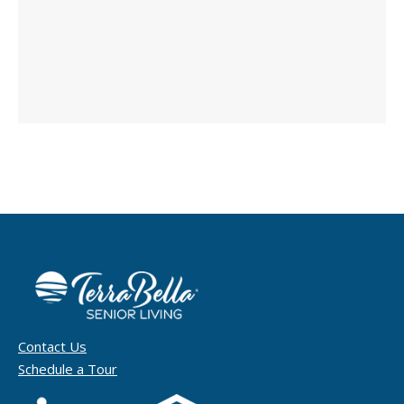
Contact Us
Schedule a Tour