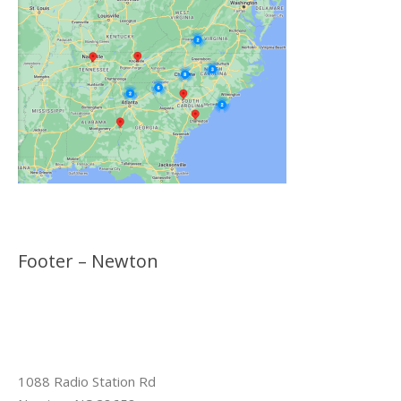
Footer – Newton
1088 Radio Station Rd