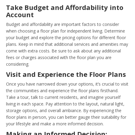
Take Budget and Affordability into
Account
Budget and affordability are important factors to consider
when choosing a floor plan for independent living. Determine
your budget and explore the pricing options for different floor
plans. Keep in mind that additional services and amenities may
come with extra costs. Be sure to ask about any additional
fees or charges associated with the floor plan you are
considering.
Visit and Experience the Floor Plans
Once you have narrowed down your options, it’s crucial to visit
the communities and experience the floor plans firsthand.
Take a tour, talk to current residents, and imagine yourself
living in each space. Pay attention to the layout, natural light,
storage options, and overall ambiance. By experiencing the
floor plans in person, you can better gauge their suitability for
your lifestyle and make a more informed decision.
Making an Informed Decision: