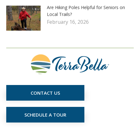
Are Hiking Poles Helpful for Seniors on
Local Trails?
February 16, 2026
CONTACT US
SCHEDULE A TOUR