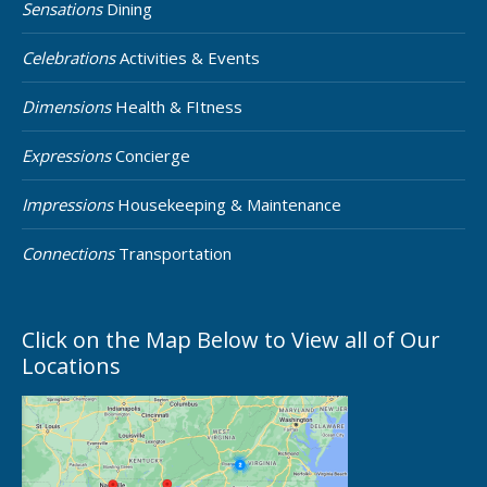
Sensations
Dining
Celebrations
Activities & Events
Dimensions
Health & FItness
Expressions
Concierge
Impressions
Housekeeping & Maintenance
Connections
Transportation
Click on the Map Below to View all of Our
Locations