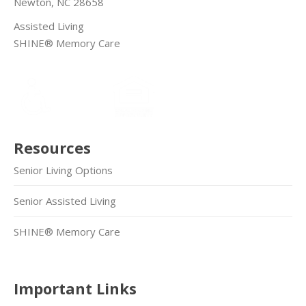
Newton, NC 28658
Assisted Living
SHINE® Memory Care
Resources
Senior Living Options
Senior Assisted Living
SHINE® Memory Care
Important Links