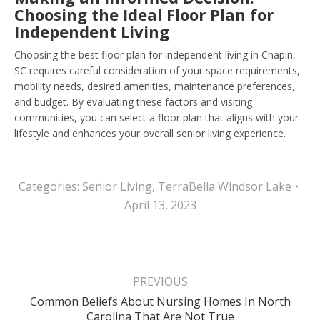
Choosing the Ideal Floor Plan for
Independent Living
Choosing the best floor plan for independent living in Chapin,
SC requires careful consideration of your space requirements,
mobility needs, desired amenities, maintenance preferences,
and budget. By evaluating these factors and visiting
communities, you can select a floor plan that aligns with your
lifestyle and enhances your overall senior living experience.
Categories:
Senior Living
,
TerraBella Windsor Lake
April 13, 2023
Post
navigation
PREVIOUS
Common Beliefs About Nursing Homes In North
Previous
Carolina That Are Not True