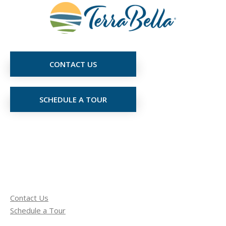
CONTACT US
SCHEDULE A TOUR
Contact Us
Schedule a Tour