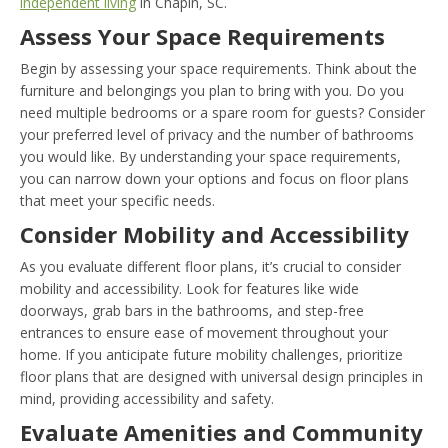
independent living
in Chapin, SC.
Assess Your Space Requirements
Begin by assessing your space requirements. Think about the
furniture and belongings you plan to bring with you. Do you
need multiple bedrooms or a spare room for guests? Consider
your preferred level of privacy and the number of bathrooms
you would like. By understanding your space requirements,
you can narrow down your options and focus on floor plans
that meet your specific needs.
Consider Mobility and Accessibility
As you evaluate different floor plans, it’s crucial to consider
mobility and accessibility. Look for features like wide
doorways, grab bars in the bathrooms, and step-free
entrances to ensure ease of movement throughout your
home. If you anticipate future mobility challenges, prioritize
floor plans that are designed with universal design principles in
mind, providing accessibility and safety.
Evaluate Amenities and Community