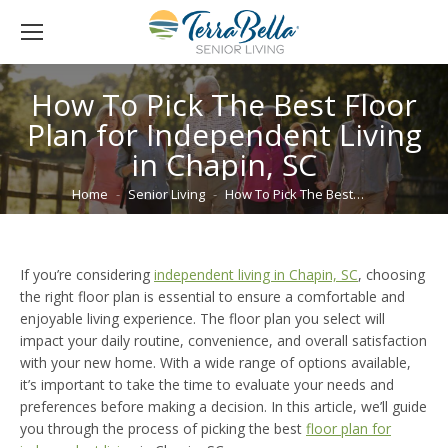
How To Pick The Best Floor
Plan for Independent Living
in Chapin, SC
You are here:
Home
Senior Living
How To Pick The Best…
If you’re considering
independent living in Chapin, SC
, choosing
the right floor plan is essential to ensure a comfortable and
enjoyable living experience. The floor plan you select will
impact your daily routine, convenience, and overall satisfaction
with your new home. With a wide range of options available,
it’s important to take the time to evaluate your needs and
preferences before making a decision. In this article, we’ll guide
you through the process of picking the best
floor plan for