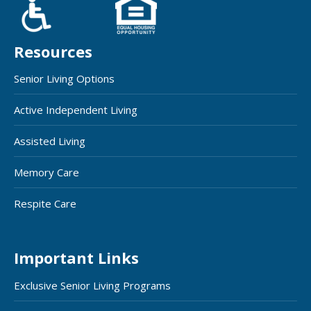
Resources
Senior Living Options
Active Independent Living
Assisted Living
Memory Care
Respite Care
Important Links
Exclusive Senior Living Programs