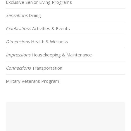
Exclusive Senior Living Programs
Sensations
Dining
Celebrations
Activities & Events
Dimensions
Health & Wellness
Impressions
Housekeeping & Maintenance
Connections
Transportation
Military Veterans Program