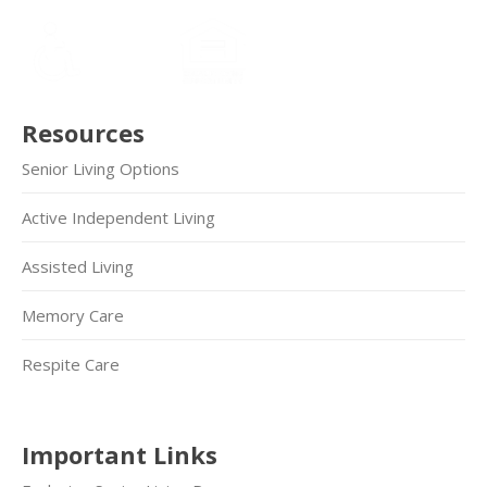
Resources
Senior Living Options
Active Independent Living
Assisted Living
Memory Care
Respite Care
Important Links