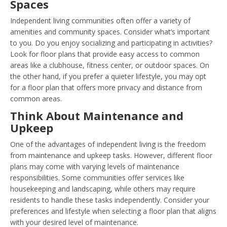
Spaces
Independent living communities often offer a variety of
amenities and community spaces. Consider what’s important
to you. Do you enjoy socializing and participating in activities?
Look for floor plans that provide easy access to common
areas like a clubhouse, fitness center, or outdoor spaces. On
the other hand, if you prefer a quieter lifestyle, you may opt
for a floor plan that offers more privacy and distance from
common areas.
Think About Maintenance and
Upkeep
One of the advantages of independent living is the freedom
from maintenance and upkeep tasks. However, different floor
plans may come with varying levels of maintenance
responsibilities. Some communities offer services like
housekeeping and landscaping, while others may require
residents to handle these tasks independently. Consider your
preferences and lifestyle when selecting a floor plan that aligns
with your desired level of maintenance.