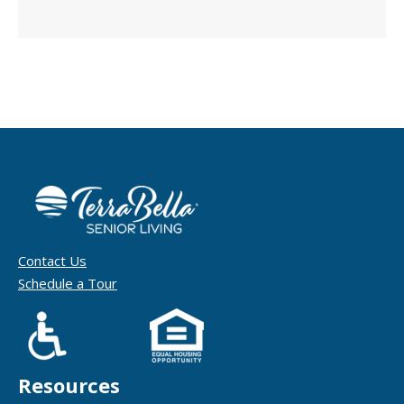
Contact Us
Schedule a Tour
Resources