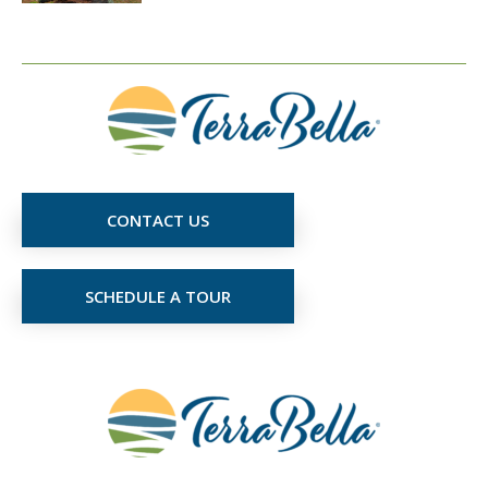
CONTACT US
SCHEDULE A TOUR