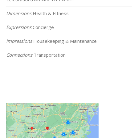
Dimensions
Health & FItness
Expressions
Concierge
Impressions
Housekeeping & Maintenance
Connections
Transportation
Click on the Map Below to View all of Our
Locations