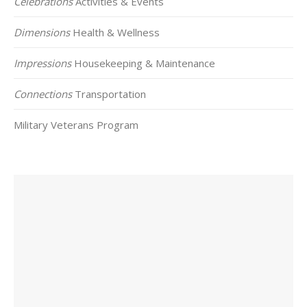
Celebrations
Activities & Events
Dimensions
Health & Wellness
Impressions
Housekeeping & Maintenance
Connections
Transportation
Military Veterans Program