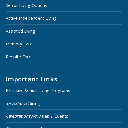
Senior Living Options
Active Independent Living
Assisted Living
Memory Care
Respite Care
Important Links
Exclusive Senior Living Programs
Sensations
Dining
Celebrations
Activities & Events