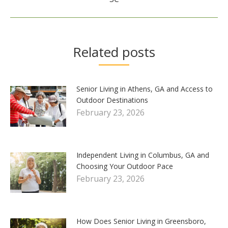
post:
Related posts
Senior Living in Athens, GA and Access to
Outdoor Destinations
February 23, 2026
Independent Living in Columbus, GA and
Choosing Your Outdoor Pace
February 23, 2026
How Does Senior Living in Greensboro,