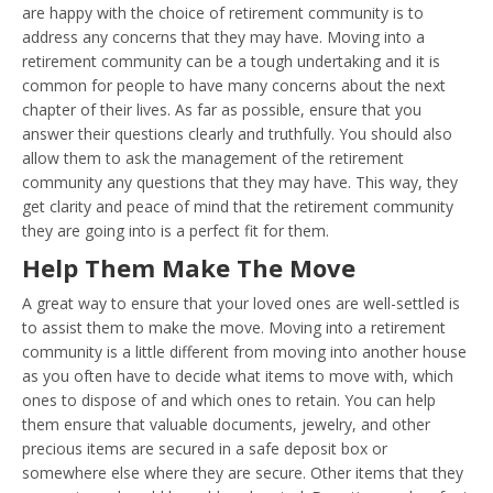
are happy with the choice of retirement community is to
address any concerns that they may have. Moving into a
retirement community can be a tough undertaking and it is
common for people to have many concerns about the next
chapter of their lives. As far as possible, ensure that you
answer their questions clearly and truthfully. You should also
allow them to ask the management of the retirement
community any questions that they may have. This way, they
get clarity and peace of mind that the retirement community
they are going into is a perfect fit for them.
Help Them Make The Move
A great way to ensure that your loved ones are well-settled is
to assist them to make the move. Moving into a retirement
community is a little different from moving into another house
as you often have to decide what items to move with, which
ones to dispose of and which ones to retain. You can help
them ensure that valuable documents, jewelry, and other
precious items are secured in a safe deposit box or
somewhere else where they are secure. Other items that they