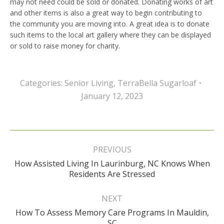
may not need could be sold or donated. Donating works of art
and other items is also a great way to begin contributing to
the community you are moving into. A great idea is to donate
such items to the local art gallery where they can be displayed
or sold to raise money for charity.
Categories:
Senior Living
,
TerraBella Sugarloaf
January 12, 2023
Post
navigation
PREVIOUS
How Assisted Living In Laurinburg, NC Knows When
Previous
Residents Are Stressed
post:
NEXT
How To Assess Memory Care Programs In Mauldin,
Next
SC