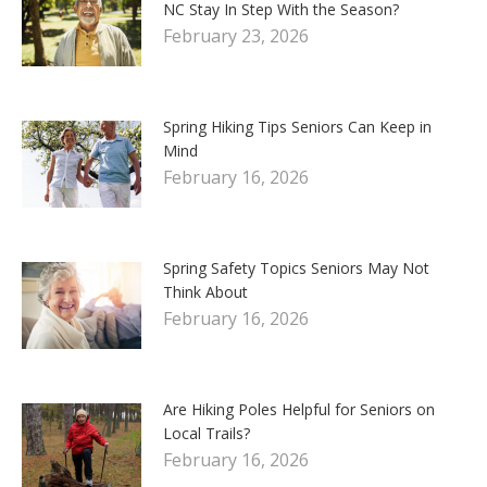
NC Stay In Step With the Season?
February 23, 2026
Spring Hiking Tips Seniors Can Keep in
Mind
February 16, 2026
Spring Safety Topics Seniors May Not
Think About
February 16, 2026
Are Hiking Poles Helpful for Seniors on
Local Trails?
February 16, 2026