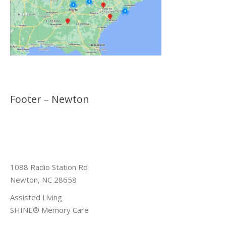
Footer – Newton
1088 Radio Station Rd
Newton, NC 28658
Assisted Living
SHINE® Memory Care