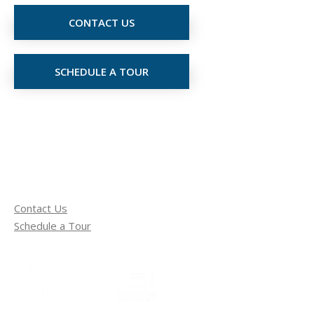
CONTACT US
SCHEDULE A TOUR
Contact Us
Schedule a Tour