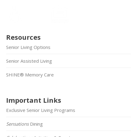
Resources
Senior Living Options
Senior Assisted Living
SHINE® Memory Care
Important Links
Exclusive Senior Living Programs
Sensations
Dining