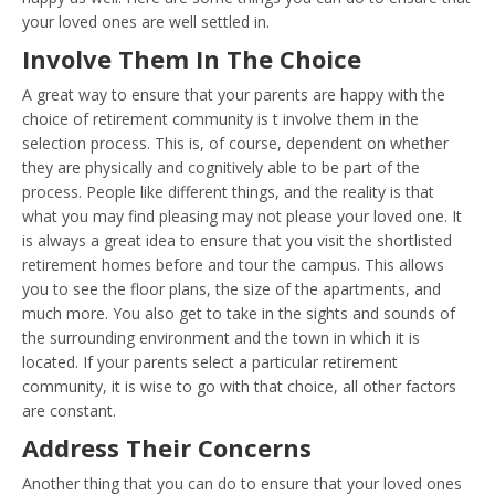
your loved ones are well settled in.
Involve Them In The Choice
A great way to ensure that your parents are happy with the
choice of retirement community is t involve them in the
selection process. This is, of course, dependent on whether
they are physically and cognitively able to be part of the
process. People like different things, and the reality is that
what you may find pleasing may not please your loved one. It
is always a great idea to ensure that you visit the shortlisted
retirement homes before and tour the campus. This allows
you to see the floor plans, the size of the apartments, and
much more. You also get to take in the sights and sounds of
the surrounding environment and the town in which it is
located. If your parents select a particular retirement
community, it is wise to go with that choice, all other factors
are constant.
Address Their Concerns
Another thing that you can do to ensure that your loved ones