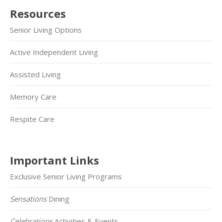
Resources
Senior Living Options
Active Independent Living
Assisted Living
Memory Care
Respite Care
Important Links
Exclusive Senior Living Programs
Sensations
Dining
Celebrations
Activities & Events