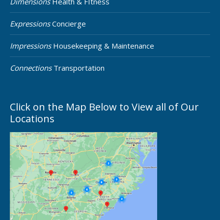
Dimensions
Health & FItness
Expressions
Concierge
Impressions
Housekeeping & Maintenance
Connections
Transportation
Click on the Map Below to View all of Our
Locations