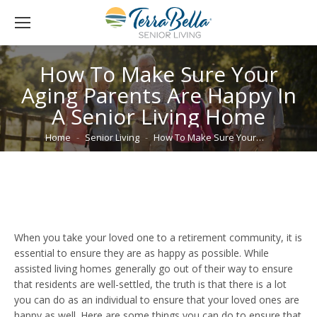
How To Make Sure Your
Aging Parents Are Happy In
A Senior Living Home
You are here:
Home
Senior Living
How To Make Sure Your…
When you take your loved one to a retirement community, it is
essential to ensure they are as happy as possible. While
assisted living homes generally go out of their way to ensure
that residents are well-settled, the truth is that there is a lot
you can do as an individual to ensure that your loved ones are
happy as well. Here are some things you can do to ensure that