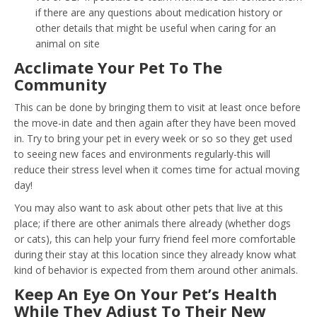
if there are any questions about medication history or
other details that might be useful when caring for an
animal on site
Acclimate Your Pet To The
Community
This can be done by bringing them to visit at least once before
the move-in date and then again after they have been moved
in. Try to bring your pet in every week or so so they get used
to seeing new faces and environments regularly-this will
reduce their stress level when it comes time for actual moving
day!
You may also want to ask about other pets that live at this
place; if there are other animals there already (whether dogs
or cats), this can help your furry friend feel more comfortable
during their stay at this location since they already know what
kind of behavior is expected from them around other animals.
Keep An Eye On Your Pet’s Health
While They Adjust To Their New