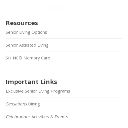
Resources
Senior Living Options
Senior Assisted Living
SHINE® Memory Care
Important Links
Exclusive Senior Living Programs
Sensations
Dining
Celebrations
Activities & Events