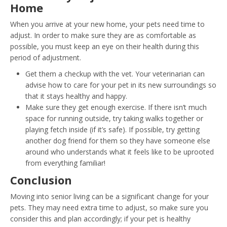
Home
When you arrive at your new home, your pets need time to
adjust. In order to make sure they are as comfortable as
possible, you must keep an eye on their health during this
period of adjustment.
Get them a checkup with the vet. Your veterinarian can
advise how to care for your pet in its new surroundings so
that it stays healthy and happy.
Make sure they get enough exercise. If there isn’t much
space for running outside, try taking walks together or
playing fetch inside (if it’s safe). If possible, try getting
another dog friend for them so they have someone else
around who understands what it feels like to be uprooted
from everything familiar!
Conclusion
Moving into senior living can be a significant change for your
pets. They may need extra time to adjust, so make sure you
consider this and plan accordingly; if your pet is healthy