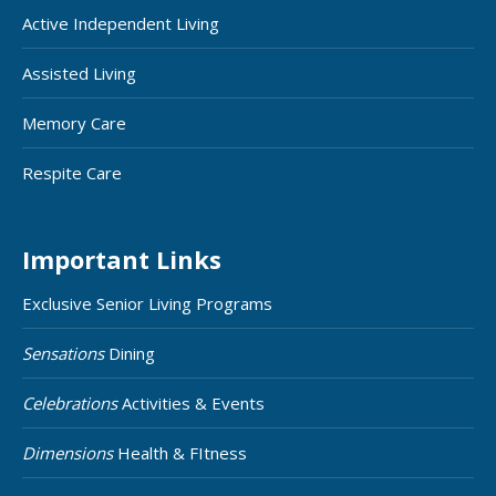
Active Independent Living
Assisted Living
Memory Care
Respite Care
Important Links
Exclusive Senior Living Programs
Sensations
Dining
Celebrations
Activities & Events
Dimensions
Health & FItness