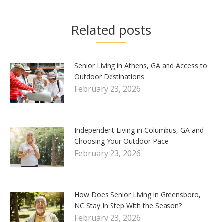
Related posts
Senior Living in Athens, GA and Access to
Outdoor Destinations
February 23, 2026
Independent Living in Columbus, GA and
Choosing Your Outdoor Pace
February 23, 2026
How Does Senior Living in Greensboro,
NC Stay In Step With the Season?
February 23, 2026