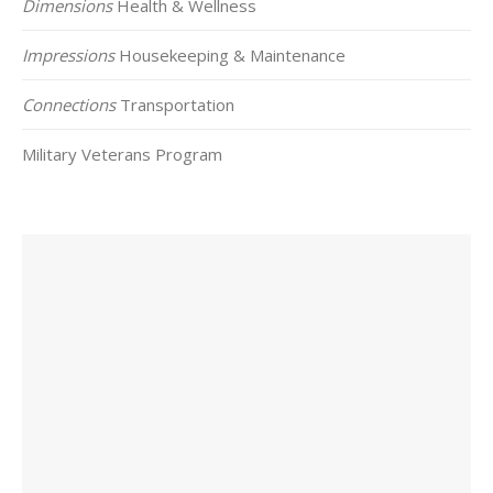
Dimensions
Health & Wellness
Impressions
Housekeeping & Maintenance
Connections
Transportation
Military Veterans Program