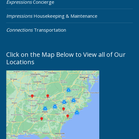
Expressions
Concierge
Impressions
Housekeeping & Maintenance
Connections
Transportation
Click on the Map Below to View all of Our
Locations