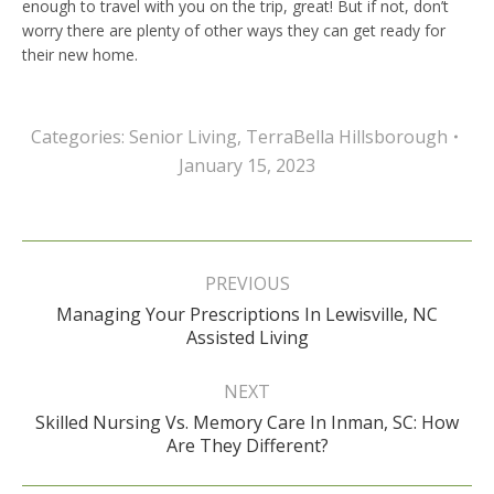
enough to travel with you on the trip, great! But if not, don’t
worry there are plenty of other ways they can get ready for
their new home.
Categories:
Senior Living
,
TerraBella Hillsborough
January 15, 2023
Post
navigation
PREVIOUS
Managing Your Prescriptions In Lewisville, NC
Previous
Assisted Living
post:
NEXT
Skilled Nursing Vs. Memory Care In Inman, SC: How
Next
Are They Different?
post: