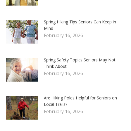
Spring Hiking Tips Seniors Can Keep in
Mind
February 16, 2026
Spring Safety Topics Seniors May Not
Think About
February 16, 2026
Are Hiking Poles Helpful for Seniors on
Local Trails?
February 16, 2026