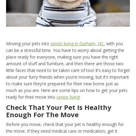
Moving your pets into
senior living in Durham, NC
, with you
can be a stressful time. You have to worry about getting the
place ready for everyone, making sure you have the right
amount of stuff and furniture, and then there are those two
little faces that need to be taken care of too! It’s easy to forget
about your furry friends when you’re moving, but it’s important
to make sure they’re prepared for their new home just as
much as you are. Here are some tips on how to get your pets
ready for their move into
senior living
:
Check That Your Pet Is Healthy
Enough For The Move
Before you move, check that your pet is healthy enough for
the move. If they need medical care or medication, get it