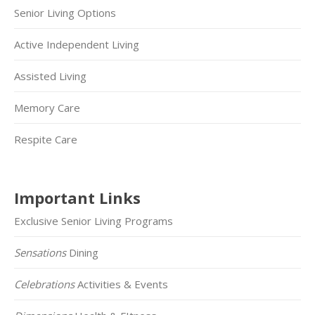
Senior Living Options
Active Independent Living
Assisted Living
Memory Care
Respite Care
Important Links
Exclusive Senior Living Programs
Sensations
Dining
Celebrations
Activities & Events