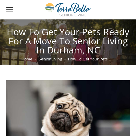
How To Get Your Pets Ready
For A Move To Senior Living
In Durham, NC
You are here:
Home
Senior Living
How To Get Your Pets…