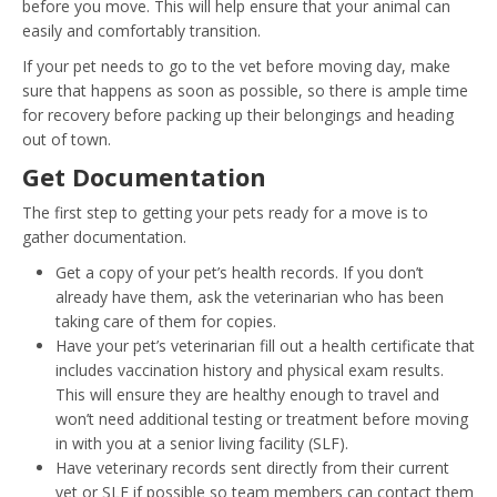
before you move. This will help ensure that your animal can
easily and comfortably transition.
If your pet needs to go to the vet before moving day, make
sure that happens as soon as possible, so there is ample time
for recovery before packing up their belongings and heading
out of town.
Get Documentation
The first step to getting your pets ready for a move is to
gather documentation.
Get a copy of your pet’s health records. If you don’t
already have them, ask the veterinarian who has been
taking care of them for copies.
Have your pet’s veterinarian fill out a health certificate that
includes vaccination history and physical exam results.
This will ensure they are healthy enough to travel and
won’t need additional testing or treatment before moving
in with you at a senior living facility (SLF).
Have veterinary records sent directly from their current
vet or SLF if possible so team members can contact them