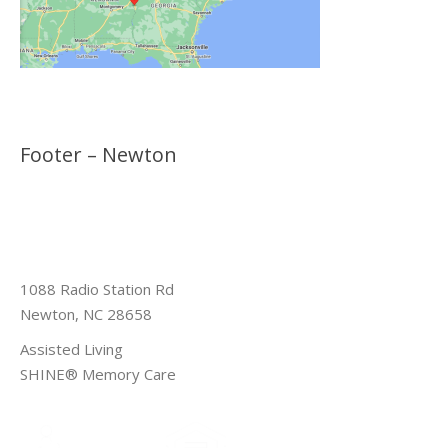
Footer – Newton
1088 Radio Station Rd
Newton, NC 28658
Assisted Living
SHINE® Memory Care