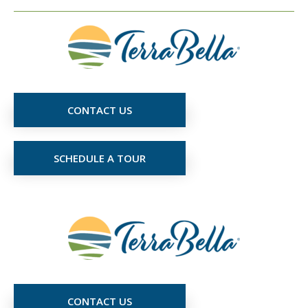
CONTACT US
SCHEDULE A TOUR
CONTACT US