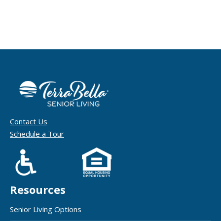
Contact Us
Schedule a Tour
Resources
Senior Living Options