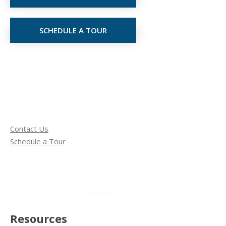
SCHEDULE A TOUR
Contact Us
Schedule a Tour
Resources