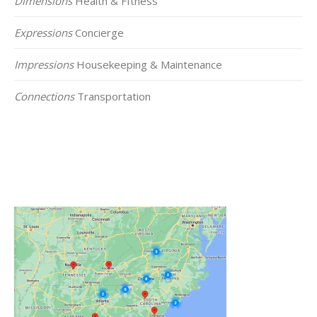
Dimensions
Health & FItness
Expressions
Concierge
Impressions
Housekeeping & Maintenance
Connections
Transportation
Click on the Map Below to View all of Our
Locations