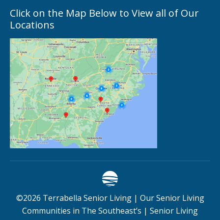
Click on the Map Below to View all of Our
Locations
©
2026
Terrabella Senior Living |
Our Senior Living
Communities in The Southeast’s
|
Senior Living