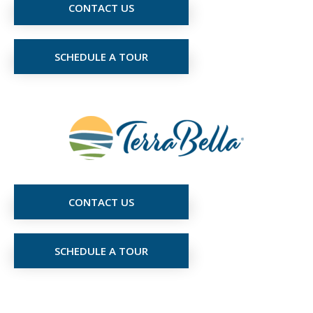
CONTACT US
SCHEDULE A TOUR
CONTACT US
SCHEDULE A TOUR