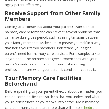
aging parent effectively.
Receive Support from Other Family
Members
Coming to a consensus about your parent’s transition to
memory care beforehand can prevent several problems that
can arise during this period, such as rising tensions between
your family members. Make sure to phrase yourself in a way
that helps your family members understand your aging
parent’s need for memory care services. For example, talk at
length about the primary caregiver’s experiences with your
parent’s condition, and the importance of receiving
professional care when your parent’s condition requires it.
Tour Memory Care Facilities
Beforehand
Before speaking to your parent directly about the matter, you
can do some on-field research so that you understand what
you’re getting both of yourselves into better. Most memory
care community teams are more than willing to
schedule a