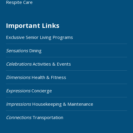
Respite Care
Important Links
Exclusive Senior Living Programs
Sensations
Dining
Celebrations
Activities & Events
Dimensions
Health & FItness
Expressions
Concierge
Impressions
Housekeeping & Maintenance
Connections
Transportation