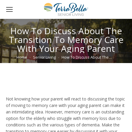
How To Discuss About The
Transition To Memory Care
With Your Aging Parent
You are here:
Home
Senior Living
How To Discuss About The…
Not knowing how your parent will react to discussing the topic
of moving to memory care with your aging parent can make it
an intimidating idea. However, memory care is an outstanding
option for the elderly who struggle with memory loss due to
conditions such as the various types of dementia. Make the
transition to memory care easier by discussing it with your