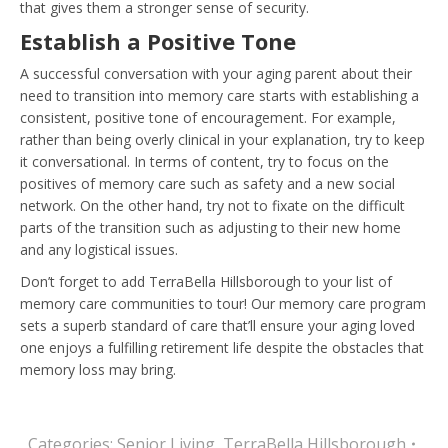
that gives them a stronger sense of security.
Establish a Positive Tone
A successful conversation with your aging parent about their
need to transition into memory care starts with establishing a
consistent, positive tone of encouragement. For example,
rather than being overly clinical in your explanation, try to keep
it conversational. In terms of content, try to focus on the
positives of memory care such as safety and a new social
network. On the other hand, try not to fixate on the difficult
parts of the transition such as adjusting to their new home
and any logistical issues.
Don’t forget to add TerraBella Hillsborough to your list of
memory care communities to tour! Our memory care program
sets a superb standard of care that’ll ensure your aging loved
one enjoys a fulfilling retirement life despite the obstacles that
memory loss may bring.
Categories:
Senior Living
,
TerraBella Hillsborough