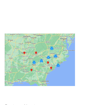
Click on the Map Below to View all of Our
Locations