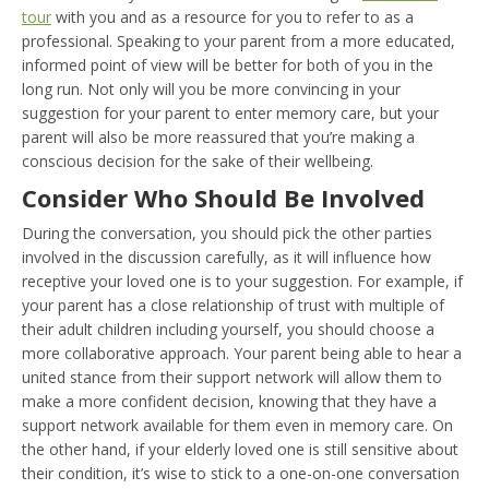
tour
with you and as a resource for you to refer to as a
professional. Speaking to your parent from a more educated,
informed point of view will be better for both of you in the
long run. Not only will you be more convincing in your
suggestion for your parent to enter memory care, but your
parent will also be more reassured that you’re making a
conscious decision for the sake of their wellbeing.
Consider Who Should Be Involved
During the conversation, you should pick the other parties
involved in the discussion carefully, as it will influence how
receptive your loved one is to your suggestion. For example, if
your parent has a close relationship of trust with multiple of
their adult children including yourself, you should choose a
more collaborative approach. Your parent being able to hear a
united stance from their support network will allow them to
make a more confident decision, knowing that they have a
support network available for them even in memory care. On
the other hand, if your elderly loved one is still sensitive about
their condition, it’s wise to stick to a one-on-one conversation