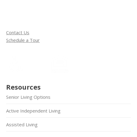
Contact Us
Schedule a Tour
Resources
Senior Living Options
Active Independent Living
Assisted Living