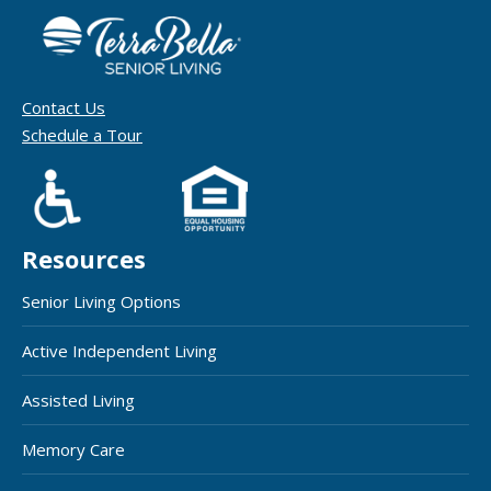
Contact Us
Schedule a Tour
Resources
Senior Living Options
Active Independent Living
Assisted Living
Memory Care