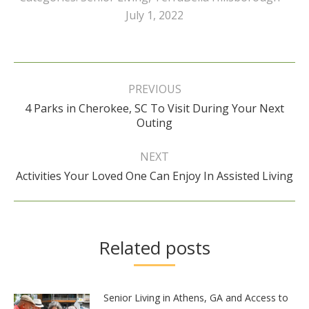
July 1, 2022
Post
navigation
PREVIOUS
4 Parks in Cherokee, SC To Visit During Your Next
Previous
Outing
post:
NEXT
Next
Activities Your Loved One Can Enjoy In Assisted Living
post:
Related posts
Senior Living in Athens, GA and Access to