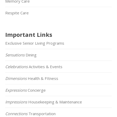
Memory Care
Respite Care
Important Links
Exclusive Senior Living Programs
Sensations
Dining
Celebrations
Activities & Events
Dimensions
Health & FItness
Expressions
Concierge
Impressions
Housekeeping & Maintenance
Connections
Transportation