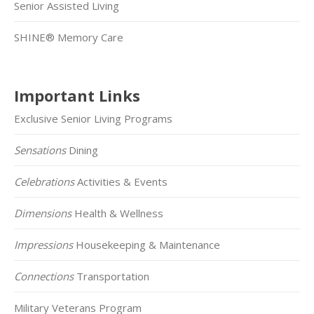
Senior Assisted Living
SHINE® Memory Care
Important Links
Exclusive Senior Living Programs
Sensations
Dining
Celebrations
Activities & Events
Dimensions
Health & Wellness
Impressions
Housekeeping & Maintenance
Connections
Transportation
Military Veterans Program