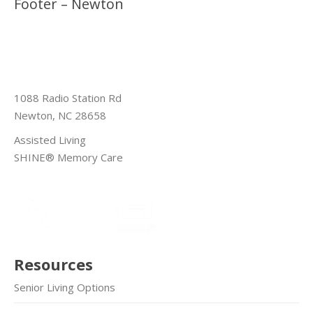
Footer – Newton
1088 Radio Station Rd
Newton, NC 28658
Assisted Living
SHINE® Memory Care
Resources
Senior Living Options