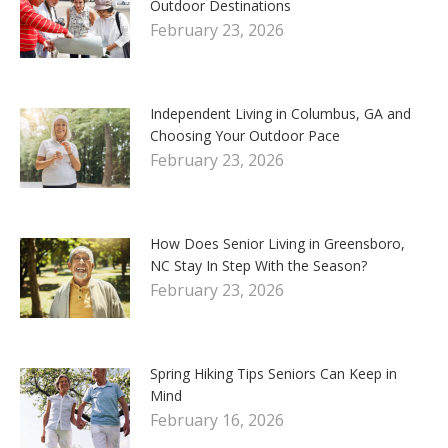
Outdoor Destinations
February 23, 2026
Independent Living in Columbus, GA and
Choosing Your Outdoor Pace
February 23, 2026
How Does Senior Living in Greensboro,
NC Stay In Step With the Season?
February 23, 2026
Spring Hiking Tips Seniors Can Keep in
Mind
February 16, 2026