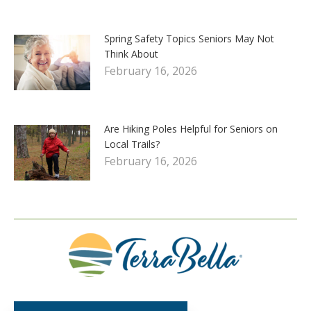
Spring Safety Topics Seniors May Not
Think About
February 16, 2026
Are Hiking Poles Helpful for Seniors on
Local Trails?
February 16, 2026