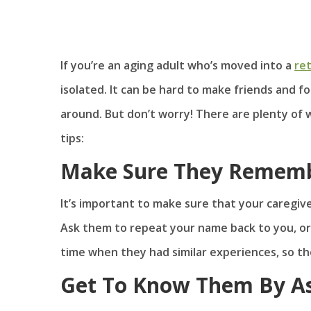
If you’re an aging adult who’s moved into a
re
isolated. It can be hard to make friends and 
around. But don’t worry! There are plenty of
tips:
Make Sure They Remem
It’s important to make sure that your caregiv
Ask them to repeat your name back to you, or
time when they had similar experiences, so th
Get To Know Them By As