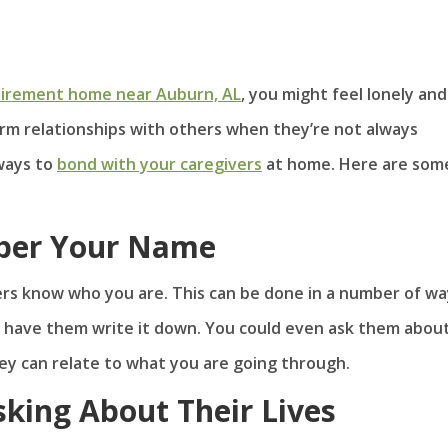
tirement home near Auburn, AL
, you might feel lonely and
form relationships with others when they’re not always
 ways to
bond with your caregivers
at home. Here are som
ber Your Name
ers know who you are. This can be done in a number of wa
 have them write it down. You could even ask them about
ey can relate to what you are going through.
king About Their Lives