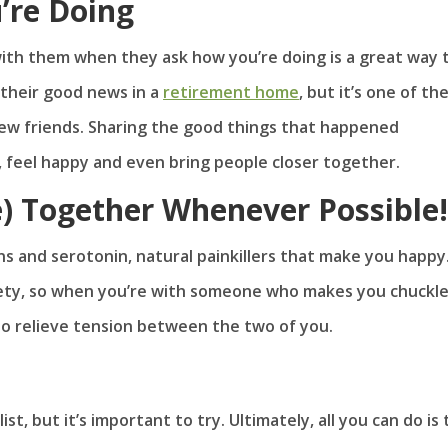
’re Doing
ith them when they ask how you’re doing is a great way 
 their good news in a
retirement home
, but it’s one of th
ew friends. Sharing the good things that happened
, feel happy and even bring people closer together.
e) Together Whenever Possible!
s and serotonin, natural painkillers that make you happy
iety, so when you’re with someone who makes you chuckle
 to relieve tension between the two of you.
t, but it’s important to try. Ultimately, all you can do is