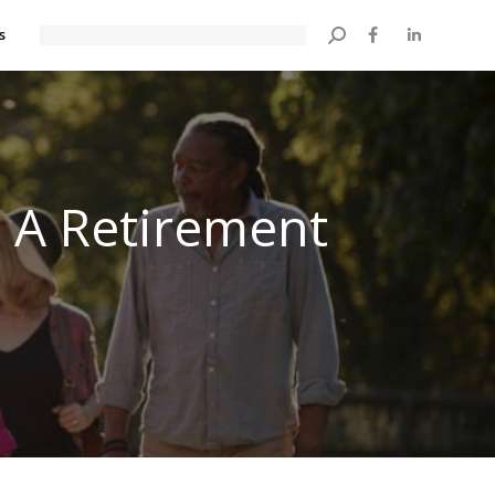
s
Search:
 A Retirement