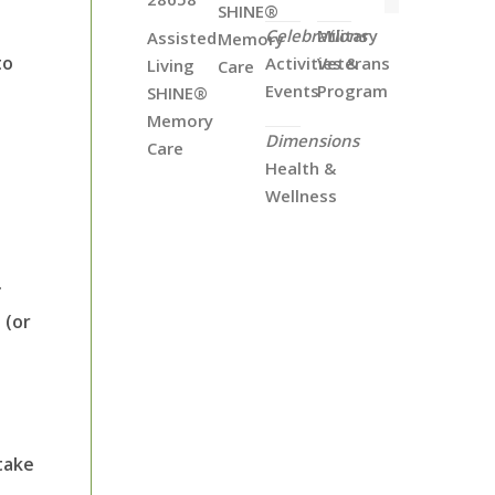
SHINE®
Celebrations
Military
Assisted
Memory
to
Activities &
Veterans
Living
Care
Events
Program
SHINE®
e
Memory
Dimensions
Care
Health &
Wellness
.
 (or
 take