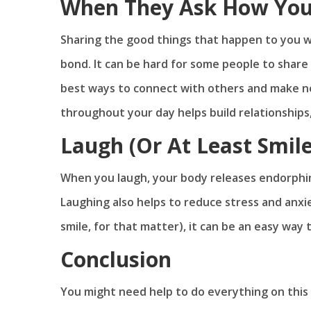
When They Ask How You
Sharing the good things that happen to you w
bond. It can be hard for some people to share
best ways to connect with others and make n
throughout your day helps build relationships
Laugh (Or At Least Smil
When you laugh, your body releases endorphin
Laughing also helps to reduce stress and anx
smile, for that matter), it can be an easy way
Conclusion
You might need help to do everything on this lis