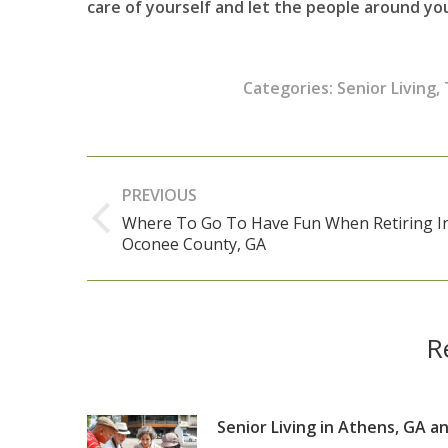
care of yourself and let the people around y
Categories:
Senior Living
,
Post
PREVIOUS
navigation
Where To Go To Have Fun When Retiring I
Previous
Oconee County, GA
post:
R
Senior Living in Athens, GA a