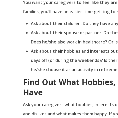
You want your caregivers to feel like they are 
families, you’ll have an easier time getting t
Ask about their children. Do they have any
Ask about their spouse or partner. Do they
Does he/she also work in healthcare? Or i
Ask about their hobbies and interests out
days off (or during the weekends)? Is ther
he/she choose it as an activity in retirem
Find Out What Hobbies, I
Have
Ask your caregivers what hobbies, interests or 
and dislikes and what makes them happy. If you