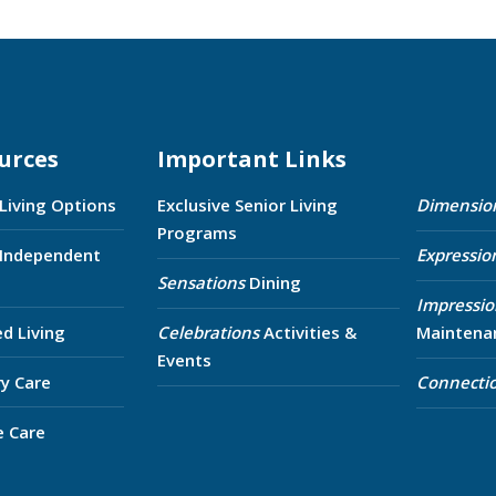
urces
Important Links
 Living Options
Exclusive Senior Living
Dimensio
Programs
 Independent
Expressio
Sensations
Dining
Impressio
ed Living
Celebrations
Activities &
Maintena
Events
y Care
Connecti
e Care