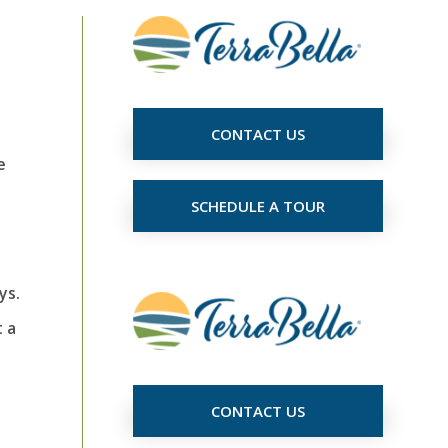
CONTACT US
e
SCHEDULE A TOUR
ys.
 a
CONTACT US