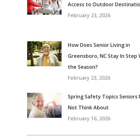
Access to Outdoor Destinati
February 23, 2026
How Does Senior Living in
Greensboro, NC Stay In Step 
the Season?
February 23, 2026
Spring Safety Topics Seniors
Not Think About
February 16, 2026