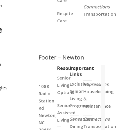
Care
th
Connections
Respite
Transportation
Care
e
Footer – Newton
w
Resources
Important
Links
Senior
Exclusive
Impressions
Living
1088
gles
Senior
Housekeeping
Options
Radio
Living
&
Station
Senior
Programs
Maintenance
Rd
Assisted
Newton,
m
Sensations
Connections
Living
NC
Dining
Transportation
28658