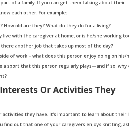
part of a family. If you can get them talking about their
o know each other. For example:
? How old are they? What do they do for a living?
 live with the caregiver at home, or is he/she working to
s there another job that takes up most of the day?
side of work – what does this person enjoy doing on his/
e a sport that this person regularly plays—and if so, why 
ent?
nterests Or Activities They
activities they have. It’s important to learn about their l
 find out that one of your caregivers enjoys knitting, ask