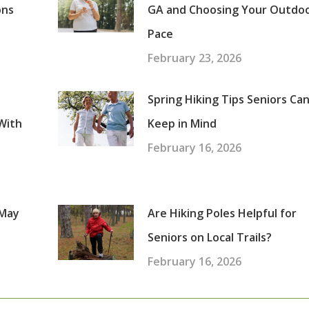
ons
GA and Choosing Your Outdo
Pace
February 23, 2026
Spring Hiking Tips Seniors Ca
With
Keep in Mind
February 16, 2026
 May
Are Hiking Poles Helpful for
Seniors on Local Trails?
February 16, 2026