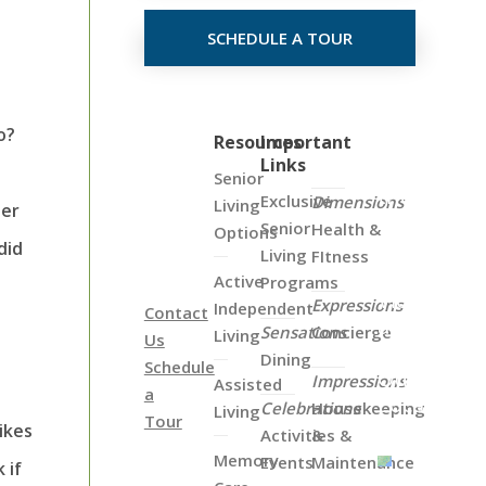
SCHEDULE A TOUR
o?
Click
Resources
Important
Links
on
Senior
the
Exclusive
Dimensions
Living
her
Map
Senior
Health &
Options
Below
did
Living
FItness
to
Active
Programs
View
Expressions
Independent
Contact
all
Sensations
Concierge
Living
Us
of
Dining
Schedule
Our
Impressions
Assisted
a
Locations
Celebrations
Housekeeping
Living
Tour
ikes
Activities &
&
Memory
Events
Maintenance
 if