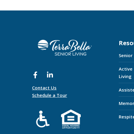
Reso
Senior
Active
Living
Contact Us
Assist
Schedule a Tour
Memor
Respit