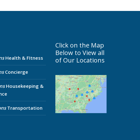
Click on the Map
Below to View all
ns
Health & FItness
of Our Locations
ns
Concierge
ns
Housekeeping &
nce
ons
Transportation