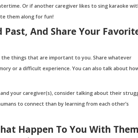
ntertime. Or if another caregiver likes to sing karaoke wi
vite them along for fun!
d Past, And Share Your Favorit
as the things that are important to you. Share whatever
ry or a difficult experience. You can also talk about ho
nd your caregiver(s), consider talking about their strug
r humans to connect than by learning from each other’s
That Happen To You With The