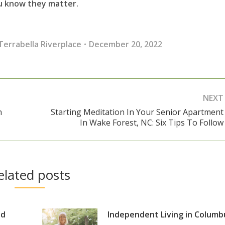
ou know they matter.
Terrabella Riverplace
December 20, 2022
NEXT
n
Starting Meditation In Your Senior Apartment
Next
In Wake Forest, NC: Six Tips To Follow
post:
elated posts
nd
Independent Living in Columb