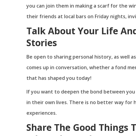
you can join them in making a scarf for the wi
their friends at local bars on Friday nights, in
Talk About Your Life An
Stories
Be open to sharing personal history, as well 
comes up in conversation, whether a fond memo
that has shaped you today!
If you want to deepen the bond between you a
in their own lives. There is no better way fo
experiences.
Share The Good Things 