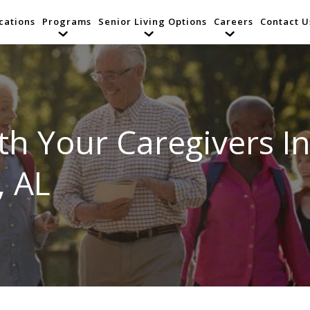
cations
Programs
Senior Living Options
Careers
Contact U
h Your Caregivers In
, AL