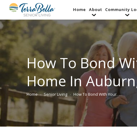
Home
About
Community Lo
How To Bond Wit
Home In Auburn
Home
Senior Living
How To Bond With Your…
You are here: