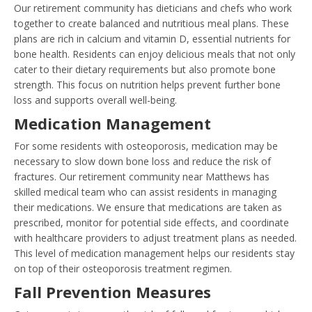
Our retirement community has dieticians and chefs who work
together to create balanced and nutritious meal plans. These
plans are rich in calcium and vitamin D, essential nutrients for
bone health. Residents can enjoy delicious meals that not only
cater to their dietary requirements but also promote bone
strength. This focus on nutrition helps prevent further bone
loss and supports overall well-being.
Medication Management
For some residents with osteoporosis, medication may be
necessary to slow down bone loss and reduce the risk of
fractures. Our retirement community near Matthews has
skilled medical team who can assist residents in managing
their medications. We ensure that medications are taken as
prescribed, monitor for potential side effects, and coordinate
with healthcare providers to adjust treatment plans as needed.
This level of medication management helps our residents stay
on top of their osteoporosis treatment regimen.
Fall Prevention Measures