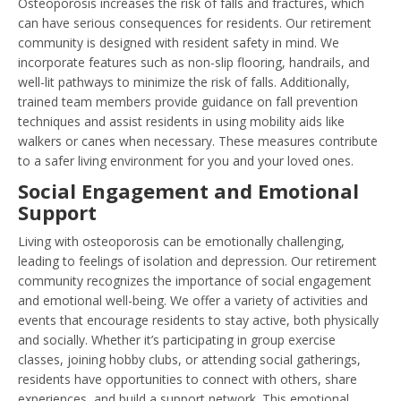
Osteoporosis increases the risk of falls and fractures, which
can have serious consequences for residents. Our retirement
community is designed with resident safety in mind. We
incorporate features such as non-slip flooring, handrails, and
well-lit pathways to minimize the risk of falls. Additionally,
trained team members provide guidance on fall prevention
techniques and assist residents in using mobility aids like
walkers or canes when necessary. These measures contribute
to a safer living environment for you and your loved ones.
Social Engagement and Emotional
Support
Living with osteoporosis can be emotionally challenging,
leading to feelings of isolation and depression. Our retirement
community recognizes the importance of social engagement
and emotional well-being. We offer a variety of activities and
events that encourage residents to stay active, both physically
and socially. Whether it’s participating in group exercise
classes, joining hobby clubs, or attending social gatherings,
residents have opportunities to connect with others, share
experiences, and build a support network. This emotional