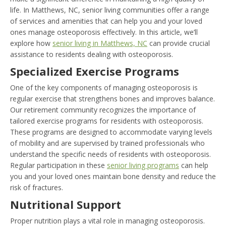
life. In Matthews, NC, senior living communities offer a range
of services and amenities that can help you and your loved
ones manage osteoporosis effectively. In this article, we’ll
explore how
senior living in Matthews, NC
can provide crucial
assistance to residents dealing with osteoporosis.
Specialized Exercise Programs
One of the key components of managing osteoporosis is
regular exercise that strengthens bones and improves balance.
Our retirement community recognizes the importance of
tailored exercise programs for residents with osteoporosis.
These programs are designed to accommodate varying levels
of mobility and are supervised by trained professionals who
understand the specific needs of residents with osteoporosis.
Regular participation in these
senior living programs
can help
you and your loved ones maintain bone density and reduce the
risk of fractures.
Nutritional Support
Proper nutrition plays a vital role in managing osteoporosis.