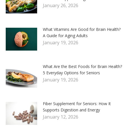
January 26, 2026
What Vitamins Are Good for Brain Health?
A Guide for Aging Adults
January 19, 2026
What Are the Best Foods for Brain Health?
5 Everyday Options for Seniors
January 19, 2026
Fiber Supplement for Seniors: How It
Supports Digestion and Energy
January 12, 2026