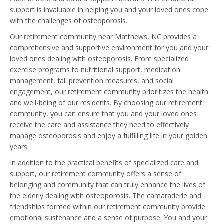
support is invaluable in helping you and your loved ones cope
with the challenges of osteoporosis.
Our retirement community near Matthews, NC provides a
comprehensive and supportive environment for you and your
loved ones dealing with osteoporosis. From specialized
exercise programs to nutritional support, medication
management, fall prevention measures, and social
engagement, our retirement community prioritizes the health
and well-being of our residents. By choosing our retirement
community, you can ensure that you and your loved ones
receive the care and assistance they need to effectively
manage osteoporosis and enjoy a fulfilling life in your golden
years.
In addition to the practical benefits of specialized care and
support, our retirement community offers a sense of
belonging and community that can truly enhance the lives of
the elderly dealing with osteoporosis. The camaraderie and
friendships formed within our retirement community provide
emotional sustenance and a sense of purpose. You and your