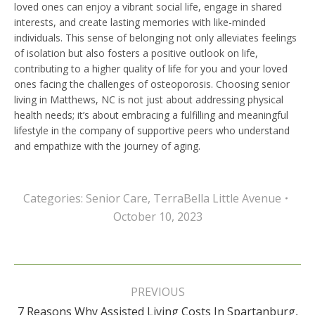
loved ones can enjoy a vibrant social life, engage in shared
interests, and create lasting memories with like-minded
individuals. This sense of belonging not only alleviates feelings
of isolation but also fosters a positive outlook on life,
contributing to a higher quality of life for you and your loved
ones facing the challenges of osteoporosis. Choosing senior
living in Matthews, NC is not just about addressing physical
health needs; it’s about embracing a fulfilling and meaningful
lifestyle in the company of supportive peers who understand
and empathize with the journey of aging.
Categories:
Senior Care
,
TerraBella Little Avenue
October 10, 2023
Post
navigation
PREVIOUS
7 Reasons Why Assisted Living Costs In Spartanburg,
Previous