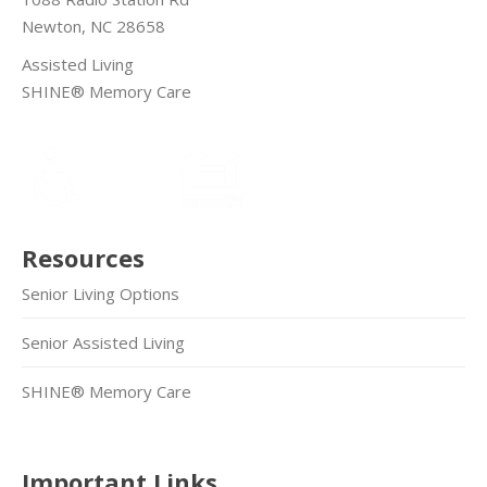
Newton, NC 28658
Assisted Living
SHINE® Memory Care
Resources
Senior Living Options
Senior Assisted Living
SHINE® Memory Care
Important Links