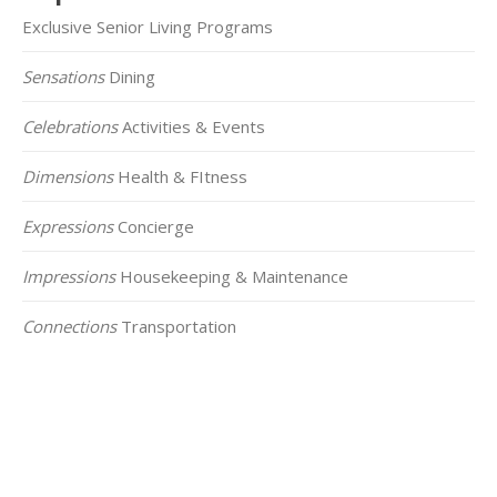
Exclusive Senior Living Programs
Sensations
Dining
Celebrations
Activities & Events
Dimensions
Health & FItness
Expressions
Concierge
Impressions
Housekeeping & Maintenance
Connections
Transportation
Click on the Map Below to View all of Our
Locations