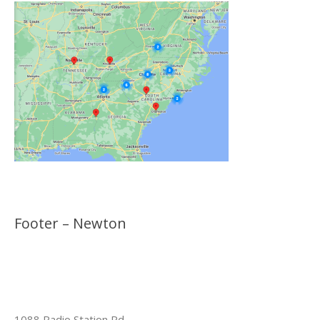
Footer – Newton
1088 Radio Station Rd