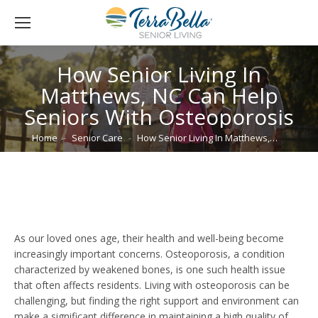
How Senior Living In
Matthews, NC Can Help
Seniors With Osteoporosis
You are here:
Home
Senior Care
How Senior Living In Matthews,…
As our loved ones age, their health and well-being become
increasingly important concerns. Osteoporosis, a condition
characterized by weakened bones, is one such health issue
that often affects residents. Living with osteoporosis can be
challenging, but finding the right support and environment can
make a significant difference in maintaining a high quality of