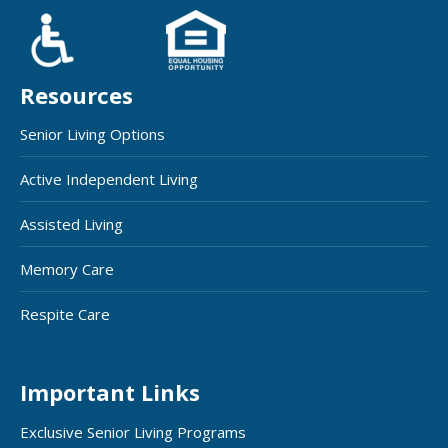
Resources
Senior Living Options
Active Independent Living
Assisted Living
Memory Care
Respite Care
Important Links
Exclusive Senior Living Programs