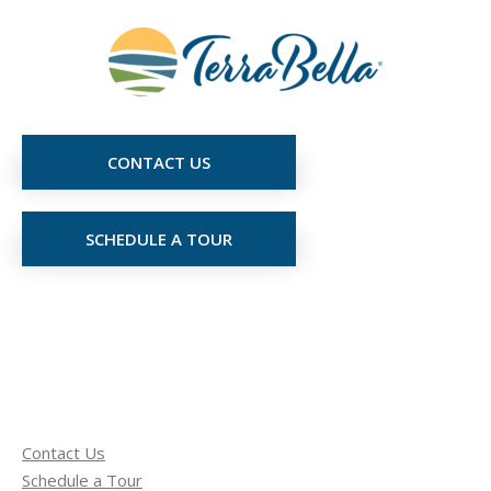
CONTACT US
SCHEDULE A TOUR
Contact Us
Schedule a Tour