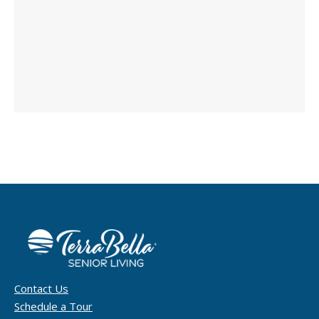
Contact Us
Schedule a Tour