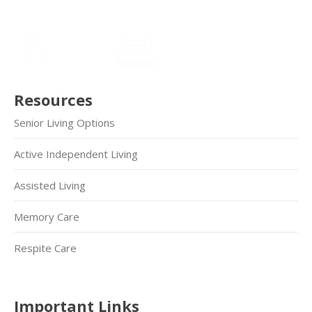
Resources
Senior Living Options
Active Independent Living
Assisted Living
Memory Care
Respite Care
Important Links