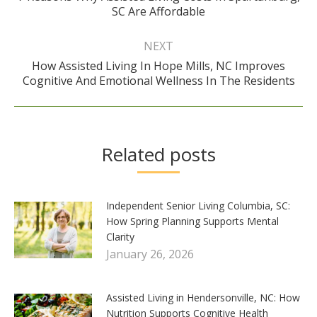
SC Are Affordable
post:
NEXT
How Assisted Living In Hope Mills, NC Improves
Next
Cognitive And Emotional Wellness In The Residents
post:
Related posts
Independent Senior Living Columbia, SC:
How Spring Planning Supports Mental
Clarity
January 26, 2026
Assisted Living in Hendersonville, NC: How
Nutrition Supports Cognitive Health