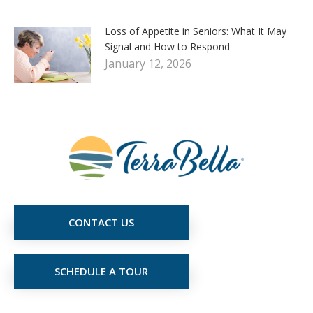
Loss of Appetite in Seniors: What It May
Signal and How to Respond
January 12, 2026
CONTACT US
SCHEDULE A TOUR