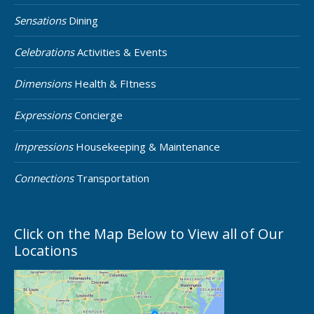
Sensations
Dining
Celebrations
Activities & Events
Dimensions
Health & FItness
Expressions
Concierge
Impressions
Housekeeping & Maintenance
Connections
Transportation
Click on the Map Below to View all of Our
Locations