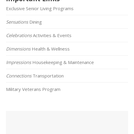
Exclusive Senior Living Programs
Sensations
Dining
Celebrations
Activities & Events
Dimensions
Health & Wellness
Impressions
Housekeeping & Maintenance
Connections
Transportation
Military Veterans Program