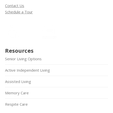
Contact Us
Schedule a Tour
Resources
Senior Living Options
Active Independent Living
Assisted Living
Memory Care
Respite Care