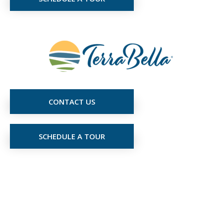
CONTACT US
SCHEDULE A TOUR