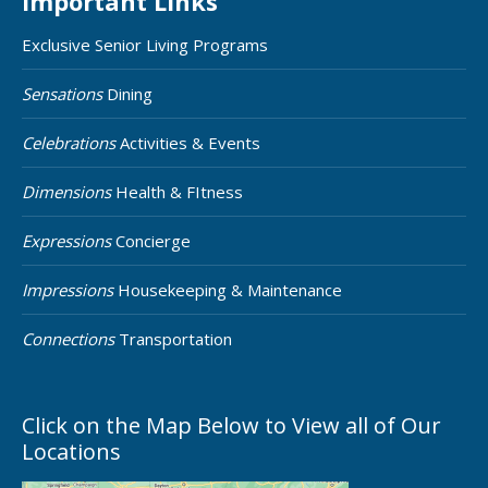
Important Links
Exclusive Senior Living Programs
Sensations
Dining
Celebrations
Activities & Events
Dimensions
Health & FItness
Expressions
Concierge
Impressions
Housekeeping & Maintenance
Connections
Transportation
Click on the Map Below to View all of Our
Locations