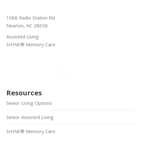
1088 Radio Station Rd
Newton, NC 28658
Assisted Living
SHINE® Memory Care
Resources
Senior Living Options
Senior Assisted Living
SHINE® Memory Care