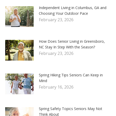
Independent Living in Columbus, GA and
Choosing Your Outdoor Pace
February 23, 2026
How Does Senior Living in Greensboro,
NC Stay In Step With the Season?
February 23, 2026
Spring Hiking Tips Seniors Can Keep in
Mind
February 16, 2026
Spring Safety Topics Seniors May Not
Think About