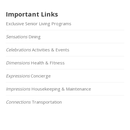
Important Links
Exclusive Senior Living Programs
Sensations
Dining
Celebrations
Activities & Events
Dimensions
Health & FItness
Expressions
Concierge
Impressions
Housekeeping & Maintenance
Connections
Transportation
Click on the Map Below to View all of Our