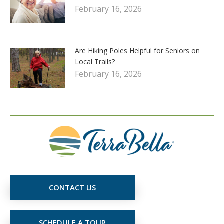
February 16, 2026
Are Hiking Poles Helpful for Seniors on
Local Trails?
February 16, 2026
CONTACT US
SCHEDULE A TOUR