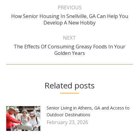
navigation
PREVIOUS
How Senior Housing In Snellville, GA Can Help You
Previous
Develop A New Hobby
post:
NEXT
The Effects Of Consuming Greasy Foods In Your
Next
Golden Years
post:
Related posts
Senior Living in Athens, GA and Access to
Outdoor Destinations
February 23, 2026