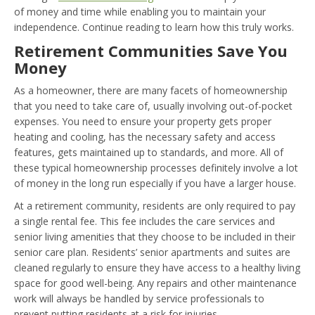
of money and time while enabling you to maintain your
independence. Continue reading to learn how this truly works.
Retirement Communities Save You
Money
As a homeowner, there are many facets of homeownership
that you need to take care of, usually involving out-of-pocket
expenses. You need to ensure your property gets proper
heating and cooling, has the necessary safety and access
features, gets maintained up to standards, and more. All of
these typical homeownership processes definitely involve a lot
of money in the long run especially if you have a larger house.
At a retirement community, residents are only required to pay
a single rental fee. This fee includes the care services and
senior living amenities that they choose to be included in their
senior care plan. Residents’ senior apartments and suites are
cleaned regularly to ensure they have access to a healthy living
space for good well-being. Any repairs and other maintenance
work will always be handled by service professionals to
prevent putting residents at a risk for injuries.