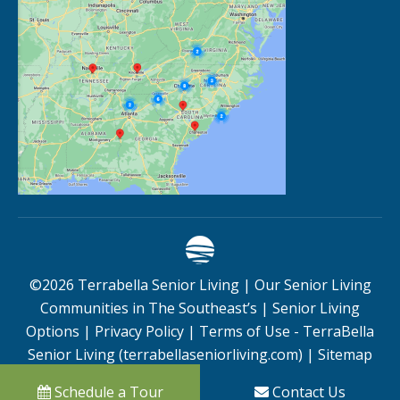
©
2026
Terrabella Senior Living |
Our Senior Living
Communities in The Southeast’s
|
Senior Living
Options
|
Privacy Policy
|
Terms of Use - TerraBella
Senior Living (terrabellaseniorliving.com)
|
Sitemap
Schedule a Tour
Contact Us