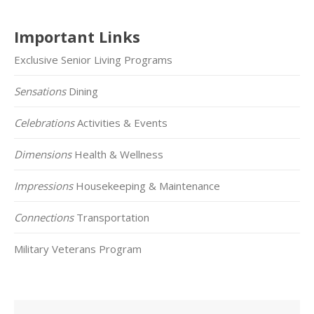
Important Links
Exclusive Senior Living Programs
Sensations
Dining
Celebrations
Activities & Events
Dimensions
Health & Wellness
Impressions
Housekeeping & Maintenance
Connections
Transportation
Military Veterans Program