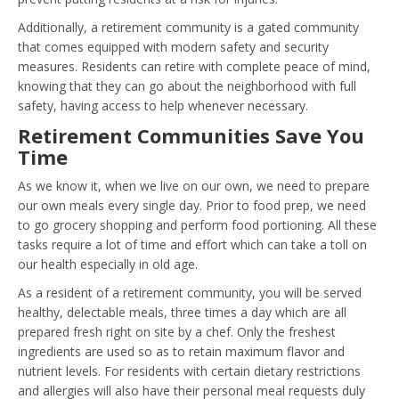
Additionally, a retirement community is a gated community
that comes equipped with modern safety and security
measures. Residents can retire with complete peace of mind,
knowing that they can go about the neighborhood with full
safety, having access to help whenever necessary.
Retirement Communities Save You
Time
As we know it, when we live on our own, we need to prepare
our own meals every single day. Prior to food prep, we need
to go grocery shopping and perform food portioning. All these
tasks require a lot of time and effort which can take a toll on
our health especially in old age.
As a resident of a retirement community, you will be served
healthy, delectable meals, three times a day which are all
prepared fresh right on site by a chef. Only the freshest
ingredients are used so as to retain maximum flavor and
nutrient levels. For residents with certain dietary restrictions
and allergies will also have their personal meal requests duly