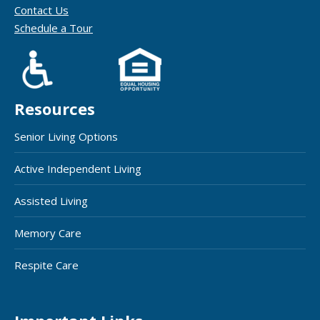
Contact Us
Schedule a Tour
Resources
Senior Living Options
Active Independent Living
Assisted Living
Memory Care
Respite Care