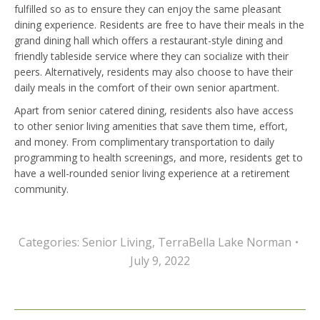
fulfilled so as to ensure they can enjoy the same pleasant
dining experience. Residents are free to have their meals in the
grand dining hall which offers a restaurant-style dining and
friendly tableside service where they can socialize with their
peers. Alternatively, residents may also choose to have their
daily meals in the comfort of their own senior apartment.
Apart from senior catered dining, residents also have access
to other senior living amenities that save them time, effort,
and money. From complimentary transportation to daily
programming to health screenings, and more, residents get to
have a well-rounded senior living experience at a retirement
community.
Categories:
Senior Living
,
TerraBella Lake Norman
July 9, 2022
Post