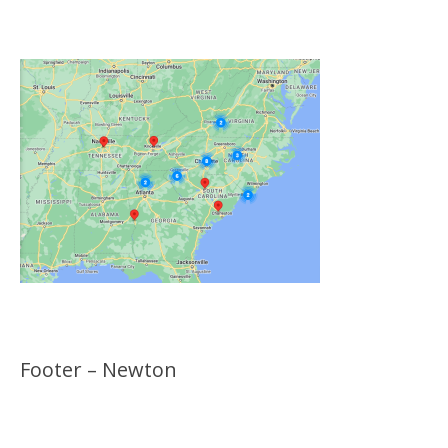
Locations
Footer – Newton