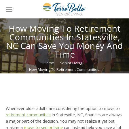
How Moving To Retirement
Communities In Statesville,
NC Can Save You Money And
Time
You are here:
Home
Senior Living
How Moving To Retirement Communities…
Whenever older adults are considering the option to move to
retirement communities
in Statesville, NC, finances are always
a major part of the decision. You may not realize it yet but
making a
move to senior living
can instead help you save a lot