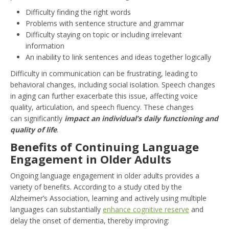
Difficulty finding the right words
Problems with sentence structure and grammar
Difficulty staying on topic or including irrelevant
information
An inability to link sentences and ideas together logically
Difficulty in communication can be frustrating, leading to
behavioral changes, including social isolation. Speech changes
in aging can further exacerbate this issue, affecting voice
quality, articulation, and speech fluency. These changes
can significantly
impact an individual’s daily functioning and
quality of life
.
Benefits of Continuing Language
Engagement in Older Adults
Ongoing language engagement in older adults provides a
variety of benefits. According to a study cited by the
Alzheimer’s Association, learning and actively using multiple
languages can substantially
enhance cognitive reserve
and
delay the onset of dementia, thereby improving: