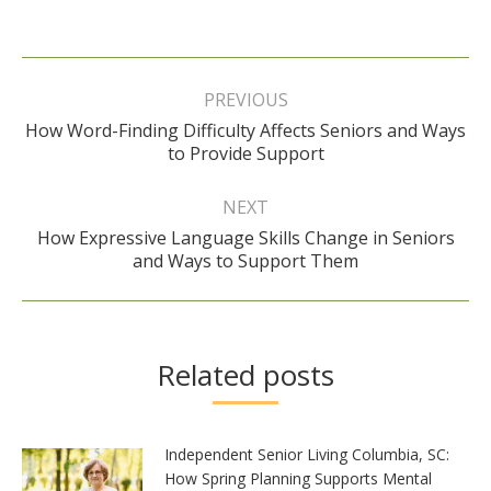
Post
navigation
PREVIOUS
How Word-Finding Difficulty Affects Seniors and Ways
Previous
to Provide Support
post:
NEXT
How Expressive Language Skills Change in Seniors
Next
and Ways to Support Them
post:
Related posts
Independent Senior Living Columbia, SC:
How Spring Planning Supports Mental