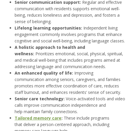
Senior communication support:
Regular and effective
communication with residents supports emotional well-
being, reduces loneliness and depression, and fosters a
sense of belonging.
Lifelong learning opportunities:
Independent living
engagement commonly involves programs that enhance
cognitive and social well-being, including language classes.
A holistic approach to health and
wellness:
Prioritizes emotional, social, physical, spiritual,
and medical well-being that includes programs aimed at
addressing language and communication needs.
An enhanced quality of life:
Improving
communication among seniors, caregivers, and families
promotes more effective coordination of care, reduces
staff burnout, and enhances residents’ sense of security.
Senior care technology:
Voice-activated tools and video
calls improve communication independence and
help maintain family connections.
Tailored memory care
:
These include programs
that deliver a person-centered approach, including
memory care language help.