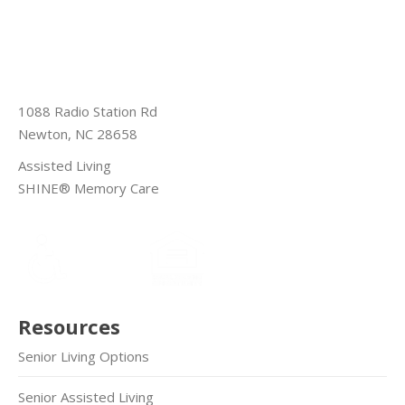
1088 Radio Station Rd
Newton, NC 28658
Assisted Living
SHINE® Memory Care
Resources
Senior Living Options
Senior Assisted Living