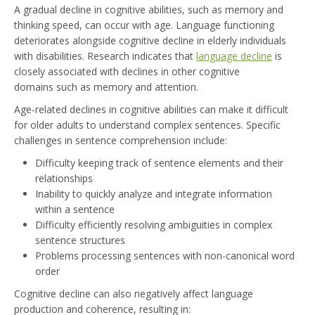
A gradual decline in cognitive abilities, such as memory and
thinking speed, can occur with age. Language functioning
deteriorates alongside cognitive decline in elderly individuals
with disabilities. Research indicates that
language decline
is
closely associated with declines in other cognitive
domains such as memory and attention.
Age-related declines in cognitive abilities can make it difficult
for older adults to understand complex sentences. Specific
challenges in sentence comprehension include:
Difficulty keeping track of sentence elements and their
relationships
Inability to quickly analyze and integrate information
within a sentence
Difficulty efficiently resolving ambiguities in complex
sentence structures
Problems processing sentences with non-canonical word
order
Cognitive decline can also negatively affect language
production and coherence, resulting in: