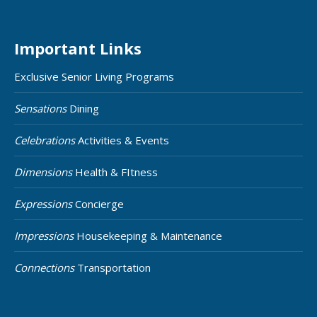
Important Links
Exclusive Senior Living Programs
Sensations
Dining
Celebrations
Activities & Events
Dimensions
Health & FItness
Expressions
Concierge
Impressions
Housekeeping & Maintenance
Connections
Transportation