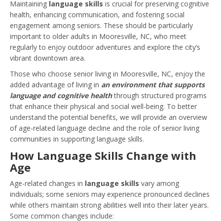
Maintaining
language skills
is crucial for preserving cognitive
health, enhancing communication, and fostering social
engagement among seniors. These should be particularly
important to older adults in Mooresville, NC, who meet
regularly to enjoy outdoor adventures and explore the city’s
vibrant downtown area.
Those who choose senior living in Mooresville, NC, enjoy the
added advantage of living in
an environment that supports
language and cognitive health
through structured programs
that enhance their physical and social well-being. To better
understand the potential benefits, we will provide an overview
of age-related language decline and the role of senior living
communities in supporting language skills.
How Language Skills Change with
Age
Age-related changes in
language skills
vary among
individuals; some seniors may experience pronounced declines
while others maintain strong abilities well into their later years.
Some common changes include: