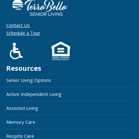
Contact Us
Schedule a Tour
Resources
Senior Living Options
Active Independent Living
Assisted Living
Memory Care
Respite Care