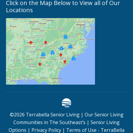
Click on the Map Below to View all of Our
Locations
©
2026
Terrabella Senior Living |
Our Senior Living
Communities in The Southeast’s
|
Senior Living
Options
|
Privacy Policy
|
Terms of Use - TerraBella