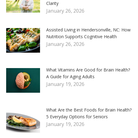
Clarity
January 26, 2026
Assisted Living in Hendersonville, NC: How
Nutrition Supports Cognitive Health
January 26, 2026
What Vitamins Are Good for Brain Health?
A Guide for Aging Adults
January 19, 2026
What Are the Best Foods for Brain Health?
5 Everyday Options for Seniors
January 19, 2026