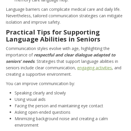
Language barriers can complicate medical care and daily life.
Nevertheless, tailored communication strategies can mitigate
isolation and improve safety.
Practical Tips for Supporting
Language Abilities in Seniors
Communication styles evolve with age, highlighting the
importance of
respectful and clear dialogue adapted to
seniors’ needs
. Strategies that support language abilities in
seniors include clear communication,
engaging activities
, and
creating a supportive environment.
You can improve communication by:
Speaking clearly and slowly
Using visual aids
Facing the person and maintaining eye contact
Asking open-ended questions
Minimizing background noise and creating a calm
environment