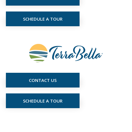
SCHEDULE A TOUR
CONTACT US
SCHEDULE A TOUR