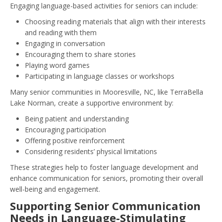
Engaging language-based activities for seniors can include:
Choosing reading materials that align with their interests
and reading with them
Engaging in conversation
Encouraging them to share stories
Playing word games
Participating in language classes or workshops
Many senior communities in Mooresville, NC, like TerraBella
Lake Norman, create a supportive environment by:
Being patient and understanding
Encouraging participation
Offering positive reinforcement
Considering residents’ physical limitations
These strategies help to foster language development and
enhance communication for seniors, promoting their overall
well-being and engagement.
Supporting Senior Communication
Needs in Language-Stimulating