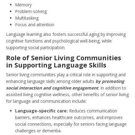
Memory
Problem-solving
Multitasking
Focus and attention
Language learning also fosters successful aging by improving
cognitive functions and psychological well-being, while
supporting social participation.
Role of Senior Living Communities
in Supporting Language Skills
Senior living communities play a critical role in supporting and
enhancing language skills among older adults
by promoting
social interaction and cognitive engagement
. In addition to
assisted living cognitive wellness, other benefits of senior living
for language and communication include:
Language-specific care:
Reduces communication
barriers, enhances healthcare outcomes, and improves
social connections, especially for seniors facing language
challenges or dementia.