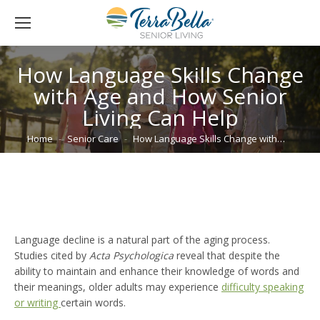
How Language Skills Change
with Age and How Senior
Living Can Help
You are here:
Home
Senior Care
How Language Skills Change with…
Language decline is a natural part of the aging process.
Studies cited by
Acta Psychologica
reveal that despite the
ability to maintain and enhance their knowledge of words and
their meanings, older adults may experience
difficulty speaking
or writing
certain words.