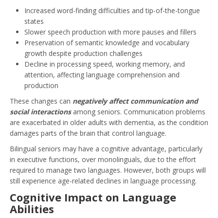
Increased word-finding difficulties and tip-of-the-tongue
states
Slower speech production with more pauses and fillers
Preservation of semantic knowledge and vocabulary
growth despite production challenges
Decline in processing speed, working memory, and
attention, affecting language comprehension and
production
These changes can
negatively affect communication and
social interactions
among seniors. Communication problems
are exacerbated in older adults with dementia, as the condition
damages parts of the brain that control language.
Bilingual seniors may have a cognitive advantage, particularly
in executive functions, over monolinguals, due to the effort
required to manage two languages. However, both groups will
still experience age-related declines in language processing.
Cognitive Impact on Language
Abilities