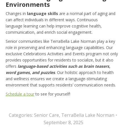
Environments
Changes in
language skills
are a normal part of aging and
can affect individuals in different ways. Continuous
language learning can help improve cognitive health,
communication, and enrich social engagement.
Senior communities like TerraBella Lake Norman play a key
role in preserving and enhancing language capabilities. Our
exclusive Celebrations Activities and Events program not only
provides opportunities for residents to socialize, but it also
offers
l
anguage-based activities such as brain teasers,
word games, and puzzles
. Our holistic approach to health
and wellness ensures we create a language-stimulating
environment that supports residents’ communication needs.
Schedule a tour
to see for yourself!
Categories:
Senior Care
,
TerraBella Lake Norman
September 8, 2025