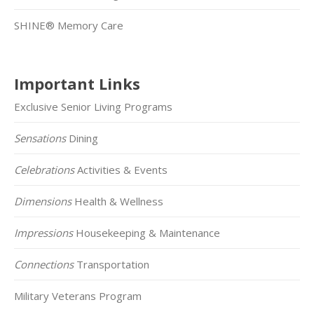
SHINE® Memory Care
Important Links
Exclusive Senior Living Programs
Sensations
Dining
Celebrations
Activities & Events
Dimensions
Health & Wellness
Impressions
Housekeeping & Maintenance
Connections
Transportation
Military Veterans Program