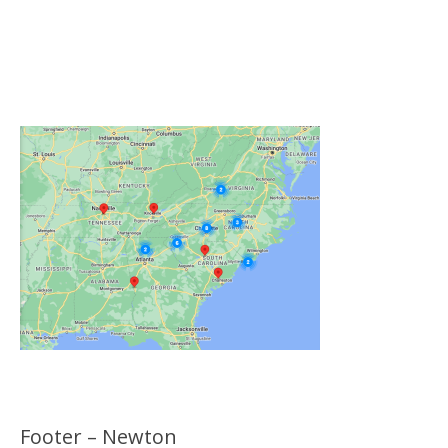
Click on the Map Below to View all of Our
Locations
Footer – Newton