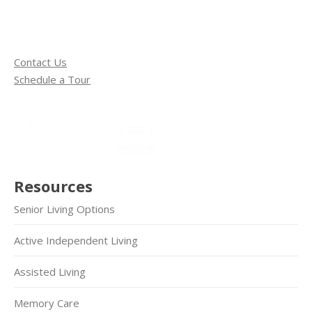
Contact Us
Schedule a Tour
Resources
Senior Living Options
Active Independent Living
Assisted Living
Memory Care