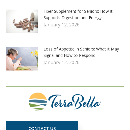
Fiber Supplement for Seniors: How It
Supports Digestion and Energy
January 12, 2026
Loss of Appetite in Seniors: What It May
Signal and How to Respond
January 12, 2026
CONTACT US