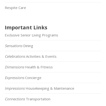
Respite Care
Important Links
Exclusive Senior Living Programs
Sensations
Dining
Celebrations
Activities & Events
Dimensions
Health & FItness
Expressions
Concierge
Impressions
Housekeeping & Maintenance
Connections
Transportation