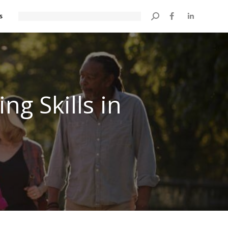
s
Search:
g Skills in