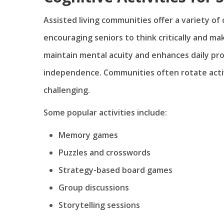
Assisted living communities offer a variety of
encouraging seniors to think critically and ma
maintain mental acuity and enhances daily pro
independence. Communities often rotate activ
challenging.
Some popular activities include:
Memory games
Puzzles and crosswords
Strategy-based board games
Group discussions
Storytelling sessions