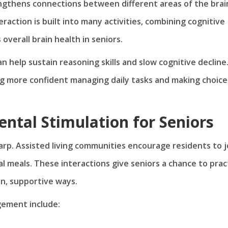
engthens connections between different areas of the brai
eraction is built into many activities, combining cognitive
erall brain health in seniors.
an help sustain reasoning skills and slow cognitive decline
ng more confident managing daily tasks and making choice
ental Stimulation for Seniors
arp. Assisted living communities encourage residents to j
l meals. These interactions give seniors a chance to prac
un, supportive ways.
ement include: