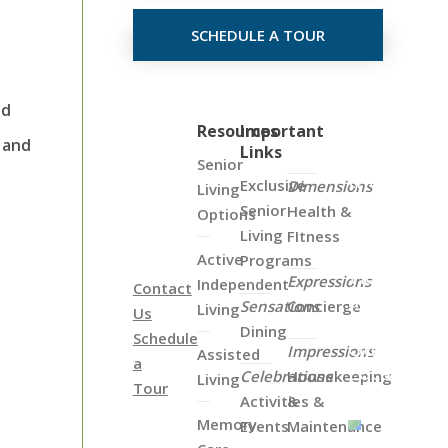
SCHEDULE A TOUR
nd
Click
Resources
Important
 and
Links
on
Senior
the
Exclusive
Dimensions
Living
Map
Senior
Health &
Options
Below
Living
FItness
to
Active
Programs
View
Expressions
Independent
Contact
all
Sensations
Concierge
Living
Us
of
Dining
Schedule
Our
Impressions
Assisted
a
Locations
Celebrations
Housekeeping
Living
Tour
Activities &
&
Memory
Events
Maintenance