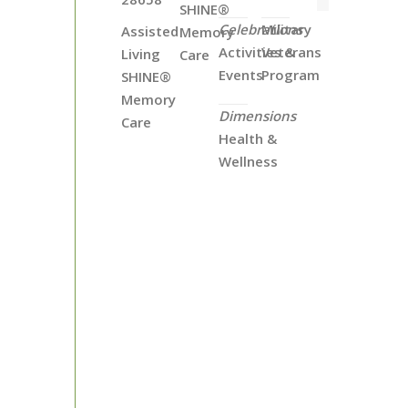
SHINE®
Celebrations
Military
Assisted
Memory
Activities &
Veterans
Living
Care
Events
Program
SHINE®
Memory
Dimensions
Care
Health &
Wellness