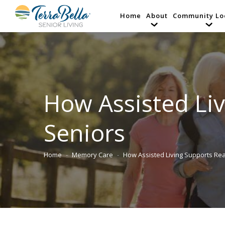
Home
About
Community Lo
How Assisted Liv
Seniors
Home
Memory Care
How Assisted Living Supports R
You are here: