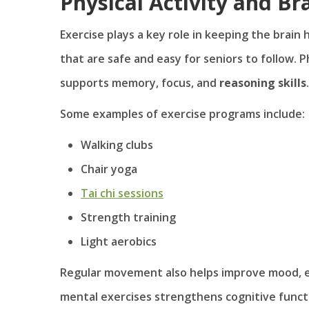
Physical Activity and Br
Exercise plays a key role in keeping the brain
that are safe and easy for seniors to follow. P
supports memory, focus, and
reasoning skills
.
Some examples of exercise programs include:
Walking clubs
Chair yoga
Tai chi sessions
Strength training
Light aerobics
Regular movement also helps improve mood, ene
mental exercises strengthens cognitive func