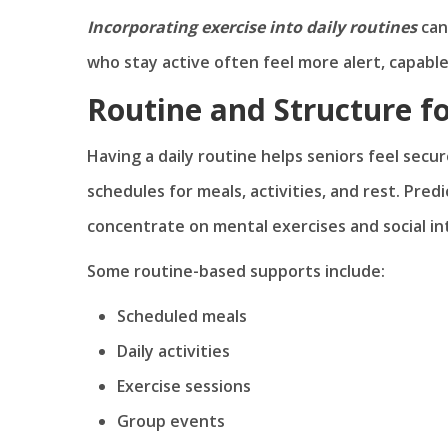
Incorporating exercise into daily routines
can
who stay active often feel more alert, capable
Routine and Structure fo
Having a daily routine helps seniors feel secu
schedules for meals, activities, and rest. Pred
concentrate on mental exercises and social in
Some routine-based supports include:
Scheduled meals
Daily activities
Exercise sessions
Group events