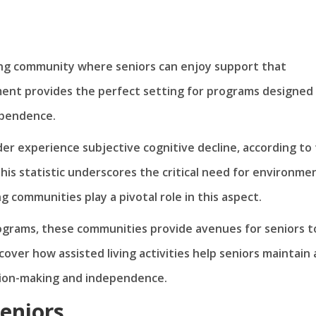
ing community where seniors can enjoy support that
nment provides the perfect setting for programs designed
ependence.
der experience subjective cognitive decline, according to
his statistic underscores the critical need for environme
 communities play a pivotal role in this aspect.
rograms, these communities provide avenues for seniors t
scover how assisted living activities help seniors maintain
ision-making and independence.
Seniors