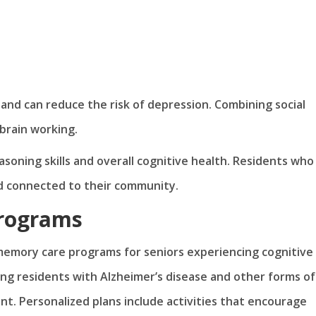
nd can reduce the risk of depression. Combining social
brain working.
soning skills and overall cognitive health. Residents who
nd connected to their community.
Programs
 memory care programs for seniors experiencing cognitive
ng residents with Alzheimer’s disease and other forms of
. Personalized plans include activities that encourage