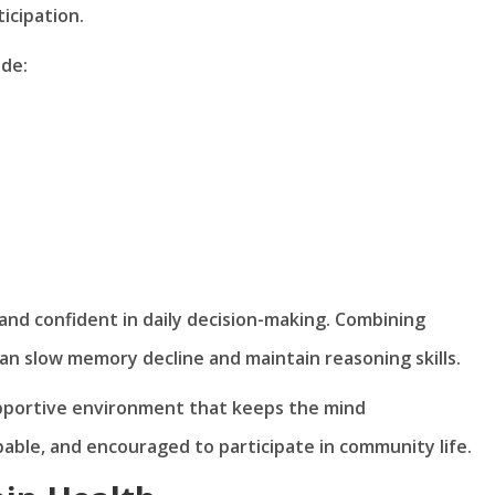
icipation.
de:
and confident in daily decision-making. Combining
can slow memory decline and maintain reasoning skills.
pportive environment that keeps the mind
able, and encouraged to participate in community life.