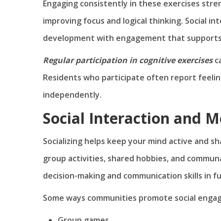
Engaging consistently in these exercises str
improving focus and logical thinking. Social int
development with engagement that supports ov
Regular participation in cognitive exercises
c
Residents who participate often report feeli
independently.
Social Interaction and M
Socializing helps keep your mind active and sh
group activities, shared hobbies, and communa
decision-making and communication skills in f
Some ways communities promote social engag
Group games