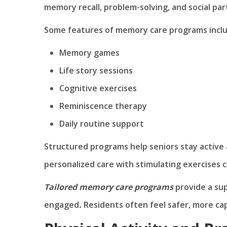
memory recall, problem-solving, and social part
Some features of memory care programs inclu
Memory games
Life story sessions
Cognitive exercises
Reminiscence therapy
Daily routine support
Structured programs help seniors stay active 
personalized care with stimulating exercises 
Tailored memory care programs
provide a su
engaged
.
Residents often feel safer, more cap