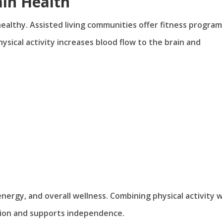
ain Health
 healthy. Assisted living communities offer fitness progra
hysical activity increases blood flow to the brain and
rgy, and overall wellness. Combining physical activity w
tion and supports independence.