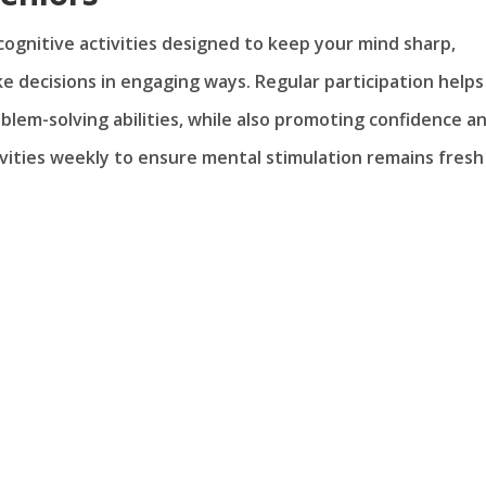
 cognitive activities designed to keep your mind sharp,
ke decisions in engaging ways. Regular participation helps
blem-solving abilities, while also promoting confidence a
ities weekly to ensure mental stimulation remains fresh