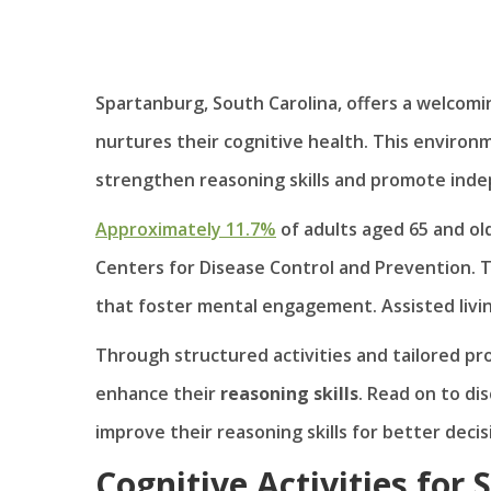
Spartanburg, South Carolina, offers a welcom
nurtures their cognitive health. This enviro
strengthen reasoning skills and promote ind
Approximately 11.7%
of adults aged 65 and ol
Centers for Disease Control and Prevention. T
that foster mental engagement. Assisted living
Through structured activities and tailored p
enhance their
reasoning skills
. Read on to di
improve their reasoning skills for better dec
Cognitive Activities for 