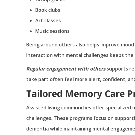
Book clubs
Art classes
Music sessions
Being around others also helps improve mood a
interaction with mental challenges keeps the 
Regular engagement with others
supports rea
take part often feel more alert, confident, a
Tailored Memory Care 
Assisted living communities offer specialized
challenges. These programs focus on supporti
dementia while maintaining mental engagement