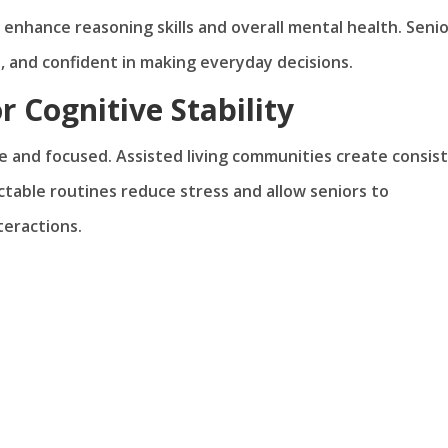
 enhance reasoning skills and overall mental health. Seni
, and confident in making everyday decisions.
r Cognitive Stability
re and focused. Assisted living communities create consis
ictable routines reduce stress and allow seniors to
teractions.