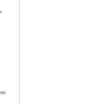
ms
ith