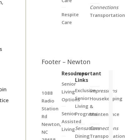
Care
n,
Connections
Respite
Transportation
Care
.
s
Footer – Newton
Resources
Important
Links
Senior
oin
Exclusive
Impressions
Living
1088
Senior
Housekeeping
Options
tice
Radio
Living
&
Station
Senior
Programs
Maintenance
Rd
Assisted
Newton,
Sensations
Connections
Living
NC
Dining
Transportation
28658