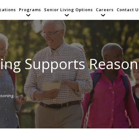
cations
Programs
Senior Living Options
Careers
Contact U
ing Supports Reasonin
easoning…