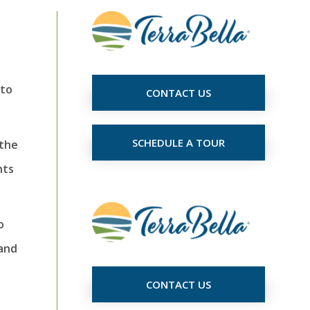
 to
CONTACT US
SCHEDULE A TOUR
 the
nts
o
 and
CONTACT US