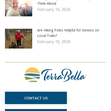
Think About
February 16, 2026
Are Hiking Poles Helpful for Seniors on
Local Trails?
February 16, 2026
CONTACT US