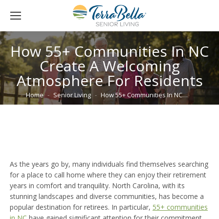
How 55+ Communities In NC
Create A Welcoming
Atmosphere For Residents
You are here:
Home
Senior Living
How 55+ Communities In NC…
As the years go by, many individuals find themselves searching
for a place to call home where they can enjoy their retirement
years in comfort and tranquility. North Carolina, with its
stunning landscapes and diverse communities, has become a
popular destination for retirees. In particular,
55+ communities
in NC
have gained significant attention for their commitment