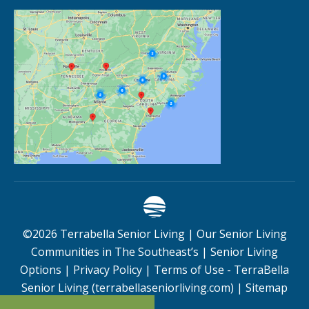
©
2026
Terrabella Senior Living |
Our Senior Living
Communities in The Southeast’s
|
Senior Living
Options
|
Privacy Policy
|
Terms of Use - TerraBella
Senior Living (terrabellaseniorliving.com)
|
Sitemap