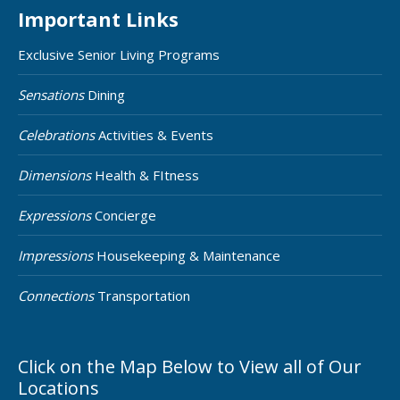
Important Links
Exclusive Senior Living Programs
Sensations
Dining
Celebrations
Activities & Events
Dimensions
Health & FItness
Expressions
Concierge
Impressions
Housekeeping & Maintenance
Connections
Transportation
Click on the Map Below to View all of Our
Locations