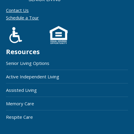
Contact Us
Schedule a Tour
Resources
Senior Living Options
Active Independent Living
Assisted Living
Memory Care
Respite Care