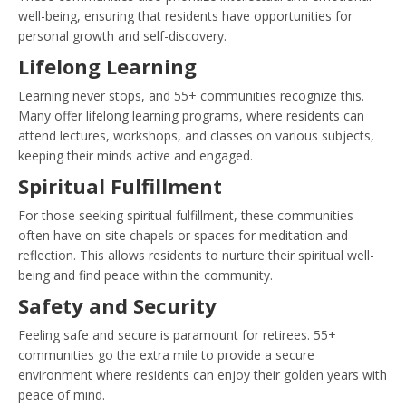
well-being, ensuring that residents have opportunities for
personal growth and self-discovery.
Lifelong Learning
Learning never stops, and 55+ communities recognize this.
Many offer lifelong learning programs, where residents can
attend lectures, workshops, and classes on various subjects,
keeping their minds active and engaged.
Spiritual Fulfillment
For those seeking spiritual fulfillment, these communities
often have on-site chapels or spaces for meditation and
reflection. This allows residents to nurture their spiritual well-
being and find peace within the community.
Safety and Security
Feeling safe and secure is paramount for retirees. 55+
communities go the extra mile to provide a secure
environment where residents can enjoy their golden years with
peace of mind.