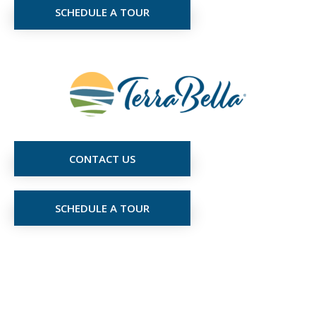
SCHEDULE A TOUR
CONTACT US
SCHEDULE A TOUR