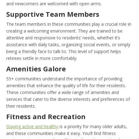
and newcomers are welcomed with open arms.
Supportive Team Members
The team members in these communities play a crucial role in
creating a welcoming environment. They are trained to be
attentive and responsive to residents’ needs, whether it’s
assistance with daily tasks, organizing social events, or simply
being a friendly face to talk to. This level of support helps
retirees settle in more comfortably.
Amenities Galore
55+ communities understand the importance of providing
amenities that enhance the quality of life for their residents.
These communities offer a wide range of amenities and
services that cater to the diverse interests and preferences of
their residents.
Fitness and Recreation
Staying active and healthy
is a priority for many older adults,
and these communities make it easy. You’ll find fitness