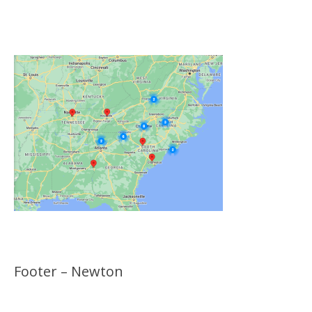
Click on the Map Below to View all of Our
Locations
Footer – Newton