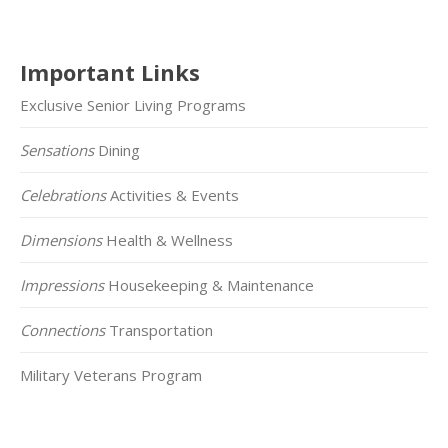
Important Links
Exclusive Senior Living Programs
Sensations
Dining
Celebrations
Activities & Events
Dimensions
Health & Wellness
Impressions
Housekeeping & Maintenance
Connections
Transportation
Military Veterans Program