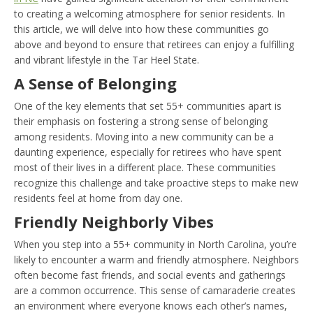
to creating a welcoming atmosphere for senior residents. In
this article, we will delve into how these communities go
above and beyond to ensure that retirees can enjoy a fulfilling
and vibrant lifestyle in the Tar Heel State.
A Sense of Belonging
One of the key elements that set 55+ communities apart is
their emphasis on fostering a strong sense of belonging
among residents. Moving into a new community can be a
daunting experience, especially for retirees who have spent
most of their lives in a different place. These communities
recognize this challenge and take proactive steps to make new
residents feel at home from day one.
Friendly Neighborly Vibes
When you step into a 55+ community in North Carolina, you’re
likely to encounter a warm and friendly atmosphere. Neighbors
often become fast friends, and social events and gatherings
are a common occurrence. This sense of camaraderie creates
an environment where everyone knows each other’s names,