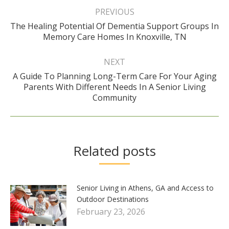
navigation
PREVIOUS
The Healing Potential Of Dementia Support Groups In
Previous
Memory Care Homes In Knoxville, TN
post:
NEXT
A Guide To Planning Long-Term Care For Your Aging
Next
Parents With Different Needs In A Senior Living
post:
Community
Related posts
Senior Living in Athens, GA and Access to
Outdoor Destinations
February 23, 2026