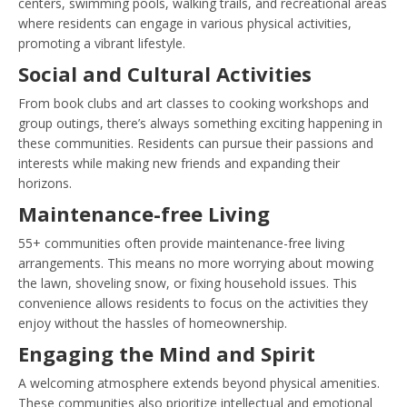
centers, swimming pools, walking trails, and recreational areas
where residents can engage in various physical activities,
promoting a vibrant lifestyle.
Social and Cultural Activities
From book clubs and art classes to cooking workshops and
group outings, there’s always something exciting happening in
these communities. Residents can pursue their passions and
interests while making new friends and expanding their
horizons.
Maintenance-free Living
55+ communities often provide maintenance-free living
arrangements. This means no more worrying about mowing
the lawn, shoveling snow, or fixing household issues. This
convenience allows residents to focus on the activities they
enjoy without the hassles of homeownership.
Engaging the Mind and Spirit
A welcoming atmosphere extends beyond physical amenities.
These communities also prioritize intellectual and emotional