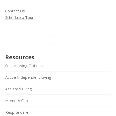
Contact Us
Schedule a Tour
Resources
Senior Living Options
Active Independent Living
Assisted Living
Memory Care
Respite Care