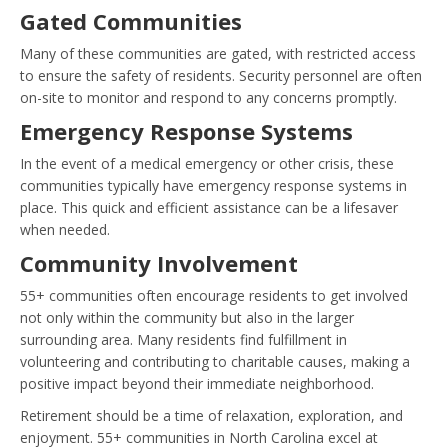
Gated Communities
Many of these communities are gated, with restricted access
to ensure the safety of residents. Security personnel are often
on-site to monitor and respond to any concerns promptly.
Emergency Response Systems
In the event of a medical emergency or other crisis, these
communities typically have emergency response systems in
place. This quick and efficient assistance can be a lifesaver
when needed.
Community Involvement
55+ communities often encourage residents to get involved
not only within the community but also in the larger
surrounding area. Many residents find fulfillment in
volunteering and contributing to charitable causes, making a
positive impact beyond their immediate neighborhood.
Retirement should be a time of relaxation, exploration, and
enjoyment. 55+ communities in North Carolina excel at