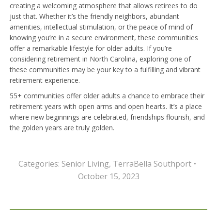
creating a welcoming atmosphere that allows retirees to do
just that. Whether it’s the friendly neighbors, abundant
amenities, intellectual stimulation, or the peace of mind of
knowing you’re in a secure environment, these communities
offer a remarkable lifestyle for older adults. If you’re
considering retirement in North Carolina, exploring one of
these communities may be your key to a fulfilling and vibrant
retirement experience.
55+ communities offer older adults a chance to embrace their
retirement years with open arms and open hearts. It’s a place
where new beginnings are celebrated, friendships flourish, and
the golden years are truly golden.
Categories:
Senior Living
,
TerraBella Southport
October 15, 2023
Post