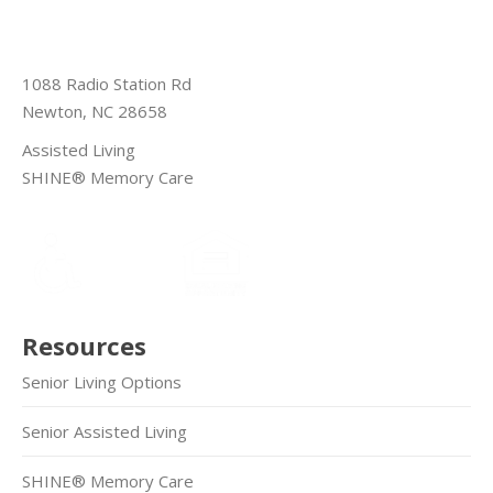
1088 Radio Station Rd
Newton, NC 28658
Assisted Living
SHINE® Memory Care
Resources
Senior Living Options
Senior Assisted Living
SHINE® Memory Care