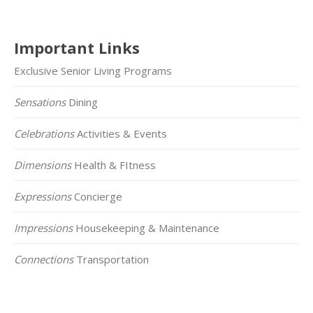
Important Links
Exclusive Senior Living Programs
Sensations
Dining
Celebrations
Activities & Events
Dimensions
Health & FItness
Expressions
Concierge
Impressions
Housekeeping & Maintenance
Connections
Transportation