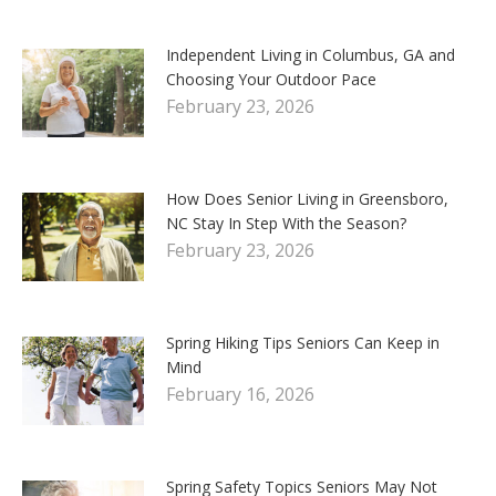
Independent Living in Columbus, GA and
Choosing Your Outdoor Pace
February 23, 2026
How Does Senior Living in Greensboro,
NC Stay In Step With the Season?
February 23, 2026
Spring Hiking Tips Seniors Can Keep in
Mind
February 16, 2026
Spring Safety Topics Seniors May Not