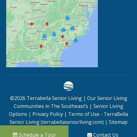
©
2026
Terrabella Senior Living |
Our Senior Living
Communities in The Southeast’s
|
Senior Living
Options
|
Privacy Policy
|
Terms of Use - TerraBella
Senior Living (terrabellaseniorliving.com)
|
Sitemap
Schedule a Tour
Contact Us