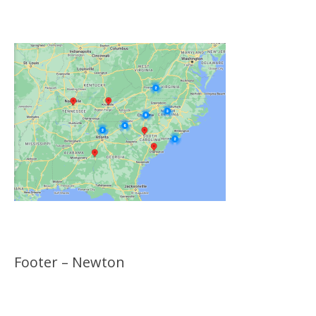
Locations
Footer – Newton