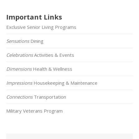
Important Links
Exclusive Senior Living Programs
Sensations
Dining
Celebrations
Activities & Events
Dimensions
Health & Wellness
Impressions
Housekeeping & Maintenance
Connections
Transportation
Military Veterans Program