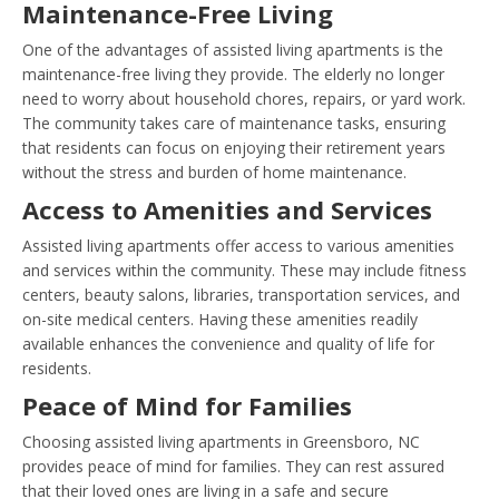
Maintenance-Free Living
One of the advantages of assisted living apartments is the
maintenance-free living they provide. The elderly no longer
need to worry about household chores, repairs, or yard work.
The community takes care of maintenance tasks, ensuring
that residents can focus on enjoying their retirement years
without the stress and burden of home maintenance.
Access to Amenities and Services
Assisted living apartments offer access to various amenities
and services within the community. These may include fitness
centers, beauty salons, libraries, transportation services, and
on-site medical centers. Having these amenities readily
available enhances the convenience and quality of life for
residents.
Peace of Mind for Families
Choosing assisted living apartments in Greensboro, NC
provides peace of mind for families. They can rest assured
that their loved ones are living in a safe and secure