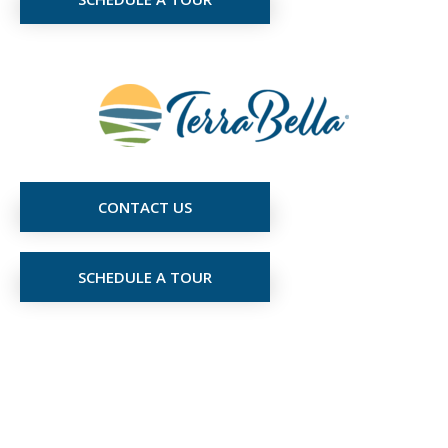
CONTACT US
SCHEDULE A TOUR