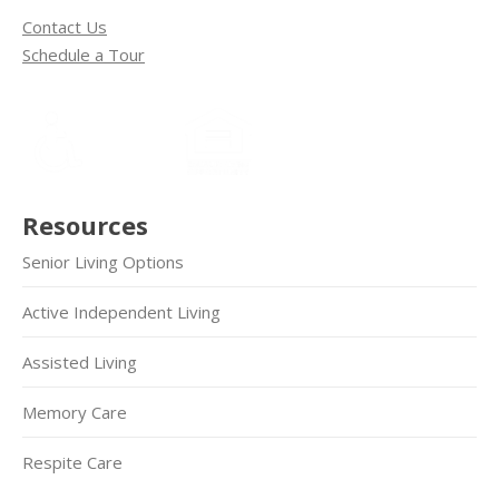
Contact Us
Schedule a Tour
Resources
Senior Living Options
Active Independent Living
Assisted Living
Memory Care
Respite Care