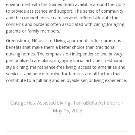
environment with the trained team available around the clock
to provide assistance and support. The sense of community
and the comprehensive care services offered alleviate the
concerns and burdens often associated with caring for aging
parents or family members.
Greensboro, NC assisted living apartments offer numerous
benefits that make them a better choice than traditional
nursing homes. The emphasis on independence and privacy,
personalized care plans, engaging social activities, restaurant-
style dining, maintenance-free living, access to amenities and
services, and peace of mind for families are all factors that
contribute to a fulfilling and enjoyable senior living experience.
Categories:
Assisted Living
,
TerraBella Asheboro
May 15, 2023
Post