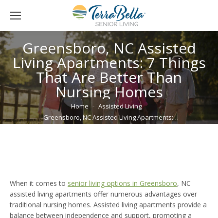
Greensboro, NC Assisted
Living Apartments: 7 Things
That Are Better Than
Nursing Homes
You are here:
Home
Assisted Living
Greensboro, NC Assisted Living Apartments:…
When it comes to
senior living options in Greensboro
, NC
assisted living apartments offer numerous advantages over
traditional nursing homes. Assisted living apartments provide a
balance between independence and support, promoting a