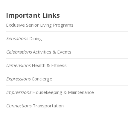
Important Links
Exclusive Senior Living Programs
Sensations
Dining
Celebrations
Activities & Events
Dimensions
Health & FItness
Expressions
Concierge
Impressions
Housekeeping & Maintenance
Connections
Transportation
Click on the Map Below to View all of Our