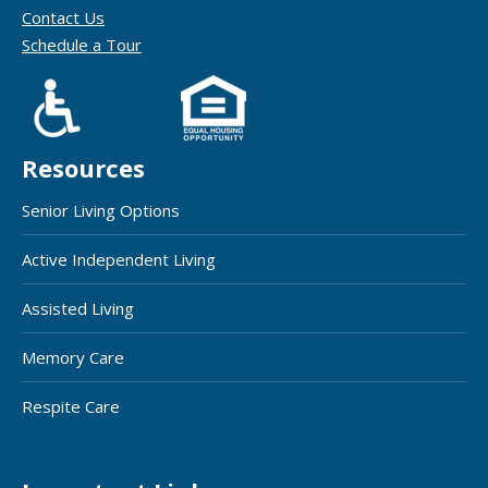
Contact Us
Schedule a Tour
Resources
Senior Living Options
Active Independent Living
Assisted Living
Memory Care
Respite Care