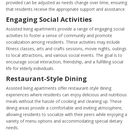
provided can be adjusted as needs change over time, ensuring
that residents receive the appropriate support and assistance.
Engaging Social Activities
Assisted living apartments provide a range of engaging social
activities to foster a sense of community and promote
socialization among residents. These activities may include
fitness classes, arts and crafts sessions, movie nights, outings
to local attractions, and various social events. The goal is to
encourage social interaction, friendship, and a fulfilling social
life for elderly individuals.
Restaurant-Style Dining
Assisted living apartments offer restaurant-style dining
experiences where residents can enjoy delicious and nutritious
meals without the hassle of cooking and cleaning up. These
dining areas provide a comfortable and inviting atmosphere,
allowing residents to socialize with their peers while enjoying a
variety of menu options and accommodating special dietary
needs.