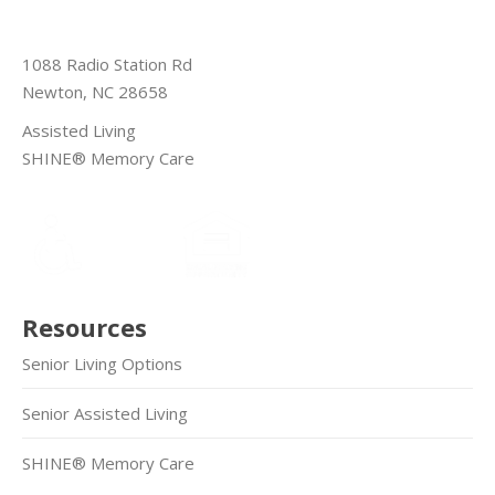
1088 Radio Station Rd
Newton, NC 28658
Assisted Living
SHINE® Memory Care
Resources
Senior Living Options
Senior Assisted Living
SHINE® Memory Care