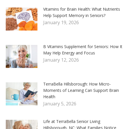
Vitamins for Brain Health: What Nutrients
Help Support Memory in Seniors?
January 19, 2026
B Vitamins Supplement for Seniors: How It
May Help Energy and Focus
January 12, 2026
TerraBella Hillsborough: How Micro-
Moments of Learning Can Support Brain
Health
January 5, 2026
Life at TerraBella Senior Living
Hillsborough, NC: What Families Notice