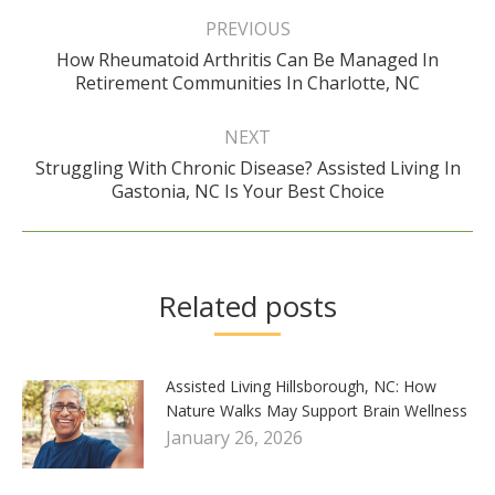
navigation
PREVIOUS
How Rheumatoid Arthritis Can Be Managed In
Previous
Retirement Communities In Charlotte, NC
post:
NEXT
Struggling With Chronic Disease? Assisted Living In
Next
Gastonia, NC Is Your Best Choice
post:
Related posts
Assisted Living Hillsborough, NC: How
Nature Walks May Support Brain Wellness
January 26, 2026