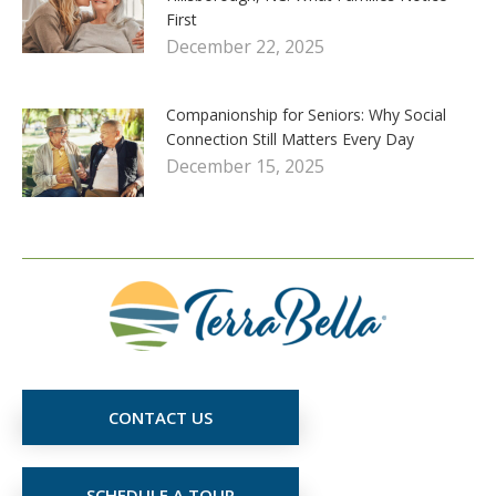
First
December 22, 2025
Companionship for Seniors: Why Social
Connection Still Matters Every Day
December 15, 2025
CONTACT US
SCHEDULE A TOUR