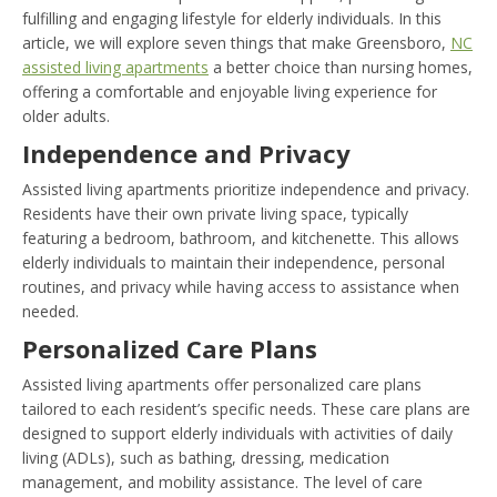
fulfilling and engaging lifestyle for elderly individuals. In this
article, we will explore seven things that make Greensboro,
NC
assisted living apartments
a better choice than nursing homes,
offering a comfortable and enjoyable living experience for
older adults.
Independence and Privacy
Assisted living apartments prioritize independence and privacy.
Residents have their own private living space, typically
featuring a bedroom, bathroom, and kitchenette. This allows
elderly individuals to maintain their independence, personal
routines, and privacy while having access to assistance when
needed.
Personalized Care Plans
Assisted living apartments offer personalized care plans
tailored to each resident’s specific needs. These care plans are
designed to support elderly individuals with activities of daily
living (ADLs), such as bathing, dressing, medication
management, and mobility assistance. The level of care