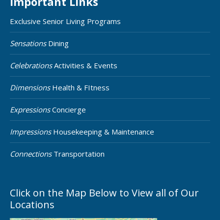
Important Links
Exclusive Senior Living Programs
Sensations
Dining
Celebrations
Activities & Events
Dimensions
Health & FItness
Expressions
Concierge
Impressions
Housekeeping & Maintenance
Connections
Transportation
Click on the Map Below to View all of Our
Locations