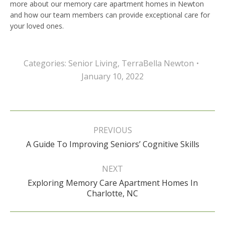
more about our memory care apartment homes in Newton
and how our team members can provide exceptional care for
your loved ones.
Categories:
Senior Living
,
TerraBella Newton
January 10, 2022
Post
navigation
PREVIOUS
Previous
A Guide To Improving Seniors’ Cognitive Skills
post:
NEXT
Exploring Memory Care Apartment Homes In
Next
Charlotte, NC
post: