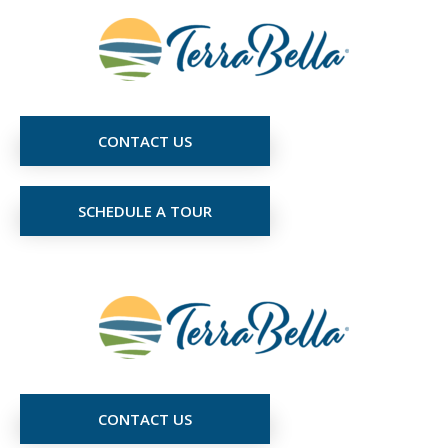
CONTACT US
SCHEDULE A TOUR
CONTACT US