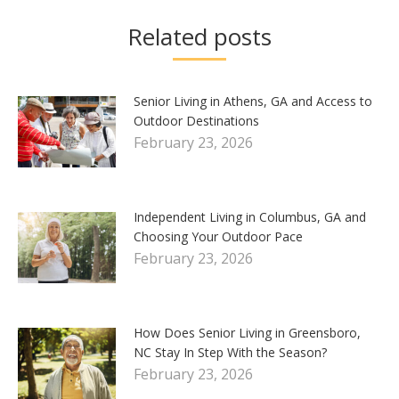
Related posts
Senior Living in Athens, GA and Access to
Outdoor Destinations
February 23, 2026
Independent Living in Columbus, GA and
Choosing Your Outdoor Pace
February 23, 2026
How Does Senior Living in Greensboro,
NC Stay In Step With the Season?
February 23, 2026