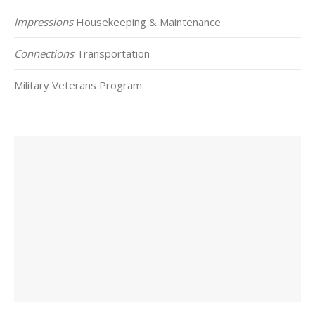
Impressions
Housekeeping & Maintenance
Connections
Transportation
Military Veterans Program