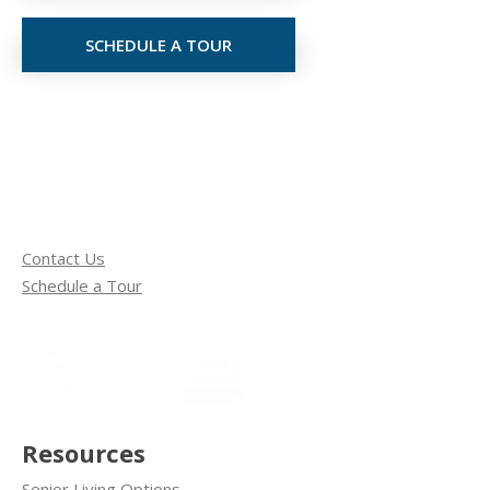
SCHEDULE A TOUR
Contact Us
Schedule a Tour
Resources
Senior Living Options