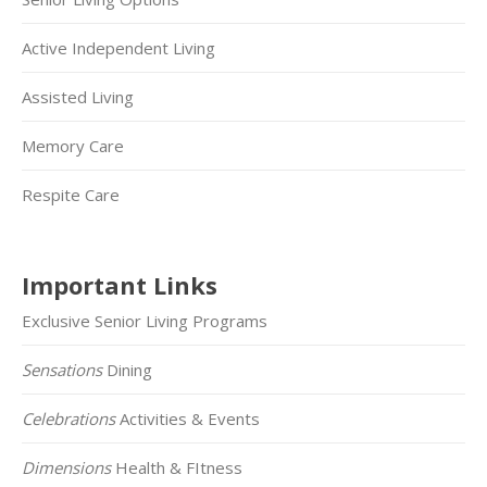
Active Independent Living
Assisted Living
Memory Care
Respite Care
Important Links
Exclusive Senior Living Programs
Sensations
Dining
Celebrations
Activities & Events
Dimensions
Health & FItness