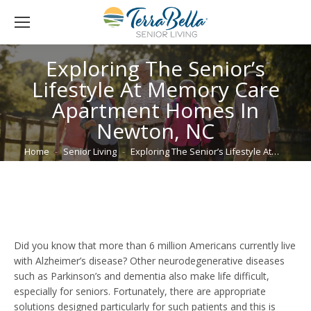
Exploring The Senior’s
Lifestyle At Memory Care
Apartment Homes In
Newton, NC
You are here:
Home
Senior Living
Exploring The Senior’s Lifestyle At…
Did you know that more than 6 million Americans currently live
with Alzheimer’s disease? Other neurodegenerative diseases
such as Parkinson’s and dementia also make life difficult,
especially for seniors. Fortunately, there are appropriate
solutions designed particularly for such patients and this is