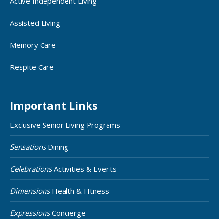
Active Independent Living
Assisted Living
Memory Care
Respite Care
Important Links
Exclusive Senior Living Programs
Sensations
Dining
Celebrations
Activities & Events
Dimensions
Health & FItness
Expressions
Concierge