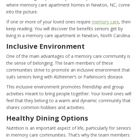
where memory care apartment homes in Newton, NC, come
into the picture.
If one or more of your loved ones require
memory care
, then
keep reading. You will discover the benefits seniors get by
living in a memory care apartment in Newton, North Carolina.
Inclusive Environment
One of the main advantages of a memory care community is
the sense of belonging. The team members of these
communities strive to promote an inclusive environment that
suits seniors living with Alzheimer’s or Parkinson’s disease.
This inclusive environment promotes friendship and group
activities meant to bring people together. Your loved ones will
feel that they belong to a warm and dynamic community that
shares common hobbies and activities.
Healthy Dining Options
Nutrition is an important aspect of life, particularly for seniors
in memory care communities. That’s why the team members