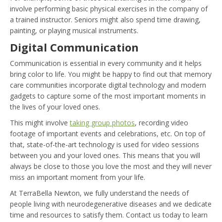
involve performing basic physical exercises in the company of
a trained instructor. Seniors might also spend time drawing,
painting, or playing musical instruments.
Digital Communication
Communication is essential in every community and it helps
bring color to life. You might be happy to find out that memory
care communities incorporate digital technology and modern
gadgets to capture some of the most important moments in
the lives of your loved ones.
This might involve
taking group photos
, recording video
footage of important events and celebrations, etc. On top of
that, state-of-the-art technology is used for video sessions
between you and your loved ones. This means that you will
always be close to those you love the most and they will never
miss an important moment from your life.
At TerraBella Newton, we fully understand the needs of
people living with neurodegenerative diseases and we dedicate
time and resources to satisfy them. Contact us today to learn