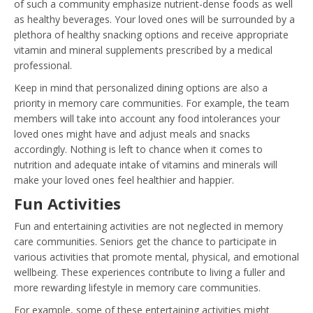
of such a community emphasize nutrient-dense foods as well
as healthy beverages. Your loved ones will be surrounded by a
plethora of healthy snacking options and receive appropriate
vitamin and mineral supplements prescribed by a medical
professional.
Keep in mind that personalized dining options are also a
priority in memory care communities. For example, the team
members will take into account any food intolerances your
loved ones might have and adjust meals and snacks
accordingly. Nothing is left to chance when it comes to
nutrition and adequate intake of vitamins and minerals will
make your loved ones feel healthier and happier.
Fun Activities
Fun and entertaining activities are not neglected in memory
care communities. Seniors get the chance to participate in
various activities that promote mental, physical, and emotional
wellbeing. These experiences contribute to living a fuller and
more rewarding lifestyle in memory care communities.
For example, some of these entertaining activities might