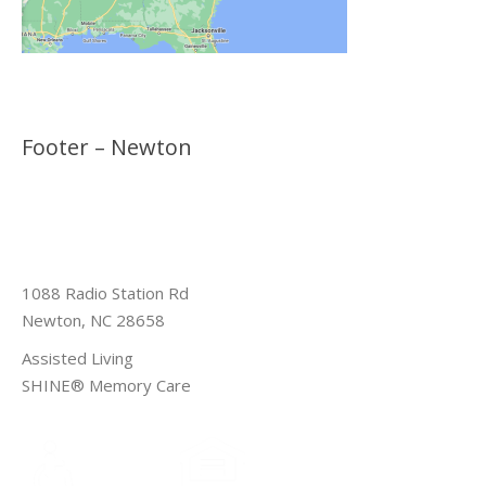
Footer – Newton
1088 Radio Station Rd
Newton, NC 28658
Assisted Living
SHINE® Memory Care