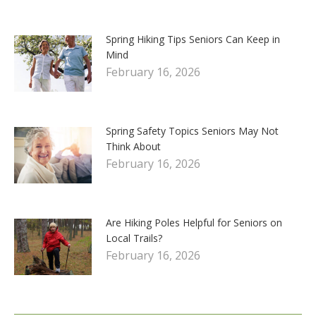
Spring Hiking Tips Seniors Can Keep in
Mind
February 16, 2026
Spring Safety Topics Seniors May Not
Think About
February 16, 2026
Are Hiking Poles Helpful for Seniors on
Local Trails?
February 16, 2026