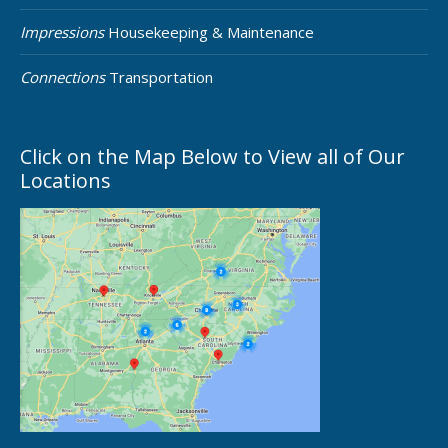
Impressions
Housekeeping & Maintenance
Connections
Transportation
Click on the Map Below to View all of Our
Locations