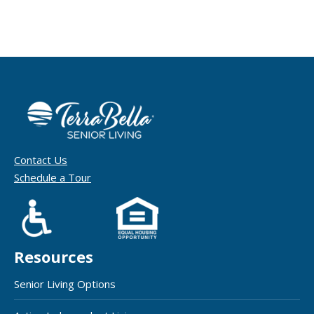
Contact Us
Schedule a Tour
Resources
Senior Living Options