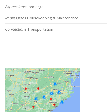
Expressions
Concierge
Impressions
Housekeeping & Maintenance
Connections
Transportation
Click on the Map Below to View all of Our
Locations