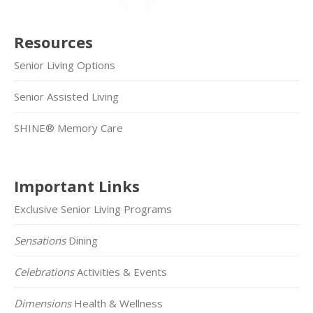
Resources
Senior Living Options
Senior Assisted Living
SHINE® Memory Care
Important Links
Exclusive Senior Living Programs
Sensations
Dining
Celebrations
Activities & Events
Dimensions
Health & Wellness