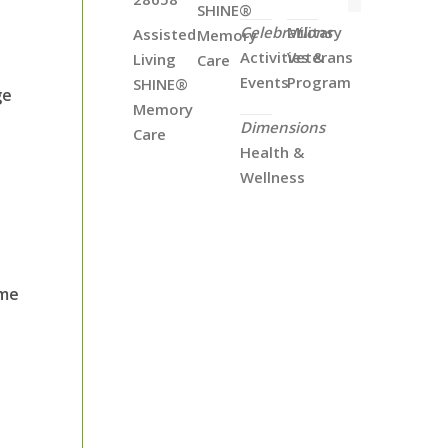
SHINE®
Celebrations
Military
Assisted
Memory
Activities &
Veterans
Living
Care
Events
Program
SHINE®
ge
Memory
Dimensions
Care
Health &
Wellness
ome