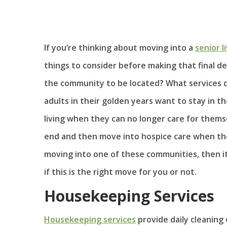
If you’re thinking about moving into a
senior 
things to consider before making that final de
the community to be located? What services do
adults in their golden years want to stay in t
living when they can no longer care for themse
end and then move into hospice care when their
moving into one of these communities, then i
if this is the right move for you or not.
Housekeeping Services
Housekeeping services
provide daily cleaning 