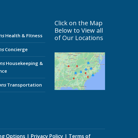
Click on the Map
Below to View all
ns
Health & FItness
of Our Locations
ns
Concierge
ns
Housekeeping &
nce
ons
Transportation
ing Options
|
Privacy Policy
|
Terms of