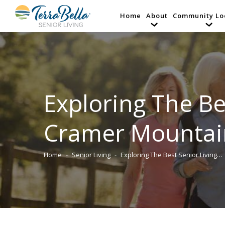
Home
About
Community Lo
Exploring The Be
Cramer Mountai
Home
Senior Living
Exploring The Best Senior Living…
You are here: