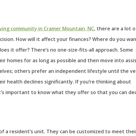
living community in Cramer Mountain, NC
, there are a lot o
cision. How will it affect your finances? Where do you wa
es it offer? There’s no one-size-fits-all approach. Some
heir homes for as long as possible and then move into assi
lves; others prefer an independent lifestyle until the ve
 health declines significantly. If you’re thinking about
t’s important to know what they offer so that you can de
of a resident’s unit. They can be customized to meet thei