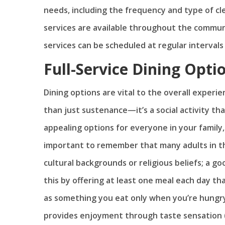
needs, including the frequency and type of cl
services are available throughout the commun
services can be scheduled at regular interval
Full-Service Dining Opti
Dining options are vital to the overall experie
than just sustenance—it’s a social activity t
appealing options for everyone in your family, 
important to remember that many adults in th
cultural backgrounds or religious beliefs; a g
this by offering at least one meal each day th
as something you eat only when you’re hungry
provides enjoyment through taste sensation (