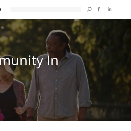
s
Search:
munity In