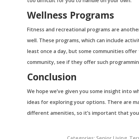
too difficult for you to handle on your own.
Wellness Programs
Fitness and recreational programs are anothe
well. These programs, which can include activit
least once a day, but some communities offer
community, see if they offer such programming 
Conclusion
We hope we’ve given you some insight into wh
ideas for exploring your options. There are m
different amenities, so it’s important that yo
Categories:
Senior Living
,
Ter