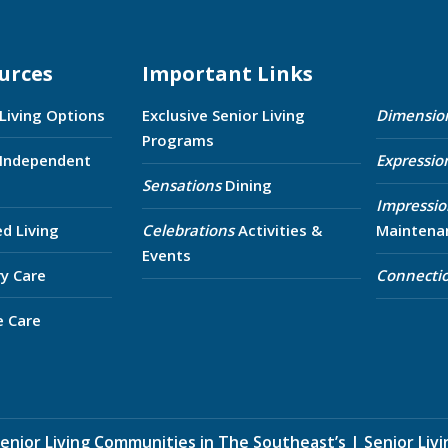
urces
Important Links
 Living Options
Exclusive Senior Living
Dimensio
Programs
 Independent
Expressio
Sensations
Dining
Impressio
ed Living
Celebrations
Activities &
Maintena
Events
y Care
Connecti
e Care
enior Living Communities in The Southeast’s
|
Senior Liv