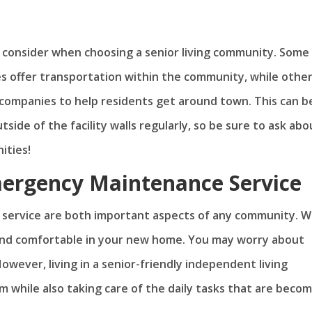
o consider when choosing a senior living community. Some
s offer transportation within the community, while othe
 companies to help residents get around town. This can b
side of the facility walls regularly, so be sure to ask abo
ities!
mergency Maintenance Service
service are both important aspects of any community. 
 and comfortable in your new home. You may worry about
wever, living in a senior-friendly independent living
while also taking care of the daily tasks that are becom