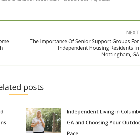
NEXT
Come
The Importance Of Senior Support Groups For
ch
Independent Housing Residents In
Next
Nottingham, GA
post:
elated posts
nd
Independent Living in Columb
ons
GA and Choosing Your Outdo
Pace