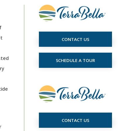
f
nt
CONTACT US
sted
SCHEDULE A TOUR
ry
cide
CONTACT US
r