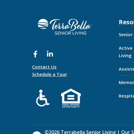
Reso
Senior
Active
Living
Contact Us
Assist
Schedule a Tour
Memor
Respit
©
2026
Terrabella Senior Living |
Our S