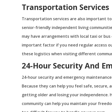
Transportation Services
Transportation services are also important t
senior-friendly independent living communitie
may have arrangements with local taxi or bus
important factor if you need regular access out
these logistics when visiting different commun
24-Hour Security And E
24-hour security and emergency maintenance 
Because they can help you feel safe, secure,
getting older and losing your independence. Ho
community can help you maintain your freedom 