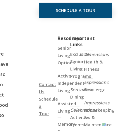
SCHEDULE A TOUR
Click
Resources
Important
Links
on
Senior
the
re
Exclusive
Dimensions
Living
Map
Senior
Health &
Options
have
Below
Living
FItness
to
lso
Active
Programs
View
Expressions
Independent
to
Contact
all
Sensations
Concierge
Living
Us
of
ct
Dining
Schedule
Our
Impressions
Assisted
food
a
Locations
Celebrations
Housekeeping
Living
Tour
so
Activities &
&
Memory
Events
Maintenance