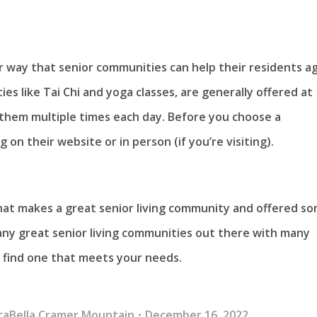
r way that senior communities can help their residents a
ies like Tai Chi and yoga classes, are generally offered at
 them multiple times each day. Before you choose a
on their website or in person (if you’re visiting).
at makes a great senior living community and offered s
any great senior living communities out there with many
u find one that meets your needs.
raBella Cramer Mountain
December 16, 2022