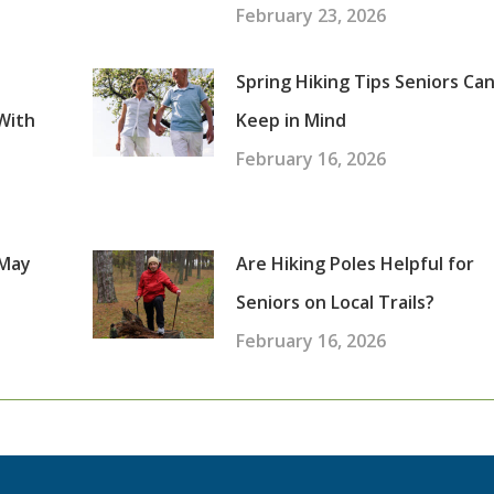
February 23, 2026
Spring Hiking Tips Seniors Ca
With
Keep in Mind
February 16, 2026
 May
Are Hiking Poles Helpful for
Seniors on Local Trails?
February 16, 2026