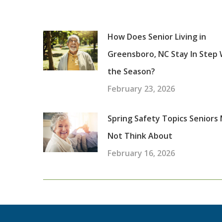
How Does Senior Living in
Greensboro, NC Stay In Step 
the Season?
February 23, 2026
Spring Safety Topics Seniors
Not Think About
February 16, 2026