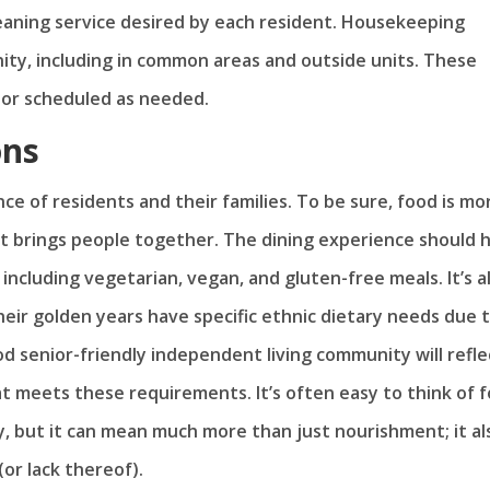
eaning service desired by each resident. Housekeeping
ity, including in common areas and outside units. These
s or scheduled as needed.
ons
nce of residents and their families. To be sure, food is mo
hat brings people together. The dining experience should 
including vegetarian, vegan, and gluten-free meals. It’s a
eir golden years have specific ethnic dietary needs due 
ood senior-friendly independent living community will refle
at meets these requirements. It’s often easy to think of 
, but it can mean much more than just nourishment; it al
or lack thereof).