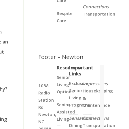
Care
Connections
Respite
Transportation
Care
rs
e an
ut
Footer – Newton
Resources
Important
Links
Senior
Exclusive
Impressions
Living
1088
Why?
Senior
Housekeeping
Options
Radio
Living
&
Station
Senior
Programs
Maintenance
Rd
Assisted
Newton,
Sensations
Connections
ing
Living
NC
Dining
Transportation
28658