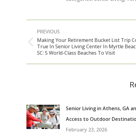
Post
PREVIOUS
navigation
Making Your Retirement Bucket List Trip 
True In Senior Living Center In Myrtle Bea
Previous
SC: 5 World-Class Beaches To Visit
post:
R
Senior Living in Athens, GA a
Access to Outdoor Destinati
February 23, 2026