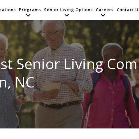
cations
Programs
Senior Living Options
Careers
Contact U
st Senior Living Com
n, NC