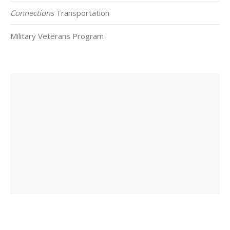
Connections
Transportation
Military Veterans Program