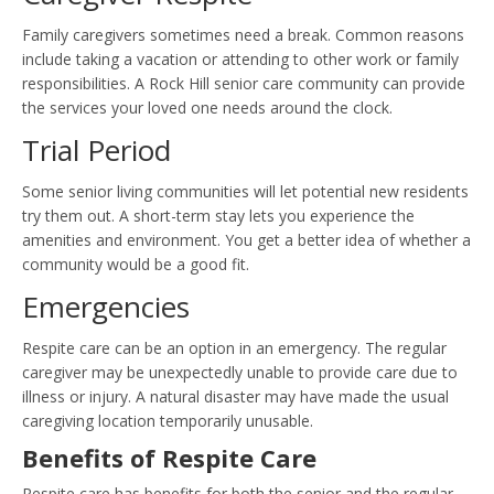
Family caregivers sometimes need a break. Common reasons
include taking a vacation or attending to other work or family
responsibilities. A Rock Hill senior care community can provide
the services your loved one needs around the clock.
Trial Period
Some senior living communities will let potential new residents
try them out. A short-term stay lets you experience the
amenities and environment. You get a better idea of whether a
community would be a good fit.
Emergencies
Respite care can be an option in an emergency. The regular
caregiver may be unexpectedly unable to provide care due to
illness or injury. A natural disaster may have made the usual
caregiving location temporarily unusable.
Benefits of Respite Care
Respite care has benefits for both the senior and the regular