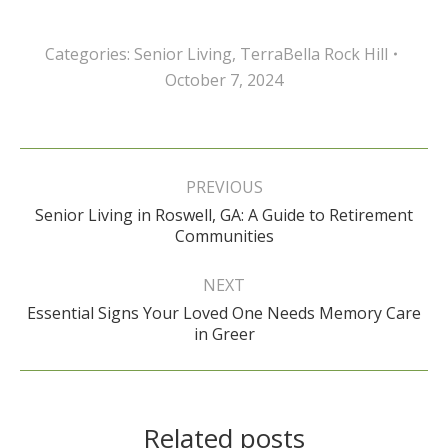
Categories:
Senior Living
,
TerraBella Rock Hill
October 7, 2024
Post
navigation
PREVIOUS
Senior Living in Roswell, GA: A Guide to Retirement
Previous
Communities
post:
NEXT
Essential Signs Your Loved One Needs Memory Care
Next
in Greer
post:
Related posts