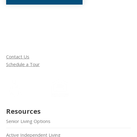
Contact Us
Schedule a Tour
Resources
Senior Living Options
Active Independent Living