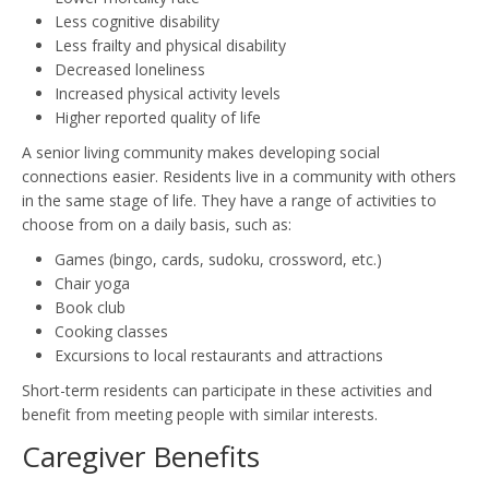
Less cognitive disability
Less frailty and physical disability
Decreased loneliness
Increased physical activity levels
Higher reported quality of life
A senior living community makes developing social
connections easier. Residents live in a community with others
in the same stage of life. They have a range of activities to
choose from on a daily basis, such as:
Games (bingo, cards, sudoku, crossword, etc.)
Chair yoga
Book club
Cooking classes
Excursions to local restaurants and attractions
Short-term residents can participate in these activities and
benefit from meeting people with similar interests.
Caregiver Benefits