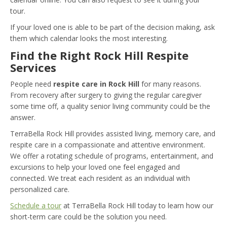
tour.
If your loved one is able to be part of the decision making, ask
them which calendar looks the most interesting.
Find the Right Rock Hill Respite
Services
People need
respite care in Rock Hill
for many reasons.
From recovery after surgery to giving the regular caregiver
some time off, a quality senior living community could be the
answer.
TerraBella Rock Hill provides assisted living, memory care, and
respite care in a compassionate and attentive environment.
We offer a rotating schedule of programs, entertainment, and
excursions to help your loved one feel engaged and
connected. We treat each resident as an individual with
personalized care.
Schedule a tour
at TerraBella Rock Hill today to learn how our
short-term care could be the solution you need.