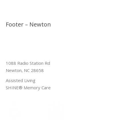
Footer – Newton
1088 Radio Station Rd
Newton, NC 28658
Assisted Living
SHINE® Memory Care