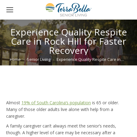
Experience Quality Respite
Care in Rock Hill for Faster
Recovery
You are here:
Home
Senior Living
Experience Quality Respite Care in…
Almost
19% of South Carolina’s population
is 65 or older.
Many of those older adults live alone with help from a
caregiver.
A family caregiver can’t always meet the senior’s needs,
though. A higher level of care may be necessary after a