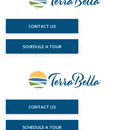
CONTACT US
SCHEDULE A TOUR
CONTACT US
SCHEDULE A TOUR