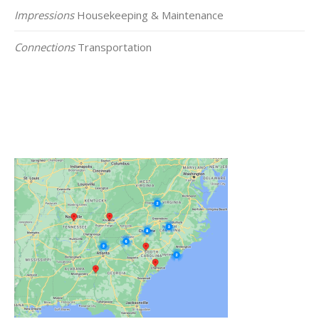
Impressions
Housekeeping & Maintenance
Connections
Transportation
Click on the Map Below to View all of Our
Locations