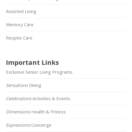
Assisted Living
Memory Care
Respite Care
Important Links
Exclusive Senior Living Programs
Sensations
Dining
Celebrations
Activities & Events
Dimensions
Health & FItness
Expressions
Concierge