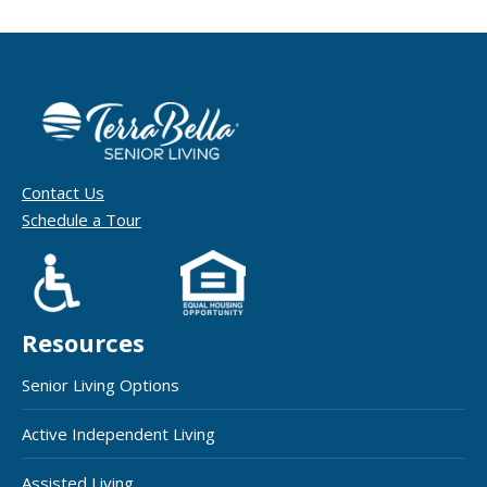
Contact Us
Schedule a Tour
Resources
Senior Living Options
Active Independent Living
Assisted Living