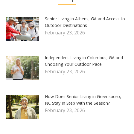
Senior Living in Athens, GA and Access to
Outdoor Destinations
February 23, 2026
Independent Living in Columbus, GA and
Choosing Your Outdoor Pace
February 23, 2026
How Does Senior Living in Greensboro,
NC Stay In Step With the Season?
February 23, 2026