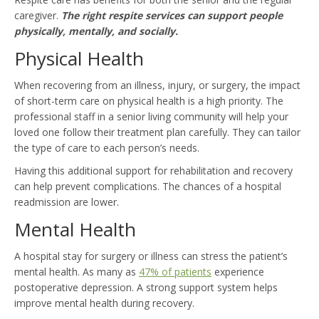
caregiver.
The right respite services can support people
physically, mentally, and socially.
Physical Health
When recovering from an illness, injury, or surgery, the impact
of short-term care on physical health is a high priority. The
professional staff in a senior living community will help your
loved one follow their treatment plan carefully. They can tailor
the type of care to each person’s needs.
Having this additional support for rehabilitation and recovery
can help prevent complications. The chances of a hospital
readmission are lower.
Mental Health
A hospital stay for surgery or illness can stress the patient’s
mental health. As many as
47% of patients
experience
postoperative depression. A strong support system helps
improve mental health during recovery.