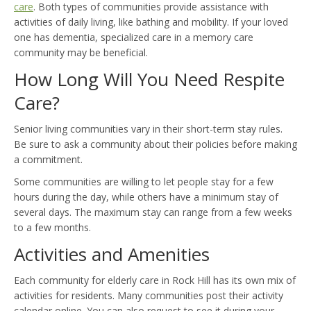
care
. Both types of communities provide assistance with
activities of daily living, like bathing and mobility. If your loved
one has dementia, specialized care in a memory care
community may be beneficial.
How Long Will You Need Respite
Care?
Senior living communities vary in their short-term stay rules.
Be sure to ask a community about their policies before making
a commitment.
Some communities are willing to let people stay for a few
hours during the day, while others have a minimum stay of
several days. The maximum stay can range from a few weeks
to a few months.
Activities and Amenities
Each community for elderly care in Rock Hill has its own mix of
activities for residents. Many communities post their activity
calendar online. You can also request to see it during your