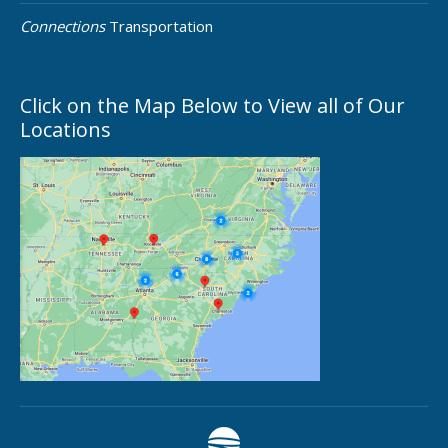
Connections
Transportation
Click on the Map Below to View all of Our
Locations