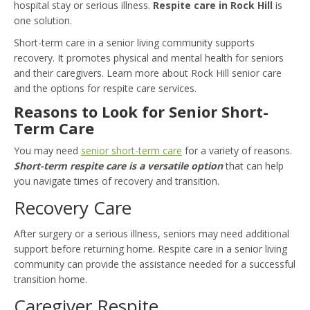
hospital stay or serious illness.
Respite care in Rock Hill
is
one solution.
Short-term care in a senior living community supports
recovery. It promotes physical and mental health for seniors
and their caregivers. Learn more about Rock Hill senior care
and the options for respite care services.
Reasons to Look for Senior Short-
Term Care
You may need
senior short-term care
for a variety of reasons.
Short-term respite care is a versatile option
that can help
you navigate times of recovery and transition.
Recovery Care
After surgery or a serious illness, seniors may need additional
support before returning home. Respite care in a senior living
community can provide the assistance needed for a successful
transition home.
Caregiver Respite