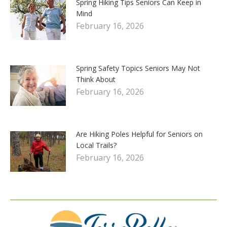
Spring Hiking Tips Seniors Can Keep in
Mind
February 16, 2026
Spring Safety Topics Seniors May Not
Think About
February 16, 2026
Are Hiking Poles Helpful for Seniors on
Local Trails?
February 16, 2026