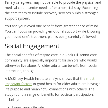
Family caregivers may not be able to provide the physical and
medical care a senior needs after a hospital stay. Expanding
the care team to include recovery services builds a stronger
support system.
You and your loved one benefit from greater peace of mind.
You can focus on providing emotional support while knowing
your loved one’s treatment plan is being carefully followed.
Social Engagement
The social benefits of respite care in a Rock Hill senior care
community are especially important for seniors who would
otherwise live alone. All older adults can benefit from social
interaction, though
A McKinsey Health Institute analysis shows that the
most
important factors
in good health for older adults are having a
life purpose and meaningful connections with others. The
study found a range of benefits for societal participation,
including:
Lower mortality rate