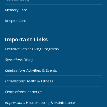
Memory Care
Respite Care
Important Links
Exclusive Senior Living Programs
Sensations
Dining
Celebrations
Activities & Events
Dimensions
Health & FItness
Expressions
Concierge
Impressions
Housekeeping & Maintenance