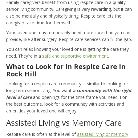
Family caregivers benefit from using respite care in a quality
senior living community. Caregiving is very rewarding, but it can
also be mentally and physically tiring. Respite care lets the
caregiver take time for themself.
Your loved one may temporarily need more care than you can
provide, like after surgery. Respite care services can fill the gap.
You can relax knowing your loved one is getting the care they
need. They’re in a
safe and supportive environment
.
What to Look for in Respite Care in
Rock Hill
Looking for a respite care community is similar to looking for
long-term senior living. You want
a community with the right
level of care
and openings for the time frame you need. For
the best outcome, look for a community with activities and
amenities your loved one will enjoy.
Assisted Living vs Memory Care
Respite care is often at the level of
assisted living or memory