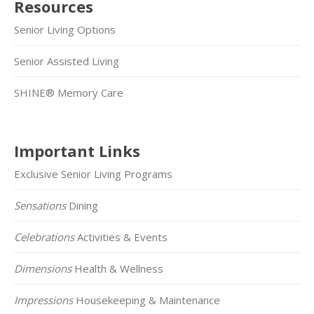
Resources
Senior Living Options
Senior Assisted Living
SHINE® Memory Care
Important Links
Exclusive Senior Living Programs
Sensations
Dining
Celebrations
Activities & Events
Dimensions
Health & Wellness
Impressions
Housekeeping & Maintenance