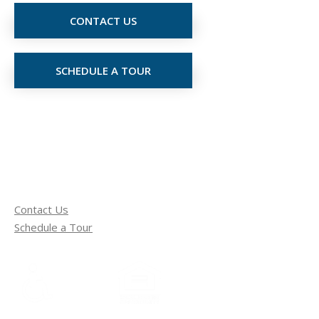
CONTACT US
SCHEDULE A TOUR
Contact Us
Schedule a Tour