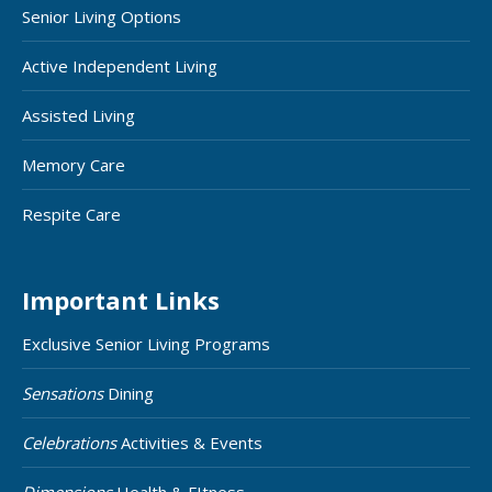
Senior Living Options
Active Independent Living
Assisted Living
Memory Care
Respite Care
Important Links
Exclusive Senior Living Programs
Sensations
Dining
Celebrations
Activities & Events