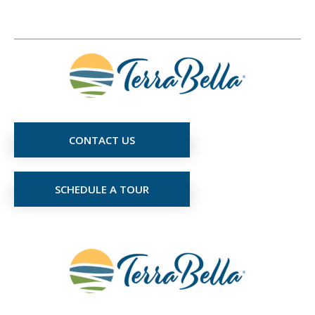
CONTACT US
SCHEDULE A TOUR