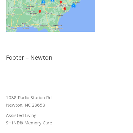
Footer – Newton
1088 Radio Station Rd
Newton, NC 28658
Assisted Living
SHINE® Memory Care