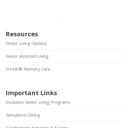
Resources
Senior Living Options
Senior Assisted Living
SHINE® Memory Care
Important Links
Exclusive Senior Living Programs
Sensations
Dining
Celebrations
Activities & Events