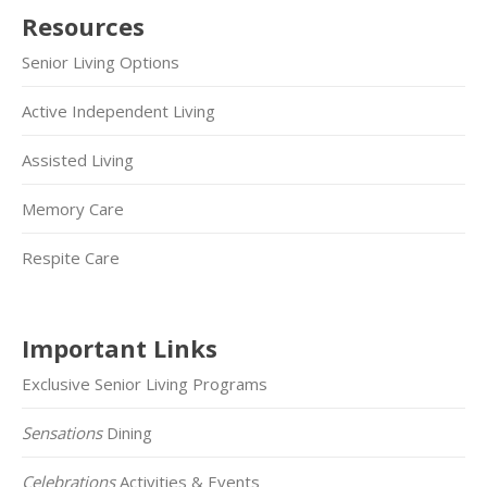
Resources
Senior Living Options
Active Independent Living
Assisted Living
Memory Care
Respite Care
Important Links
Exclusive Senior Living Programs
Sensations
Dining
Celebrations
Activities & Events