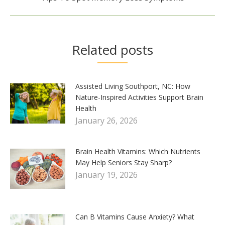
post:
Related posts
Assisted Living Southport, NC: How
Nature-Inspired Activities Support Brain
Health
January 26, 2026
Brain Health Vitamins: Which Nutrients
May Help Seniors Stay Sharp?
January 19, 2026
Can B Vitamins Cause Anxiety? What