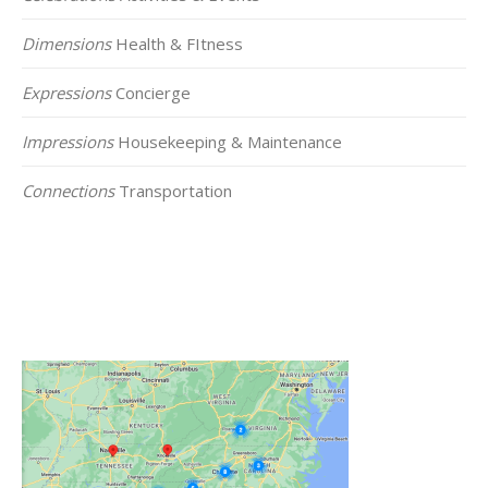
Dimensions
Health & FItness
Expressions
Concierge
Impressions
Housekeeping & Maintenance
Connections
Transportation
Click on the Map Below to View all of Our
Locations