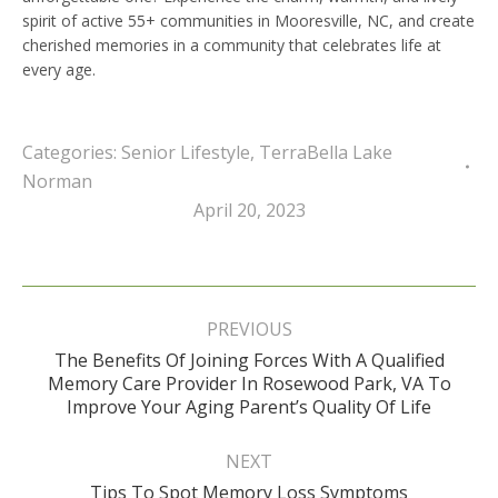
spirit of active 55+ communities in Mooresville, NC, and create
cherished memories in a community that celebrates life at
every age.
Categories:
Senior Lifestyle
,
TerraBella Lake
Norman
April 20, 2023
Post
navigation
PREVIOUS
The Benefits Of Joining Forces With A Qualified
Previous
Memory Care Provider In Rosewood Park, VA To
post:
Improve Your Aging Parent’s Quality Of Life
NEXT
Next
Tips To Spot Memory Loss Symptoms