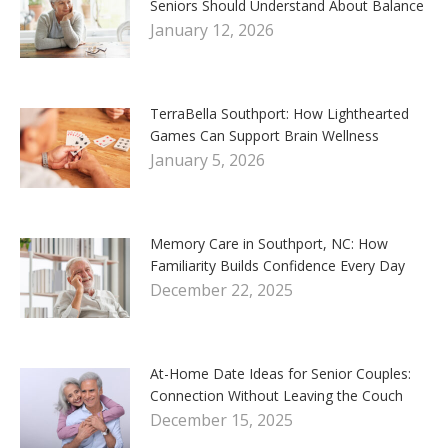
Seniors Should Understand About Balance
January 12, 2026
TerraBella Southport: How Lighthearted
Games Can Support Brain Wellness
January 5, 2026
Memory Care in Southport, NC: How
Familiarity Builds Confidence Every Day
December 22, 2025
At-Home Date Ideas for Senior Couples:
Connection Without Leaving the Couch
December 15, 2025