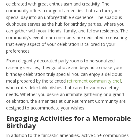
celebrated with great enthusiasm and creativity. The
community offers a range of amenities that can turn your
special day into an unforgettable experience. The spacious
clubhouse serves as the hub for birthday parties, where you
can gather with your friends, family, and fellow residents. The
community’s event team members are dedicated to ensuring
that every aspect of your celebration is tailored to your
preferences.
From elegantly decorated party rooms to personalized
catering services, they go above and beyond to make your
birthday celebration truly special. You can enjoy a delicious
meal prepared by the talented
retirement community chef
,
who crafts delectable dishes that cater to various dietary
needs. Whether you desire an intimate gathering or a grand
celebration, the amenities at our Retirement Community are
designed to accommodate your wishes.
Engaging Activities for a Memorable
Birthday
In addition to the fantastic amenities, active 55+ communities