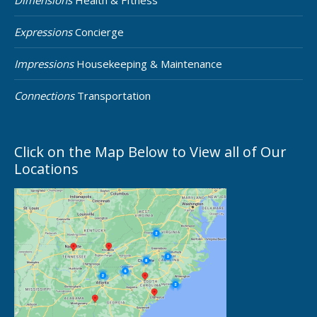
Dimensions
Health & FItness
Expressions
Concierge
Impressions
Housekeeping & Maintenance
Connections
Transportation
Click on the Map Below to View all of Our
Locations