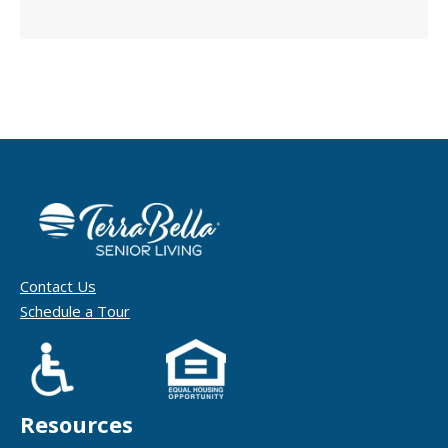
Contact Us
Schedule a Tour
Resources