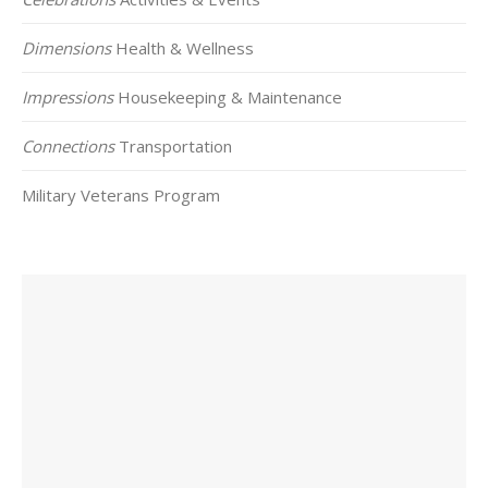
Dimensions
Health & Wellness
Impressions
Housekeeping & Maintenance
Connections
Transportation
Military Veterans Program