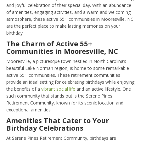
and joyful celebration of their special day. With an abundance
of amenities, engaging activities, and a warm and welcoming
atmosphere, these active 55+ communities in Mooresville, NC
are the perfect place to make lasting memories on your
birthday.
The Charm of Active 55+
Communities in Mooresville, NC
Mooresville, a picturesque town nestled in North Carolina’s
beautiful Lake Norman region, is home to some remarkable
active 55+ communities. These retirement communities
provide an ideal setting for celebrating birthdays while enjoying
the benefits of a
vibrant social life
and an active lifestyle. One
such community that stands out is the Serene Pines
Retirement Community, known for its scenic location and
exceptional amenities.
Amenities That Cater to Your
Birthday Celebrations
At Serene Pines Retirement Community, birthdays are