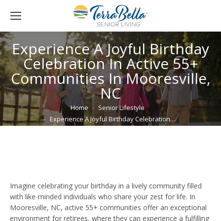
Experience A Joyful Birthday
Celebration In Active 55+
Communities In Mooresville,
NC
You are here:
Home
Senior Lifestyle
Experience A Joyful Birthday Celebration…
Imagine celebrating your birthday in a lively community filled
with like-minded individuals who share your zest for life. In
Mooresville, NC, active 55+ communities offer an exceptional
environment for retirees, where they can experience a fulfilling