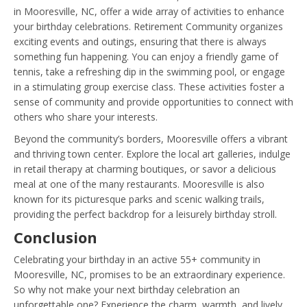
in Mooresville, NC, offer a wide array of activities to enhance
your birthday celebrations. Retirement Community organizes
exciting events and outings, ensuring that there is always
something fun happening. You can enjoy a friendly game of
tennis, take a refreshing dip in the swimming pool, or engage
in a stimulating group exercise class. These activities foster a
sense of community and provide opportunities to connect with
others who share your interests.
Beyond the community’s borders, Mooresville offers a vibrant
and thriving town center. Explore the local art galleries, indulge
in retail therapy at charming boutiques, or savor a delicious
meal at one of the many restaurants. Mooresville is also
known for its picturesque parks and scenic walking trails,
providing the perfect backdrop for a leisurely birthday stroll.
Conclusion
Celebrating your birthday in an active 55+ community in
Mooresville, NC, promises to be an extraordinary experience.
So why not make your next birthday celebration an
unforgettable one? Experience the charm, warmth, and lively