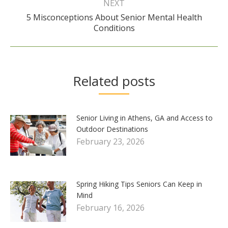
NEXT
5 Misconceptions About Senior Mental Health
Next
Conditions
post:
Related posts
Senior Living in Athens, GA and Access to
Outdoor Destinations
February 23, 2026
Spring Hiking Tips Seniors Can Keep in
Mind
February 16, 2026