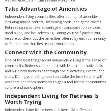
well as participate in classes and workshops.
Take Advantage of Amenities
Independent living communities offer a range of amenities,
including fitness centers, swimming pools, and game rooms.
Retirees can also take advantage of transportation services,
meal plans, and housekeeping. During your self-guided tour,
be sure to check out the amenities offered by each community
to find the one that best meets your needs.
Connect with the Community
One of the best things about independent living is the sense of
community. Retirees can connect with like-minded individuals
and build new friendships through social activities, events, and
clubs. During your self-guided tour, take the time to chat with
residents and team members to get a feel for the community’s
culture and atmosphere.
Independent Living for Retirees Is
Worth Trying
Independent living for retirees in Athens, GA, offers an