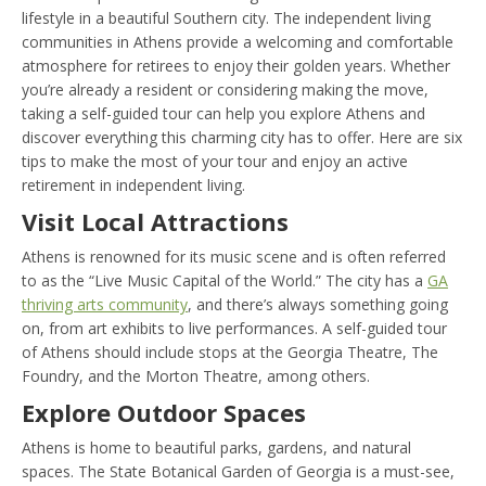
lifestyle in a beautiful Southern city. The independent living
communities in Athens provide a welcoming and comfortable
atmosphere for retirees to enjoy their golden years. Whether
you’re already a resident or considering making the move,
taking a self-guided tour can help you explore Athens and
discover everything this charming city has to offer. Here are six
tips to make the most of your tour and enjoy an active
retirement in independent living.
Visit Local Attractions
Athens is renowned for its music scene and is often referred
to as the “Live Music Capital of the World.” The city has a
GA
thriving arts community
, and there’s always something going
on, from art exhibits to live performances. A self-guided tour
of Athens should include stops at the Georgia Theatre, The
Foundry, and the Morton Theatre, among others.
Explore Outdoor Spaces
Athens is home to beautiful parks, gardens, and natural
spaces. The State Botanical Garden of Georgia is a must-see,