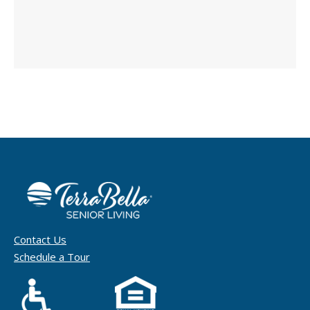
Contact Us
Schedule a Tour