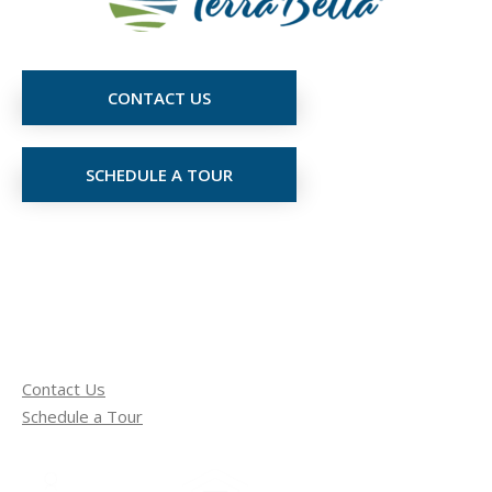
CONTACT US
SCHEDULE A TOUR
Contact Us
Schedule a Tour