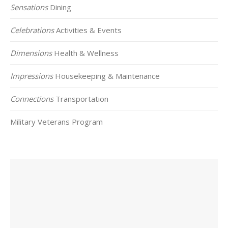
Sensations
Dining
Celebrations
Activities & Events
Dimensions
Health & Wellness
Impressions
Housekeeping & Maintenance
Connections
Transportation
Military Veterans Program