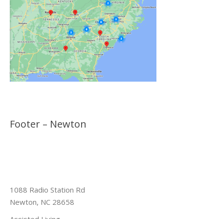
Footer – Newton
1088 Radio Station Rd
Newton, NC 28658
Assisted Living