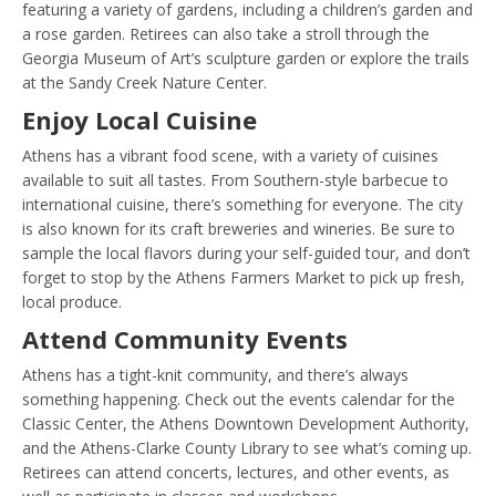
featuring a variety of gardens, including a children’s garden and
a rose garden. Retirees can also take a stroll through the
Georgia Museum of Art’s sculpture garden or explore the trails
at the Sandy Creek Nature Center.
Enjoy Local Cuisine
Athens has a vibrant food scene, with a variety of cuisines
available to suit all tastes. From Southern-style barbecue to
international cuisine, there’s something for everyone. The city
is also known for its craft breweries and wineries. Be sure to
sample the local flavors during your self-guided tour, and don’t
forget to stop by the Athens Farmers Market to pick up fresh,
local produce.
Attend Community Events
Athens has a tight-knit community, and there’s always
something happening. Check out the events calendar for the
Classic Center, the Athens Downtown Development Authority,
and the Athens-Clarke County Library to see what’s coming up.
Retirees can attend concerts, lectures, and other events, as