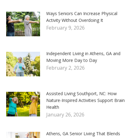
Ways Seniors Can Increase Physical
Activity Without Overdoing It
February 9, 2026
Independent Living in Athens, GA and
Moving More Day to Day
February 2, 2026
Assisted Living Southport, NC: How
Nature-Inspired Activities Support Brain
Health
January 26, 2026
Athens, GA Senior Living That Blends