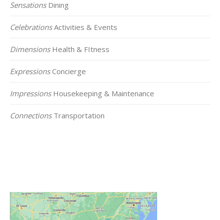
Sensations
Dining
Celebrations
Activities & Events
Dimensions
Health & FItness
Expressions
Concierge
Impressions
Housekeeping & Maintenance
Connections
Transportation
Click on the Map Below to View all of Our
Locations