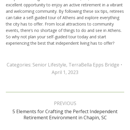
excellent opportunity to enjoy an active retirement in a vibrant
and welcoming community. By following these six tips, retirees
can take a self-guided tour of Athens and explore everything
the city has to offer. From local attractions to community
events, there’s no shortage of things to do and see in Athens.
So why not plan your self-guided tour today and start
experiencing the best that independent living has to offer?
Categories:
Senior Lifestyle
,
TerraBella Epps Bridge
April 1, 2023
Post
navigation
PREVIOUS
5 Elements for Crafting the Perfect Independent
Previous
Retirement Environment in Chapin, SC
post: