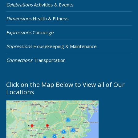
Celebrations
Activities & Events
Dimensions
Health & FItness
Expressions
Concierge
Impressions
Housekeeping & Maintenance
Connections
Transportation
Click on the Map Below to View all of Our
Locations