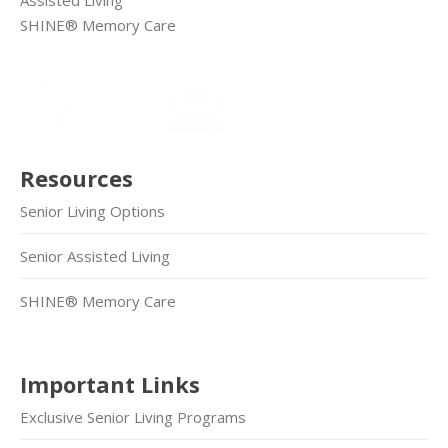
SHINE® Memory Care
Resources
Senior Living Options
Senior Assisted Living
SHINE® Memory Care
Important Links
Exclusive Senior Living Programs