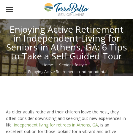
Enjoying Active Retirement
in Independent Living for
Seniors in Athens, GA: 6 Tips
to Take a Self-Guided Tour
You are here:
Home
Senior Lifestyle
Enjoying Active Retirement in Independent…
As older adults retire and their children leave the nest, they
often consider downsizing and seeking out new experiences in
life.
Independent living for retirees in Athens, GA
, is an
excellent option for those looking for a vibrant and active