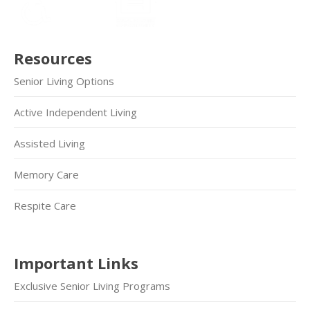
Resources
Senior Living Options
Active Independent Living
Assisted Living
Memory Care
Respite Care
Important Links
Exclusive Senior Living Programs