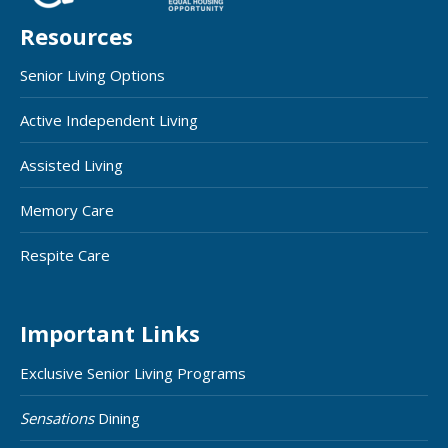
Resources
Senior Living Options
Active Independent Living
Assisted Living
Memory Care
Respite Care
Important Links
Exclusive Senior Living Programs
Sensations
Dining