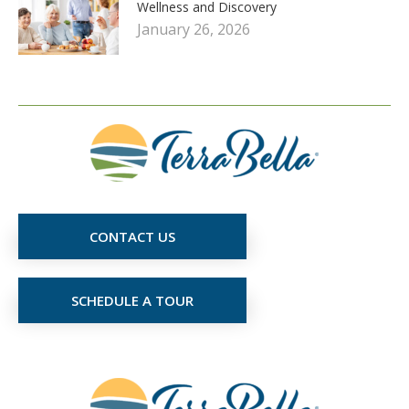
Wellness and Discovery
January 26, 2026
CONTACT US
SCHEDULE A TOUR