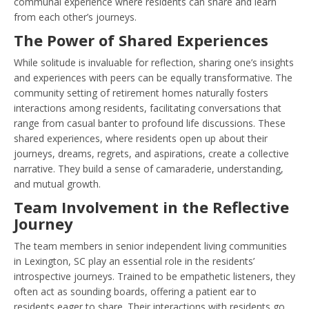
communal experience where residents can share and learn
from each other’s journeys.
The Power of Shared Experiences
While solitude is invaluable for reflection, sharing one’s insights
and experiences with peers can be equally transformative. The
community setting of retirement homes naturally fosters
interactions among residents, facilitating conversations that
range from casual banter to profound life discussions. These
shared experiences, where residents open up about their
journeys, dreams, regrets, and aspirations, create a collective
narrative. They build a sense of camaraderie, understanding,
and mutual growth.
Team Involvement in the Reflective
Journey
The team members in senior independent living communities
in Lexington, SC play an essential role in the residents’
introspective journeys. Trained to be empathetic listeners, they
often act as sounding boards, offering a patient ear to
residents eager to share. Their interactions with residents go