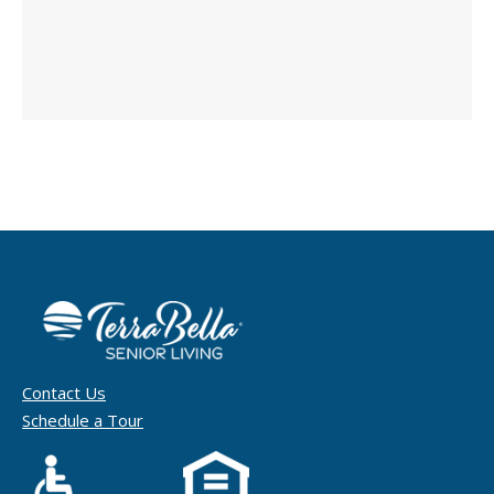
Contact Us
Schedule a Tour