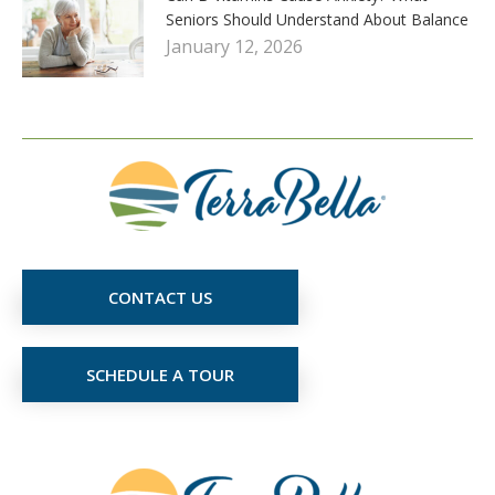
Seniors Should Understand About Balance
January 12, 2026
CONTACT US
SCHEDULE A TOUR