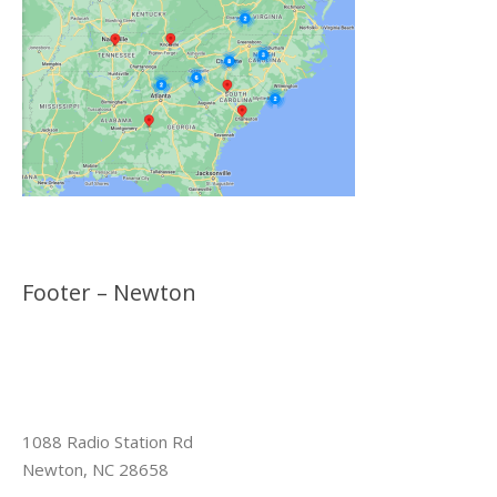
Footer – Newton
1088 Radio Station Rd
Newton, NC 28658