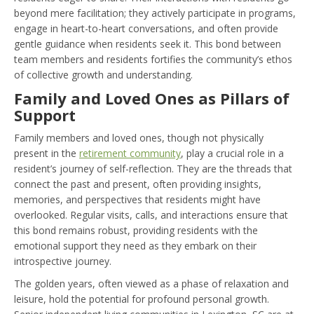
beyond mere facilitation; they actively participate in programs,
engage in heart-to-heart conversations, and often provide
gentle guidance when residents seek it. This bond between
team members and residents fortifies the community’s ethos
of collective growth and understanding.
Family and Loved Ones as Pillars of
Support
Family members and loved ones, though not physically
present in the
retirement community
, play a crucial role in a
resident’s journey of self-reflection. They are the threads that
connect the past and present, often providing insights,
memories, and perspectives that residents might have
overlooked. Regular visits, calls, and interactions ensure that
this bond remains robust, providing residents with the
emotional support they need as they embark on their
introspective journey.
The golden years, often viewed as a phase of relaxation and
leisure, hold the potential for profound personal growth.