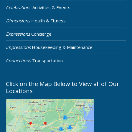
Celebrations
Activities & Events
Dimensions
Health & FItness
Expressions
Concierge
Impressions
Housekeeping & Maintenance
Connections
Transportation
Click on the Map Below to View all of Our
Locations