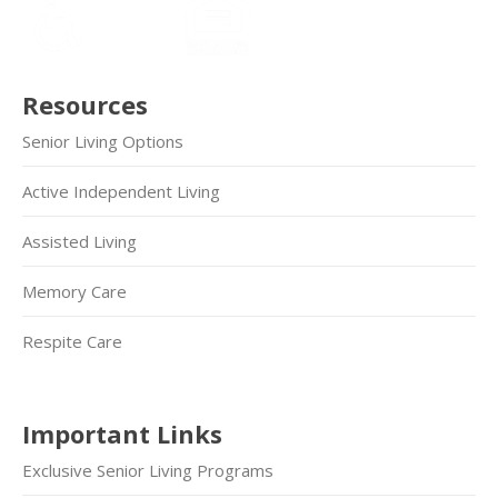
Resources
Senior Living Options
Active Independent Living
Assisted Living
Memory Care
Respite Care
Important Links
Exclusive Senior Living Programs