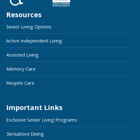
Resources
Senior Living Options
Active Independent Living
Assisted Living
Memory Care
Respite Care
Important Links
Exclusive Senior Living Programs
Sensations
Dining