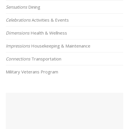
Sensations
Dining
Celebrations
Activities & Events
Dimensions
Health & Wellness
Impressions
Housekeeping & Maintenance
Connections
Transportation
Military Veterans Program