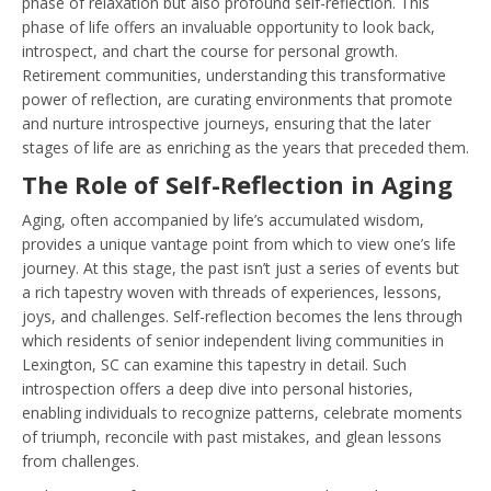
phase of relaxation but also profound self-reflection. This
phase of life offers an invaluable opportunity to look back,
introspect, and chart the course for personal growth.
Retirement communities, understanding this transformative
power of reflection, are curating environments that promote
and nurture introspective journeys, ensuring that the later
stages of life are as enriching as the years that preceded them.
The Role of Self-Reflection in Aging
Aging, often accompanied by life’s accumulated wisdom,
provides a unique vantage point from which to view one’s life
journey. At this stage, the past isn’t just a series of events but
a rich tapestry woven with threads of experiences, lessons,
joys, and challenges. Self-reflection becomes the lens through
which residents of senior independent living communities in
Lexington, SC can examine this tapestry in detail. Such
introspection offers a deep dive into personal histories,
enabling individuals to recognize patterns, celebrate moments
of triumph, reconcile with past mistakes, and glean lessons
from challenges.