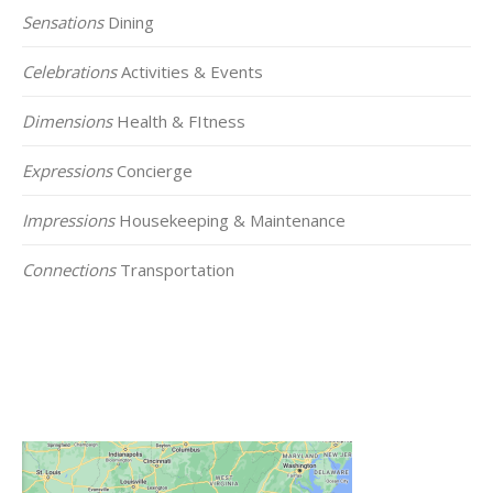
Sensations
Dining
Celebrations
Activities & Events
Dimensions
Health & FItness
Expressions
Concierge
Impressions
Housekeeping & Maintenance
Connections
Transportation
Click on the Map Below to View all of Our
Locations