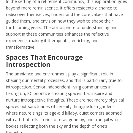
In the setting of a retirement community, this exploration goes
beyond mere reminiscence. It offers residents a chance to
rediscover themselves, understand the core values that have
guided them, and envision how they wish to shape their
forthcoming years. The atmosphere of understanding and
support in these communities enhances the reflective
experience, making it therapeutic, enriching, and
transformative.
Spaces That Encourage
Introspection
The ambiance and environment play a significant role in
shaping our mental processes, and this is particularly true for
introspection. Senior independent living communities in
Lexington, SC prioritize creating spaces that inspire and
nurture introspective thoughts. These are not merely physical
spaces but sanctuaries of serenity. Imagine lush gardens
where nature sings its age-old lullaby, quiet corners adorned
with art that tells stories of eras gone by, and tranquil water
bodies reflecting both the sky and the depth of one’s
thoughts.