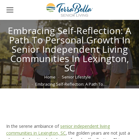
Embracing Self-Reflection: A
Path To Personal Growth In
Senior Independent Living
Communities In Lexington,
SC
You are here:
Home
Senior Lifestyle
Embracing Self-Reflection: A Path To…
In the serene ambiance of
senior independent living
communities in Lexington, SC
, the golden years are not just a