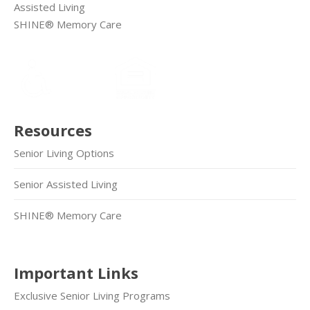
Assisted Living
SHINE® Memory Care
Resources
Senior Living Options
Senior Assisted Living
SHINE® Memory Care
Important Links
Exclusive Senior Living Programs