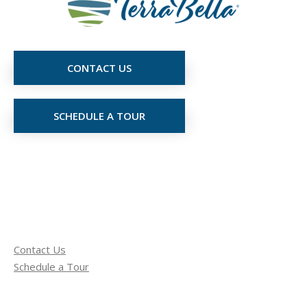
CONTACT US
SCHEDULE A TOUR
Contact Us
Schedule a Tour