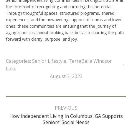
Senior independent living communities in Lexington, SC are at
the forefront of recognizing and nurturing this potential.
Through thoughtful spaces, structured programs, shared
experiences, and the unwavering support of teams and loved
ones, these communities are ensuring that the journey of
aging is not just about looking back but also charting the path
forward with clarity, purpose, and joy.
Categories:
Senior Lifestyle
,
TerraBella Windsor
Lake
August 3, 2023
Post
navigation
PREVIOUS
How Independent Living In Columbus, GA Supports
Previous
Seniors’ Social Needs
post: