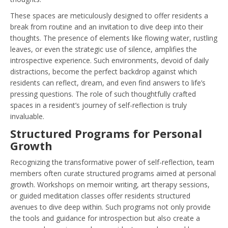
These spaces are meticulously designed to offer residents a
break from routine and an invitation to dive deep into their
thoughts. The presence of elements like flowing water, rustling
leaves, or even the strategic use of silence, amplifies the
introspective experience. Such environments, devoid of daily
distractions, become the perfect backdrop against which
residents can reflect, dream, and even find answers to life’s
pressing questions. The role of such thoughtfully crafted
spaces in a resident’s journey of self-reflection is truly
invaluable.
Structured Programs for Personal
Growth
Recognizing the transformative power of self-reflection, team
members often curate structured programs aimed at personal
growth. Workshops on memoir writing, art therapy sessions,
or guided meditation classes offer residents structured
avenues to dive deep within. Such programs not only provide
the tools and guidance for introspection but also create a