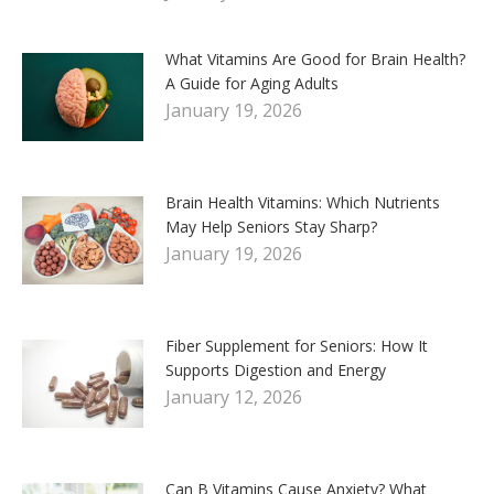
What Vitamins Are Good for Brain Health?
A Guide for Aging Adults
January 19, 2026
Brain Health Vitamins: Which Nutrients
May Help Seniors Stay Sharp?
January 19, 2026
Fiber Supplement for Seniors: How It
Supports Digestion and Energy
January 12, 2026
Can B Vitamins Cause Anxiety? What