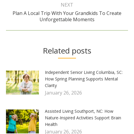
NEXT
Plan A Local Trip With Your Grandkids To Create
Next
Unforgettable Moments
post:
Related posts
Independent Senior Living Columbia, SC:
How Spring Planning Supports Mental
Clarity
January 26, 2026
Assisted Living Southport, NC: How
Nature-Inspired Activities Support Brain
Health
January 26, 2026