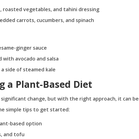
, roasted vegetables, and tahini dressing
redded carrots, cucumbers, and spinach
 sesame-ginger sauce
 with avocado and salsa
 a side of steamed kale
ng a Plant-Based Diet
 significant change, but with the right approach, it can be
me simple tips to get started:
plant-based option
s, and tofu