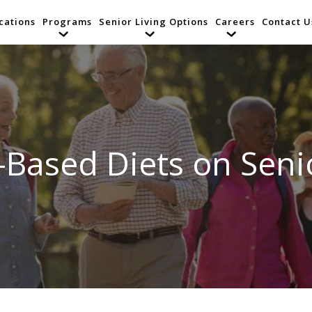
cations
Programs
Senior Living Options
Careers
Contact U
t-Based Diets on Seni