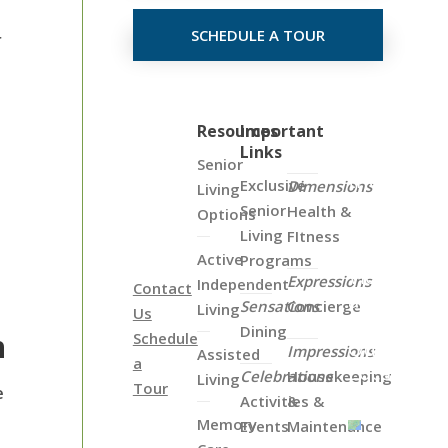
SCHEDULE A TOUR
r
Click
Resources
Important
Links
on
Senior
the
Exclusive
Dimensions
Living
Map
Senior
Health &
Options
Below
Living
FItness
to
Active
Programs
View
Expressions
Independent
Contact
all
Sensations
Concierge
Living
Us
of
Dining
h
Schedule
Our
Impressions
Assisted
a
Locations
Celebrations
Housekeeping
Living
Tour
e
Activities &
&
Memory
Events
Maintenance