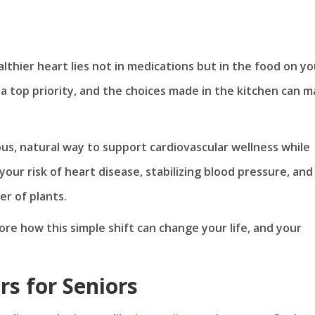
thier heart lies not in medications but in the food on yo
s a top priority, and the choices made in the kitchen can 
ious, natural way to support cardiovascular wellness while
your risk of heart disease, stabilizing blood pressure, and
r of plants.
ore how this simple shift can change your life, and your
s for Seniors