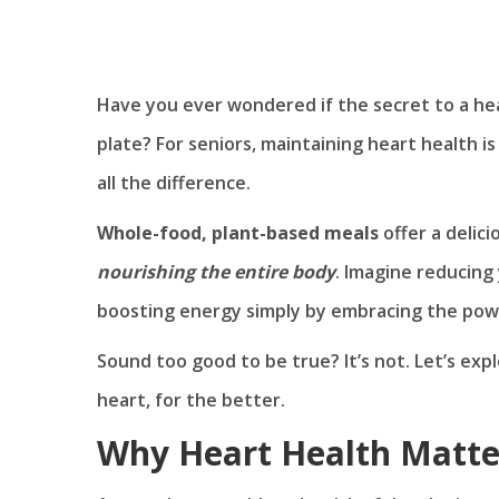
Have you ever wondered if the secret to a heal
plate? For seniors, maintaining heart health i
all the difference.
Whole-food, plant-based meals
offer a delic
nourishing the entire body
. Imagine reducing 
boosting energy simply by embracing the powe
Sound too good to be true? It’s not. Let’s expl
heart, for the better.
Why Heart Health Matter