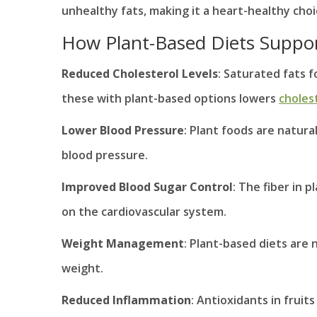
unhealthy fats, making it a heart-healthy choi
How Plant-Based Diets Suppor
Reduced Cholesterol Levels
: Saturated fats f
these with plant-based options lowers
cholest
Lower Blood Pressure
: Plant foods are natura
blood pressure.
Improved Blood Sugar Control
: The fiber in 
on the cardiovascular system.
Weight Management
: Plant-based diets are 
weight.
Reduced Inflammation
: Antioxidants in frui