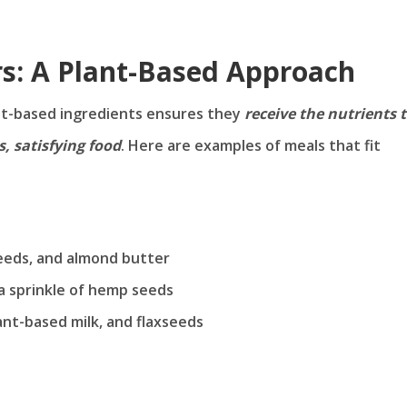
rs: A Plant-Based Approach
ant-based ingredients ensures they
receive the nutrients 
, satisfying food
. Here are examples of meals that fit
seeds, and almond butter
a sprinkle of hemp seeds
nt-based milk, and flaxseeds