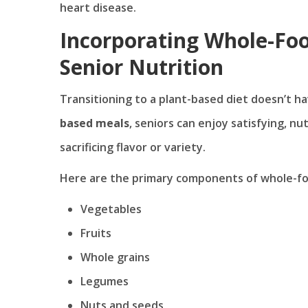
heart disease.
Incorporating Whole-Foo
Senior Nutrition
Transitioning to a plant-based diet doesn’t 
based meals
, seniors can enjoy satisfying, n
sacrificing flavor or variety.
Here are the primary components of whole-fo
Vegetables
Fruits
Whole grains
Legumes
Nuts and seeds