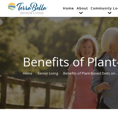
Home
About
Community Lo
Benefits of Plan
Home
Senior Living
Benefits of Plant-Based Diets on…
You are here: