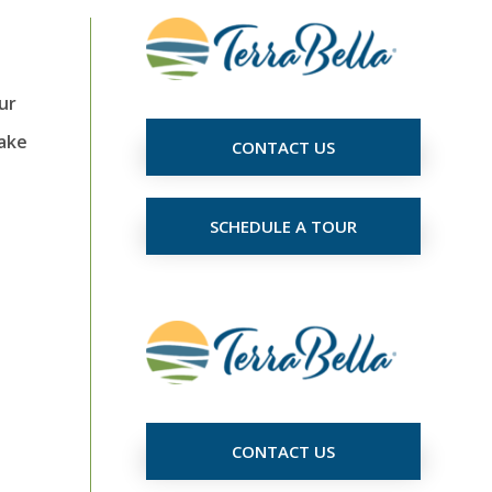
ur
make
CONTACT US
SCHEDULE A TOUR
CONTACT US