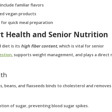
nclude familiar flavors
sed vegan products
 for quick meal preparation
rt Health and Senior Nutrition
diet is its
high fiber content
, which is vital for senior
estion
, supports weight management, and plays a direct 
lth
ats, beans, and flaxseeds binds to cholesterol and removes 
ption of sugar, preventing blood sugar spikes.