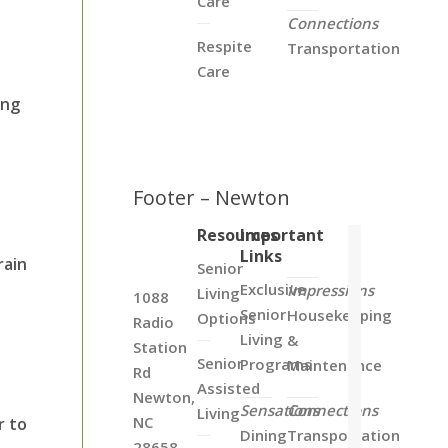
Care
Connections
Respite
Transportation
Care
ing
Footer – Newton
Resources
Important
Links
rain
Senior
Exclusive
Impressions
Living
1088
Senior
Housekeeping
Options
Radio
Living
&
Station
Senior
Programs
Maintenance
Rd
Assisted
Newton,
Sensations
Connections
Living
NC
r to
Dining
Transportation
28658