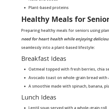
Plant-based proteins
Healthy Meals for Senio
Preparing healthy meals for seniors using pl
need for heart health while enjoying delicious
seamlessly into a plant-based lifestyle:
Breakfast Ideas
Oatmeal topped with fresh berries, chia 
Avocado toast on whole-grain bread with 
A smoothie made with spinach, banana, pla
Lunch Ideas
Lentil soup served with a whole-grain roll