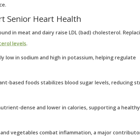
ce.
t Senior Heart Health
ound in meat and dairy raise LDL (bad) cholesterol. Replac
erol levels
.
lly low in sodium and high in potassium, helping regulate
plant-based foods stabilizes blood sugar levels, reducing st
nutrient-dense and lower in calories, supporting a healthy
ts and vegetables combat inflammation, a major contributo