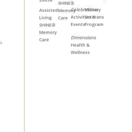
SHINE®
Celebrations
Military
Assisted
Memory
Activities &
Veterans
Living
Care
Events
Program
SHINE®
Memory
Dimensions
Care
-
Health &
Wellness