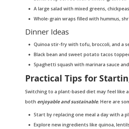
A large salad with mixed greens, chickpeas
Whole-grain wraps filled with hummus, sh
Dinner Ideas
Quinoa stir-fry with tofu, broccoli, and a
Black bean and sweet potato tacos topped
Spaghetti squash with marinara sauce and
Practical Tips for Starti
Switching to a plant-based diet may feel like a
both
enjoyable and sustainable
. Here are so
Start by replacing one meal a day with a 
Explore new ingredients like quinoa, lentil