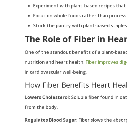
Experiment with plant-based recipes that i
Focus on whole foods rather than proces
Stock the pantry with plant-based staples
The Role of Fiber in Hea
One of the standout benefits of a plant-based 
nutrition and heart health.
Fiber improves dig
in cardiovascular well-being.
How Fiber Benefits Heart Hea
Lowers Cholesterol
: Soluble fiber found in o
from the body.
Regulates Blood Sugar
: Fiber slows the absor