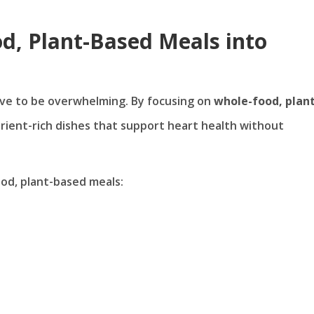
d, Plant-Based Meals into
have to be overwhelming. By focusing on
whole-food, plant
utrient-rich dishes that support heart health without
od, plant-based meals: