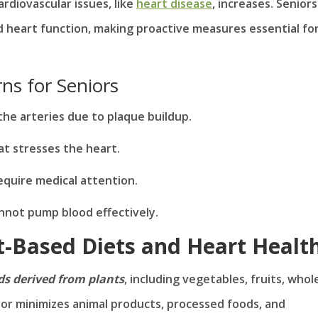
rdiovascular issues, like
heart disease
, increases. Seniors
d heart function, making proactive measures essential fo
s for Seniors
the arteries due to plaque buildup.
at stresses the heart.
equire medical attention.
nnot pump blood effectively.
t-Based Diets and Heart Healt
s derived from plants
, including vegetables, fruits, whol
s or minimizes animal products, processed foods, and