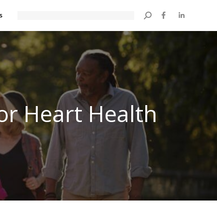
s
Search:
or Heart Health