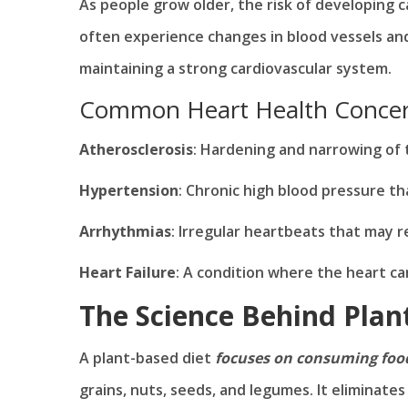
As people grow older, the risk of developing ca
often experience changes in blood vessels an
maintaining a strong cardiovascular system.
Common Heart Health Concern
Atherosclerosis
: Hardening and narrowing of 
Hypertension
: Chronic high blood pressure th
Arrhythmias
: Irregular heartbeats that may r
Heart Failure
: A condition where the heart ca
The Science Behind Plan
A plant-based diet
focuses on consuming food
grains, nuts, seeds, and legumes. It eliminate