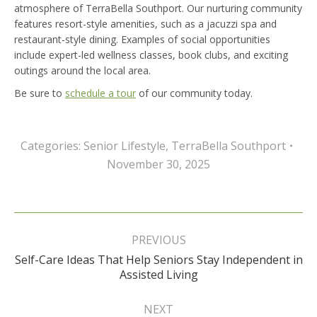
atmosphere of TerraBella Southport. Our nurturing community
features resort-style amenities, such as a jacuzzi spa and
restaurant-style dining. Examples of social opportunities
include expert-led wellness classes, book clubs, and exciting
outings around the local area.
Be sure to
schedule a tour
of our community today.
Categories:
Senior Lifestyle
,
TerraBella Southport
November 30, 2025
Post
navigation
PREVIOUS
Self-Care Ideas That Help Seniors Stay Independent in
Previous
Assisted Living
post:
NEXT