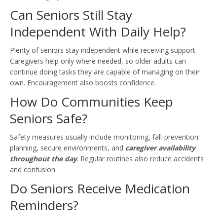
Can Seniors Still Stay
Independent With Daily Help?
Plenty of seniors stay independent while receiving support.
Caregivers help only where needed, so older adults can
continue doing tasks they are capable of managing on their
own. Encouragement also boosts confidence.
How Do Communities Keep
Seniors Safe?
Safety measures usually include monitoring, fall-prevention
planning, secure environments, and
caregiver availability
throughout the day
. Regular routines also reduce accidents
and confusion.
Do Seniors Receive Medication
Reminders?