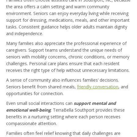
the area offers a calm setting and warm community
environment. Seniors can enjoy everyday living while receiving
support for dressing, medications, meals, and other important
tasks. Consistent guidance helps older adults maintain dignity
and independence.
Many families also appreciate the professional experience of
caregivers. Support teams understand the unique needs of
seniors with mobility concerns, chronic conditions, or memory
challenges. Personal care plans ensure that each resident
receives the right type of help without unnecessary limitations.
A sense of community also influences families’ decisions.
Seniors benefit from shared meals,
friendly conversation
, and
opportunities for connection.
Even small social interactions can
s
upport mental and
emotional well-being
. TerraBella Southport provides these
benefits in a nurturing setting where each person receives
compassionate attention.
Families often feel relief knowing that daily challenges are