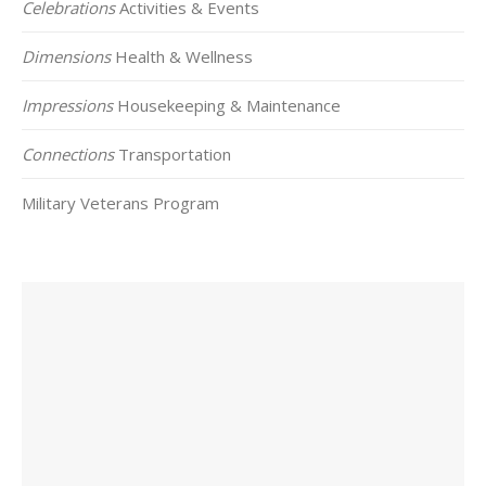
Celebrations
Activities & Events
Dimensions
Health & Wellness
Impressions
Housekeeping & Maintenance
Connections
Transportation
Military Veterans Program