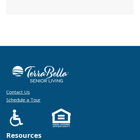
Contact Us
Schedule a Tour
Resources