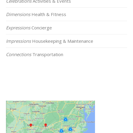
Celebrations
Activities & Events
Dimensions
Health & FItness
Expressions
Concierge
Impressions
Housekeeping & Maintenance
Connections
Transportation
Click on the Map Below to View all of Our
Locations