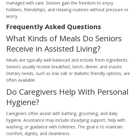
managed with care. Seniors gain the freedom to enjoy
hobbies, friendships, and relaxing routines without pressure or
worry.
Frequently Asked Questions
What Kinds of Meals Do Seniors
Receive in Assisted Living?
Meals are typically well-balanced and include fresh ingredients.
Seniors usually receive breakfast, lunch, dinner, and snacks.
Dietary needs, such as low-salt or diabetic-friendly options, are
often available.
Do Caregivers Help With Personal
Hygiene?
Caregivers often assist with bathing, grooming, and daily
hygiene. Assistance may include steadying support, help with
washing, or guidance with toiletries. The goal is to maintain
comfort, dignity, and cleanliness.