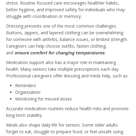
stress. Routine-focused care encourages healthier habits,
better hygiene, and improved safety for individuals who may
struggle with coordination or memory.
Dressing presents one of the most common challenges.
Buttons, zippers, and layered clothing can be overwhelming
for someone with arthritis, balance issues, or limited strength.
Caregivers can help choose outfits, fasten clothing,
and
ensure comfort for changing temperatures
.
Medication support also has a major role in maintaining
health. Many seniors take multiple prescriptions each day.
Professional caregivers offer dressing and meds help, such as:
Reminders
Organization
Monitoring for missed doses
Accurate medication routines reduce health risks and promote
long-term stability.
Meals also shape daily life for seniors. Some older adults
forget to eat, struggle to prepare food, or feel unsafe using