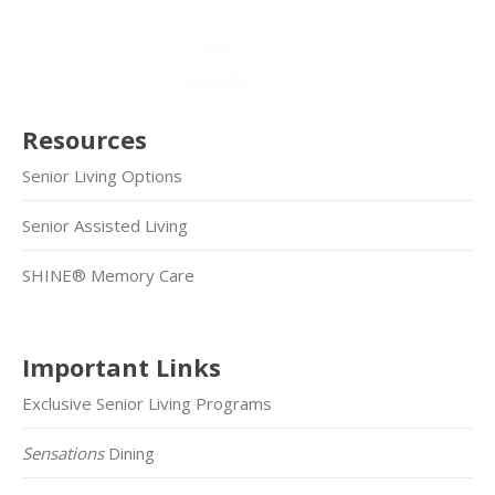
Resources
Senior Living Options
Senior Assisted Living
SHINE® Memory Care
Important Links
Exclusive Senior Living Programs
Sensations
Dining