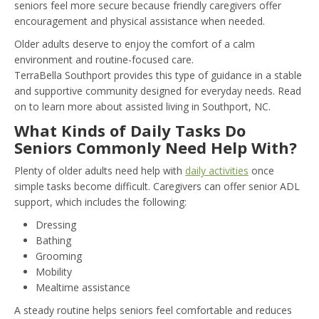
seniors feel more secure because friendly caregivers offer
encouragement and physical assistance when needed.
Older adults deserve to enjoy the comfort of a calm
environment and routine-focused care.
TerraBella Southport provides this type of guidance in a stable
and supportive community designed for everyday needs. Read
on to learn more about assisted living in Southport, NC.
What Kinds of Daily Tasks Do
Seniors Commonly Need Help With?
Plenty of older adults need help with
daily activities
once
simple tasks become difficult. Caregivers can offer senior ADL
support, which includes the following:
Dressing
Bathing
Grooming
Mobility
Mealtime assistance
A steady routine helps seniors feel comfortable and reduces