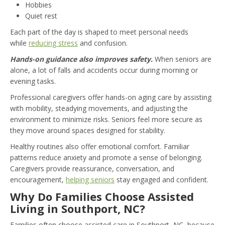
Hobbies
Quiet rest
Each part of the day is shaped to meet personal needs
while
reducing stress
and confusion.
Hands-on guidance also improves safety.
When seniors are
alone, a lot of falls and accidents occur during morning or
evening tasks.
Professional caregivers offer hands-on aging care by assisting
with mobility, steadying movements, and adjusting the
environment to minimize risks. Seniors feel more secure as
they move around spaces designed for stability.
Healthy routines also offer emotional comfort. Familiar
patterns reduce anxiety and promote a sense of belonging.
Caregivers provide reassurance, conversation, and
encouragement,
helping seniors
stay engaged and confident.
Why Do Families Choose Assisted
Living in Southport, NC?
Families often choose assisted care in Southport, NC, because