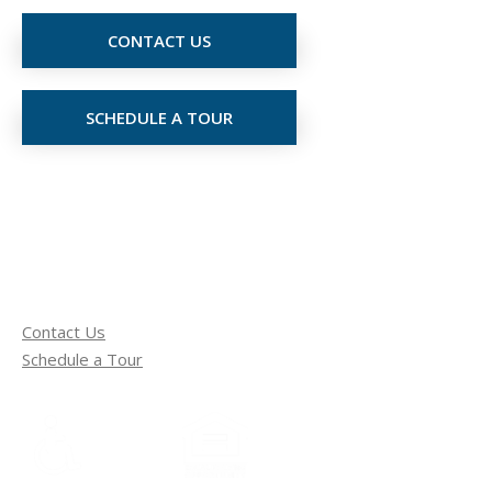
CONTACT US
SCHEDULE A TOUR
Contact Us
Schedule a Tour