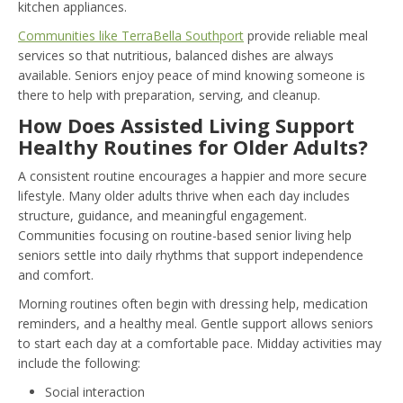
kitchen appliances.
Communities like TerraBella Southport
provide reliable meal
services so that nutritious, balanced dishes are always
available. Seniors enjoy peace of mind knowing someone is
there to help with preparation, serving, and cleanup.
How Does Assisted Living Support
Healthy Routines for Older Adults?
A consistent routine encourages a happier and more secure
lifestyle. Many older adults thrive when each day includes
structure, guidance, and meaningful engagement.
Communities focusing on routine-based senior living help
seniors settle into daily rhythms that support independence
and comfort.
Morning routines often begin with dressing help, medication
reminders, and a healthy meal. Gentle support allows seniors
to start each day at a comfortable pace. Midday activities may
include the following:
Social interaction