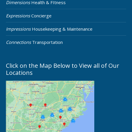
Dimensions
Health & FItness
Expressions
Concierge
Impressions
Housekeeping & Maintenance
Connections
Transportation
Click on the Map Below to View all of Our
Locations