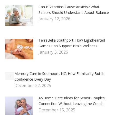
Can B Vitamins Cause Anxiety? What
Seniors Should Understand About Balance
January 12, 2026
TerraBella Southport: How Lighthearted
Games Can Support Brain Wellness
January 5, 2026
Memory Care in Southport, NC: How Familiarity Builds
Confidence Every Day
December 22, 2025
At-Home Date Ideas for Senior Couples:
Connection Without Leaving the Couch
December 15, 2025