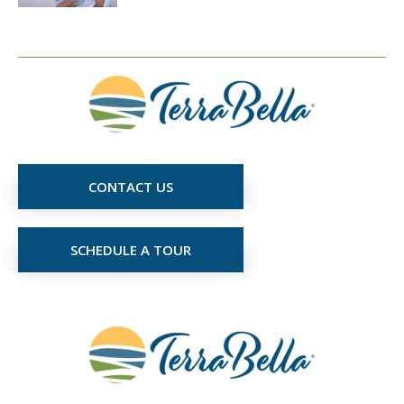
CONTACT US
SCHEDULE A TOUR