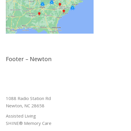
Footer – Newton
1088 Radio Station Rd
Newton, NC 28658
Assisted Living
SHINE® Memory Care