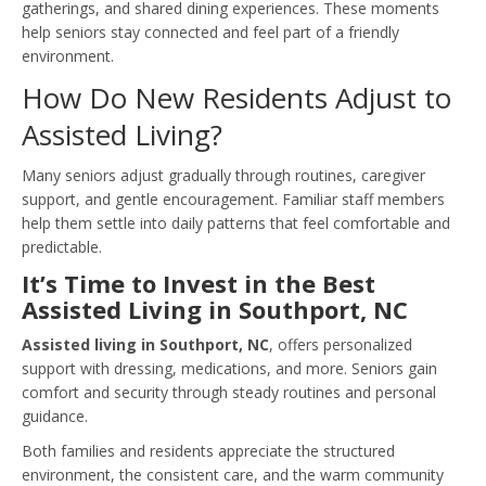
gatherings, and shared dining experiences. These moments
help seniors stay connected and feel part of a friendly
environment.
How Do New Residents Adjust to
Assisted Living?
Many seniors adjust gradually through routines, caregiver
support, and gentle encouragement. Familiar staff members
help them settle into daily patterns that feel comfortable and
predictable.
It’s Time to Invest in the Best
Assisted Living in Southport, NC
Assisted living in Southport, NC
, offers personalized
support with dressing, medications, and more. Seniors gain
comfort and security through steady routines and personal
guidance.
Both families and residents appreciate the structured
environment, the consistent care, and the warm community