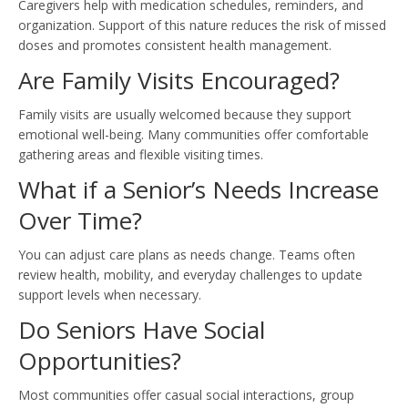
Caregivers help with medication schedules, reminders, and
organization. Support of this nature reduces the risk of missed
doses and promotes consistent health management.
Are Family Visits Encouraged?
Family visits are usually welcomed because they support
emotional well-being. Many communities offer comfortable
gathering areas and flexible visiting times.
What if a Senior’s Needs Increase
Over Time?
You can adjust care plans as needs change. Teams often
review health, mobility, and everyday challenges to update
support levels when necessary.
Do Seniors Have Social
Opportunities?
Most communities offer casual social interactions, group