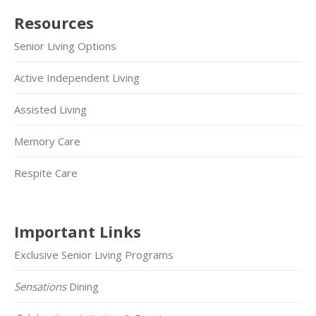
Resources
Senior Living Options
Active Independent Living
Assisted Living
Memory Care
Respite Care
Important Links
Exclusive Senior Living Programs
Sensations
Dining