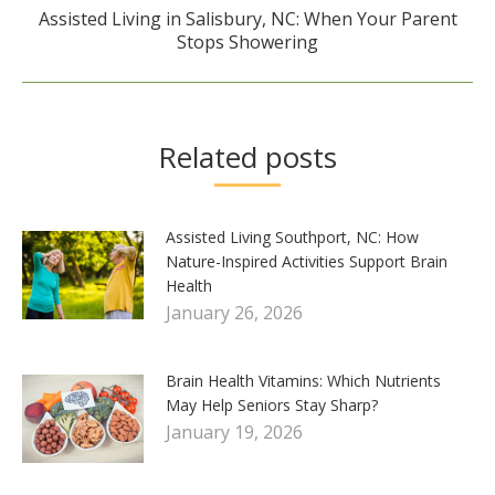
Assisted Living in Salisbury, NC: When Your Parent
Next
Stops Showering
post:
Related posts
Assisted Living Southport, NC: How
Nature-Inspired Activities Support Brain
Health
January 26, 2026
Brain Health Vitamins: Which Nutrients
May Help Seniors Stay Sharp?
January 19, 2026