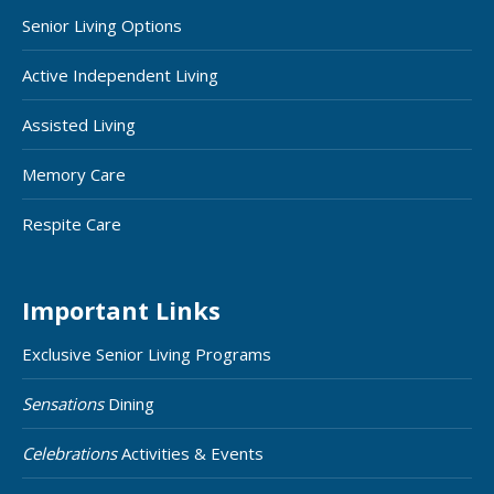
Senior Living Options
Active Independent Living
Assisted Living
Memory Care
Respite Care
Important Links
Exclusive Senior Living Programs
Sensations
Dining
Celebrations
Activities & Events