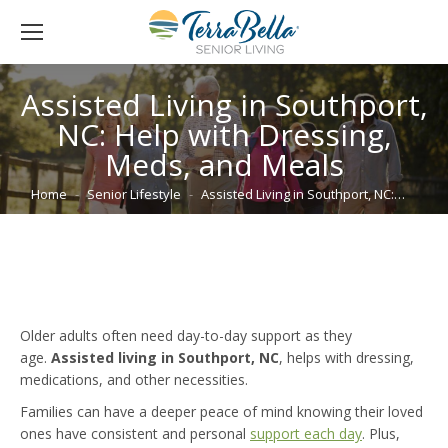
Assisted Living in Southport,
NC: Help with Dressing,
Meds, and Meals
You are here:
Home
Senior Lifestyle
Assisted Living in Southport, NC:…
Older adults often need day-to-day support as they
age.
Assisted living in Southport, NC
, helps with dressing,
medications, and other necessities.
Families can have a deeper peace of mind knowing their loved
ones have consistent and personal
support each day
. Plus,