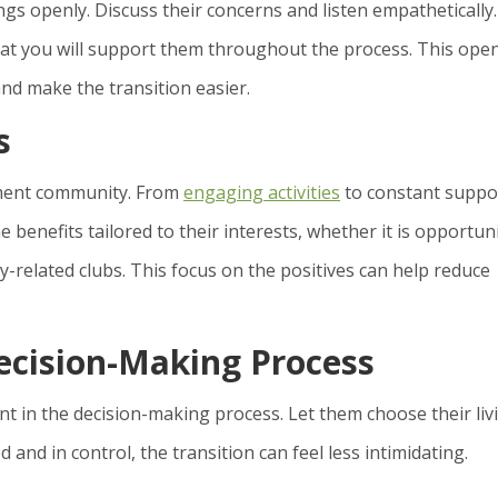
gs openly. Discuss their concerns and listen empathetically.
that you will support them throughout the process. This ope
nd make the transition easier.
s
ement community. From
engaging activities
to constant suppo
e benefits tailored to their interests, whether it is opportun
y-related clubs. This focus on the positives can help reduce
ecision-Making Process
ant in the decision-making process. Let them choose their liv
 and in control, the transition can feel less intimidating.