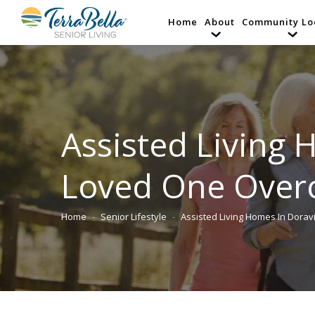
Home
About
Community Lo
Assisted Living 
Loved One Overc
Home
Senior Lifestyle
Assisted Living Homes In Doravi
You are here: