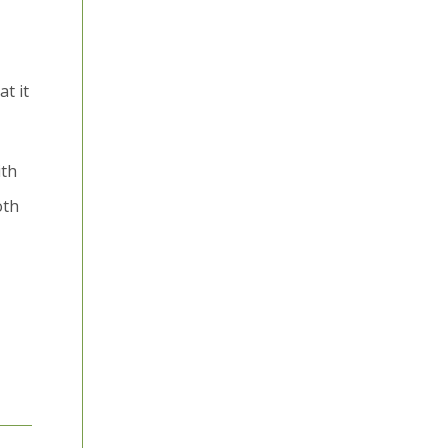
t it
ith
oth