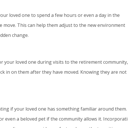
 your loved one to spend a few hours or even a day in the
 move. This can help them adjust to the new environment
sudden change.
r your loved one during visits to the retirement community,
eck in on them after they have moved. Knowing they are not
ing if your loved one has something familiar around them. 
or even a beloved pet if the community allows it. Incorporat