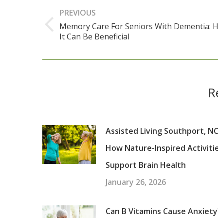
navigation
PREVIOUS
Memory Care For Seniors With Dementia: 
Previous
It Can Be Beneficial
post:
R
Assisted Living Southport, NC
How Nature-Inspired Activiti
Support Brain Health
January 26, 2026
Can B Vitamins Cause Anxiety