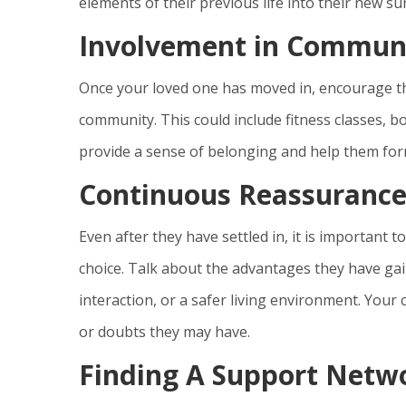
elements of their previous life into their new s
Involvement in Communit
Once your loved one has moved in, encourage the
community. This could include fitness classes, bo
provide a sense of belonging and help them form
Continuous Reassuranc
Even after they have settled in, it is important
choice. Talk about the advantages they have gai
interaction, or a safer living environment. Your
or doubts they may have.
Finding A Support Netw