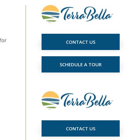
for
CONTACT US
SCHEDULE A TOUR
CONTACT US