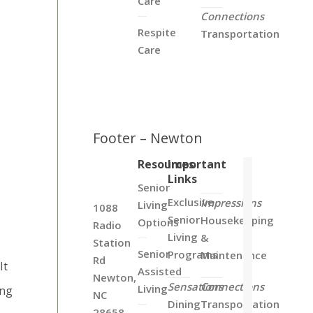
Care
Connections
Respite
Transportation
Care
Footer – Newton
Resources
Important
Links
Senior
Exclusive
Impressions
Living
1088
Senior
Housekeeping
Options
Radio
Living
&
Station
Senior
Programs
Maintenance
Rd
It
Assisted
Newton,
Sensations
Connections
Living
ing
NC
Dining
Transportation
28658