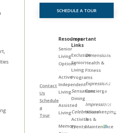
SCHEDULE A TOUR
n
Click
Resources
Important
Links
on
Senior
rt,
the
Exclusive
Dimensions
Living
Map
ities
Senior
Health &
Options
Below
Living
FItness
to
Active
Programs
View
Expressions
Independent
Contact
all
Sensations
Concierge
Living
Us
of
Dining
Schedule
Our
Impressions
Assisted
a
Locations
ing
Celebrations
Housekeeping
Living
Tour
Activities &
&
Memory
Events
Maintenance