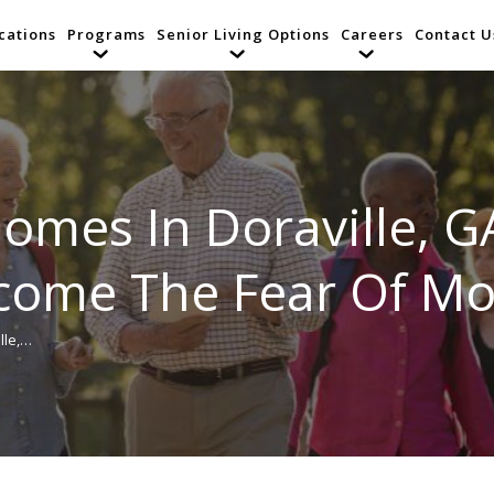
cations
Programs
Senior Living Options
Careers
Contact U
Homes In Doraville, G
ome The Fear Of Mo
lle,…