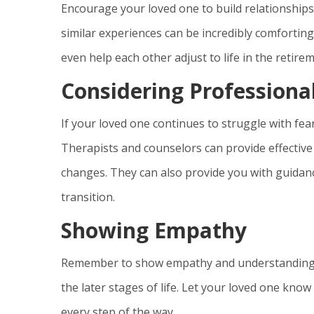
Encourage your loved one to build relationships
similar experiences can be incredibly comforting
even help each other adjust to life in the retir
Considering Professiona
If your loved one continues to struggle with fea
Therapists and counselors can provide effectiv
changes. They can also provide you with guidan
transition.
Showing Empathy
Remember to show empathy and understanding th
the later stages of life. Let your loved one know 
every step of the way.