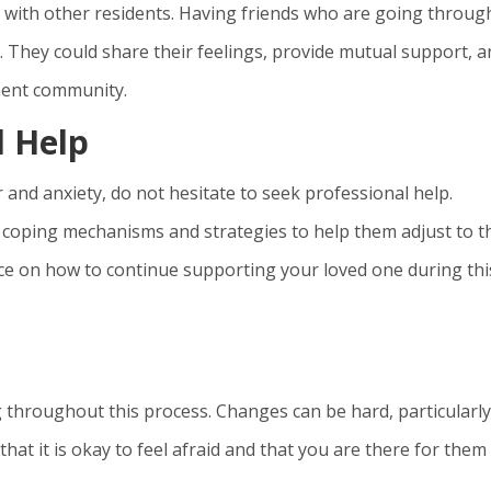
 with other residents. Having friends who are going throug
. They could share their feelings, provide mutual support, 
ement community.
l Help
r and anxiety, do not hesitate to seek professional help.
e coping mechanisms and strategies to help them adjust to t
ce on how to continue supporting your loved one during thi
roughout this process. Changes can be hard, particularly
that it is okay to feel afraid and that you are there for them