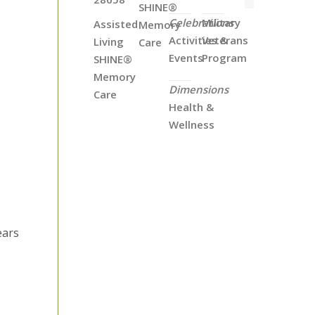
SHINE®
Celebrations
Military
Assisted
Memory
Activities &
Veterans
Living
Care
Events
Program
SHINE®
Memory
Dimensions
Care
Health &
Wellness
ears