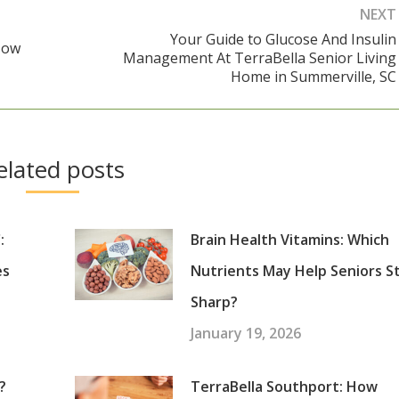
NEXT
Your Guide to Glucose And Insulin
How
Management At TerraBella Senior Living
Next
Home in Summerville, SC
post:
elated posts
:
Brain Health Vitamins: Which
es
Nutrients May Help Seniors S
Sharp?
January 19, 2026
?
TerraBella Southport: How