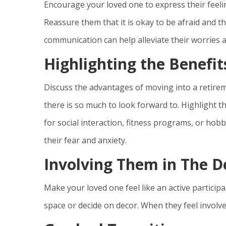
Encourage your loved one to express their feelin
Reassure them that it is okay to be afraid and 
communication can help alleviate their worries a
Highlighting the Benefit
Discuss the advantages of moving into a retir
there is so much to look forward to. Highlight th
for social interaction, fitness programs, or hobb
their fear and anxiety.
Involving Them in The D
Make your loved one feel like an active particip
space or decide on decor. When they feel involved