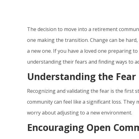
The decision to move into a retirement communit
one making the transition. Change can be hard, p
a new one. If you have a loved one preparing t
understanding their fears and finding ways to ad
Understanding the Fear
Recognizing and validating the fear is the first 
community can feel like a significant loss. They
worry about adjusting to a new environment.
Encouraging Open Comm