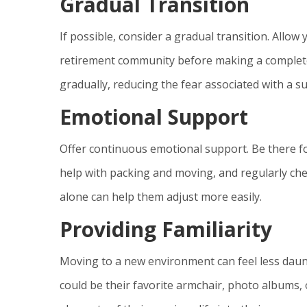
Gradual Transition
If possible, consider a gradual transition. Allow
retirement community before making a complete
gradually, reducing the fear associated with a 
Emotional Support
Offer continuous emotional support. Be there fo
help with packing and moving, and regularly ch
alone can help them adjust more easily.
Providing Familiarity
Moving to a new environment can feel less daunt
could be their favorite armchair, photo albums, 