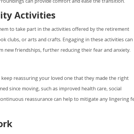
urroundings can provide comfort and ease the transition.
y Activities
m to take part in the activities offered by the retirement
ok clubs, or arts and crafts. Engaging in these activities can
 new friendships, further reducing their fear and anxiety.
e
 to keep reassuring your loved one that they made the right
ned since moving, such as improved health care, social
 continuous reassurance can help to mitigate any lingering f
ork