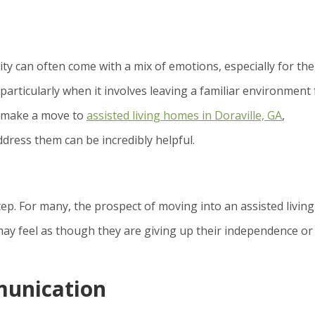
y can often come with a mix of emotions, especially for the
articularly when it involves leaving a familiar environment 
o make a move to
assisted living homes in Doraville, GA
,
dress them can be incredibly helpful.
step. For many, the prospect of moving into an assisted living
 may feel as though they are giving up their independence or
unication