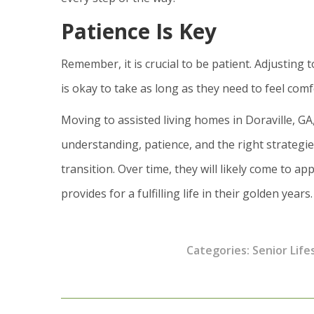
Patience Is Key
Remember, it is crucial to be patient. Adjusting 
is okay to take as long as they need to feel com
Moving to assisted living homes in Doraville, GA
understanding, patience, and the right strateg
transition. Over time, they will likely come to ap
provides for a fulfilling life in their golden years.
Categories:
Senior Life
Post