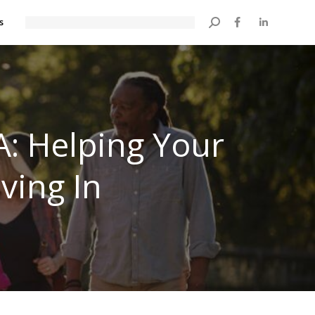
s
Search:
A: Helping Your
ving In