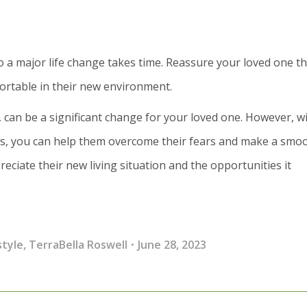
to a major life change takes time. Reassure your loved one tha
fortable in their new environment.
, can be a significant change for your loved one. However, w
ies, you can help them overcome their fears and make a smo
preciate their new living situation and the opportunities it
style
,
TerraBella Roswell
June 28, 2023