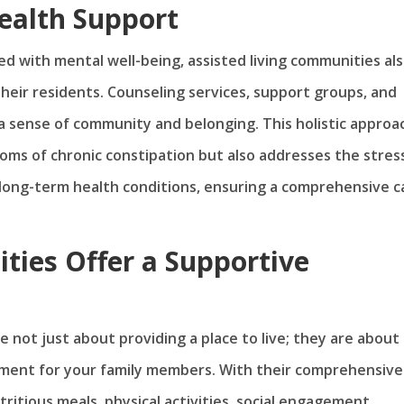
ealth Support
ked with mental well-being, assisted living communities al
heir residents. Counseling services, support groups, and
 a sense of community and belonging. This holistic approa
oms of chronic constipation but also addresses the stres
long-term health conditions, ensuring a comprehensive c
ties Offer a Supportive
e not just about providing a place to live; they are about
nment for your family members. With their comprehensive
tritious meals, physical activities, social engagement,