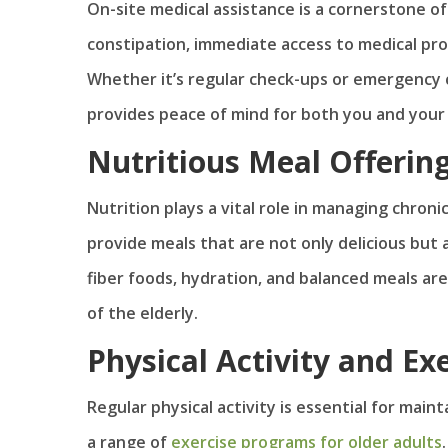
On-site medical assistance is a cornerstone of
constipation, immediate access to medical profe
Whether it’s regular check-ups or emergency ca
provides peace of mind for both you and your
Nutritious Meal Offerin
Nutrition plays a vital role in managing chroni
provide meals that are not only delicious but a
fiber foods, hydration, and balanced meals are
of the elderly.
Physical Activity and Ex
Regular physical activity is essential for mai
a range of
exercise programs for older adults