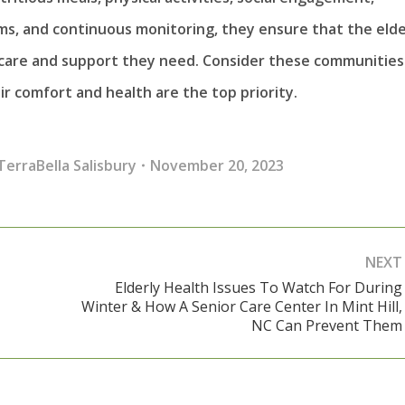
ms, and continuous monitoring, they ensure that the elde
e care and support they need. Consider these communities
ir comfort and health are the top priority.
TerraBella Salisbury
November 20, 2023
NEXT
Elderly Health Issues To Watch For During
Winter & How A Senior Care Center In Mint Hill,
Next
NC Can Prevent Them
post: