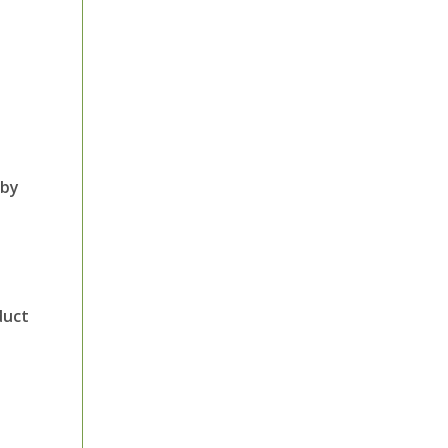
 by
duct