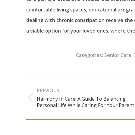
comfortable living spaces, educational progra
dealing with chronic constipation receive th
a viable option for your loved ones, where the
Categories:
Senior Care
,
Post
navigation
PREVIOUS
Harmony In Care: A Guide To Balancing
Previous
Personal Life While Caring For Your Parent
post: