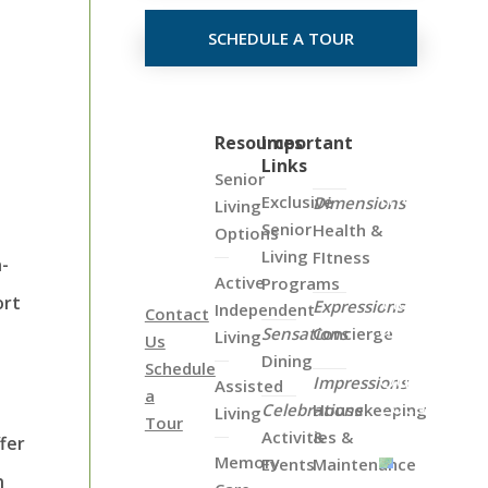
SCHEDULE A TOUR
Click
Resources
Important
Links
on
Senior
the
Exclusive
Dimensions
Living
Map
Senior
Health &
Options
Below
Living
FItness
h-
to
Active
Programs
View
ort
Expressions
Independent
Contact
all
Sensations
Concierge
Living
Us
of
Dining
Schedule
Our
Impressions
Assisted
a
Locations
Celebrations
Housekeeping
Living
Tour
Activities &
&
fer
Memory
Events
Maintenance
n