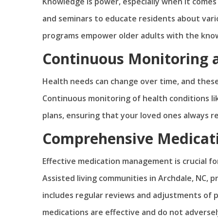
Knowledge is power, especially when it come
and seminars to educate residents about vario
programs empower older adults with the know
Continuous Monitoring 
Health needs can change over time, and thes
Continuous monitoring of health conditions lik
plans, ensuring that your loved ones always r
Comprehensive Medica
Effective medication management is crucial for
Assisted living communities in Archdale, NC,
includes regular reviews and adjustments of p
medications are effective and do not adversel