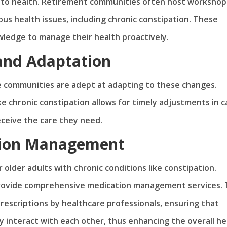
s to health. Retirement communities often host workshop
us health issues, including chronic constipation. These
ledge to manage their health proactively.
and Adaptation
e communities are adept at adapting to these changes.
e chronic constipation allows for timely adjustments in c
eceive the care they need.
tion Management
 older adults with chronic conditions like constipation.
 provide comprehensive medication management services. 
rescriptions by healthcare professionals, ensuring that
y interact with each other, thus enhancing the overall he