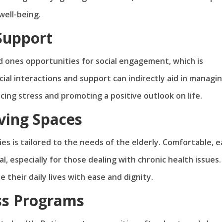
well-being.
Support
ed ones opportunities for social engagement, which is
cial interactions and support can indirectly aid in managi
ucing stress and promoting a positive outlook on life.
ving Spaces
es is tailored to the needs of the elderly. Comfortable, e
l, especially for those dealing with chronic health issues.
 their daily lives with ease and dignity.
ss Programs