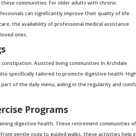
 these communities. For older adults with chronic
ssionals can significantly improve their quality of life.
re, the availability of professional medical assistance
 loved ones.
gs
c constipation. Assisted living communities in Archdale
lso specifically tailored to promote digestive health. Hig
 part of the daily menu, aiding in the regularity and comf
ercise Programs
ntaining digestive health. These retirement communities of
. From gentle yoga to guided walks, these activities help i