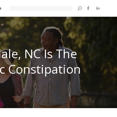
s
Search:
ale, NC Is The
ic Constipation