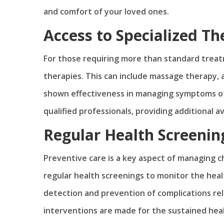
and comfort of your loved ones.
Access to Specialized Th
For those requiring more than standard treat
therapies. This can include massage therapy,
shown effectiveness in managing symptoms of 
qualified professionals, providing additional 
Regular Health Screenin
Preventive care is a key aspect of managing c
regular health screenings to monitor the healt
detection and prevention of complications rel
interventions are made for the sustained hea