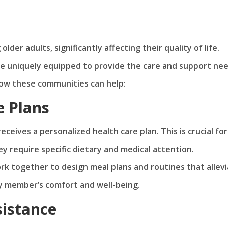
der adults, significantly affecting their quality of life.
are uniquely equipped to provide the care and support ne
 how these communities can help:
e Plans
eceives a personalized health care plan. This is crucial for
ey require specific dietary and medical attention.
ork together to design meal plans and routines that allev
y member’s comfort and well-being.
sistance