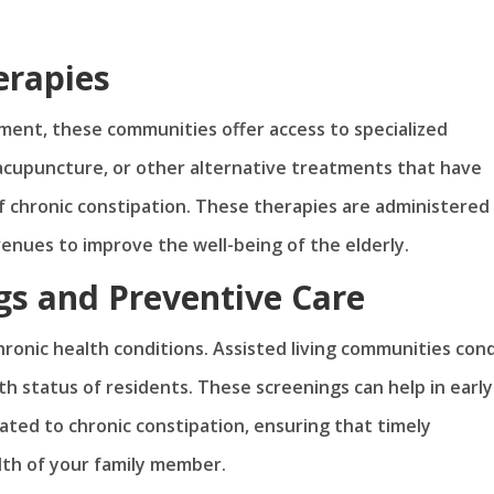
erapies
ment, these communities offer access to specialized
 acupuncture, or other alternative treatments that have
chronic constipation. These therapies are administered
avenues to improve the well-being of the elderly.
gs and Preventive Care
hronic health conditions. Assisted living communities con
h status of residents. These screenings can help in early
ated to chronic constipation, ensuring that timely
lth of your family member.