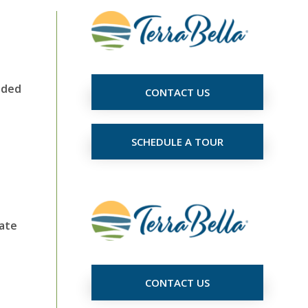
eded
CONTACT US
SCHEDULE A TOUR
iate
CONTACT US