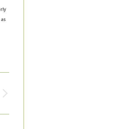
rly
 as