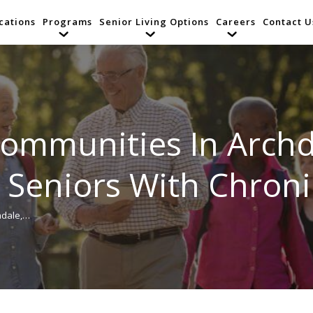
cations
Programs
Senior Living Options
Careers
Contact U
Communities In Archd
r Seniors With Chron
hdale,…