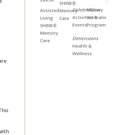
s
SHINE®
Celebrations
Military
Assisted
Memory
Activities &
Veterans
Living
Care
Events
Program
SHINE®
Memory
Dimensions
Care
Health &
Wellness
are
This
alth