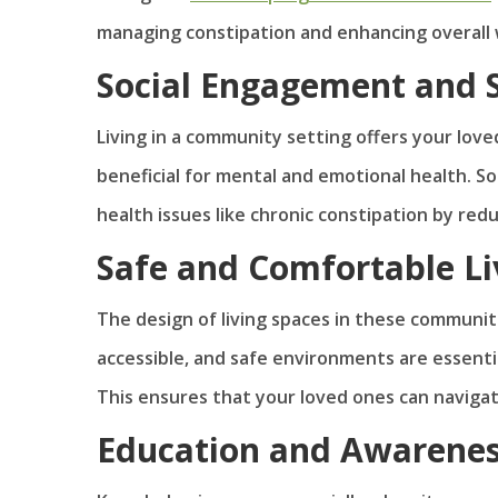
managing constipation and enhancing overall 
Social Engagement and 
Living in a community setting offers your lov
beneficial for mental and emotional health. So
health issues like chronic constipation by red
Safe and Comfortable Li
The design of living spaces in these communiti
accessible, and safe environments are essentia
This ensures that your loved ones can navigate
Education and Awarene