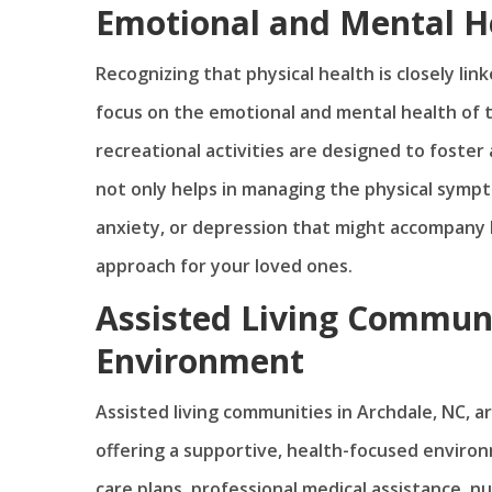
Emotional and Mental H
Recognizing that physical health is closely lin
focus on the emotional and mental health of t
recreational activities are designed to foster
not only helps in managing the physical sympt
anxiety, or depression that might accompany 
approach for your loved ones.
Assisted Living Communi
Environment
Assisted living communities in Archdale, NC, ar
offering a supportive, health-focused enviro
care plans, professional medical assistance, nu