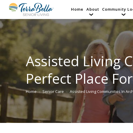
Home
About
Community Lo
Assisted Living 
Perfect Place Fo
Home
Senior Care
Assisted Living Communities In Arc
You are here: