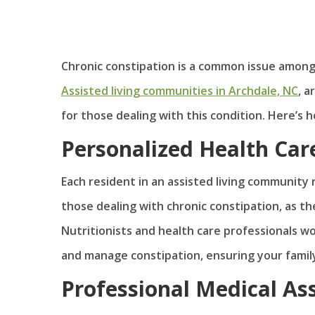
Chronic constipation is a common issue among ol
Assisted living communities in Archdale, NC
, 
for those dealing with this condition. Here’s
Personalized Health Car
Each resident in an assisted living community r
those dealing with chronic constipation, as th
Nutritionists and health care professionals w
and manage constipation, ensuring your famil
Professional Medical As