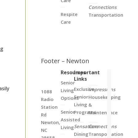
Care
Connections
Respite
Transportation
Care
ng
Footer – Newton
Resources
Important
Links
Senior
asily
Exclusive
Impressions
Living
1088
Senior
Housekeeping
Options
Radio
Living
&
Station
Senior
Programs
Maintenance
Rd
Assisted
Newton,
Sensations
Connections
Living
NC
Dining
Transportation
28658