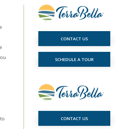
e
CONTACT US
e
you
SCHEDULE A TOUR
 to
CONTACT US