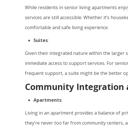
While residents in senior living apartments enjo
services are still accessible. Whether it’s house
comfortable and safe living experience.
Suites
:
Given their integrated nature within the larger 
immediate access to support services. For senio
frequent support, a suite might be the better op
Community Integration a
Apartments
:
Living in an apartment provides a balance of pri
they’re never too far from community centers, act