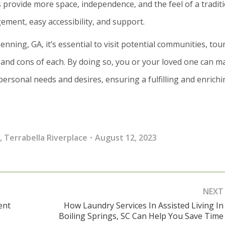
provide more space, independence, and the feel of a tradit
ent, easy accessibility, and support.
nning, GA, it’s essential to visit potential communities, tou
and cons of each. By doing so, you or your loved one can m
personal needs and desires, ensuring a fulfilling and enrich
,
Terrabella Riverplace
August 12, 2023
NEXT
ent
How Laundry Services In Assisted Living In
Next
Boiling Springs, SC Can Help You Save Time