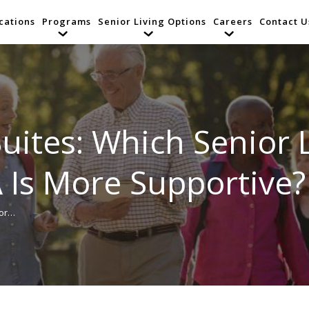
cations
Programs
Senior Living Options
Careers
Contact U
uites: Which Senior L
 Is More Supportive?
ior…