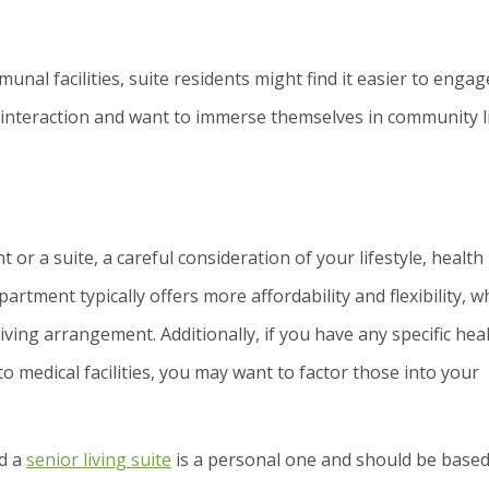
al facilities, suite residents might find it easier to engag
l interaction and want to immerse themselves in community li
r a suite, a careful consideration of your lifestyle, health
partment typically offers more affordability and flexibility, w
iving arrangement. Additionally, if you have any specific hea
to medical facilities, you may want to factor those into your
nd a
senior living suite
is a personal one and should be base