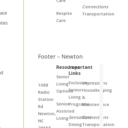
Care
Connections
pace
Respite
Transportation
Care
otes
Footer – Newton
Resources
Important
nd
Links
Senior
Exclusive
Impressions
Living
1088
Senior
Housekeeping
Options
Radio
Living
&
Station
Senior
Programs
Maintenance
Rd
Assisted
Newton,
Sensations
Connections
Living
NC
Dining
Transportation
28658