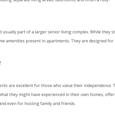
sually part of a larger senior living complex. While they sti
ome amenities present in apartments. They are designed for
e
ents are excellent for those who value their independence. 
to what they might have experienced in their own homes, offer
nd even for hosting family and friends.