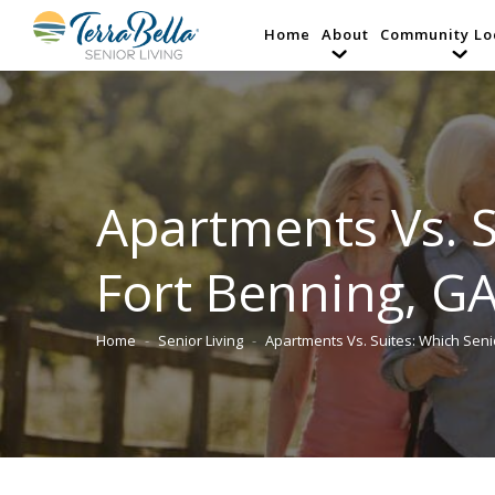
Home
About
Community Lo
Apartments Vs. S
Fort Benning, GA
Home
Senior Living
Apartments Vs. Suites: Which Sen
You are here: