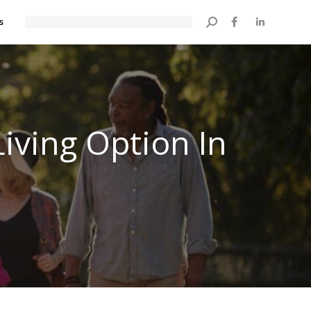
s
Search:
iving Option In