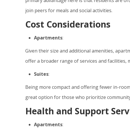
primary advantage here is that residents are of
join peers for meals and social activities.
Cost Considerations
Apartments
:
Given their size and additional amenities, apar
offer a broader range of services and facilities
Suites
:
Being more compact and offering fewer in-room 
great option for those who prioritize community 
Health and Support Serv
Apartments
: