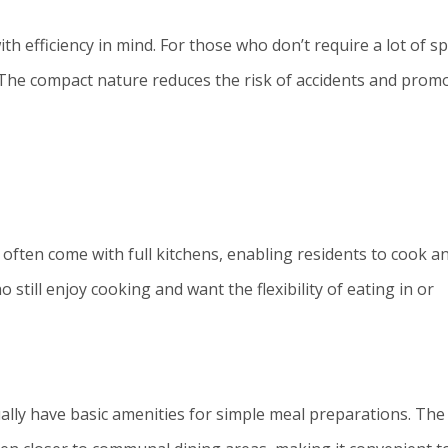
ith efficiency in mind. For those who don’t require a lot of s
l. The compact nature reduces the risk of accidents and prom
often come with full kitchens, enabling residents to cook a
 still enjoy cooking and want the flexibility of eating in or
ually have basic amenities for simple meal preparations. The