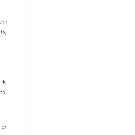
e in
fe,
hile
lth
d on