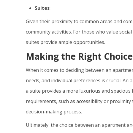
Suites
:
Given their proximity to common areas and commun
community activities. For those who value socia
suites provide ample opportunities.
Making the Right Choice
When it comes to deciding between an apartment o
needs, and individual preferences is crucial. An a
a suite provides a more luxurious and spacious l
requirements, such as accessibility or proximity 
decision-making process.
Ultimately, the choice between an apartment a