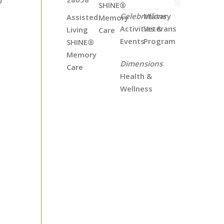
o
SHINE®
Celebrations
Military
Assisted
Memory
Activities &
Veterans
Living
Care
Events
Program
SHINE®
Memory
Dimensions
Care
Health &
Wellness