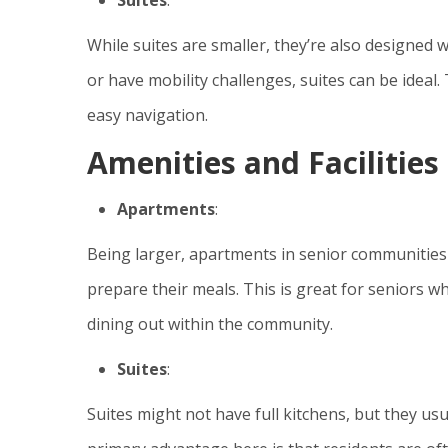
While suites are smaller, they’re also designed w
or have mobility challenges, suites can be idea
easy navigation.
Amenities and Facilities
Apartments
:
Being larger, apartments in senior communities 
prepare their meals. This is great for seniors who
dining out within the community.
Suites
:
Suites might not have full kitchens, but they us