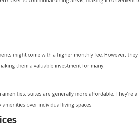
ten closer to communal dining areas, making it convenient t
tments might come with a higher monthly fee. However, they
, making them a valuable investment for many.
amenities, suites are generally more affordable. They’re a
amenities over individual living spaces.
ices