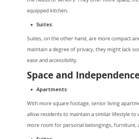
equipped kitchen.
Suites
:
Suites, on the other hand, are more compact and u
maintain a degree of privacy, they might lack s
ease and accessibility.
Space and Independenc
Apartments
:
With more square footage, senior living apartm
allow residents to maintain a similar lifestyle 
more room for personal belongings, furniture, a
Suites
: