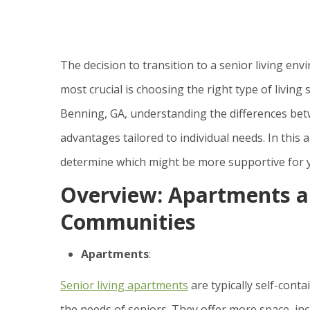
The decision to transition to a senior living en
most crucial is choosing the right type of living 
Benning, GA, understanding the differences bet
advantages tailored to individual needs. In this a
determine which might be more supportive for y
Overview: Apartments an
Communities
Apartments
:
Senior living apartments
are typically self-cont
the needs of seniors. They offer more space, inc