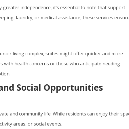
y greater independence, it’s essential to note that support
keeping, laundry, or medical assistance, these services ensur
senior living complex, suites might offer quicker and more
rs with health concerns or those who anticipate needing
tion.
nd Social Opportunities
vate and community life. While residents can enjoy their spa
ivity areas, or social events.