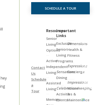
SCHEDULE A TOUR
ll
Click
Resources
Important
Links
on
Senior
the
Exclusive
Dimensions
Living
Map
Senior
Health &
Options
Below
Living
FItness
to
Active
Programs
View
Expressions
Independent
Contact
all
Sensations
Concierge
Living
Us
of
Dining
They
Schedule
Our
Impressions
Assisted
a
ing
Locations
Celebrations
Housekeeping
Living
Tour
Activities &
&
Memory
Events
Maintenance