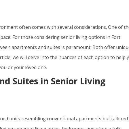
vironment often comes with several considerations. One of th
space. For those considering senior living options in Fort
ween apartments and suites is paramount. Both offer uniqu
rticle, we will delve into the nuances of each option to help 
ou or your loved one.
d Suites in Senior Living
ained units resembling conventional apartments but tailored
luding separate living areas, bedrooms, and often a fully-