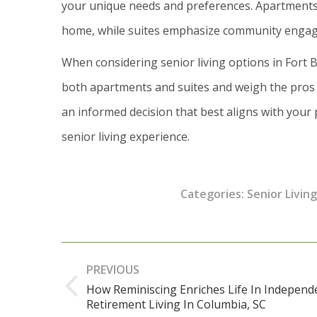
your unique needs and preferences. Apartments 
home, while suites emphasize community engagem
When considering senior living options in Fort Be
both apartments and suites and weigh the pros 
an informed decision that best aligns with your 
senior living experience.
Categories:
Senior Living
Post
PREVIOUS
navigation
How Reminiscing Enriches Life In Independ
Previous
Retirement Living In Columbia, SC