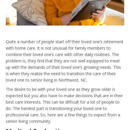
Quite a number of people start off their loved one’s retirement
with home care. It is not unusual for family members to
combine their loved one’s care with other daily routines. The
problem is, they find that they are not well equipped to meet
up with the demands of their loved one’s growing needs. This
is when they realize the need to transition the care of their
loved one to senior living in Northwest, NC.
The desire to be with your loved one as they grow older is
expected but you also have to make decisions that are in their
best care interests. This can be difficult for a lot of people to
do. The hardest part is transitioning your loved one to
professional care. So, here are a few things to expect from a
senior living community.