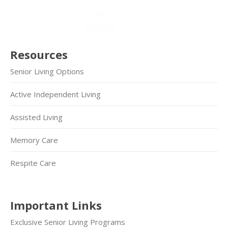
Resources
Senior Living Options
Active Independent Living
Assisted Living
Memory Care
Respite Care
Important Links
Exclusive Senior Living Programs