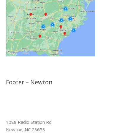
Footer – Newton
1088 Radio Station Rd
Newton, NC 28658