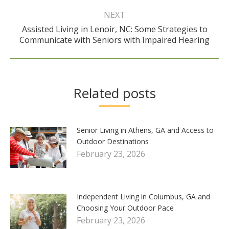
NEXT
Assisted Living in Lenoir, NC: Some Strategies to
Next
Communicate with Seniors with Impaired Hearing
post:
Related posts
Senior Living in Athens, GA and Access to
Outdoor Destinations
February 23, 2026
Independent Living in Columbus, GA and
Choosing Your Outdoor Pace
February 23, 2026