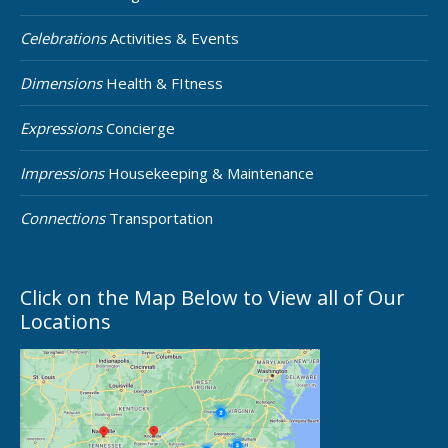
Celebrations
Activities & Events
Dimensions
Health & FItness
Expressions
Concierge
Impressions
Housekeeping & Maintenance
Connections
Transportation
Click on the Map Below to View all of Our
Locations