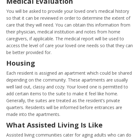
Medical Evaluation
You will be asked to provide your loved one’s medical history
so that it can be reviewed in order to determine the extent of
care that they will need. You can obtain this information from
their physician, medical institution and notes from home
caregivers, if applicable. The medical report will be used to
access the level of care your loved one needs so that they can
be better provided for.
Housing
Each resident is assigned an apartment which could be shared
depending on the community. These apartments are usually
well laid out, classy and cozy. Your loved one is permitted to
add certain items to the suite to make it feel like home.
Generally, the suites are treated as the resident’s private
quarters. Residents will be informed before entrances are
made into the apartments.
What Assisted Living Is Like
Assisted living communities cater for aging adults who can do