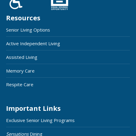
Resources
Senior Living Options
Active Independent Living
Assisted Living
Memory Care
Respite Care
Important Links
Exclusive Senior Living Programs
Sensations
Dining