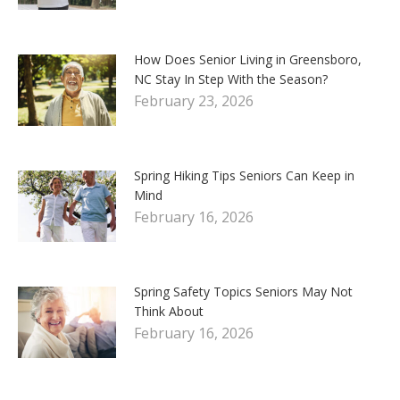
How Does Senior Living in Greensboro,
NC Stay In Step With the Season?
February 23, 2026
Spring Hiking Tips Seniors Can Keep in
Mind
February 16, 2026
Spring Safety Topics Seniors May Not
Think About
February 16, 2026