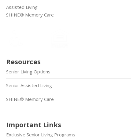
Assisted Living
SHINE® Memory Care
Resources
Senior Living Options
Senior Assisted Living
SHINE® Memory Care
Important Links
Exclusive Senior Living Programs