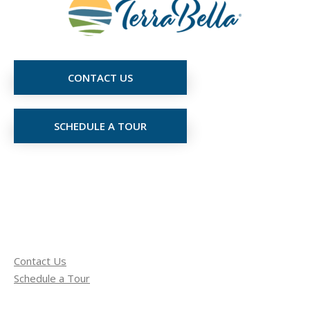
CONTACT US
SCHEDULE A TOUR
Contact Us
Schedule a Tour