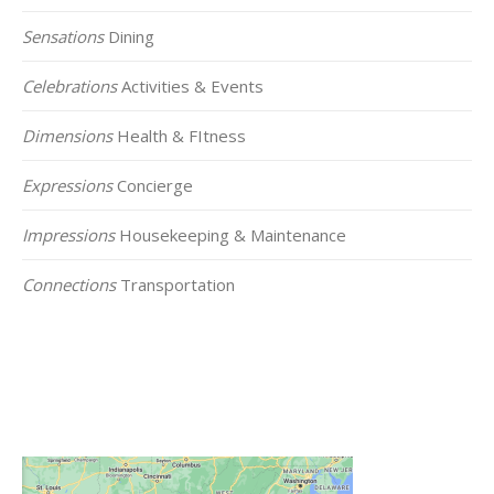
Sensations
Dining
Celebrations
Activities & Events
Dimensions
Health & FItness
Expressions
Concierge
Impressions
Housekeeping & Maintenance
Connections
Transportation
Click on the Map Below to View all of Our
Locations