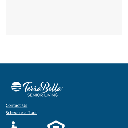
Contact Us
Schedule a Tour