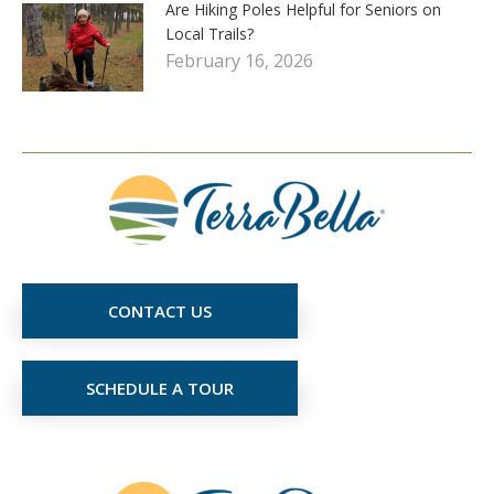
Are Hiking Poles Helpful for Seniors on
Local Trails?
February 16, 2026
CONTACT US
SCHEDULE A TOUR