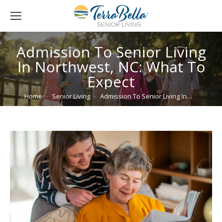
Admission To Senior Living
In Northwest, NC: What To
Expect
You are here:
Home
Senior Living
Admission To Senior Living In…