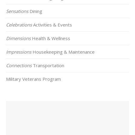
Sensations
Dining
Celebrations
Activities & Events
Dimensions
Health & Wellness
Impressions
Housekeeping & Maintenance
Connections
Transportation
Military Veterans Program