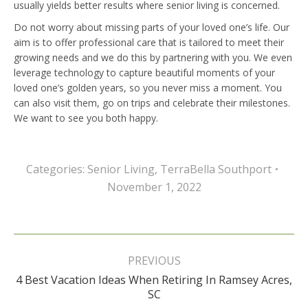
usually yields better results where senior living is concerned.
Do not worry about missing parts of your loved one’s life. Our
aim is to offer professional care that is tailored to meet their
growing needs and we do this by partnering with you. We even
leverage technology to capture beautiful moments of your
loved one’s golden years, so you never miss a moment. You
can also visit them, go on trips and celebrate their milestones.
We want to see you both happy.
Categories:
Senior Living
,
TerraBella Southport
November 1, 2022
Post
navigation
PREVIOUS
4 Best Vacation Ideas When Retiring In Ramsey Acres,
Previous
SC
post: