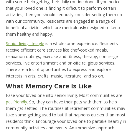
with some help getting their daily routine done. If you notice
that your loved one is finding it difficult to perform certain
activities, then you should seriously consider setting them up
with our community. Residents are engaged in a range of
beneficial activities which are meticulously designed to keep
them healthy and happy.
Senior living lifestyle
is a wholesome experience. Residents
receive efficient care services like chef-cooked meals,
relaxation outings, exercise and fitness, therapy, concierge
services, live entertainment and on-site religious services.
There are a lot of opportunities to express and explore
interests in arts, crafts, music, literature, and so on.
What Memory Care Is Like
Ease your loved one into senior living. Most communities are
pet friendly
. So, they can have their pets with them to help
them get settled. The routines at retirement communities may
take some getting used to but that happens quicker than most
residents think. Encourage your loved one to partake heartily in
community activities and events. An immersive approach