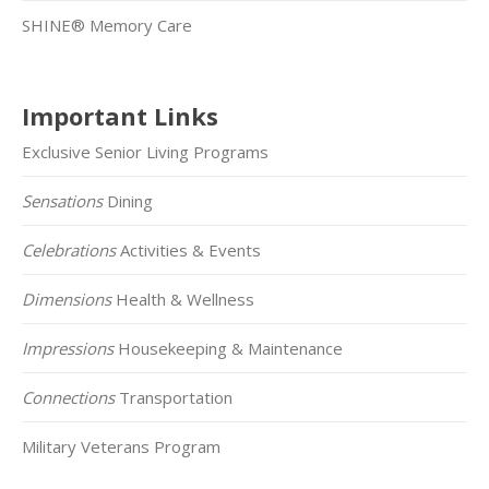
SHINE® Memory Care
Important Links
Exclusive Senior Living Programs
Sensations
Dining
Celebrations
Activities & Events
Dimensions
Health & Wellness
Impressions
Housekeeping & Maintenance
Connections
Transportation
Military Veterans Program