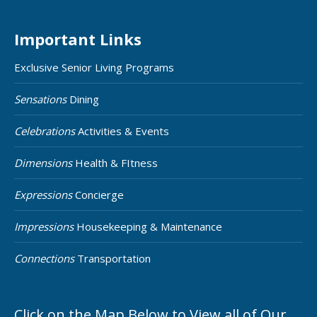
Important Links
Exclusive Senior Living Programs
Sensations
Dining
Celebrations
Activities & Events
Dimensions
Health & FItness
Expressions
Concierge
Impressions
Housekeeping & Maintenance
Connections
Transportation
Click on the Map Below to View all of Our