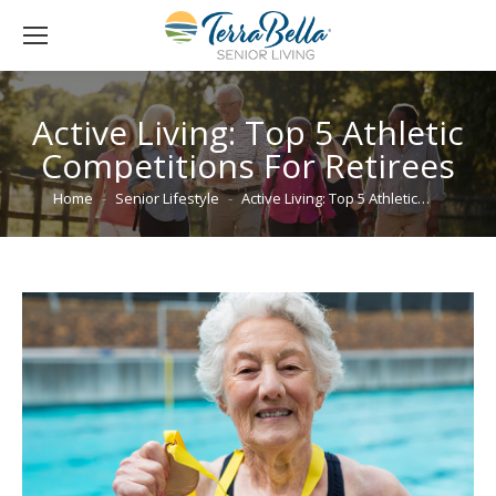
Active Living: Top 5 Athletic
Competitions For Retirees
You are here:
Home
Senior Lifestyle
Active Living: Top 5 Athletic…