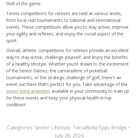
thrill of the game.
Tennis competitions for retirees are held at various levels,
from local club tournaments to national and international
events. These competitions allow you to stay active, improve
your agility and reflexes, and enjoy the social aspect of the
sport.
Overall, athletic competitions for retirees provide an excellent
way to stay active, challenge yourself, and enjoy the benefits
of a healthy lifestyle. Whether you’re drawn to the excitement
of the Senior Games, the camaraderie of pickleball
tournaments, or the strategic challenge of golf, there’s an
event out there that’s perfect for you. Take advantage of the
senior living amenities
available in your community to train up
for these events and keep your physical health in top
condition!
Categories:
Senior Lifestyle
,
TerraBella Epps Bridge
July 28, 2024