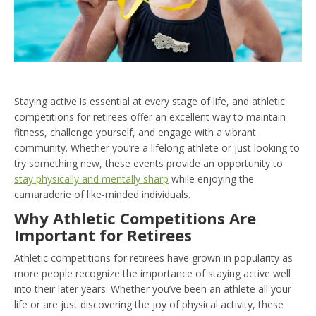
Staying active is essential at every stage of life, and athletic
competitions for retirees offer an excellent way to maintain
fitness, challenge yourself, and engage with a vibrant
community. Whether you’re a lifelong athlete or just looking to
try something new, these events provide an opportunity to
stay physically and mentally sharp
while enjoying the
camaraderie of like-minded individuals.
Why Athletic Competitions Are
Important for Retirees
Athletic competitions for retirees have grown in popularity as
more people recognize the importance of staying active well
into their later years. Whether you’ve been an athlete all your
life or are just discovering the joy of physical activity, these