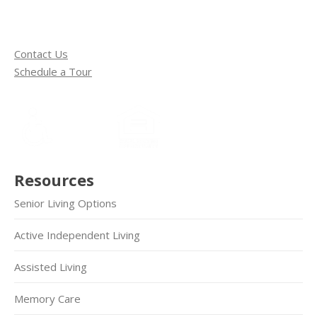
Contact Us
Schedule a Tour
Resources
Senior Living Options
Active Independent Living
Assisted Living
Memory Care