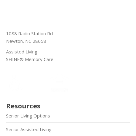
1088 Radio Station Rd
Newton, NC 28658
Assisted Living
SHINE® Memory Care
Resources
Senior Living Options
Senior Assisted Living