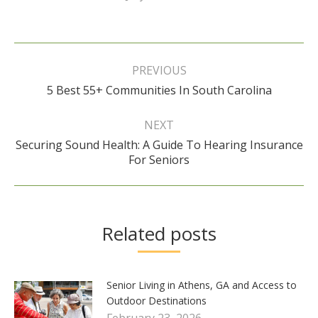
Post
navigation
PREVIOUS
Previous
5 Best 55+ Communities In South Carolina
post:
NEXT
Securing Sound Health: A Guide To Hearing Insurance
Next
For Seniors
post:
Related posts
Senior Living in Athens, GA and Access to
Outdoor Destinations
February 23, 2026