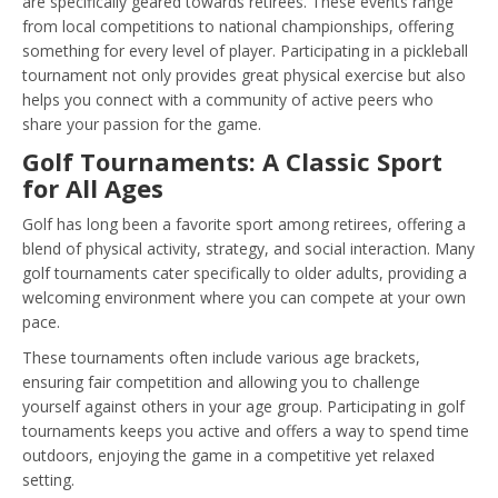
are specifically geared towards retirees. These events range
from local competitions to national championships, offering
something for every level of player. Participating in a pickleball
tournament not only provides great physical exercise but also
helps you connect with a community of active peers who
share your passion for the game.
Golf Tournaments: A Classic Sport
for All Ages
Golf has long been a favorite sport among retirees, offering a
blend of physical activity, strategy, and social interaction. Many
golf tournaments cater specifically to older adults, providing a
welcoming environment where you can compete at your own
pace.
These tournaments often include various age brackets,
ensuring fair competition and allowing you to challenge
yourself against others in your age group. Participating in golf
tournaments keeps you active and offers a way to spend time
outdoors, enjoying the game in a competitive yet relaxed
setting.