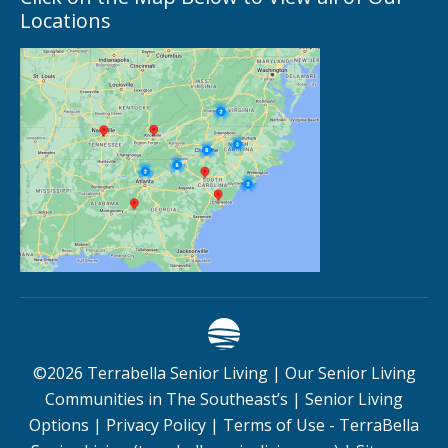
Locations
©
2026
Terrabella Senior Living |
Our Senior Living
Communities in The Southeast’s
|
Senior Living
Options
|
Privacy Policy
|
Terms of Use - TerraBella