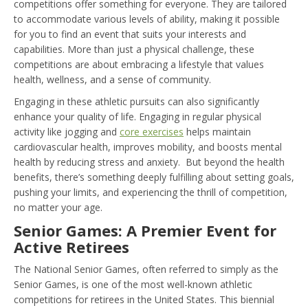
competitions offer something for everyone. They are tailored
to accommodate various levels of ability, making it possible
for you to find an event that suits your interests and
capabilities. More than just a physical challenge, these
competitions are about embracing a lifestyle that values
health, wellness, and a sense of community.
Engaging in these athletic pursuits can also significantly
enhance your quality of life. Engaging in regular physical
activity like jogging and
core exercises
helps maintain
cardiovascular health, improves mobility, and boosts mental
health by reducing stress and anxiety. But beyond the health
benefits, there’s something deeply fulfilling about setting goals,
pushing your limits, and experiencing the thrill of competition,
no matter your age.
Senior Games: A Premier Event for
Active Retirees
The National Senior Games, often referred to simply as the
Senior Games, is one of the most well-known athletic
competitions for retirees in the United States. This biennial