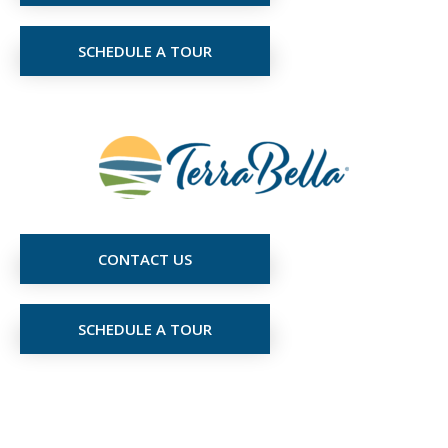
SCHEDULE A TOUR
CONTACT US
SCHEDULE A TOUR