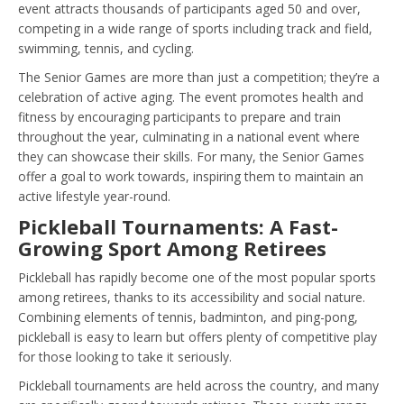
event attracts thousands of participants aged 50 and over,
competing in a wide range of sports including track and field,
swimming, tennis, and cycling.
The Senior Games are more than just a competition; they’re a
celebration of active aging. The event promotes health and
fitness by encouraging participants to prepare and train
throughout the year, culminating in a national event where
they can showcase their skills. For many, the Senior Games
offer a goal to work towards, inspiring them to maintain an
active lifestyle year-round.
Pickleball Tournaments: A Fast-
Growing Sport Among Retirees
Pickleball has rapidly become one of the most popular sports
among retirees, thanks to its accessibility and social nature.
Combining elements of tennis, badminton, and ping-pong,
pickleball is easy to learn but offers plenty of competitive play
for those looking to take it seriously.
Pickleball tournaments are held across the country, and many