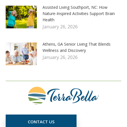
Assisted Living Southport, NC: How
Nature-Inspired Activities Support Brain
Health
January 26, 2026
Athens, GA Senior Living That Blends
Wellness and Discovery
January 26, 2026
CONTACT US