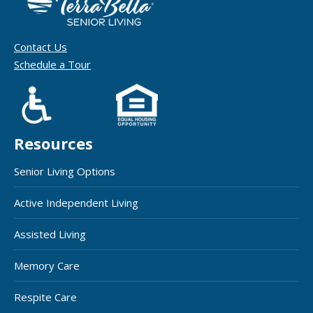
Contact Us
Schedule a Tour
Resources
Senior Living Options
Active Independent Living
Assisted Living
Memory Care
Respite Care