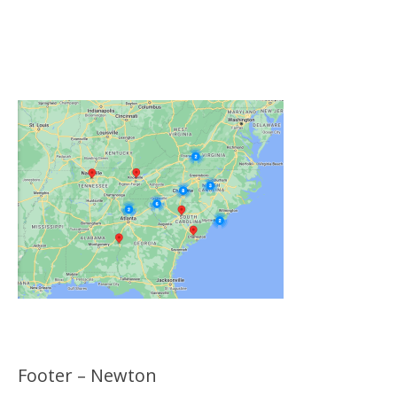
Click on the Map Below to View all of Our
Locations
Footer – Newton