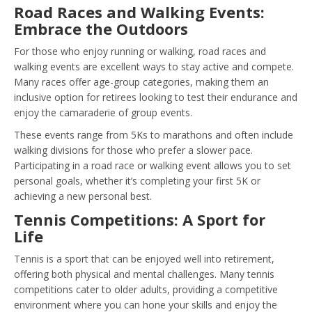
Road Races and Walking Events:
Embrace the Outdoors
For those who enjoy running or walking, road races and
walking events are excellent ways to stay active and compete.
Many races offer age-group categories, making them an
inclusive option for retirees looking to test their endurance and
enjoy the camaraderie of group events.
These events range from 5Ks to marathons and often include
walking divisions for those who prefer a slower pace.
Participating in a road race or walking event allows you to set
personal goals, whether it’s completing your first 5K or
achieving a new personal best.
Tennis Competitions: A Sport for
Life
Tennis is a sport that can be enjoyed well into retirement,
offering both physical and mental challenges. Many tennis
competitions cater to older adults, providing a competitive
environment where you can hone your skills and enjoy the