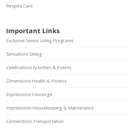
Respite Care
Important Links
Exclusive Senior Living Programs
Sensations
Dining
Celebrations
Activities & Events
Dimensions
Health & FItness
Expressions
Concierge
Impressions
Housekeeping & Maintenance
Connections
Transportation