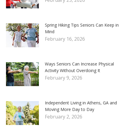
Spring Hiking Tips Seniors Can Keep in
Mind
February 16, 2026
Ways Seniors Can Increase Physical
Activity Without Overdoing It
February 9, 2026
Independent Living in Athens, GA and
Moving More Day to Day
February 2, 2026