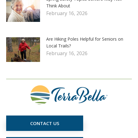
Think About
February 16, 2026
Are Hiking Poles Helpful for Seniors on
Local Trails?
February 16, 2026
CONTACT US