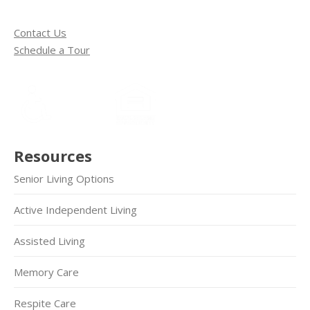
Contact Us
Schedule a Tour
Resources
Senior Living Options
Active Independent Living
Assisted Living
Memory Care
Respite Care