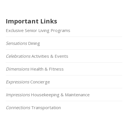
Important Links
Exclusive Senior Living Programs
Sensations
Dining
Celebrations
Activities & Events
Dimensions
Health & FItness
Expressions
Concierge
Impressions
Housekeeping & Maintenance
Connections
Transportation