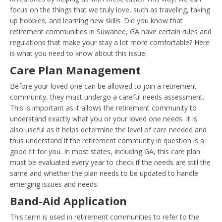
focus on the things that we truly love, such as traveling, taking
up hobbies, and learning new skills. Did you know that
retirement communities in Suwanee, GA have certain rules and
regulations that make your stay a lot more comfortable? Here
is what you need to know about this issue.
Care Plan Management
Before your loved one can be allowed to join a retirement
community, they must undergo a careful needs assessment.
This is important as it allows the retirement community to
understand exactly what you or your loved one needs. It is
also useful as it helps determine the level of care needed and
thus understand if the retirement community in question is a
good fit for you. In most states, including GA, this care plan
must be evaluated every year to check if the needs are still the
same and whether the plan needs to be updated to handle
emerging issues and needs.
Band-Aid Application
This term is used in retirement communities to refer to the