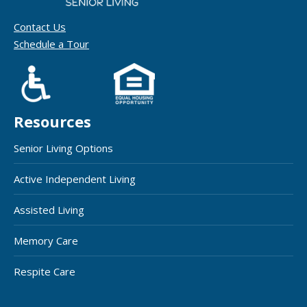
Contact Us
Schedule a Tour
Resources
Senior Living Options
Active Independent Living
Assisted Living
Memory Care
Respite Care