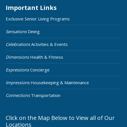
Important Links
Exclusive Senior Living Programs
Sensations
Dining
Celebrations
Activities & Events
Dimensions
Health & FItness
Expressions
Concierge
Impressions
Housekeeping & Maintenance
Connections
Transportation
Click on the Map Below to View all of Our
Locations