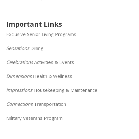
Important Links
Exclusive Senior Living Programs
Sensations
Dining
Celebrations
Activities & Events
Dimensions
Health & Wellness
Impressions
Housekeeping & Maintenance
Connections
Transportation
Military Veterans Program