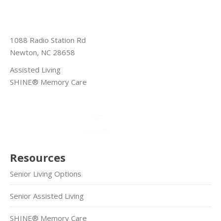
1088 Radio Station Rd
Newton, NC 28658
Assisted Living
SHINE® Memory Care
Resources
Senior Living Options
Senior Assisted Living
SHINE® Memory Care