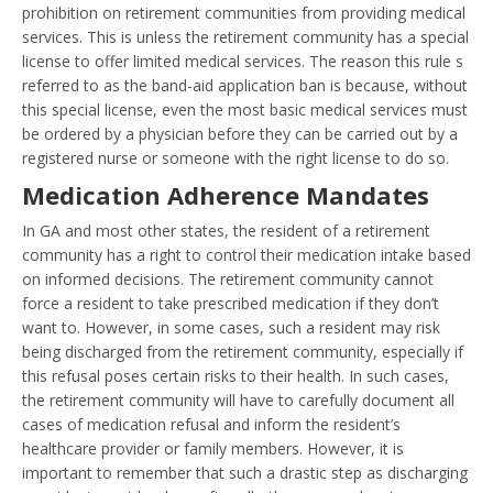
prohibition on retirement communities from providing medical
services. This is unless the retirement community has a special
license to offer limited medical services. The reason this rule s
referred to as the band-aid application ban is because, without
this special license, even the most basic medical services must
be ordered by a physician before they can be carried out by a
registered nurse or someone with the right license to do so.
Medication Adherence Mandates
In GA and most other states, the resident of a retirement
community has a right to control their medication intake based
on informed decisions. The retirement community cannot
force a resident to take prescribed medication if they don’t
want to. However, in some cases, such a resident may risk
being discharged from the retirement community, especially if
this refusal poses certain risks to their health. In such cases,
the retirement community will have to carefully document all
cases of medication refusal and inform the resident’s
healthcare provider or family members. However, it is
important to remember that such a drastic step as discharging