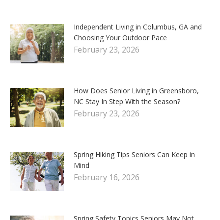
Independent Living in Columbus, GA and
Choosing Your Outdoor Pace
February 23, 2026
How Does Senior Living in Greensboro,
NC Stay In Step With the Season?
February 23, 2026
Spring Hiking Tips Seniors Can Keep in
Mind
February 16, 2026
Spring Safety Topics Seniors May Not