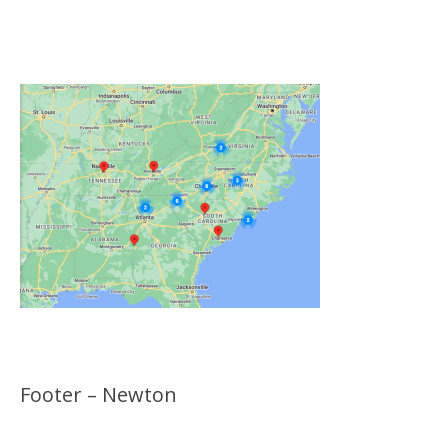
Click on the Map Below to View all of Our
Locations
Footer – Newton