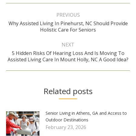
Post
navigation
PREVIOUS
Why Assisted Living In Pinehurst, NC Should Provide
Previous
Holistic Care For Seniors
post:
NEXT
5 Hidden Risks Of Hearing Loss And Is Moving To
Next
Assisted Living Care In Mount Holly, NC A Good Idea?
post:
Related posts
Senior Living in Athens, GA and Access to
Outdoor Destinations
February 23, 2026