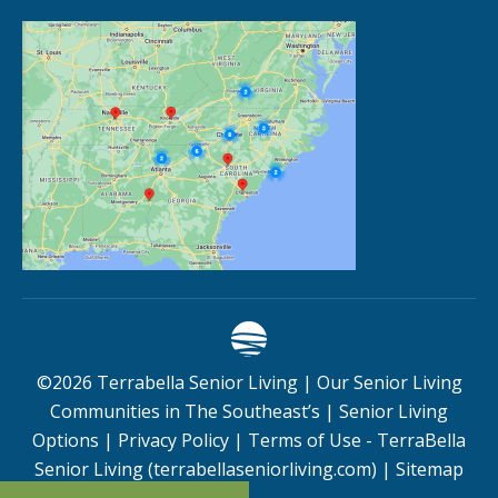
©
2026
Terrabella Senior Living |
Our Senior Living
Communities in The Southeast’s
|
Senior Living
Options
|
Privacy Policy
|
Terms of Use - TerraBella
Senior Living (terrabellaseniorliving.com)
|
Sitemap