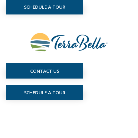
SCHEDULE A TOUR
CONTACT US
SCHEDULE A TOUR