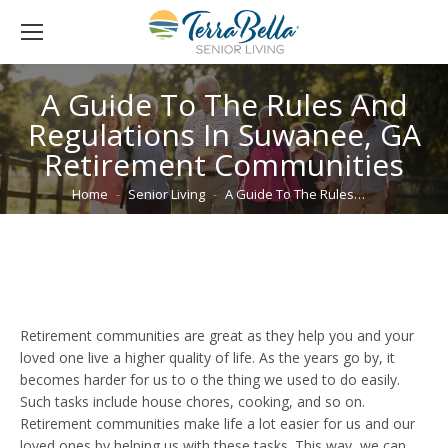
A Guide To The Rules And
Regulations In Suwanee, GA
Retirement Communities
You are here:
Home
Senior Living
A Guide To The Rules…
Retirement communities are great as they help you and your
loved one live a higher quality of life. As the years go by, it
becomes harder for us to o the thing we used to do easily.
Such tasks include house chores, cooking, and so on.
Retirement communities make life a lot easier for us and our
loved ones by helping us with these tasks. This way, we can