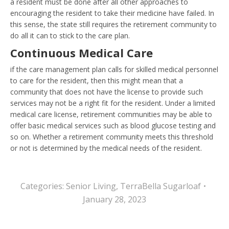
a resident must be done after all other approaches to
encouraging the resident to take their medicine have failed. In
this sense, the state still requires the retirement community to
do all it can to stick to the care plan.
Continuous Medical Care
if the care management plan calls for skilled medical personnel
to care for the resident, then this might mean that a
community that does not have the license to provide such
services may not be a right fit for the resident. Under a limited
medical care license, retirement communities may be able to
offer basic medical services such as blood glucose testing and
so on. Whether a retirement community meets this threshold
or not is determined by the medical needs of the resident.
Categories:
Senior Living
,
TerraBella Sugarloaf
January 28, 2023