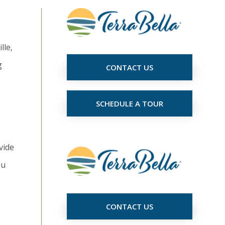
lle,
g
CONTACT US
SCHEDULE A TOUR
vide
ou
CONTACT US