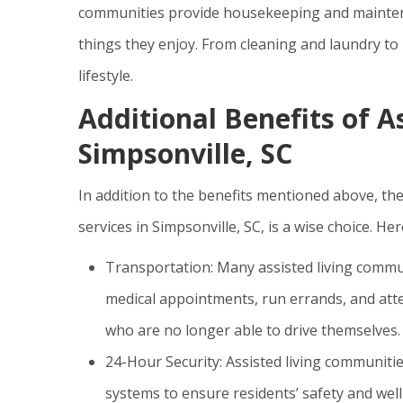
communities provide housekeeping and maintena
things they enjoy. From cleaning and laundry to
lifestyle.
Additional Benefits of As
Simpsonville, SC
In addition to the benefits mentioned above, th
services in Simpsonville, SC, is a wise choice. He
Transportation: Many assisted living commun
medical appointments, run errands, and atten
who are no longer able to drive themselves.
24-Hour Security: Assisted living communit
systems to ensure residents’ safety and well