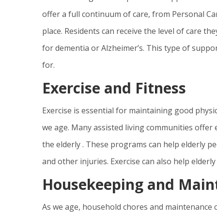
offer a full continuum of care, from Personal Ca
place. Residents can receive the level of care the
for dementia or Alzheimer’s. This type of suppor
for.
Exercise and Fitness
Exercise is essential for maintaining good physic
we age. Many assisted living communities offer e
the elderly . These programs can help elderly peop
and other injuries. Exercise can also help elderly
Housekeeping and Main
As we age, household chores and maintenance ca