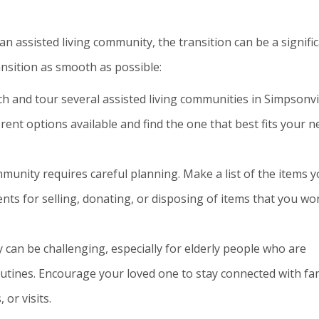
an assisted living community, the transition can be a signifi
nsition as smooth as possible:
h and tour several assisted living communities in Simpsonvil
ferent options available and find the one that best fits your 
munity requires careful planning. Make a list of the items 
s for selling, donating, or disposing of items that you won
an be challenging, especially for elderly people who are
utines. Encourage your loved one to stay connected with fa
 or visits.