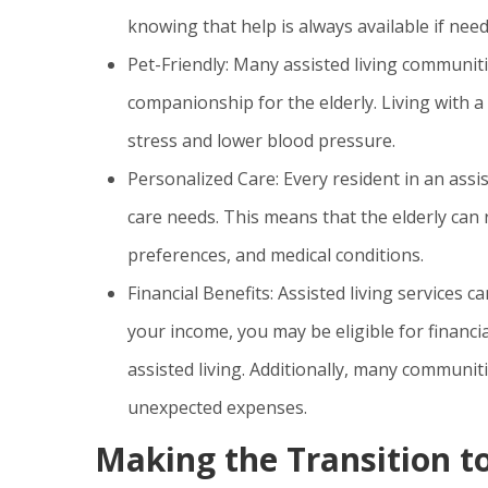
knowing that help is always available if need
Pet-Friendly: Many assisted living communit
companionship for the elderly. Living with a
stress and lower blood pressure.
Personalized Care: Every resident in an assis
care needs. This means that the elderly can r
preferences, and medical conditions.
Financial Benefits: Assisted living service
your income, you may be eligible for financi
assisted living. Additionally, many communitie
unexpected expenses.
Making the Transition to