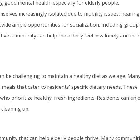
ng good mental health, especially for elderly people.
selves increasingly isolated due to mobility issues, hearing
provide ample opportunities for socialization, including group
ortive community can help the elderly feel less lonely and mo
 can be challenging to maintain a healthy diet as we age. Man
meals that cater to residents’ specific dietary needs. These
ho prioritize healthy, fresh ingredients. Residents can enj
 cleaning up.
ommunity that can help elderly people thrive. Many communit