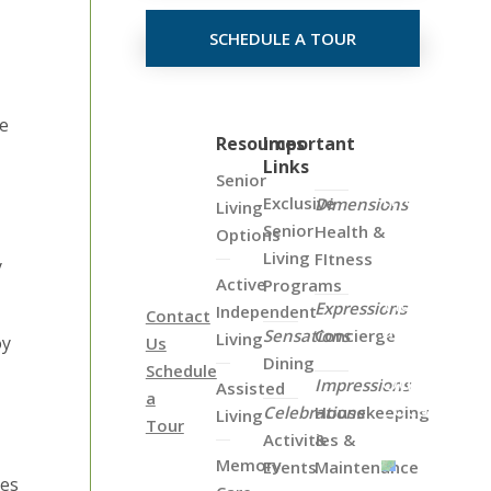
SCHEDULE A TOUR
re
Click
Resources
Important
Links
on
Senior
the
Exclusive
Dimensions
Living
Map
Senior
Health &
Options
Below
Living
FItness
y
to
Active
Programs
View
Expressions
Independent
Contact
all
Sensations
Concierge
Living
oy
Us
of
Dining
Schedule
Our
Impressions
Assisted
a
Locations
Celebrations
Housekeeping
Living
Tour
Activities &
&
Memory
Events
Maintenance
ies