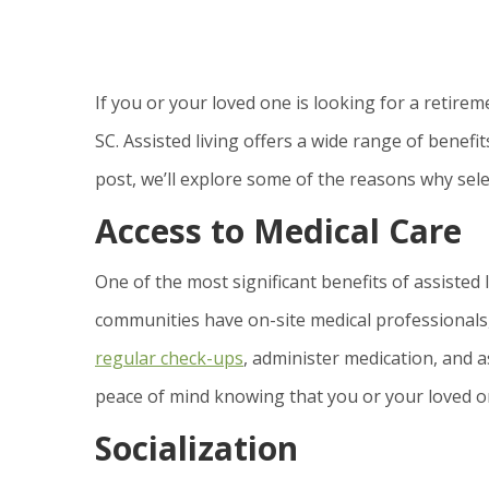
If you or your loved one is looking for a retirem
SC. Assisted living offers a wide range of benefi
post, we’ll explore some of the reasons why selec
Access to Medical Care
One of the most significant benefits of assisted l
communities have on-site medical professionals,
regular check-ups
, administer medication, and a
peace of mind knowing that you or your loved o
Socialization