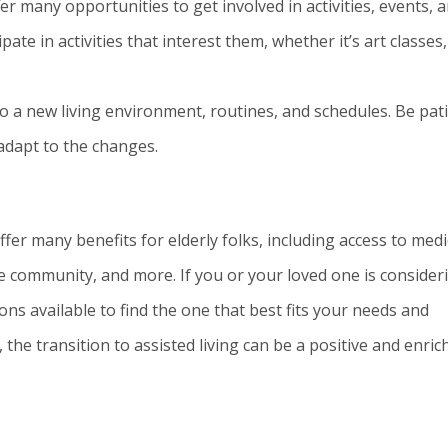
er many opportunities to get involved in activities, events, 
ate in activities that interest them, whether it’s art classes,
to a new living environment, routines, and schedules. Be pat
 adapt to the changes.
offer many benefits for elderly folks, including access to medi
ive community, and more. If you or your loved one is consider
ons available to find the one that best fits your needs and
the transition to assisted living can be a positive and enric