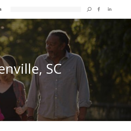
s
Search:
nville, SC