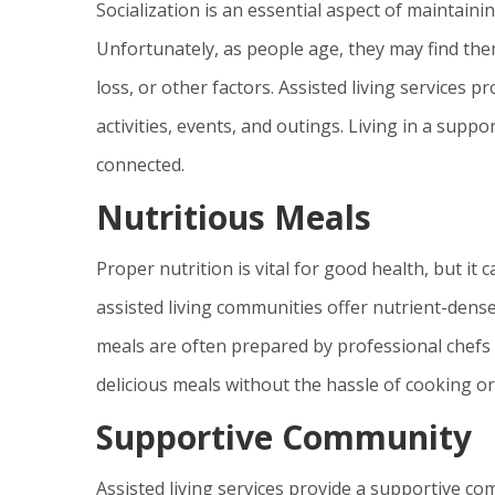
Socialization is an essential aspect of maintaini
Unfortunately, as people age, they may find them
loss, or other factors. Assisted living services 
activities, events, and outings. Living in a supp
connected.
Nutritious Meals
Proper nutrition is vital for good health, but it
assisted living communities offer nutrient-dense 
meals are often prepared by professional chefs w
delicious meals without the hassle of cooking or
Supportive Community
Assisted living services provide a supportive c