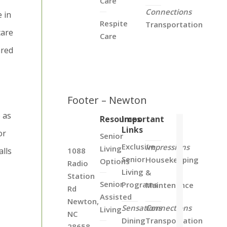
Care
Connections
 in
Respite
Transportation
care
Care
ared
Footer – Newton
e as
Resources
Important
Links
or
Senior
Exclusive
Impressions
Living
alls
1088
Senior
Housekeeping
Options
Radio
Living
&
Station
Senior
Programs
Maintenance
Rd
Assisted
Newton,
Sensations
Connections
Living
NC
Dining
Transportation
28658