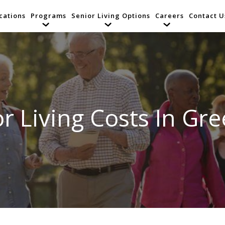
cations
Programs
Senior Living Options
Careers
Contact U
r Living Costs In Gree