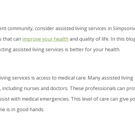
ent community, consider assisted living services in Simpsonvi
ts that can
improve your health
and quality of life. In this blo
ting assisted living services is better for your health.
iving services is access to medical care. Many assisted living
 including nurses and doctors. These professionals can pro
ssist with medical emergencies. This level of care can give y
ne is in good hands.