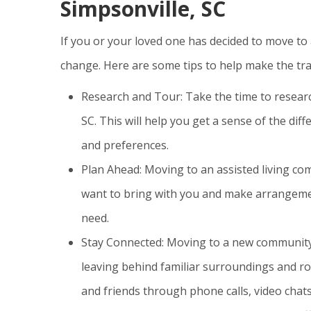
Simpsonville, SC
If you or your loved one has decided to move to 
change. Here are some tips to help make the tra
Research and Tour: Take the time to researc
SC. This will help you get a sense of the dif
and preferences.
Plan Ahead: Moving to an assisted living com
want to bring with you and make arrangement
need.
Stay Connected: Moving to a new community c
leaving behind familiar surroundings and ro
and friends through phone calls, video chats,