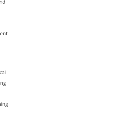
and
ient
cal
ing
hing