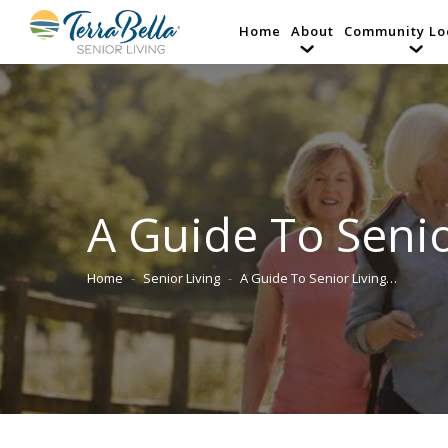
Home
About
Community Lo
A Guide To Senio
Home
Senior Living
A Guide To Senior Living…
You are here: