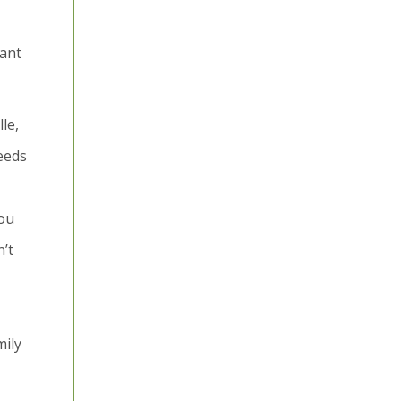
cant
le,
needs
you
’t
mily