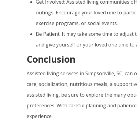
Get Involved: Assisted living communities off
outings. Encourage your loved one to particip
exercise programs, or social events.
Be Patient: It may take some time to adjust 
and give yourself or your loved one time to
Conclusion
Assisted living services in Simpsonville, SC, can 
care, socialization, nutritious meals, a support
assisted living, be sure to explore the many opti
preferences. With careful planning and patience, 
experience.