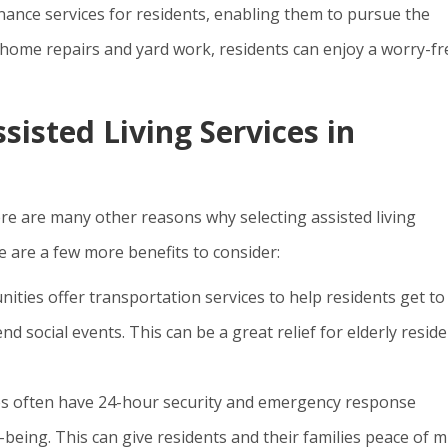
nce services for residents, enabling them to pursue the
 home repairs and yard work, residents can enjoy a worry-fr
sisted Living Services in
ere are many other reasons why selecting assisted living
re are a few more benefits to consider:
ities offer transportation services to help residents get to
d social events. This can be a great relief for elderly resid
ies often have 24-hour security and emergency response
-being. This can give residents and their families peace of m