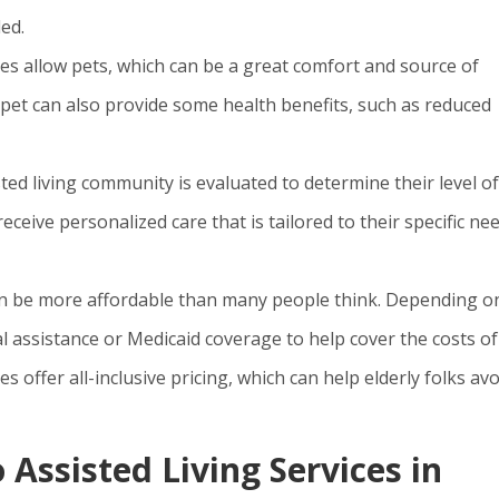
ed.
ies allow pets, which can be a great comfort and source of
 pet can also provide some health benefits, such as reduced
ted living community is evaluated to determine their level of
eceive personalized care that is tailored to their specific ne
s can be more affordable than many people think. Depending o
al assistance or Medicaid coverage to help cover the costs of
s offer all-inclusive pricing, which can help elderly folks avo
 Assisted Living Services in