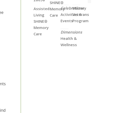
SHINE®
Celebrations
Military
Assisted
Memory
ee
Activities &
Veterans
Living
Care
Events
Program
SHINE®
Memory
Dimensions
Care
Health &
Wellness
ents
ind