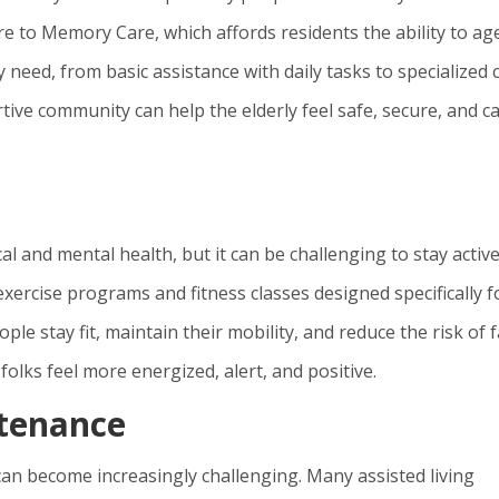
re to Memory Care, which affords residents the ability to age
y need, from basic assistance with daily tasks to specialized 
tive community can help the elderly feel safe, secure, and c
al and mental health, but it can be challenging to stay activ
xercise programs and fitness classes designed specifically f
le stay fit, maintain their mobility, and reduce the risk of f
 folks feel more energized, alert, and positive.
tenance
n become increasingly challenging. Many assisted living