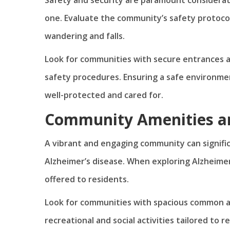
one. Evaluate the community’s safety protoc
wandering and falls.
Look for communities with secure entrances a
safety procedures. Ensuring a safe environmen
well-protected and cared for.
Community Amenities an
A vibrant and engaging community can significa
Alzheimer’s disease. When exploring Alzheimer
offered to residents.
Look for communities with spacious common ar
recreational and social activities tailored to 