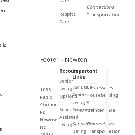
Care
Connections
vent
Respite
Transportation
Care
 is
Footer – Newton
Resources
Important
Links
Senior
Exclusive
Impressions
Living
1088
s
Senior
Housekeeping
Options
Radio
Living
&
Station
Senior
Programs
Maintenance
Rd
Assisted
Newton,
Sensations
Connections
Living
NC
t
Dining
Transportation
28658