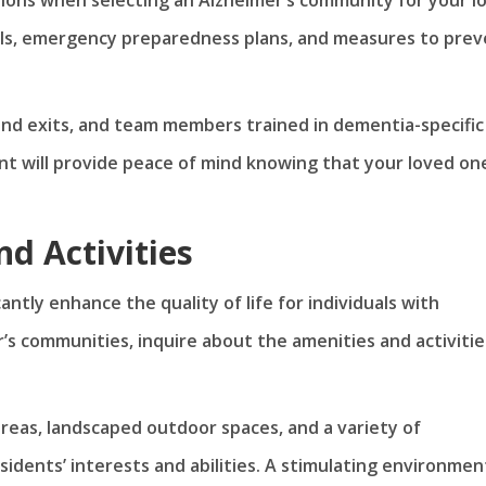
ols, emergency preparedness plans, and measures to pre
nd exits, and team members trained in dementia-specific
t will provide peace of mind knowing that your loved one
d Activities
ntly enhance the quality of life for individuals with
’s communities, inquire about the amenities and activitie
eas, landscaped outdoor spaces, and a variety of
residents’ interests and abilities. A stimulating environmen