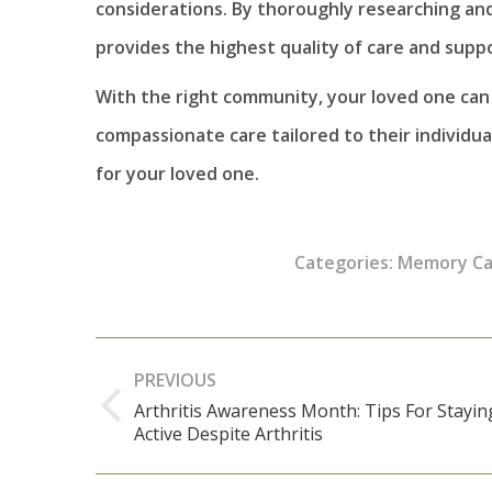
considerations. By thoroughly researching an
provides the highest quality of care and suppo
With the right community, your loved one can l
compassionate care tailored to their individu
for your loved one.
Categories:
Memory Ca
Post
PREVIOUS
navigation
Arthritis Awareness Month: Tips For Stayin
Previous
Active Despite Arthritis
post: