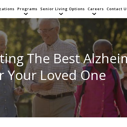
cations
Programs
Senior Living Options
Careers
Contact U
ing The Best Alzheime
or Your Loved One