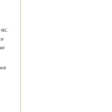
 NC.
ce
eir
and
l