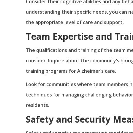
Consider their cognitive abilities and any beh
understanding their specific needs, you can 
the appropriate level of care and support.
Team Expertise and Trai
The qualifications and training of the team m
consider. Inquire about the community’s hirin
training programs for Alzheimer’s care.
Look for communities where team members hav
techniques for managing challenging behavi
residents.
Safety and Security Mea
Safety and security are paramount considerat