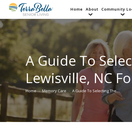
Home
About
Community Lo
A Guide To Select
Lewisville, NC F
Home
Memory Care
A Guide To Selecting The…
You are here: