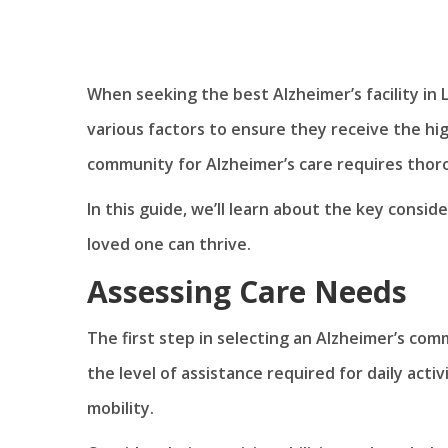
When seeking the best Alzheimer’s facility in L
various factors to ensure they receive the hi
community for Alzheimer’s care requires thor
In this guide, we’ll learn about the key consi
loved one can thrive.
Assessing Care Needs
The first step in selecting an Alzheimer’s com
the level of assistance required for daily act
mobility.