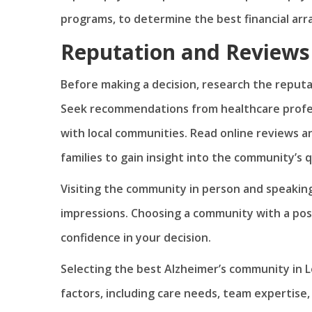
programs, to determine the best financial ar
Reputation and Reviews
Before making a decision, research the reputa
Seek recommendations from healthcare profes
with local communities. Read online reviews a
families to gain insight into the community’s q
Visiting the community in person and speaking
impressions. Choosing a community with a posi
confidence in your decision.
Selecting the best Alzheimer’s community in Le
factors, including care needs, team expertise