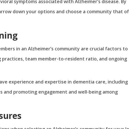
avioral symptoms associated with Alzheimer’s disease. By
narrow down your options and choose a community that of
ning
embers in an Alzheimer’s community are crucial factors to
g practices, team member-to-resident ratio, and ongoing
e experience and expertise in dementia care, including
ors and promoting engagement and well-being among
sures
ions when selecting an Alzheimer’s community for your l