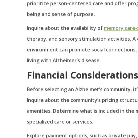
prioritize person-centered care and offer pro
being and sense of purpose.
Inquire about the availability of
memory care-s
therapy, and sensory stimulation activities. 
environment can promote social connections, c
living with Alzheimer’s disease.
Financial Consideration
Before selecting an Alzheimer’s community, it’
Inquire about the community’s pricing structu
amenities. Determine what is included in the m
specialized care or services.
Explore payment options, such as private pay