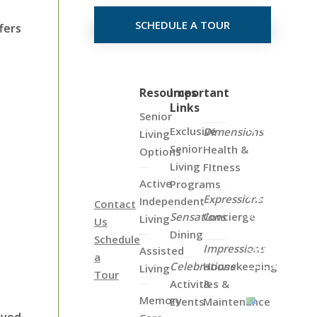
SCHEDULE A TOUR
fers
Click
Resources
Important
Links
on
Senior
the
Exclusive
Dimensions
Living
Map
Senior
Health &
Options
Below
Living
FItness
to
Active
Programs
View
Expressions
Independent
Contact
all
Sensations
Concierge
Living
Us
of
Dining
Schedule
Our
Impressions
Assisted
a
Locations
Celebrations
Housekeeping
Living
Tour
Activities &
&
Memory
Events
Maintenance
oved