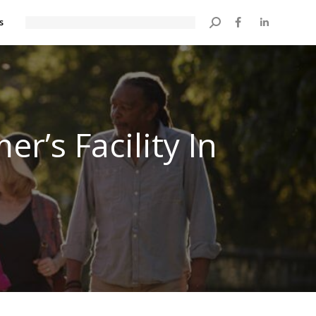
s
Search:
r’s Facility In