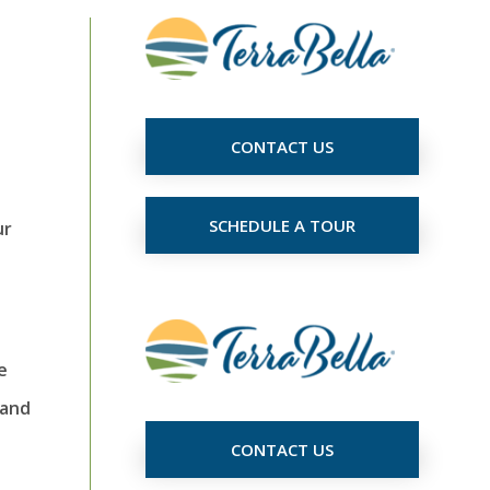
CONTACT US
SCHEDULE A TOUR
ur
e
 and
CONTACT US