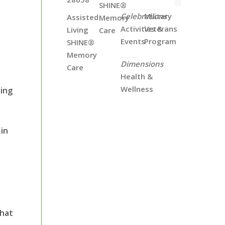
SHINE®
Celebrations
Military
Assisted
Memory
Activities &
Veterans
Living
Care
Events
Program
SHINE®
Memory
Dimensions
Care
Health &
Wellness
ning
in
that