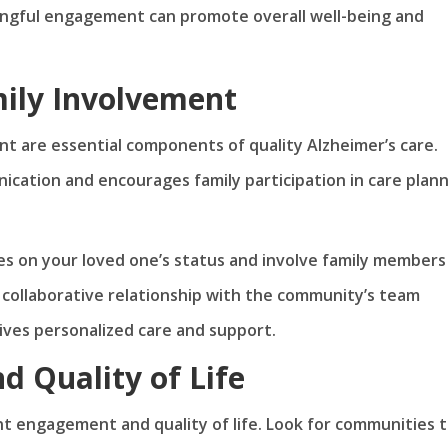
ningful engagement can promote overall well-being and
ily Involvement
t are essential components of quality Alzheimer’s care.
ation and encourages family participation in care plan
s on your loved one’s status and involve family members 
a collaborative relationship with the community’s team
ives personalized care and support.
 Quality of Life
t engagement and quality of life. Look for communities 