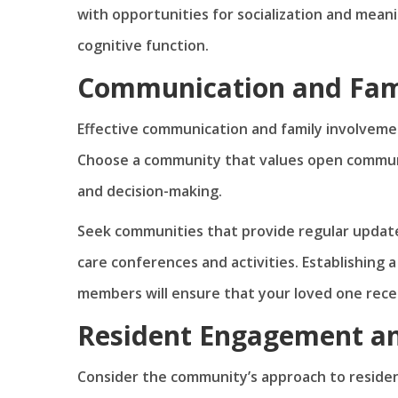
with opportunities for socialization and mea
cognitive function.
Communication and Fam
Effective communication and family involvemen
Choose a community that values open communic
and decision-making.
Seek communities that provide regular update
care conferences and activities. Establishing 
members will ensure that your loved one rece
Resident Engagement and
Consider the community’s approach to residen