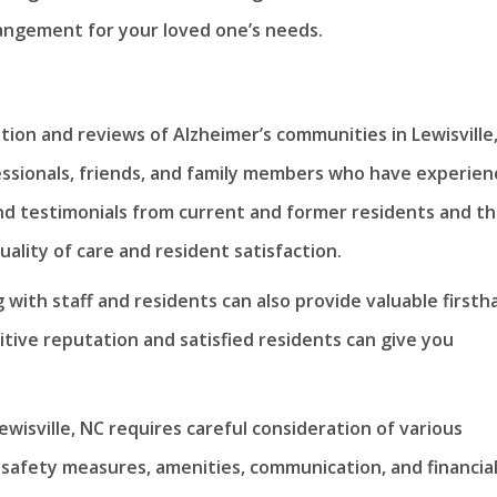
rangement for your loved one’s needs.
tion and reviews of Alzheimer’s communities in Lewisville,
sionals, friends, and family members who have experien
nd testimonials from current and former residents and th
uality of care and resident satisfaction.
 with staff and residents can also provide valuable firsth
tive reputation and satisfied residents can give you
wisville, NC requires careful consideration of various
, safety measures, amenities, communication, and financia