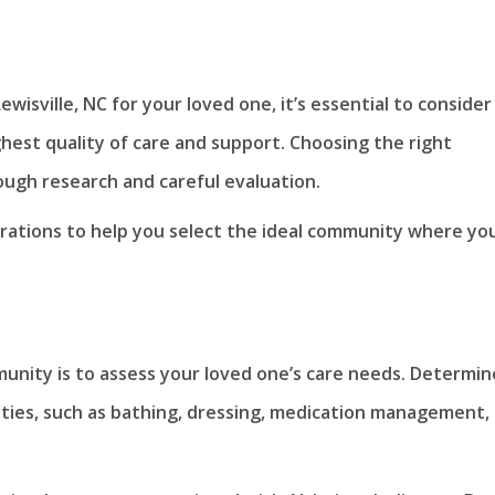
ewisville, NC for your loved one, it’s essential to consider
ghest quality of care and support. Choosing the right
ough research and careful evaluation.
derations to help you select the ideal community where yo
munity is to assess your loved one’s care needs. Determin
ivities, such as bathing, dressing, medication management,