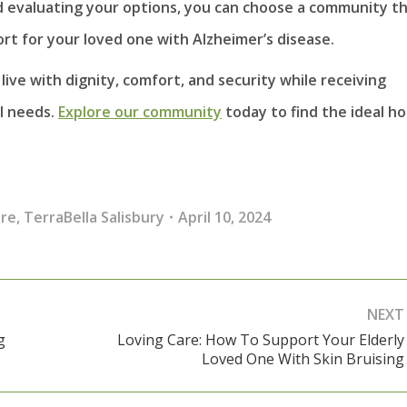
d evaluating your options, you can choose a community t
rt for your loved one with Alzheimer’s disease.
ive with dignity, comfort, and security while receiving
al needs.
Explore our community
today to find the ideal h
re
,
TerraBella Salisbury
April 10, 2024
NEXT
g
Loving Care: How To Support Your Elderly
Next
Loved One With Skin Bruising
post: