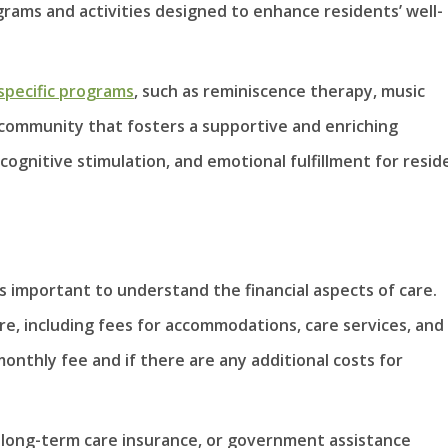
grams and activities designed to enhance residents’ well-
pecific programs
, such as reminiscence therapy, music
A community that fosters a supportive and enriching
ognitive stimulation, and emotional fulfillment for resid
s
s important to understand the financial aspects of care.
re, including fees for accommodations, care services, and
onthly fee and if there are any additional costs for
, long-term care insurance, or government assistance