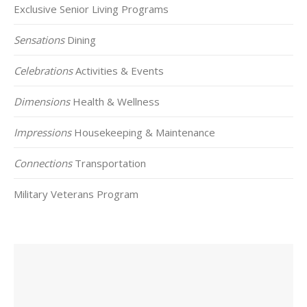
Exclusive Senior Living Programs
Sensations
Dining
Celebrations
Activities & Events
Dimensions
Health & Wellness
Impressions
Housekeeping & Maintenance
Connections
Transportation
Military Veterans Program