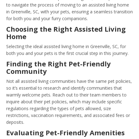
to navigate the process of moving to an assisted living home
in Greenville, SC, with your pets, ensuring a seamless transition
for both you and your furry companions.
Choosing the Right Assisted Living
Home
Selecting the ideal assisted living home in Greenville, SC, for
both you and your pets is the first crucial step in this journey.
Finding the Right Pet-Friendly
Community
Not all assisted living communities have the same pet policies,
so it’s essential to research and identify communities that
warmly welcome pets. Reach out to their team members to
inquire about their pet policies, which may include specific
regulations regarding the types of pets allowed, size
restrictions, vaccination requirements, and associated fees or
deposits.
Evaluating Pet-Friendly Amenities