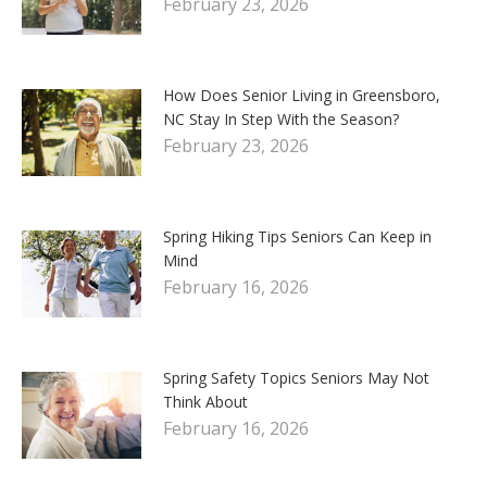
February 23, 2026
How Does Senior Living in Greensboro,
NC Stay In Step With the Season?
February 23, 2026
Spring Hiking Tips Seniors Can Keep in
Mind
February 16, 2026
Spring Safety Topics Seniors May Not
Think About
February 16, 2026