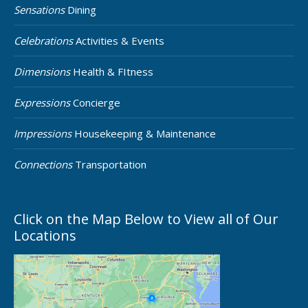
Sensations
Dining
Celebrations
Activities & Events
Dimensions
Health & FItness
Expressions
Concierge
Impressions
Housekeeping & Maintenance
Connections
Transportation
Click on the Map Below to View all of Our
Locations