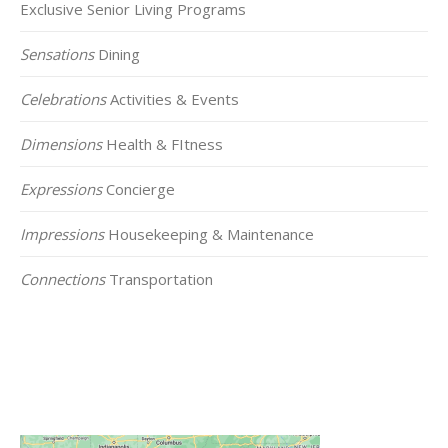
Exclusive Senior Living Programs
Sensations
Dining
Celebrations
Activities & Events
Dimensions
Health & FItness
Expressions
Concierge
Impressions
Housekeeping & Maintenance
Connections
Transportation
Click on the Map Below to View all of Our
Locations