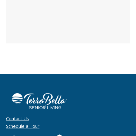
Contact Us
Schedule a Tour