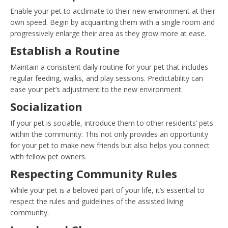
Enable your pet to acclimate to their new environment at their
own speed. Begin by acquainting them with a single room and
progressively enlarge their area as they grow more at ease.
Establish a Routine
Maintain a consistent daily routine for your pet that includes
regular feeding, walks, and play sessions. Predictability can
ease your pet’s adjustment to the new environment.
Socialization
If your pet is sociable, introduce them to other residents’ pets
within the community. This not only provides an opportunity
for your pet to make new friends but also helps you connect
with fellow pet owners.
Respecting Community Rules
While your pet is a beloved part of your life, it’s essential to
respect the rules and guidelines of the assisted living
community.