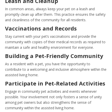
Leash and Cleanup
In common areas, always keep your pet on a leash and
promptly clean up after them. This practice ensures the safety
and cleanliness of the community for all residents.
Vaccinations and Records
Stay current with your pet’s vaccinations and provide the
community with copies of their medical records as required to
maintain a safe and healthy environment for everyone.
Building a Pet-Friendly Community
As a resident with a pet, you have the opportunity to
contribute to a welcoming and inclusive atmosphere within the
assisted living home.
Participate in Pet-Related Activities
Engage in community pet activities and events whenever
possible. Your involvement not only fosters a sense of unity
among pet owners but also strengthens the sense of
community within the assisted living home.