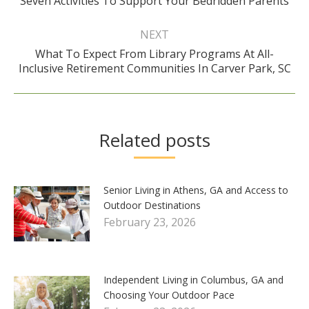
Seven Activities To Support Your Bedridden Parents
post:
NEXT
What To Expect From Library Programs At All-
Next
Inclusive Retirement Communities In Carver Park, SC
post:
Related posts
Senior Living in Athens, GA and Access to
Outdoor Destinations
February 23, 2026
Independent Living in Columbus, GA and
Choosing Your Outdoor Pace