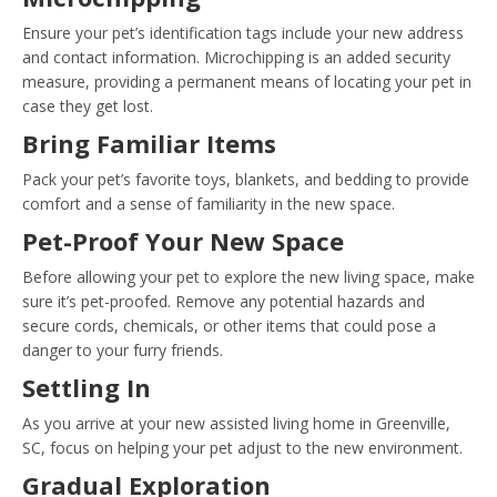
Ensure your pet’s identification tags include your new address
and contact information. Microchipping is an added security
measure, providing a permanent means of locating your pet in
case they get lost.
Bring Familiar Items
Pack your pet’s favorite toys, blankets, and bedding to provide
comfort and a sense of familiarity in the new space.
Pet-Proof Your New Space
Before allowing your pet to explore the new living space, make
sure it’s pet-proofed. Remove any potential hazards and
secure cords, chemicals, or other items that could pose a
danger to your furry friends.
Settling In
As you arrive at your new assisted living home in Greenville,
SC, focus on helping your pet adjust to the new environment.
Gradual Exploration