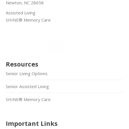
Newton, NC 28658
Assisted Living
SHINE® Memory Care
Resources
Senior Living Options
Senior Assisted Living
SHINE® Memory Care
Important Links