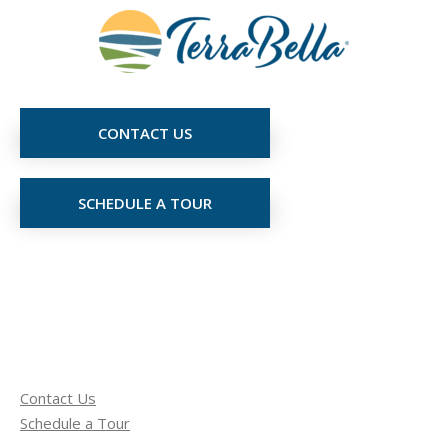
CONTACT US
SCHEDULE A TOUR
Contact Us
Schedule a Tour