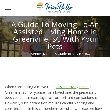
A Guide To Moving To An
Assisted Living Home In
Greenville, SC With Your
Pets
You are here:
Home
Senior Living
A Guide To Moving To…
When considering a move to an
assisted living home
in
Greenville, SC, for yourself or a loved one, the presence of
pets can add an extra layer of comfort and companionship.
However, such a transition requires careful planning and
consideration. In this comprehensive guide, we’ll explore how