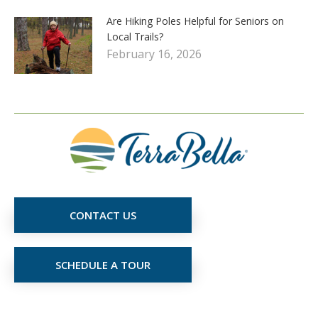
Are Hiking Poles Helpful for Seniors on
Local Trails?
February 16, 2026
CONTACT US
SCHEDULE A TOUR