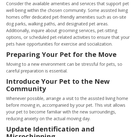
Consider the available amenities and services that support pet
well-being within the chosen community. Some assisted living
homes offer dedicated pet-friendly amenities such as on-site
dog parks, walking paths, and designated pet areas.
Additionally, inquire about grooming services, pet-sitting
options, or scheduled pet-related activities to ensure that your
pets have opportunities for exercise and socialization.
Preparing Your Pet for the Move
Moving to a new environment can be stressful for pets, so
careful preparation is essential.
Introduce Your Pet to the New
Community
Whenever possible, arrange a visit to the assisted living home
before moving in, accompanied by your pet. This visit allows
your pet to become familiar with the new surroundings,
reducing anxiety on the actual moving day.
Update Identification and
Microchipping