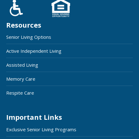
Resources
Senior Living Options
Active Independent Living
Assisted Living
Memory Care
Respite Care
Important Links
Exclusive Senior Living Programs