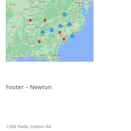
Footer – Newton
1088 Radio Station Rd