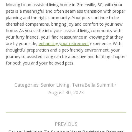
Moving to an assisted living home in Greenville, SC, with your
pets is a meaningful and often seamless transition with proper
planning and the right community. Your pets continue to be
cherished companions, bringing joy and comfort to your new
home. As you settle into your assisted living community with
your furry friends, you’ll find reassurance in knowing that they
are by your side,
enhancing your retirement
experience. With
thoughtful preparation and a pet-friendly environment, your
journey to assisted living can be a positive and fulfilling chapter
for both you and your beloved pets.
Categories:
Senior Living
,
TerraBella Summit
August 30, 2023
Post
navigation
PREVIOUS
Previous