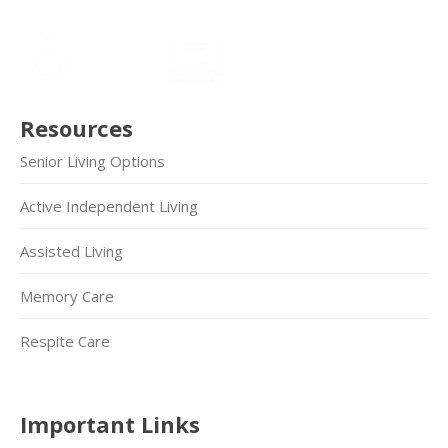
Resources
Senior Living Options
Active Independent Living
Assisted Living
Memory Care
Respite Care
Important Links