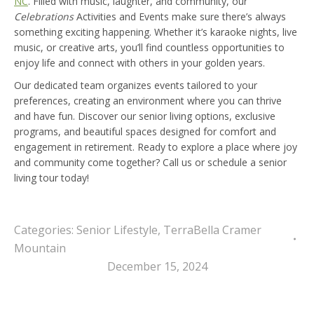
NC
. Filled with music, laughter, and community, our
Celebrations
Activities and Events make sure there’s always
something exciting happening. Whether it’s karaoke nights, live
music, or creative arts, you’ll find countless opportunities to
enjoy life and connect with others in your golden years.
Our dedicated team organizes events tailored to your
preferences, creating an environment where you can thrive
and have fun. Discover our senior living options, exclusive
programs, and beautiful spaces designed for comfort and
engagement in retirement. Ready to explore a place where joy
and community come together? Call us or schedule a senior
living tour today!
Categories:
Senior Lifestyle
,
TerraBella Cramer
Mountain
December 15, 2024