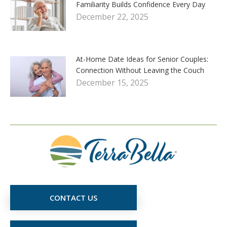
Familiarity Builds Confidence Every Day
December 22, 2025
At-Home Date Ideas for Senior Couples:
Connection Without Leaving the Couch
December 15, 2025
CONTACT US