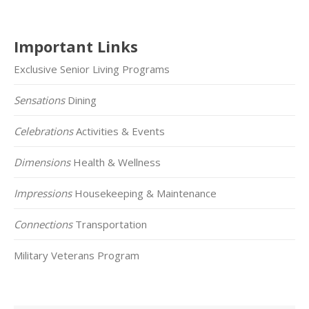
Important Links
Exclusive Senior Living Programs
Sensations
Dining
Celebrations
Activities & Events
Dimensions
Health & Wellness
Impressions
Housekeeping & Maintenance
Connections
Transportation
Military Veterans Program