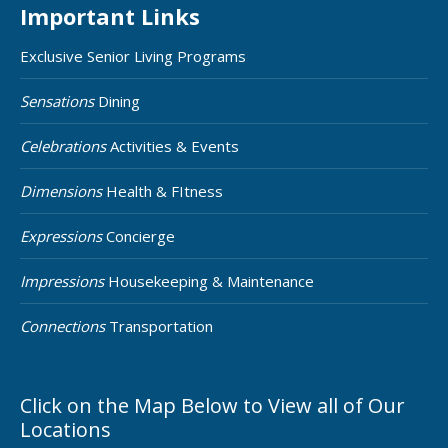
Important Links
Exclusive Senior Living Programs
Sensations
Dining
Celebrations
Activities & Events
Dimensions
Health & FItness
Expressions
Concierge
Impressions
Housekeeping & Maintenance
Connections
Transportation
Click on the Map Below to View all of Our
Locations