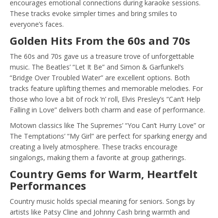
encourages emotional connections during karaoke sessions.
These tracks evoke simpler times and bring smiles to
everyone’s faces.
Golden Hits From the 60s and 70s
The 60s and 70s gave us a treasure trove of unforgettable
music. The Beatles’ “Let It Be” and Simon & Garfunkel’s
“Bridge Over Troubled Water” are excellent options. Both
tracks feature uplifting themes and memorable melodies. For
those who love a bit of rock ‘n’ roll, Elvis Presley’s “Can’t Help
Falling in Love” delivers both charm and ease of performance.
Motown classics like The Supremes’ “You Can’t Hurry Love” or
The Temptations’ “My Girl” are perfect for sparking energy and
creating a lively atmosphere. These tracks encourage
singalongs, making them a favorite at group gatherings.
Country Gems for Warm, Heartfelt
Performances
Country music holds special meaning for seniors. Songs by
artists like Patsy Cline and Johnny Cash bring warmth and