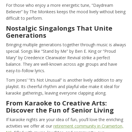
For those who enjoy a more energetic tune, “Daydream
Believer” by The Monkees keeps the mood lively without being
difficult to perform.
Nostalgic Singalongs That Unite
Generations
Bringing multiple generations together through music is always
special. Songs like “Stand by Me” by Ben E. King or “Proud
Mary” by Creedence Clearwater Revival strike a perfect
balance. They are well-known across age groups and have
easy-to-follow lyrics.
Tom Jones’ “It’s Not Unusual” is another lively addition to any
playlist. Its cheerful rhythm and playful vibe make it ideal for
karaoke gatherings, leaving everyone clapping along.
From Karaoke to Creative Arts:
Discover the Fun of Senior Living
If karaoke nights are your idea of fun, you’ll love the enriching
activities we offer at our
retirement community in Cramerton,