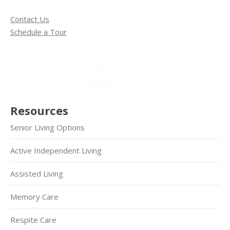
Contact Us
Schedule a Tour
Resources
Senior Living Options
Active Independent Living
Assisted Living
Memory Care
Respite Care