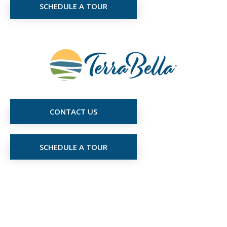
SCHEDULE A TOUR
CONTACT US
SCHEDULE A TOUR