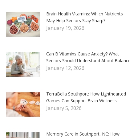
Brain Health Vitamins: Which Nutrients
May Help Seniors Stay Sharp?
January 19, 2026
Can B Vitamins Cause Anxiety? What
Seniors Should Understand About Balance
January 12, 2026
TerraBella Southport: How Lighthearted
Games Can Support Brain Wellness
January 5, 2026
Memory Care in Southport, NC: How