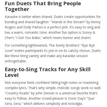
Fun Duets That Bring People
Together
Karaoke is better when shared. Duets create opportunities for
bonding and shared laughter. “Islands in the Stream” by Kenny
Rogers and Dolly Parton is a perfect pick. It’s easy to sing and
has a warm, romantic tone. Another fun option is Sonny &
Cher’s “I Got You Babe,” which mixes humor and charm.
For something lighthearted, The Everly Brothers’ “Bye Bye
Love” invites participants to join in on its catchy chorus. Duets
like these bring variety and make any karaoke session
unforgettable.
Easy-to-Sing Tracks for Any Skill
Level
Not everyone feels confident hitting high notes or mastering
complex lyrics. That’s why simple, melodic songs work so well.
“Country Roads” by John Denver is a universal favorite that’s
easy to follow. Another crowd-pleaser is Doris Day’s “Que
Sera, Sera,” which delivers simplicity and nostalgia.