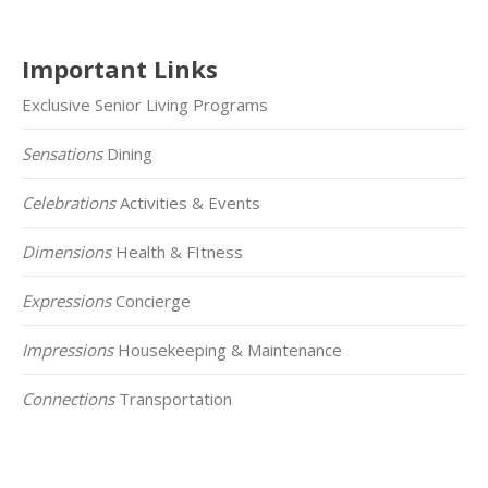
Important Links
Exclusive Senior Living Programs
Sensations
Dining
Celebrations
Activities & Events
Dimensions
Health & FItness
Expressions
Concierge
Impressions
Housekeeping & Maintenance
Connections
Transportation