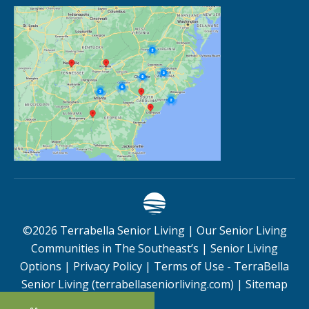
©
2026
Terrabella Senior Living |
Our Senior Living
Communities in The Southeast’s
|
Senior Living
Options
|
Privacy Policy
|
Terms of Use - TerraBella
Senior Living (terrabellaseniorliving.com)
|
Sitemap