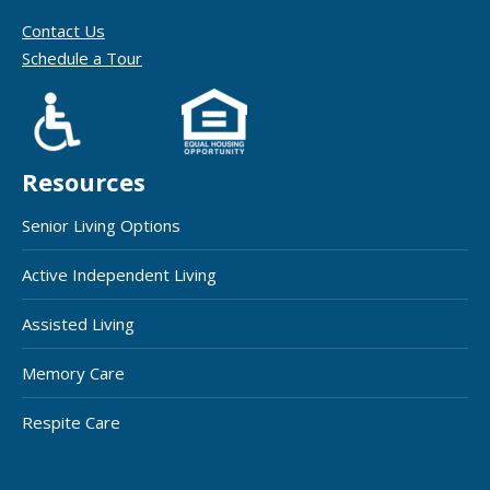
Contact Us
Schedule a Tour
Resources
Senior Living Options
Active Independent Living
Assisted Living
Memory Care
Respite Care