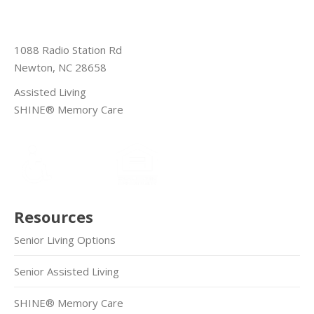
1088 Radio Station Rd
Newton, NC 28658
Assisted Living
SHINE® Memory Care
Resources
Senior Living Options
Senior Assisted Living
SHINE® Memory Care