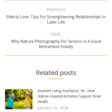
Post
navigation
PREVIOUS
Elderly Love: Tips For Strengthening Relationships In
Previous
Later Life
post:
NEXT
Why Nature Photography For Seniors Is A Good
Next
Retirement Hobby
post:
Related posts
Assisted Living Southport, NC: How
Nature-Inspired Activities Support Brain
Health
January 26, 2026