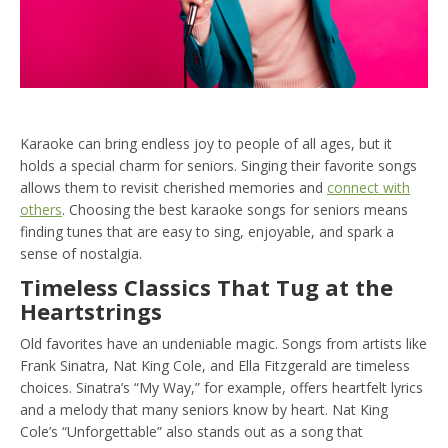
Karaoke can bring endless joy to people of all ages, but it
holds a special charm for seniors. Singing their favorite songs
allows them to revisit cherished memories and
connect with
others
. Choosing the best karaoke songs for seniors means
finding tunes that are easy to sing, enjoyable, and spark a
sense of nostalgia.
Timeless Classics That Tug at the
Heartstrings
Old favorites have an undeniable magic. Songs from artists like
Frank Sinatra, Nat King Cole, and Ella Fitzgerald are timeless
choices. Sinatra’s “My Way,” for example, offers heartfelt lyrics
and a melody that many seniors know by heart. Nat King
Cole’s “Unforgettable” also stands out as a song that