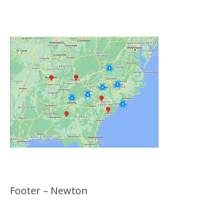
Click on the Map Below to View all of Our
Locations
Footer – Newton