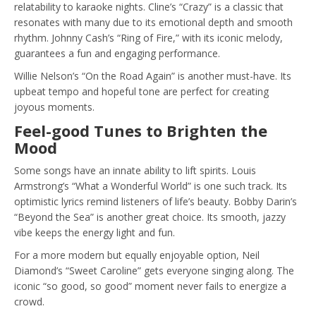
relatability to karaoke nights. Cline’s “Crazy” is a classic that
resonates with many due to its emotional depth and smooth
rhythm. Johnny Cash’s “Ring of Fire,” with its iconic melody,
guarantees a fun and engaging performance.
Willie Nelson’s “On the Road Again” is another must-have. Its
upbeat tempo and hopeful tone are perfect for creating
joyous moments.
Feel-good Tunes to Brighten the
Mood
Some songs have an innate ability to lift spirits. Louis
Armstrong’s “What a Wonderful World” is one such track. Its
optimistic lyrics remind listeners of life’s beauty. Bobby Darin’s
“Beyond the Sea” is another great choice. Its smooth, jazzy
vibe keeps the energy light and fun.
For a more modern but equally enjoyable option, Neil
Diamond’s “Sweet Caroline” gets everyone singing along. The
iconic “so good, so good” moment never fails to energize a
crowd.