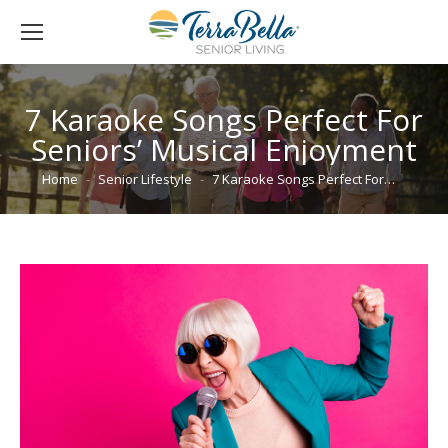
7 Karaoke Songs Perfect For
Seniors’ Musical Enjoyment
You are here:
Home
Senior Lifestyle
7 Karaoke Songs Perfect For…