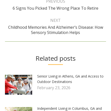
navigation
PREVIOUS
Previous
6 Signs You Picked The Wrong Place To Retire
post:
NEXT
Childhood Memories And Alzheimer’s Disease: How
Next
Sensory Stimulation Helps
post:
Related posts
Senior Living in Athens, GA and Access to
Outdoor Destinations
February 23, 2026
Independent Living in Columbus, GA and