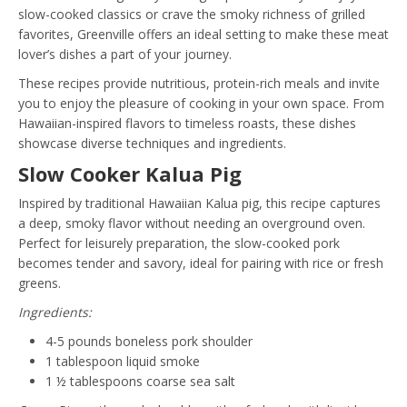
slow-cooked classics or crave the smoky richness of grilled
favorites, Greenville offers an ideal setting to make these meat
lover’s dishes a part of your journey.
These recipes provide nutritious, protein-rich meals and invite
you to enjoy the pleasure of cooking in your own space. From
Hawaiian-inspired flavors to timeless roasts, these dishes
showcase diverse techniques and ingredients.
Slow Cooker Kalua Pig
Inspired by traditional Hawaiian Kalua pig, this recipe captures
a deep, smoky flavor without needing an overground oven.
Perfect for leisurely preparation, the slow-cooked pork
becomes tender and savory, ideal for pairing with rice or fresh
greens.
Ingredients:
4-5 pounds boneless pork shoulder
1 tablespoon liquid smoke
1 ½ tablespoons coarse sea salt