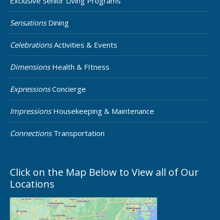
Exclusive Senior Living Programs
Sensations
Dining
Celebrations
Activities & Events
Dimensions
Health & FItness
Expressions
Concierge
Impressions
Housekeeping & Maintenance
Connections
Transportation
Click on the Map Below to View all of Our
Locations