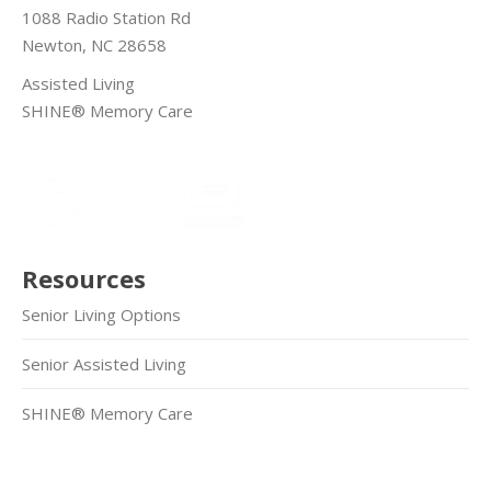
1088 Radio Station Rd
Newton, NC 28658
Assisted Living
SHINE® Memory Care
Resources
Senior Living Options
Senior Assisted Living
SHINE® Memory Care