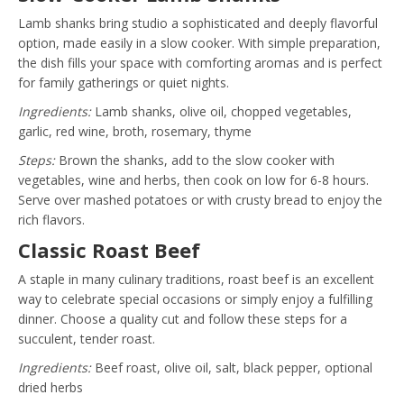
Lamb shanks bring studio a sophisticated and deeply flavorful
option, made easily in a slow cooker. With simple preparation,
the dish fills your space with comforting aromas and is perfect
for family gatherings or quiet nights.
Ingredients:
Lamb shanks, olive oil, chopped vegetables,
garlic, red wine, broth, rosemary, thyme
Steps:
Brown the shanks, add to the slow cooker with
vegetables, wine and herbs, then cook on low for 6-8 hours.
Serve over mashed potatoes or with crusty bread to enjoy the
rich flavors.
Classic Roast Beef
A staple in many culinary traditions, roast beef is an excellent
way to celebrate special occasions or simply enjoy a fulfilling
dinner. Choose a quality cut and follow these steps for a
succulent, tender roast.
Ingredients:
Beef roast, olive oil, salt, black pepper, optional
dried herbs