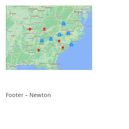
Footer – Newton