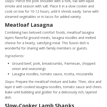
Steps:
Pierce the pork shoulder with a fork, rub with liquid
smoke and season with salt. Place it in a slow cooker and
cook on low for 10-12 hours, until it shreds easily. Serve with
steamed vegetables or in tacos for added variety.
Meatloaf Lasagna
Combining two beloved comfort foods, meatloaf lasagna
layers flavorful ground meats, lasagna noodles and melted
cheese for a hearty, satisfying meal. This fusion dish is
wonderful for sharing with family members or guests.
Ingredients:
Ground beef, pork, breadcrumbs, Parmesan, chopped
onion and seasonings
Lasagna noodles, tomato sauce, ricotta, mozzarella
Steps:
Prepare the meatloaf mixture and bake. Then, slice and
layer it with cooked lasagna noodles, tomato sauce and chees.
Bake until bubbling and golden for a deliciously rich, layered
dish.
Slow-Cooker Lamb Shanks