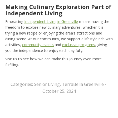
Making Culinary Exploration Part of
Independent Living
Embracing
Independent Living in Greenville
means having the
freedom to explore new culinary adventures, whether it is
trying a new recipe or enjoying the area’s attractions and
dining scene. At our community, we support a lifestyle rich with
activities,
community events
and
exclusive programs
, giving
you the independence to enjoy each day fully.
Visit us to see how we can make this journey even more
fulfilling.
Categories:
Senior Living
,
TerraBella Greenville
October 25, 2024
Post