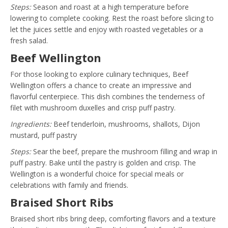
Steps:
Season and roast at a high temperature before
lowering to complete cooking. Rest the roast before slicing to
let the juices settle and enjoy with roasted vegetables or a
fresh salad.
Beef Wellington
For those looking to explore culinary techniques, Beef
Wellington offers a chance to create an impressive and
flavorful centerpiece. This dish combines the tenderness of
filet with mushroom duxelles and crisp puff pastry.
Ingredients:
Beef tenderloin, mushrooms, shallots, Dijon
mustard, puff pastry
Steps:
Sear the beef, prepare the mushroom filling and wrap in
puff pastry. Bake until the pastry is golden and crisp. The
Wellington is a wonderful choice for special meals or
celebrations with family and friends.
Braised Short Ribs
Braised short ribs bring deep, comforting flavors and a texture