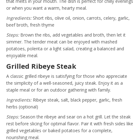
that melts in your mouth. The dish is perfect for chilly evenings
or when you want a warm, hearty meal.
Ingredients:
Short ribs, olive oil, onion, carrots, celery, garlic,
beef broth, fresh thyme
Steps:
Brown the ribs, add vegetables and broth, then let it
simmer. The tender meat can be enjoyed with mashed
potatoes, polenta or a light salad, creating a balanced and
enjoyable meal.
Grilled Ribeye Steak
A classic grilled ribeye is satisfying for those who appreciate
the simplicity of a well-seasoned, juicy steak. Enjoy it as a
staple meal or for an outdoor gathering with family.
Ingredients:
Ribeye steak, salt, black pepper, garlic, fresh
herbs (optional)
Steps:
Season the ribeye and sear on a hot grill. Let the steak
rest before slicing for optimal flavor. Pair it with fresh sides like
grilled vegetables or baked potatoes for a complete,
nourishing meal.