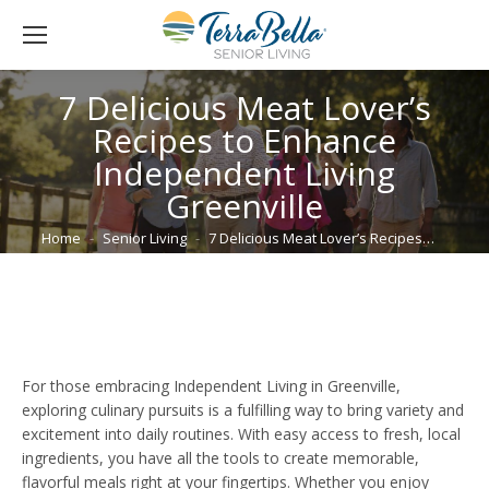
7 Delicious Meat Lover’s
Recipes to Enhance
Independent Living
Greenville
You are here:
Home
Senior Living
7 Delicious Meat Lover’s Recipes…
For those embracing Independent Living in Greenville,
exploring culinary pursuits is a fulfilling way to bring variety and
excitement into daily routines. With easy access to fresh, local
ingredients, you have all the tools to create memorable,
flavorful meals right at your fingertips. Whether you enjoy