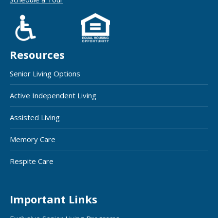
Resources
Senior Living Options
Active Independent Living
Assisted Living
Memory Care
Respite Care
Important Links