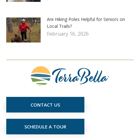
Are Hiking Poles Helpful for Seniors on
Local Trails?
February 16, 2026
CONTACT US
SCHEDULE A TOUR