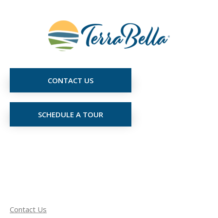
CONTACT US
SCHEDULE A TOUR
Contact Us