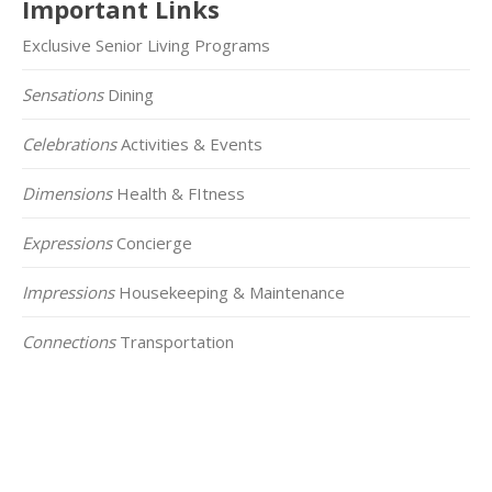
Important Links
Exclusive Senior Living Programs
Sensations
Dining
Celebrations
Activities & Events
Dimensions
Health & FItness
Expressions
Concierge
Impressions
Housekeeping & Maintenance
Connections
Transportation
Click on the Map Below to View all of Our
Locations