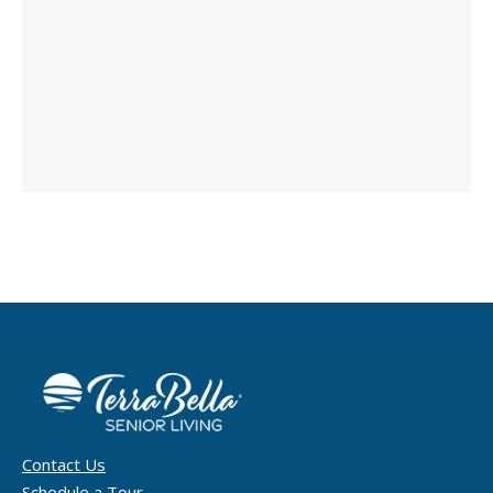
Contact Us
Schedule a Tour