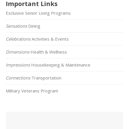
Important Links
Exclusive Senior Living Programs
Sensations
Dining
Celebrations
Activities & Events
Dimensions
Health & Wellness
Impressions
Housekeeping & Maintenance
Connections
Transportation
Military Veterans Program