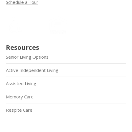
Schedule a Tour
Resources
Senior Living Options
Active Independent Living
Assisted Living
Memory Care
Respite Care