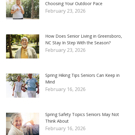
Choosing Your Outdoor Pace
February 23, 2026
How Does Senior Living in Greensboro,
NC Stay In Step With the Season?
February 23, 2026
Spring Hiking Tips Seniors Can Keep in
Mind
February 16, 2026
Spring Safety Topics Seniors May Not
Think About
February 16, 2026