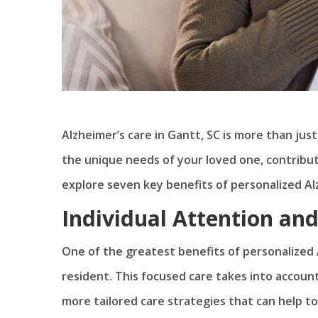
Alzheimer’s care in Gantt, SC is more than just
the unique needs of your loved one, contributin
explore seven key benefits of personalized Al
Individual Attention an
One of the greatest benefits of personalized A
resident. This focused care takes into account
more tailored care strategies that can help t