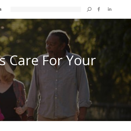
s
Search:
’s Care For Your