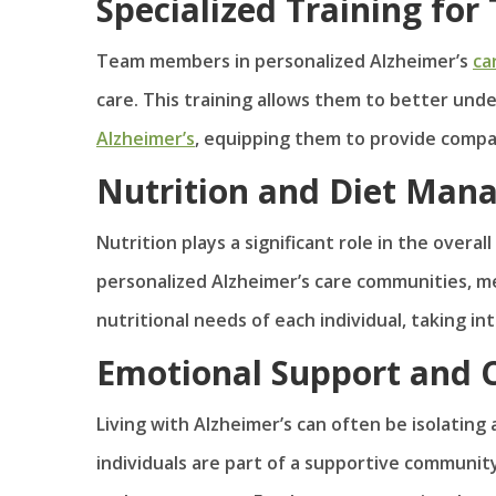
Specialized Training f
Team members in personalized Alzheimer’s
ca
care. This training allows them to better un
Alzheimer’s
, equipping them to provide compa
Nutrition and Diet Ma
Nutrition plays a significant role in the overall
personalized Alzheimer’s care communities, m
nutritional needs of each individual, taking i
Emotional Support and
Living with Alzheimer’s can often be isolating 
individuals are part of a supportive community