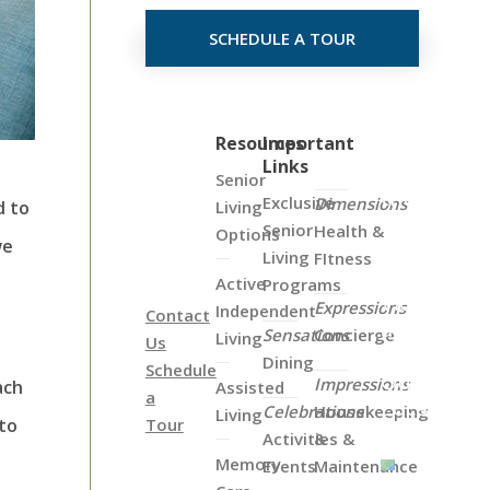
SCHEDULE A TOUR
Click
Resources
Important
Links
on
Senior
the
Exclusive
Dimensions
Living
d to
Map
Senior
Health &
Options
we
Below
Living
FItness
to
Active
Programs
View
Expressions
Independent
Contact
all
Sensations
Concierge
Living
Us
of
Dining
Schedule
Our
Impressions
ach
Assisted
a
Locations
Celebrations
Housekeeping
Living
Tour
 to
Activities &
&
Memory
Events
Maintenance