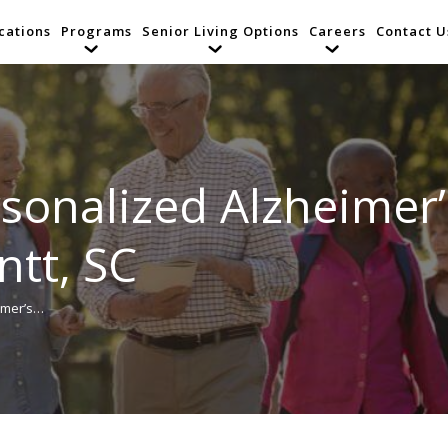
cations
Programs
Senior Living Options
Careers
Contact U
rsonalized Alzheimer
ntt, SC
imer’s…