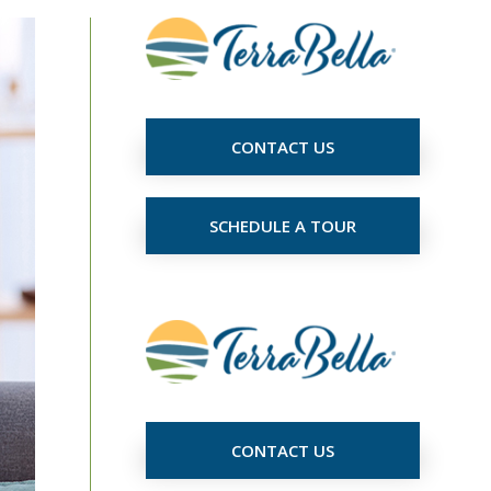
CONTACT US
SCHEDULE A TOUR
CONTACT US