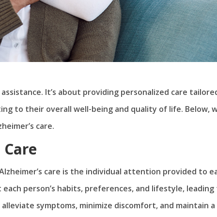
 assistance. It’s about providing personalized care tailore
g to their overall well-being and quality of life. Below, 
zheimer’s care.
d Care
lzheimer’s care is the individual attention provided to e
 each person’s habits, preferences, and lifestyle, leading
o alleviate symptoms, minimize discomfort, and maintain a