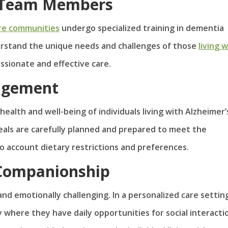
or Team Members
re communities
undergo specialized training in dementia
derstand the unique needs and challenges of those
living 
ssionate and effective care.
nagement
 health and well-being of individuals living with Alzheimer’s
eals are carefully planned and prepared to meet the
nto account dietary restrictions and preferences.
 Companionship
and emotionally challenging. In a personalized care settin
 where they have daily opportunities for social interacti