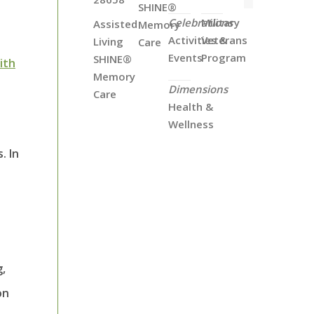
SHINE®
Celebrations
Military
Assisted
Memory
Activities &
Veterans
Living
Care
Events
Program
SHINE®
with
Memory
Dimensions
Care
Health &
Wellness
. In
g,
on