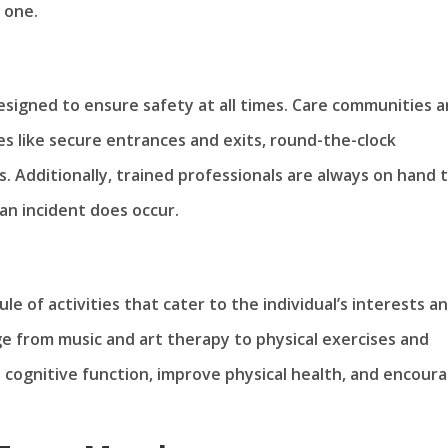
 one.
designed to ensure safety at all times. Care communities a
s like secure entrances and exits, round-the-clock
 Additionally, trained professionals are always on hand 
an incident does occur.
e of activities that cater to the individual’s interests a
nge from music and art therapy to physical exercises and
 cognitive function, improve physical health, and encour