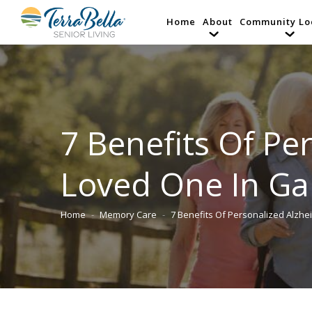
Home
About
Community Lo
7 Benefits Of Pe
Loved One In Ga
Home
Memory Care
7 Benefits Of Personalized Alzhe
You are here: