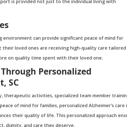
t is provided not just to the individual living with
ies
ng environment can provide significant peace of mind for
 their loved ones are receiving high-quality care tailored
ore on quality time spent with their loved one.
 Through Personalized
t, SC
, therapeutic activities, specialized team member trainin
ace of mind for families, personalized Alzheimer’s care 
nces their quality of life. This personalized approach ens
t, dignity, and care they deserve.