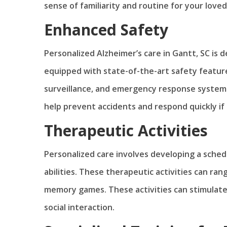
sense of familiarity and routine for your loved
Enhanced Safety
Personalized Alzheimer’s care in Gantt, SC is 
equipped with state-of-the-art safety feature
surveillance, and emergency response systems.
help prevent accidents and respond quickly if 
Therapeutic Activities
Personalized care involves developing a schedul
abilities. These therapeutic activities can ra
memory games. These activities can stimulate
social interaction.