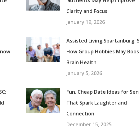
ote
Nutrients May Help Improve
Clarity and Focus
January 19, 2026
Assisted Living Spartanburg, 
Know
How Group Hobbies May Boos
Brain Health
January 5, 2026
SC:
Fun, Cheap Date Ideas for Sen
ld
That Spark Laughter and
Connection
December 15, 2025