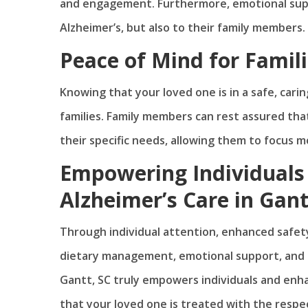
and engagement. Furthermore, emotional suppor
Alzheimer’s, but also to their family members.
Peace of Mind for Famil
Knowing that your loved one is in a safe, cari
families. Family members can rest assured that
their specific needs, allowing them to focus m
Empowering Individuals
Alzheimer’s Care in Gant
Through individual attention, enhanced safety
dietary management, emotional support, and pe
Gantt, SC truly empowers individuals and enha
that your loved one is treated with the respec