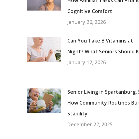
How Familiar Tasks Can Prom
Cognitive Comfort
January 26, 2026
Can You Take B Vitamins at
Night? What Seniors Should 
January 12, 2026
Senior Living in Spartanburg, 
How Community Routines Bui
Stability
December 22, 2025