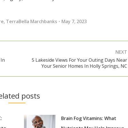
re
,
TerraBella Marchbanks
May 7, 2023
NEXT
 In
5 Lakeside Views For Your Outing Days Near
Next
Your Senior Homes In Holly Springs, NC
post:
elated posts
:
Brain Fog Vitamins: What