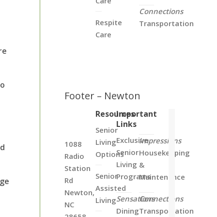
Care
Connections
Respite
Transportation
Care
re
to
Footer – Newton
Resources
Important
Links
Senior
Exclusive
Impressions
Living
1088
nd
Senior
Housekeeping
Options
Radio
Living
&
Station
Senior
Programs
Maintenance
Rd
age
Assisted
Newton,
Sensations
Connections
Living
NC
Dining
Transportation
28658