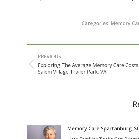
Categories:
Memory Ca
Post
PREVIOUS
navigation
Exploring The Average Memory Care Costs
Previous
Salem Village Trailer Park, VA
post:
R
Memory Care Spartanburg, SC