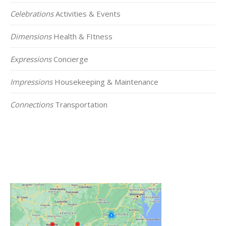
Celebrations
Activities & Events
Dimensions
Health & FItness
Expressions
Concierge
Impressions
Housekeeping & Maintenance
Connections
Transportation
Click on the Map Below to View all of Our
Locations