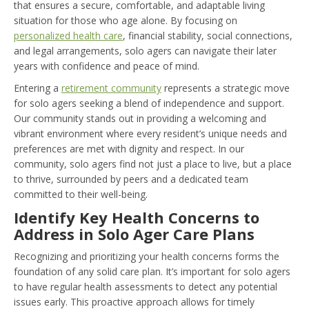
that ensures a secure, comfortable, and adaptable living
situation for those who age alone. By focusing on
personalized health care
, financial stability, social connections,
and legal arrangements, solo agers can navigate their later
years with confidence and peace of mind.
Entering a
retirement community
represents a strategic move
for solo agers seeking a blend of independence and support.
Our community stands out in providing a welcoming and
vibrant environment where every resident’s unique needs and
preferences are met with dignity and respect. In our
community, solo agers find not just a place to live, but a place
to thrive, surrounded by peers and a dedicated team
committed to their well-being.
Identify Key Health Concerns to
Address in Solo Ager Care Plans
Recognizing and prioritizing your health concerns forms the
foundation of any solid care plan. It’s important for solo agers
to have regular health assessments to detect any potential
issues early. This proactive approach allows for timely