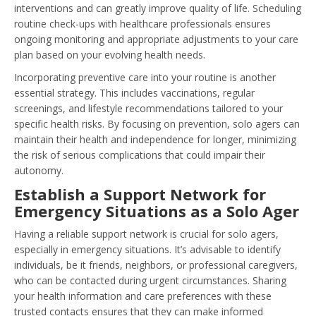
interventions and can greatly improve quality of life. Scheduling
routine check-ups with healthcare professionals ensures
ongoing monitoring and appropriate adjustments to your care
plan based on your evolving health needs.
Incorporating preventive care into your routine is another
essential strategy. This includes vaccinations, regular
screenings, and lifestyle recommendations tailored to your
specific health risks. By focusing on prevention, solo agers can
maintain their health and independence for longer, minimizing
the risk of serious complications that could impair their
autonomy.
Establish a Support Network for
Emergency Situations as a Solo Ager
Having a reliable support network is crucial for solo agers,
especially in emergency situations. It’s advisable to identify
individuals, be it friends, neighbors, or professional caregivers,
who can be contacted during urgent circumstances. Sharing
your health information and care preferences with these
trusted contacts ensures that they can make informed