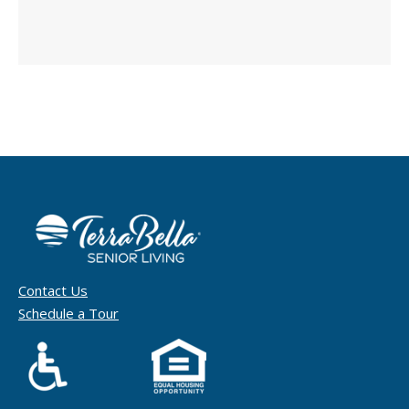
Contact Us
Schedule a Tour