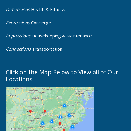
Dimensions
Health & FItness
Expressions
Concierge
Impressions
Housekeeping & Maintenance
Connections
Transportation
Click on the Map Below to View all of Our
Locations