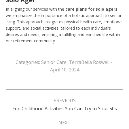
In aligning our services with the
care plans for solo agers
,
we emphasize the importance of a holistic approach to senior
living. This approach integrates physical health care, emotional
support, and social activities, tailored to each individual’s
desires and needs, ensuring a fulfilling and enriched life within
our retirement community.
Categories:
Senior Care
,
TerraBella Roswell
April 10, 2024
Post
navigation
PREVIOUS
Previous
Fun Childhood Activities You Can Try In Your 50s
post:
NEXT