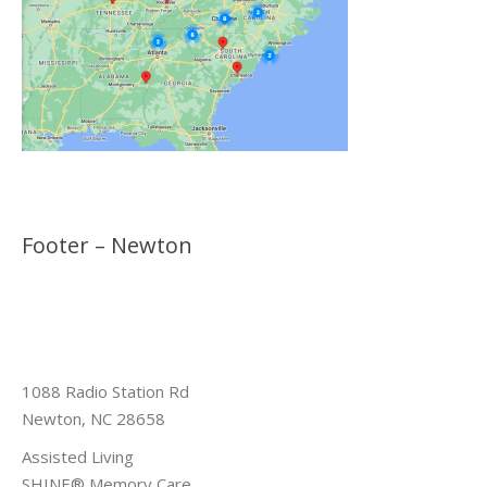
Footer – Newton
1088 Radio Station Rd
Newton, NC 28658
Assisted Living
SHINE® Memory Care