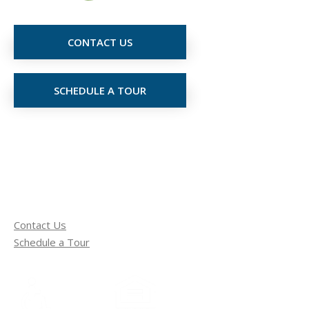
CONTACT US
SCHEDULE A TOUR
Contact Us
Schedule a Tour