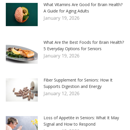
What Vitamins Are Good for Brain Health?
A Guide for Aging Adults
January 19, 2026
What Are the Best Foods for Brain Health?
5 Everyday Options for Seniors
January 19, 2026
Fiber Supplement for Seniors: How It
Supports Digestion and Energy
January 12, 2026
Loss of Appetite in Seniors: What It May
Signal and How to Respond