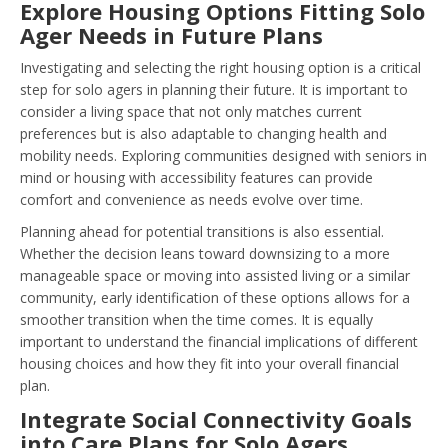
Explore Housing Options Fitting Solo
Ager Needs in Future Plans
Investigating and selecting the right housing option is a critical
step for solo agers in planning their future. It is important to
consider a living space that not only matches current
preferences but is also adaptable to changing health and
mobility needs. Exploring communities designed with seniors in
mind or housing with accessibility features can provide
comfort and convenience as needs evolve over time.
Planning ahead for potential transitions is also essential.
Whether the decision leans toward downsizing to a more
manageable space or moving into assisted living or a similar
community, early identification of these options allows for a
smoother transition when the time comes. It is equally
important to understand the financial implications of different
housing choices and how they fit into your overall financial
plan.
Integrate Social Connectivity Goals
into Care Plans for Solo Agers