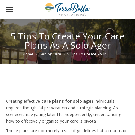
5 Tips To Create Your Care
Plans As A Solo Ager
You are here:
Home
Senior Care
5 Tips To Create Your…
Creating effective
care plans for solo ager
individuals
requires thoughtful preparation and strategic planning. As
someone navigating later life independently, understanding
how to effectively organize your care is pivotal.
These plans are not merely a set of guidelines but a roadmap