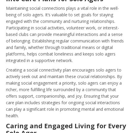
Maintaining social connections plays a vital role in the well-
being of solo agers. It’s valuable to set goals for staying
engaged with the community and nurturing relationships.
Participating in social activities, volunteer work, or interest-
based clubs can provide meaningful interactions and a sense
of belonging. Establishing regular communication with friends
and family, whether through traditional means or digital
platforms, helps combat loneliness and keeps solo agers
integrated in a supportive network.
Creating a social connectivity plan encourages solo agers to
actively seek out and maintain these crucial relationships. By
making social engagement a priority, solo agers can enjoy a
richer, more fulfilling life surrounded by a community that
offers support, companionship, and joy. Ensuring that your
care plan includes strategies for ongoing social interactions
can play a significant role in promoting mental and emotional
health.
Caring and Engaged Living for Every
Solo Ager