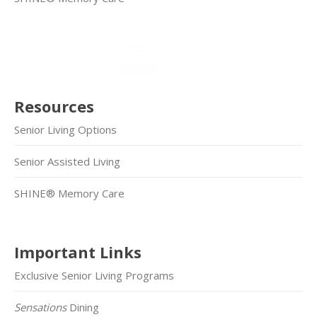
Resources
Senior Living Options
Senior Assisted Living
SHINE® Memory Care
Important Links
Exclusive Senior Living Programs
Sensations
Dining