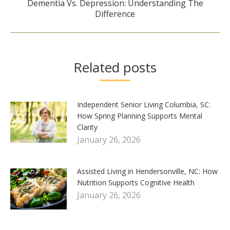
Dementia Vs. Depression: Understanding The
Next
Difference
post:
Related posts
Independent Senior Living Columbia, SC:
How Spring Planning Supports Mental
Clarity
January 26, 2026
Assisted Living in Hendersonville, NC: How
Nutrition Supports Cognitive Health
January 26, 2026