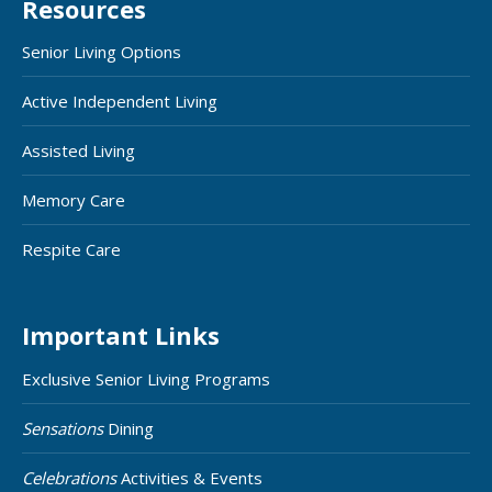
Resources
Senior Living Options
Active Independent Living
Assisted Living
Memory Care
Respite Care
Important Links
Exclusive Senior Living Programs
Sensations
Dining
Celebrations
Activities & Events