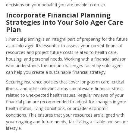
decisions on your behalf if you are unable to do so.
Incorporate Financial Planning
Strategies into Your Solo Ager Care
Plan
Financial planning is an integral part of preparing for the future
as a solo ager. It’s essential to assess your current financial
resources and project future costs related to health care,
housing, and personal needs. Working with a financial advisor
who understands the unique challenges faced by solo agers
can help you create a sustainable financial strategy.
Securing insurance policies that cover long-term care, critical
illness, and other relevant areas can alleviate financial stress
related to unexpected health issues. Regular reviews of your
financial plan are recommended to adjust for changes in your
health status, living conditions, or broader economic
conditions. This ensures that your resources are aligned with
your ongoing and future needs, facilitating a stable and secure
lifestyle.