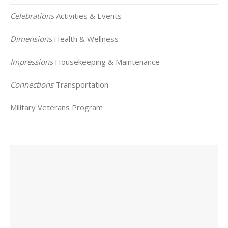
Celebrations
Activities & Events
Dimensions
Health & Wellness
Impressions
Housekeeping & Maintenance
Connections
Transportation
Military Veterans Program