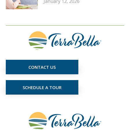
January 12, 2026
CONTACT US
SCHEDULE A TOUR