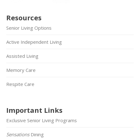
Resources
Senior Living Options
Active Independent Living
Assisted Living
Memory Care
Respite Care
Important Links
Exclusive Senior Living Programs
Sensations
Dining