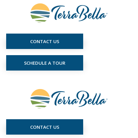
CONTACT US
SCHEDULE A TOUR
CONTACT US