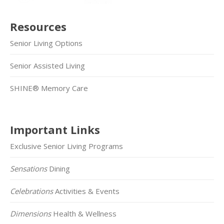
Resources
Senior Living Options
Senior Assisted Living
SHINE® Memory Care
Important Links
Exclusive Senior Living Programs
Sensations
Dining
Celebrations
Activities & Events
Dimensions
Health & Wellness