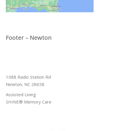
Footer – Newton
1088 Radio Station Rd
Newton, NC 28658
Assisted Living
SHINE® Memory Care