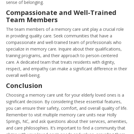
sense of belonging.
Compassionate and Well-Trained
Team Members
The team members of a memory care unit play a crucial role
in providing quality care. Seek communities that have a
compassionate and well-trained team of professionals who
specialize in memory care. Inquire about their qualifications,
training programs, and their approach to person-centered
care. A dedicated team that treats residents with dignity,
respect, and empathy can make a significant difference in their
overall well-being.
Conclusion
Choosing a memory care unit for your elderly loved ones is a
significant decision. By considering these essential features,
you can ensure their safety, comfort, and overall quality of life.
Remember to visit multiple memory care units near Holly
Springs, NC, and ask questions about their services, amenities,
and care philosophies. It’s important to find a community that