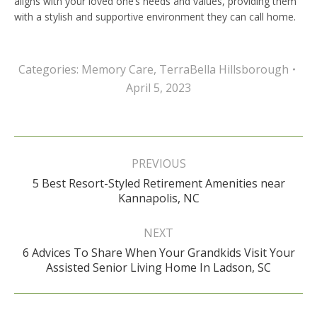
aligns with your loved one’s needs and values, providing them
with a stylish and supportive environment they can call home.
Categories:
Memory Care
,
TerraBella Hillsborough
April 5, 2023
Post
navigation
PREVIOUS
5 Best Resort-Styled Retirement Amenities near
Previous
Kannapolis, NC
post:
NEXT
6 Advices To Share When Your Grandkids Visit Your
Next
Assisted Senior Living Home In Ladson, SC
post: