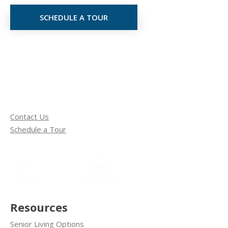
SCHEDULE A TOUR
Contact Us
Schedule a Tour
Resources
Senior Living Options