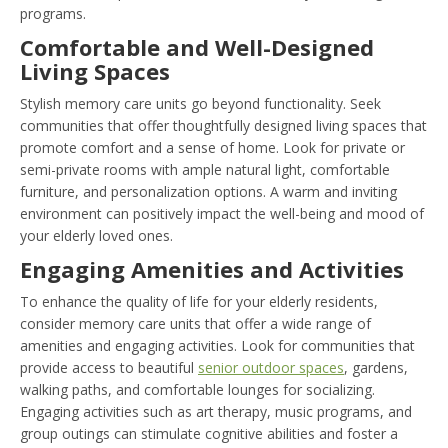
programs.
Comfortable and Well-Designed
Living Spaces
Stylish memory care units go beyond functionality. Seek
communities that offer thoughtfully designed living spaces that
promote comfort and a sense of home. Look for private or
semi-private rooms with ample natural light, comfortable
furniture, and personalization options. A warm and inviting
environment can positively impact the well-being and mood of
your elderly loved ones.
Engaging Amenities and Activities
To enhance the quality of life for your elderly residents,
consider memory care units that offer a wide range of
amenities and engaging activities. Look for communities that
provide access to beautiful
senior outdoor spaces
, gardens,
walking paths, and comfortable lounges for socializing.
Engaging activities such as art therapy, music programs, and
group outings can stimulate cognitive abilities and foster a