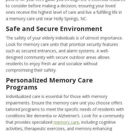
to consider before making a decision, ensuring your loved
ones receive the highest level of care and live a fulfilling life in
a memory care unit near Holly Springs, NC.
Safe and Secure Environment
The safety of your elderly individuals is of utmost importance.
Look for memory care units that prioritize security features
such as secured entrances, and alarm systems. A well-
designed community with secure outdoor areas allows
residents to enjoy fresh air and socialize without
compromising their safety.
Personalized Memory Care
Programs
Individualized care is essential for those with memory
impairments. Ensure the memory care unit you choose offers
tailored programs to meet the specific needs of residents with
conditions like dementia or Alzheimer’s. Look for a community
that provides specialized
memory care
, including cognitive
activities, therapeutic exercises, and memory-enhancing