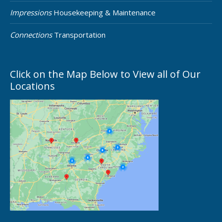
Impressions
Housekeeping & Maintenance
Connections
Transportation
Click on the Map Below to View all of Our
Locations