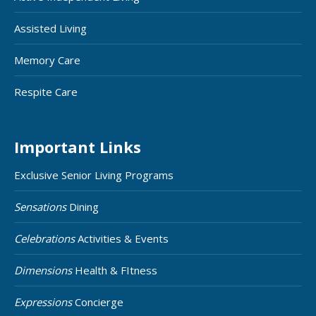
Assisted Living
Memory Care
Respite Care
Important Links
Exclusive Senior Living Programs
Sensations
Dining
Celebrations
Activities & Events
Dimensions
Health & FItness
Expressions
Concierge