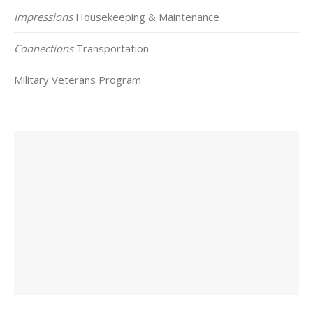
Impressions
Housekeeping & Maintenance
Connections
Transportation
Military Veterans Program