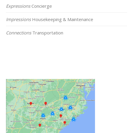
Expressions
Concierge
Impressions
Housekeeping & Maintenance
Connections
Transportation
Click on the Map Below to View all of Our
Locations