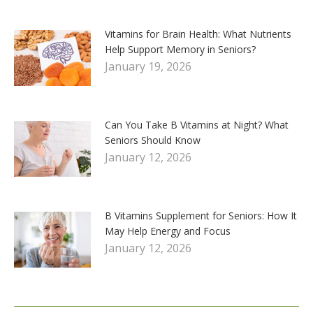
Vitamins for Brain Health: What Nutrients
Help Support Memory in Seniors?
January 19, 2026
Can You Take B Vitamins at Night? What
Seniors Should Know
January 12, 2026
B Vitamins Supplement for Seniors: How It
May Help Energy and Focus
January 12, 2026