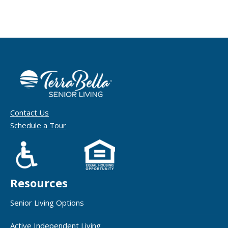
Contact Us
Schedule a Tour
Resources
Senior Living Options
Active Independent Living