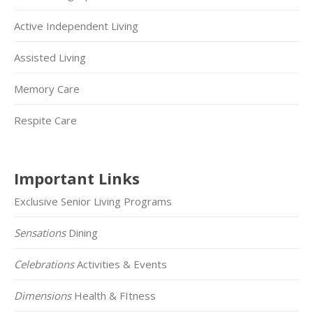
Active Independent Living
Assisted Living
Memory Care
Respite Care
Important Links
Exclusive Senior Living Programs
Sensations
Dining
Celebrations
Activities & Events
Dimensions
Health & FItness