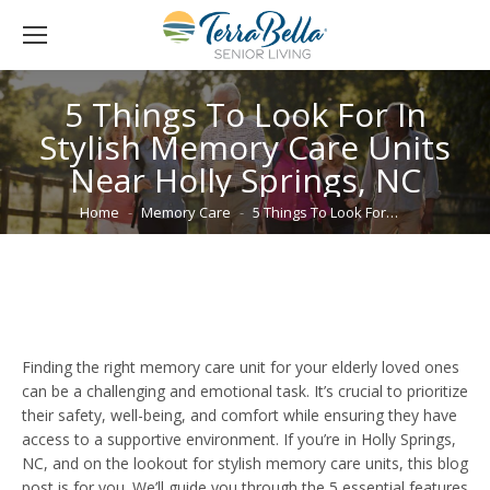
5 Things To Look For In
Stylish Memory Care Units
Near Holly Springs, NC
You are here:
Home
Memory Care
5 Things To Look For…
Finding the right memory care unit for your elderly loved ones
can be a challenging and emotional task. It’s crucial to prioritize
their safety, well-being, and comfort while ensuring they have
access to a supportive environment. If you’re in Holly Springs,
NC, and on the lookout for stylish memory care units, this blog
post is for you. We’ll guide you through the 5 essential features