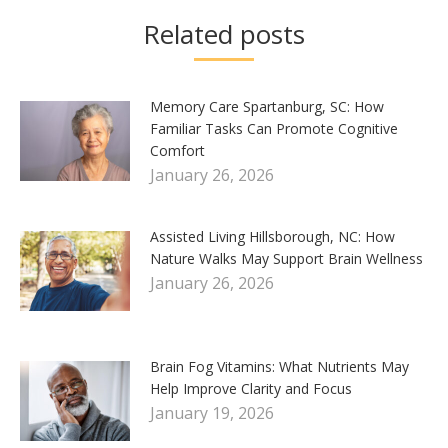
Related posts
Memory Care Spartanburg, SC: How
Familiar Tasks Can Promote Cognitive
Comfort
January 26, 2026
Assisted Living Hillsborough, NC: How
Nature Walks May Support Brain Wellness
January 26, 2026
Brain Fog Vitamins: What Nutrients May
Help Improve Clarity and Focus
January 19, 2026