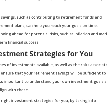
 savings, such as contributing to retirement funds and
ement plans, can help you reach your goals on time.
nning ahead for potential risks, such as inflation and mar
term financial success.
estment Strategies for You
pes of investments available, as well as the risks associat
 ensure that your retirement savings will be sufficient to
 also important to understand your own investment goals 
lign with these.
 right investment strategies for you, by taking into