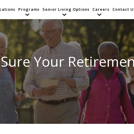
cations
Programs
Senior Living Options
Careers
Contact U
Sure Your Retiremen