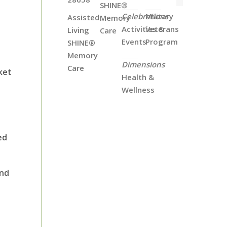
SHINE®
Celebrations
Military
Assisted
Memory
Activities &
Veterans
Living
Care
Events
Program
SHINE®
Memory
Dimensions
Care
ket
Health &
Wellness
ed
and