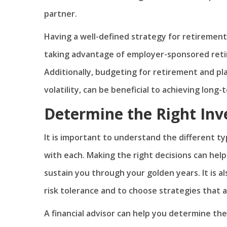
partner.
Having a well-defined strategy for retirement
taking advantage of employer-sponsored retir
Additionally, budgeting for retirement and pla
volatility, can be beneficial to achieving long-
Determine the Right Inv
It is important to understand the different ty
with each. Making the right decisions can help
sustain you through your golden years. It is
risk tolerance and to choose strategies that a
A financial advisor can help you determine the