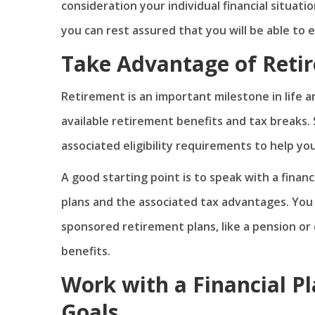
consideration your individual financial situati
you can rest assured that you will be able to
Take Advantage of Reti
Retirement is an important milestone in life 
available retirement benefits and tax breaks.
associated eligibility requirements to help y
A good starting point is to speak with a finan
plans and the associated tax advantages. You 
sponsored retirement plans, like a pension or
benefits.
Work with a Financial P
Goals