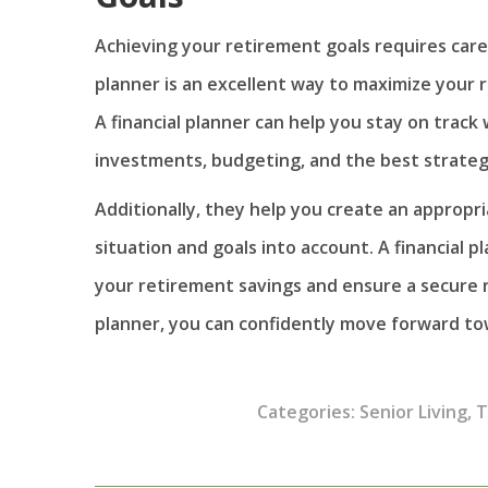
Achieving your retirement goals requires caref
planner is an excellent way to maximize your r
A financial planner can help you stay on track
investments, budgeting, and the best strategi
Additionally, they help you create an appropri
situation and goals into account. A financial 
your retirement savings and ensure a secure r
planner, you can confidently move forward to
Categories:
Senior Living
,
T