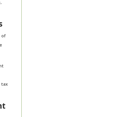
,
s
 of
e
nt
 tax
nt