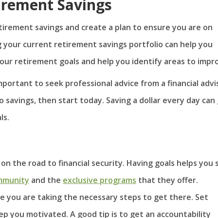
irement Savings
etirement savings and create a plan to ensure you are on
g your current retirement savings portfolio can help you
our retirement goals and help you identify areas to impr
mportant to seek professional advice from a financial advi
o savings, then start today. Saving a dollar every day can
ls.
on the road to financial security. Having goals helps you 
mmunity
and the
exclusive programs
that they offer.
e you are taking the necessary steps to get there. Set
ep you motivated. A good tip is to get an accountability