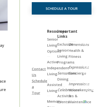
SCHEDULE A TOUR
Click
Resources
Important
Links
on
Senior
the
Exclusive
Dimensions
Living
hay
Map
Senior
Health &
Options
Below
Living
FItness
to
Active
Programs
View
Expressions
Independent
Contact
all
Sensations
Concierge
Living
Us
of
Dining
Schedule
eace
Our
Impressions
Assisted
a
Locations
sure
Celebrations
Housekeeping
Living
Tour
Activities &
&
Memory
Events
Maintenance