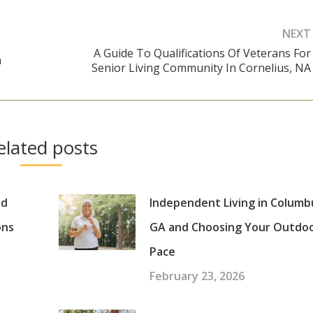
NEXT
A Guide To Qualifications Of Veterans For
n
Next
Senior Living Community In Cornelius, NA
post:
elated posts
nd
Independent Living in Columb
ons
GA and Choosing Your Outdo
Pace
February 23, 2026