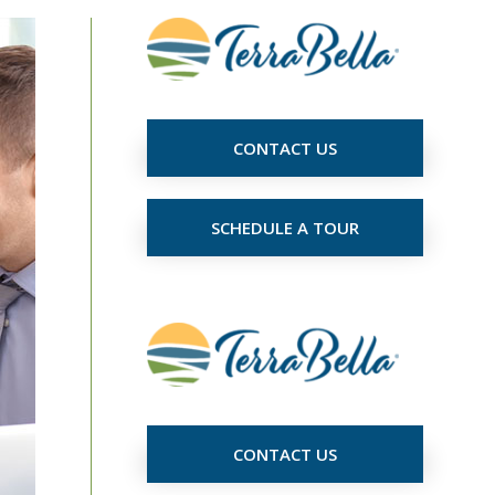
CONTACT US
SCHEDULE A TOUR
CONTACT US