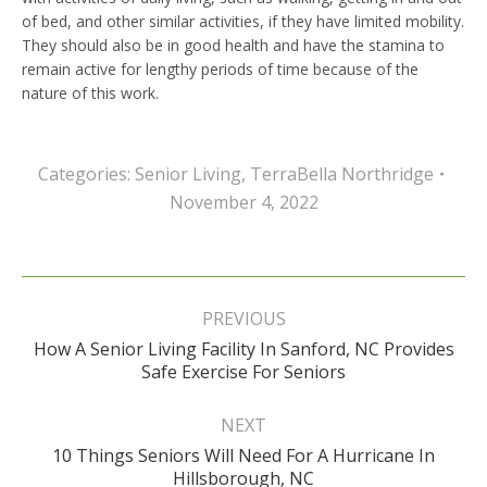
of bed, and other similar activities, if they have limited mobility.
They should also be in good health and have the stamina to
remain active for lengthy periods of time because of the
nature of this work.
Categories:
Senior Living
,
TerraBella Northridge
November 4, 2022
Post
navigation
PREVIOUS
How A Senior Living Facility In Sanford, NC Provides
Previous
Safe Exercise For Seniors
post:
NEXT
10 Things Seniors Will Need For A Hurricane In
Next
Hillsborough, NC
post: