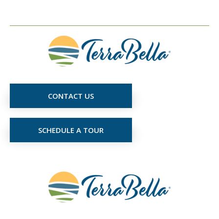
CONTACT US
SCHEDULE A TOUR