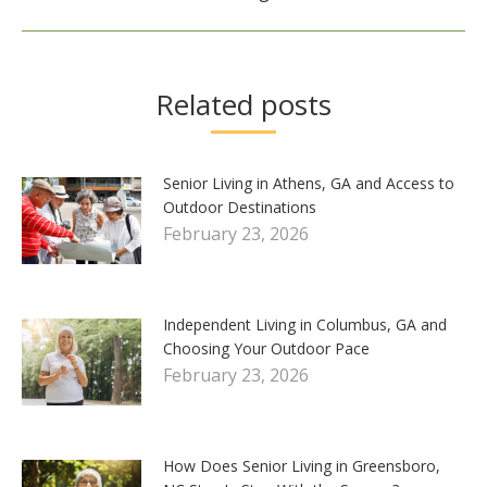
Related posts
Senior Living in Athens, GA and Access to
Outdoor Destinations
February 23, 2026
Independent Living in Columbus, GA and
Choosing Your Outdoor Pace
February 23, 2026
How Does Senior Living in Greensboro,