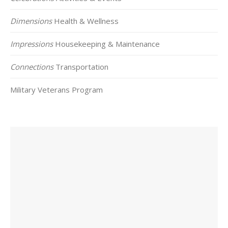
Dimensions
Health & Wellness
Impressions
Housekeeping & Maintenance
Connections
Transportation
Military Veterans Program