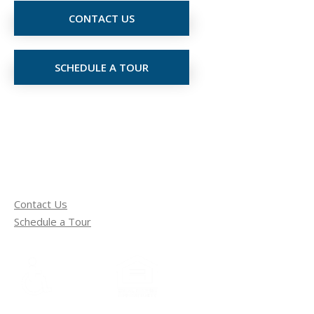
CONTACT US
SCHEDULE A TOUR
Contact Us
Schedule a Tour