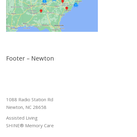
Footer – Newton
1088 Radio Station Rd
Newton, NC 28658
Assisted Living
SHINE® Memory Care