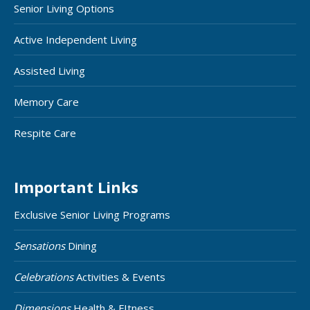
Senior Living Options
Active Independent Living
Assisted Living
Memory Care
Respite Care
Important Links
Exclusive Senior Living Programs
Sensations
Dining
Celebrations
Activities & Events
Dimensions
Health & FItness