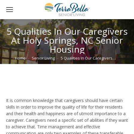
5 Qualities In Our Caregivers
At Holy Springs, NC Senior
Housing
You are here:
Home
Senior Living
5 Qualities In Our Caregivers…
It is common knowledge that caregivers should have certain
skills in order to improve the quality of life for their residents
and their health and happiness are of utmost importance to a
caregiver. Caregivers need a specific set of abilities if they want
to achieve that. Time management and effective
communication are only two examples of these transferable