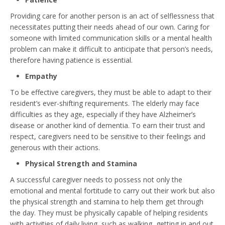
Providing care for another person is an act of selflessness that
necessitates putting their needs ahead of our own. Caring for
someone with limited communication skills or a mental health
problem can make it difficult to anticipate that person’s needs,
therefore having patience is essential.
Empathy
To be effective caregivers, they must be able to adapt to their
resident’s ever-shifting requirements. The elderly may face
difficulties as they age, especially if they have Alzheimer’s
disease or another kind of dementia. To earn their trust and
respect, caregivers need to be sensitive to their feelings and
generous with their actions.
Physical Strength and Stamina
A successful caregiver needs to possess not only the
emotional and mental fortitude to carry out their work but also
the physical strength and stamina to help them get through
the day. They must be physically capable of helping residents
with activities of daily living, such as walking, getting in and out