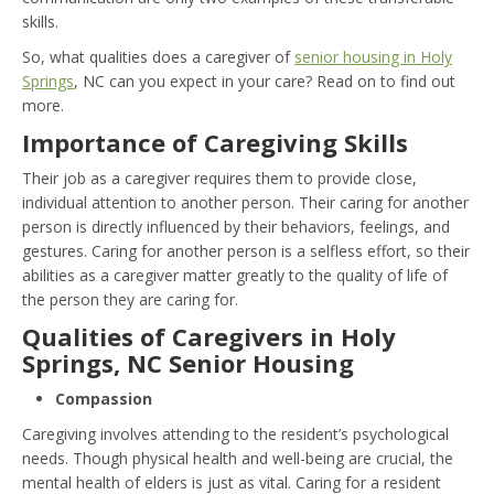
skills.
So, what qualities does a caregiver of
senior housing in Holy
Springs
, NC can you expect in your care? Read on to find out
more.
Importance of Caregiving Skills
Their job as a caregiver requires them to provide close,
individual attention to another person. Their caring for another
person is directly influenced by their behaviors, feelings, and
gestures. Caring for another person is a selfless effort, so their
abilities as a caregiver matter greatly to the quality of life of
the person they are caring for.
Qualities of Caregivers in Holy
Springs, NC Senior Housing
Compassion
Caregiving involves attending to the resident’s psychological
needs. Though physical health and well-being are crucial, the
mental health of elders is just as vital. Caring for a resident