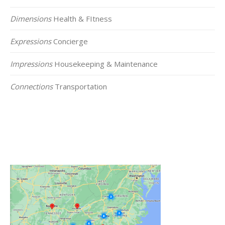
Dimensions
Health & FItness
Expressions
Concierge
Impressions
Housekeeping & Maintenance
Connections
Transportation
Click on the Map Below to View all of Our
Locations