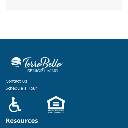
Contact Us
Schedule a Tour
Resources