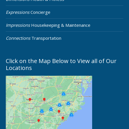
Expressions
Concierge
Impressions
Housekeeping & Maintenance
Connections
Transportation
Click on the Map Below to View all of Our
Locations