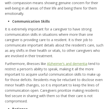
with compassion means showing genuine concern for their
well-being in all areas of their life and being there for them
emotionally.
Communication Skills
It is extremely important for a caregiver to have strong
communication skills in situations where more than one
caregiver is providing care to a resident. It is their job to
communicate important details about the resident’s care, such
as any shifts in their health or vitals, to other caregivers who
are involved in their treatment.
Furthermore, illnesses like
Alzheimer’s and dementia
tend to
restrict a person’s ability to speak, making it all the more
important to acquire useful communication skills to make up
for those deficits. Residents may be reluctant to disclose even
minor health changes, so it is important to keep the lines of
communication open. Caregivers prioritize making residents
feel secure in sharing with them so that their care is not
compromised.
Patience