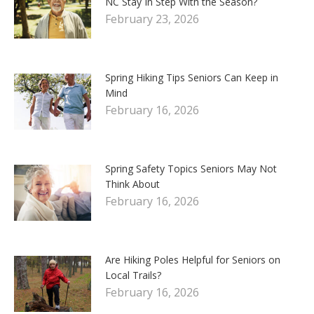
NC Stay In Step With the Season?
February 23, 2026
Spring Hiking Tips Seniors Can Keep in
Mind
February 16, 2026
Spring Safety Topics Seniors May Not
Think About
February 16, 2026
Are Hiking Poles Helpful for Seniors on
Local Trails?
February 16, 2026