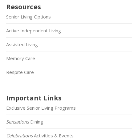
Resources
Senior Living Options
Active Independent Living
Assisted Living
Memory Care
Respite Care
Important Links
Exclusive Senior Living Programs
Sensations
Dining
Celebrations
Activities & Events