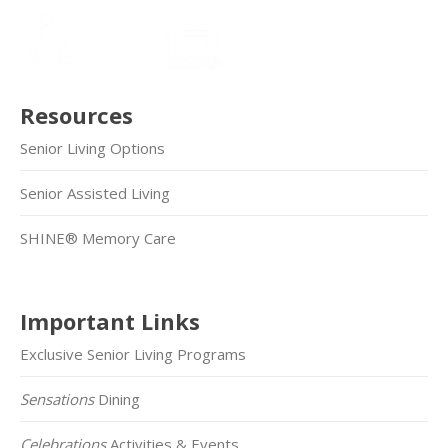
Resources
Senior Living Options
Senior Assisted Living
SHINE® Memory Care
Important Links
Exclusive Senior Living Programs
Sensations
Dining
Celebrations
Activities & Events