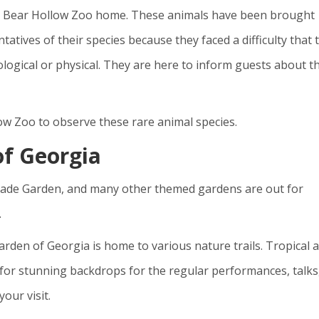
call Bear Hollow Zoo home. These animals have been brought
entatives of their species because they faced a difficulty that 
ogical or physical. They are here to inform guests about t
low Zoo to observe these rare animal species.
of Georgia
hade Garden, and many other themed gardens are out for
.
arden of Georgia is home to various nature trails. Tropical 
for stunning backdrops for the regular performances, talks
our visit.