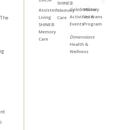
SHINE®
Celebrations
Military
Assisted
Memory
Activities &
Veterans
Living
Care
 The
Events
Program
SHINE®
Memory
Dimensions
Care
Health &
ng
Wellness
int
o