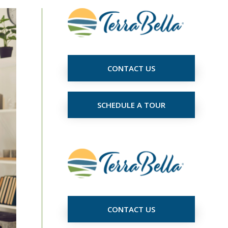
CONTACT US
SCHEDULE A TOUR
CONTACT US