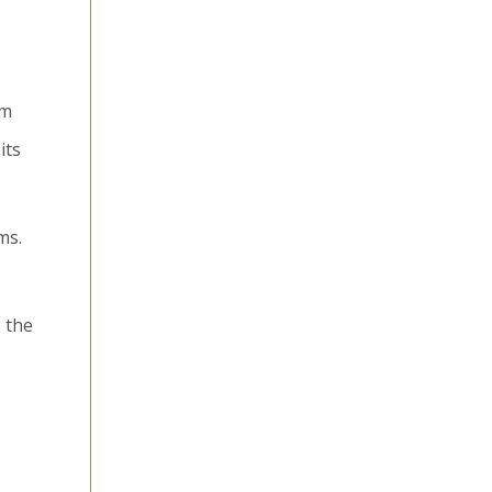
om
its
ms.
 the