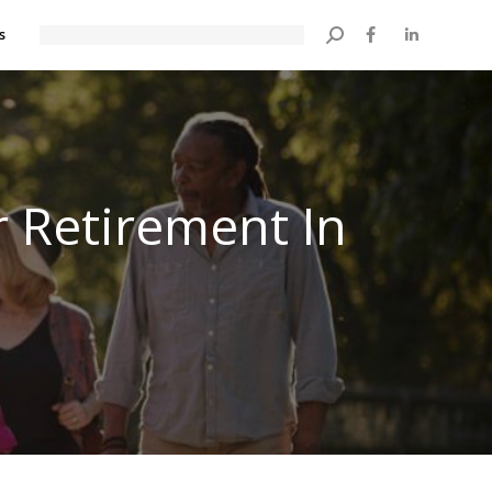
s
Search:
r Retirement In