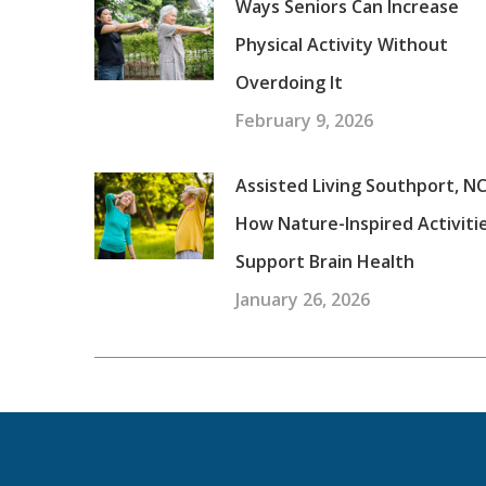
Ways Seniors Can Increase
Physical Activity Without
Overdoing It
February 9, 2026
Assisted Living Southport, NC
How Nature-Inspired Activiti
Support Brain Health
January 26, 2026