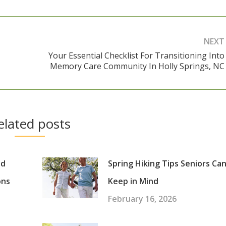
NEXT
Your Essential Checklist For Transitioning Into
Next
Memory Care Community In Holly Springs, NC
post:
elated posts
nd
Spring Hiking Tips Seniors Ca
ons
Keep in Mind
February 16, 2026