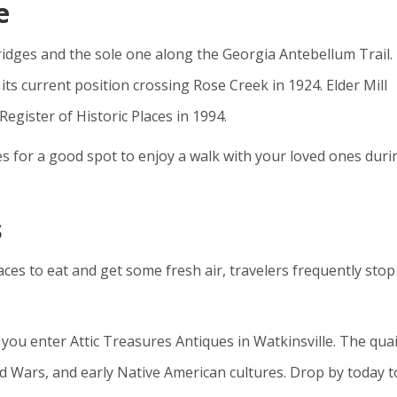
e
bridges and the sole one along the Georgia Antebellum Trail.
its current position crossing Rose Creek in 1924. Elder Mill
egister of Historic Places in 1994.
es for a good spot to enjoy a walk with your loved ones duri
s
ces to eat and get some fresh air, travelers frequently stop
ou enter Attic Treasures Antiques in Watkinsville. The qua
ld Wars, and early Native American cultures. Drop by today t