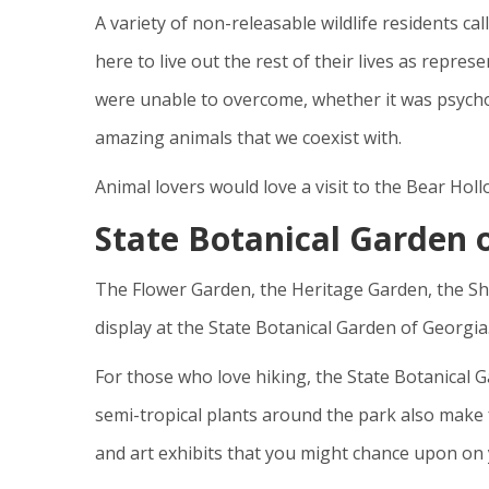
A variety of non-releasable wildlife residents 
here to live out the rest of their lives as repres
were unable to overcome, whether it was psychol
amazing animals that we coexist with.
Animal lovers would love a visit to the Bear Hol
State Botanical Garden 
The Flower Garden, the Heritage Garden, the S
display at the State Botanical Garden of Georgia
For those who love hiking, the State Botanical G
semi-tropical plants around the park also make 
and art exhibits that you might chance upon on y