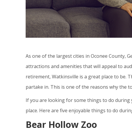
As one of the largest cities in Oconee County, G
attractions and amenities that will appeal to au
retirement, Watkinsville is a great place to be. T
partake in. This is one of the reasons why the to
If you are looking for some things to do during 
place. Here are five enjoyable things to do duri
Bear Hollow Zoo