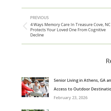
Post
PREVIOUS
navigation
4 Ways Memory Care In Treasure Cove, NC
Protects Your Loved One From Cognitive
Previous
Decline
post:
R
Senior Living in Athens, GA a
Access to Outdoor Destinati
February 23, 2026