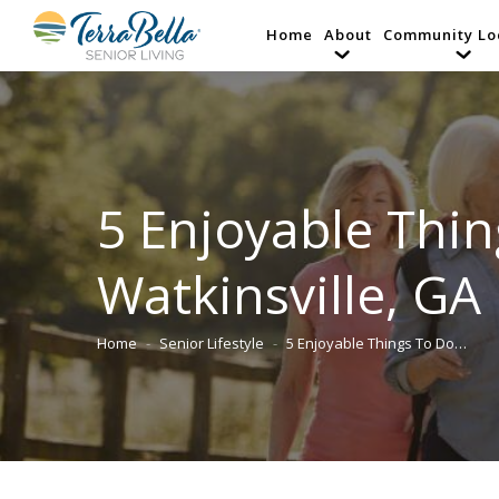
Home
About
Community Lo
5 Enjoyable Thin
Watkinsville, GA
Home
Senior Lifestyle
5 Enjoyable Things To Do…
You are here: