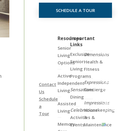
SCHEDULE A TOUR
Click
Resources
Important
Links
on
Senior
the
Exclusive
Dimensions
Living
Map
Senior
Health &
Options
Below
Living
FItness
to
Active
n
Programs
View
Expressions
Independent
Contact
all
Sensations
Concierge
Living
Us
of
Dining
Schedule
Our
Impressions
Assisted
a
Locations
Celebrations
Housekeeping
Living
Tour
Activities &
&
Memory
Events
Maintenance