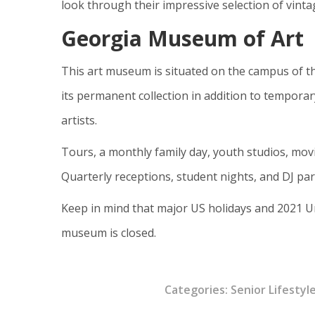
look through their impressive selection of vinta
Georgia Museum of Art
This art museum is situated on the campus of t
its permanent collection in addition to temporar
artists.
Tours, a monthly family day, youth studios, movi
Quarterly receptions, student nights, and DJ par
Keep in mind that major US holidays and 2021 U
museum is closed.
Categories:
Senior Lifestyl