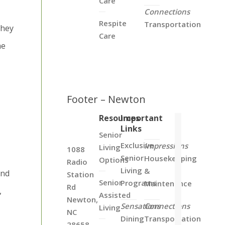
Care
Connections
Respite
Transportation
they
Care
he
Footer – Newton
Resources
Important
Links
Senior
Exclusive
Impressions
Living
1088
Senior
Housekeeping
Options
Radio
Living
&
and
Station
Senior
Programs
Maintenance
Rd
,
Assisted
Newton,
Sensations
Connections
Living
NC
Dining
Transportation
28658