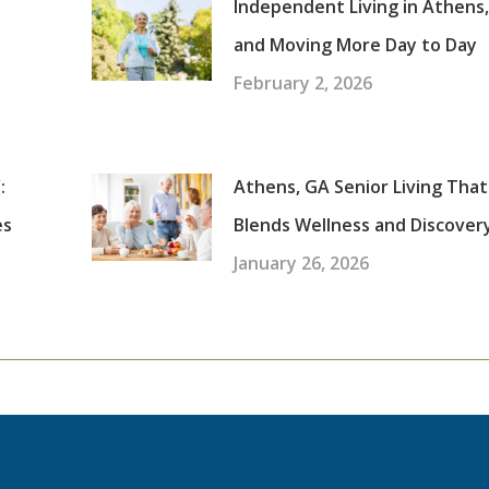
Independent Living in Athens
and Moving More Day to Day
February 2, 2026
:
Athens, GA Senior Living That
es
Blends Wellness and Discover
January 26, 2026