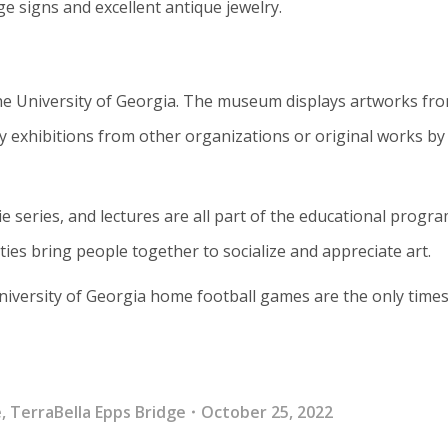
ge signs and excellent antique jewelry.
he University of Georgia. The museum displays artworks fr
y exhibitions from other organizations or original works by 
e series, and lectures are all part of the educational progra
ties bring people together to socialize and appreciate art.
niversity of Georgia home football games are the only times
e
,
TerraBella Epps Bridge
October 25, 2022