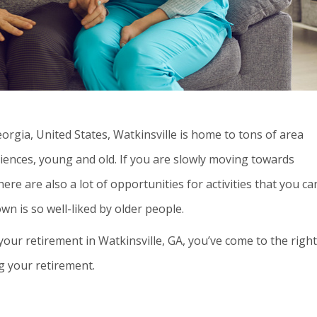
eorgia, United States, Watkinsville is home to tons of area
diences, young and old. If you are slowly moving towards
here are also a lot of opportunities for activities that you ca
wn is so well-liked by older people.
your retirement in Watkinsville, GA, you’ve come to the right
ng your retirement.