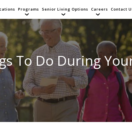
cations
Programs
Senior Living Options
Careers
Contact U
gs To Do During You