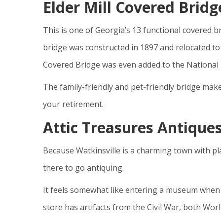
Elder Mill Covered Bridg
This is one of Georgia’s 13 functional covered 
bridge was constructed in 1897 and relocated to 
Covered Bridge was even added to the National R
The family-friendly and pet-friendly bridge mak
your retirement.
Attic Treasures Antique
Because Watkinsville is a charming town with pla
there to go antiquing.
It feels somewhat like entering a museum when y
store has artifacts from the Civil War, both Wor