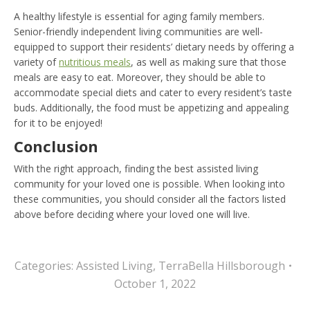
A healthy lifestyle is essential for aging family members.
Senior-friendly independent living communities are well-
equipped to support their residents’ dietary needs by offering a
variety of
nutritious meals
, as well as making sure that those
meals are easy to eat. Moreover, they should be able to
accommodate special diets and cater to every resident’s taste
buds. Additionally, the food must be appetizing and appealing
for it to be enjoyed!
Conclusion
With the right approach, finding the best assisted living
community for your loved one is possible. When looking into
these communities, you should consider all the factors listed
above before deciding where your loved one will live.
Categories:
Assisted Living
,
TerraBella Hillsborough
October 1, 2022