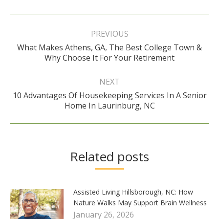
Post
navigation
PREVIOUS
What Makes Athens, GA, The Best College Town &
Previous
Why Choose It For Your Retirement
post:
NEXT
10 Advantages Of Housekeeping Services In A Senior
Next
Home In Laurinburg, NC
post:
Related posts
Assisted Living Hillsborough, NC: How
Nature Walks May Support Brain Wellness
January 26, 2026