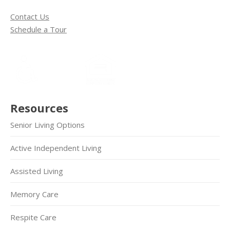
Contact Us
Schedule a Tour
Resources
Senior Living Options
Active Independent Living
Assisted Living
Memory Care
Respite Care