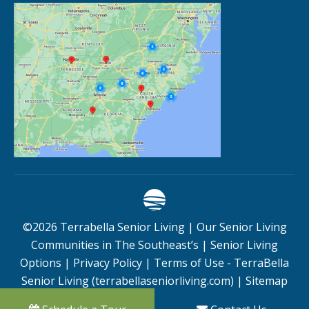
©
2026
Terrabella Senior Living |
Our Senior Living
Communities in The Southeast’s
|
Senior Living
Options
|
Privacy Policy
|
Terms of Use - TerraBella
Senior Living (terrabellaseniorliving.com)
|
Sitemap