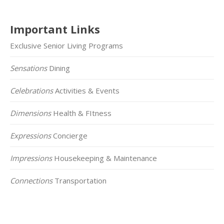
Important Links
Exclusive Senior Living Programs
Sensations
Dining
Celebrations
Activities & Events
Dimensions
Health & FItness
Expressions
Concierge
Impressions
Housekeeping & Maintenance
Connections
Transportation
Click on the Map Below to View all of Our