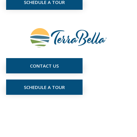
SCHEDULE A TOUR
CONTACT US
SCHEDULE A TOUR