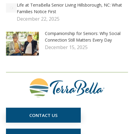
Life at TerraBella Senior Living Hillsborough, NC: What
Families Notice First
December 22, 2025
Companionship for Seniors: Why Social
Connection Still Matters Every Day
December 15, 2025
CONTACT US