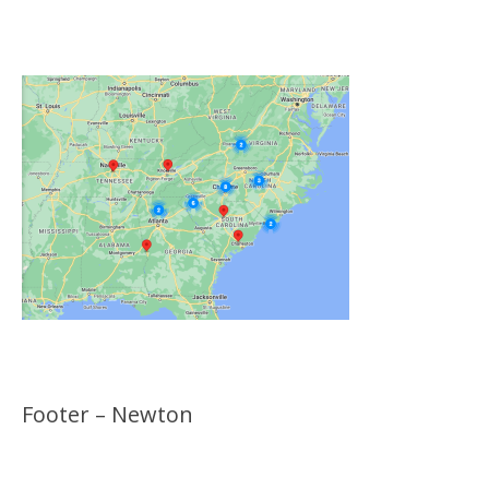
Locations
Footer – Newton