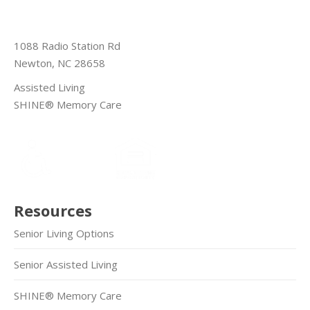
1088 Radio Station Rd
Newton, NC 28658
Assisted Living
SHINE® Memory Care
Resources
Senior Living Options
Senior Assisted Living
SHINE® Memory Care