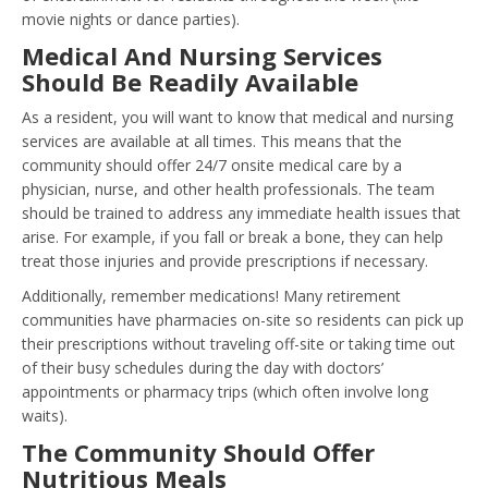
movie nights or dance parties).
Medical And Nursing Services
Should Be Readily Available
As a resident, you will want to know that medical and nursing
services are available at all times. This means that the
community should offer 24/7 onsite medical care by a
physician, nurse, and other health professionals. The team
should be trained to address any immediate health issues that
arise. For example, if you fall or break a bone, they can help
treat those injuries and provide prescriptions if necessary.
Additionally, remember medications! Many retirement
communities have pharmacies on-site so residents can pick up
their prescriptions without traveling off-site or taking time out
of their busy schedules during the day with doctors’
appointments or pharmacy trips (which often involve long
waits).
The Community Should Offer
Nutritious Meals