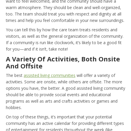
want to feel welcomed, and the community should have a
warm atmosphere. They should be clean and well-organized,
too. The team should treat you with respect and dignity at all
times and help you feel comfortable in your new surroundings.
You can tell this by how the care team treats residents and
visitors, as well as the general organization of the community.
If a community is run like clockwork, it’s likely to be a good fit
for you—and if it isn’t, take note!
A Variety Of Activities, Both Onsite
And Offsite
The best
assisted living communities
will offer a variety of
activities. Some are onsite, while others are offsite. The more
options you have, the better. A good assisted living community
should be able to provide social events and educational
programs as well as arts and crafts activities or games and
hobbies.
On top of these things, it’s important that your potential
community has an active calendar for providing different types
of entertainment for residents throughout the week (like