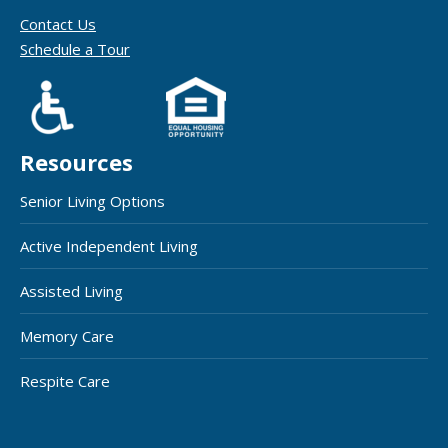
Contact Us
Schedule a Tour
Resources
Senior Living Options
Active Independent Living
Assisted Living
Memory Care
Respite Care