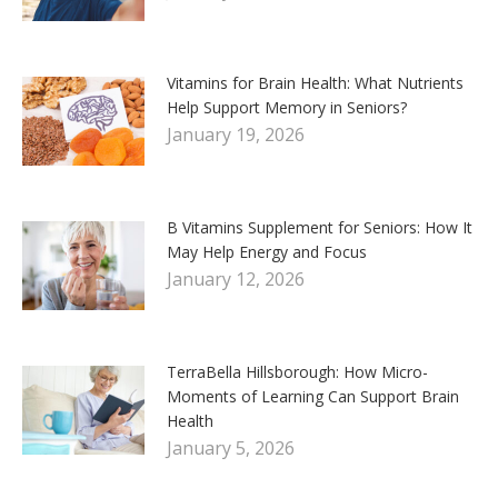
Vitamins for Brain Health: What Nutrients
Help Support Memory in Seniors?
January 19, 2026
B Vitamins Supplement for Seniors: How It
May Help Energy and Focus
January 12, 2026
TerraBella Hillsborough: How Micro-
Moments of Learning Can Support Brain
Health
January 5, 2026