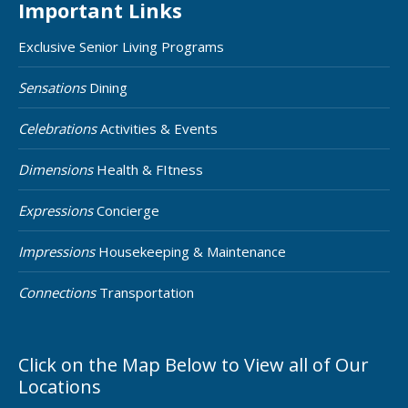
Important Links
Exclusive Senior Living Programs
Sensations
Dining
Celebrations
Activities & Events
Dimensions
Health & FItness
Expressions
Concierge
Impressions
Housekeeping & Maintenance
Connections
Transportation
Click on the Map Below to View all of Our
Locations