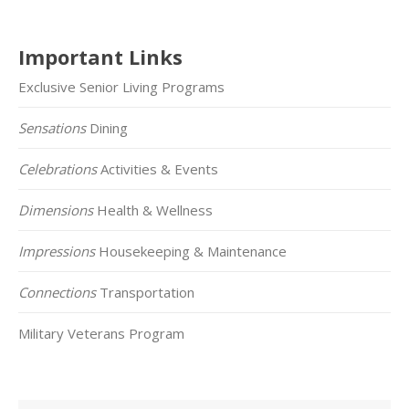
Important Links
Exclusive Senior Living Programs
Sensations
Dining
Celebrations
Activities & Events
Dimensions
Health & Wellness
Impressions
Housekeeping & Maintenance
Connections
Transportation
Military Veterans Program