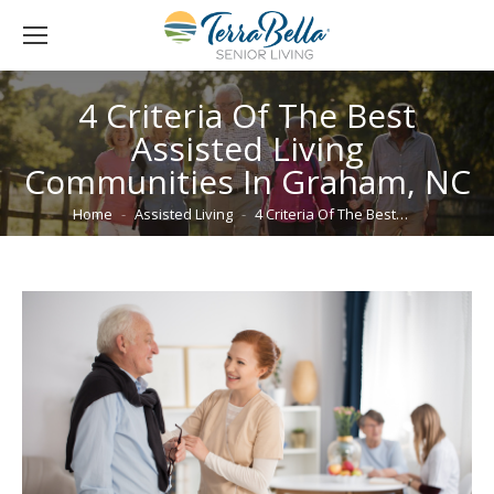
4 Criteria Of The Best
Assisted Living
Communities In Graham, NC
You are here:
Home
Assisted Living
4 Criteria Of The Best…