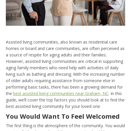
Assisted living communities, also known as residential care
homes or board and care communities, are often perceived as
a source of respite for aging adults and their families.
However, assisted living communities are critical in supporting
aging family members who need help with activities of daily
living such as bathing and dressing. With the increasing number
of older adults requiring assistance from someone else in
performing basic tasks, there has been a growing demand for
the
best assisted living communities near Graham, NC
. In this
guide, we’ll cover the top factors you should look at to find the
best assisted living community for your loved one.
You Would Want To Feel Welcomed
The first thing is the atmosphere of the community. You would