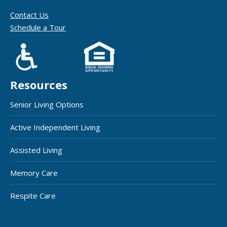
Contact Us
Schedule a Tour
Resources
Senior Living Options
Active Independent Living
Assisted Living
Memory Care
Respite Care