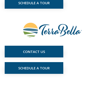
SCHEDULE A TOUR
CONTACT US
SCHEDULE A TOUR