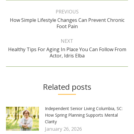
Post
navigation
PREVIOUS
How Simple Lifestyle Changes Can Prevent Chronic
Previous
Foot Pain
post:
NEXT
Healthy Tips For Aging In Place You Can Follow From
Next
Actor, Idris Elba
post:
Related posts
Independent Senior Living Columbia, SC:
How Spring Planning Supports Mental
Clarity
January 26, 2026