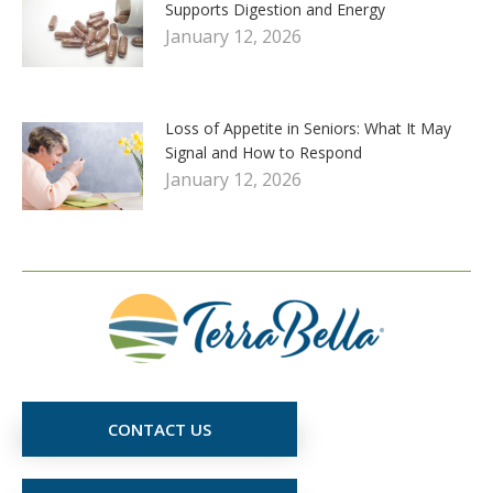
Supports Digestion and Energy
January 12, 2026
Loss of Appetite in Seniors: What It May
Signal and How to Respond
January 12, 2026
CONTACT US