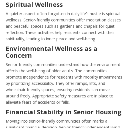
Spiritual Wellness
A quieter aspect often forgotten in daily life’s hustle is spiritual
wellness. Senior-friendly communities offer meditation classes
and peaceful spaces such as gardens and chapels for quiet
reflection. These activities help residents connect with their
spirituality, leading to inner peace and well-being.
Environmental Wellness as a
Concern
Senior-friendly communities understand how the environment
affects the well-being of older adults. The communities
promote independence for residents with mobility impairments
by prioritizing accessibility. They offer ramps, lifts, and
wheelchair-friendly spaces, ensuring residents can move
around freely. Appropriate safety measures are in place to
alleviate fears of accidents or falls.
Financial Stability in Senior Housing
Moving into senior-friendly communities often marks a
significant financial decision. Senior-friendly independent living