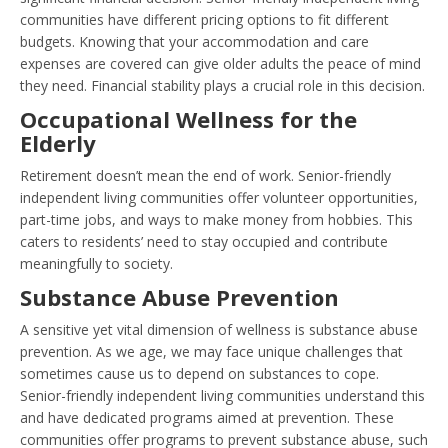
communities have different pricing options to fit different
budgets. Knowing that your accommodation and care
expenses are covered can give older adults the peace of mind
they need. Financial stability plays a crucial role in this decision.
Occupational Wellness for the
Elderly
Retirement doesn’t mean the end of work. Senior-friendly
independent living communities offer volunteer opportunities,
part-time jobs, and ways to make money from hobbies. This
caters to residents’ need to stay occupied and contribute
meaningfully to society.
Substance Abuse Prevention
A sensitive yet vital dimension of wellness is substance abuse
prevention. As we age, we may face unique challenges that
sometimes cause us to depend on substances to cope.
Senior-friendly independent living communities understand this
and have dedicated programs aimed at prevention. These
communities offer programs to prevent substance abuse, such