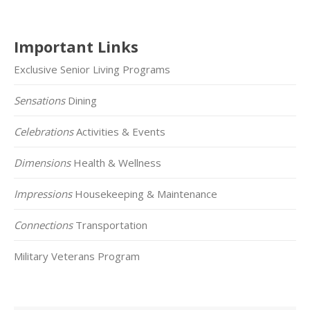
Important Links
Exclusive Senior Living Programs
Sensations
Dining
Celebrations
Activities & Events
Dimensions
Health & Wellness
Impressions
Housekeeping & Maintenance
Connections
Transportation
Military Veterans Program