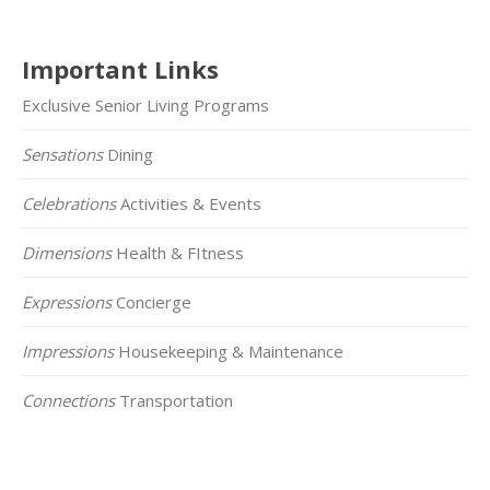
Important Links
Exclusive Senior Living Programs
Sensations
Dining
Celebrations
Activities & Events
Dimensions
Health & FItness
Expressions
Concierge
Impressions
Housekeeping & Maintenance
Connections
Transportation