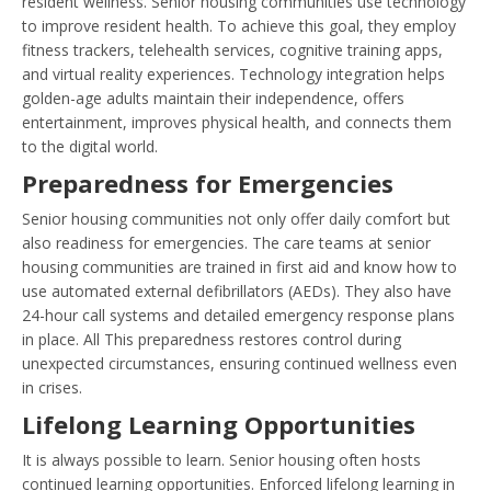
resident wellness. Senior housing communities use technology
to improve resident health. To achieve this goal, they employ
fitness trackers, telehealth services, cognitive training apps,
and virtual reality experiences. Technology integration helps
golden-age adults maintain their independence, offers
entertainment, improves physical health, and connects them
to the digital world.
Preparedness for Emergencies
Senior housing communities not only offer daily comfort but
also readiness for emergencies. The care teams at senior
housing communities are trained in first aid and know how to
use automated external defibrillators (AEDs). They also have
24-hour call systems and detailed emergency response plans
in place. All This preparedness restores control during
unexpected circumstances, ensuring continued wellness even
in crises.
Lifelong Learning Opportunities
It is always possible to learn. Senior housing often hosts
continued learning opportunities. Enforced lifelong learning in