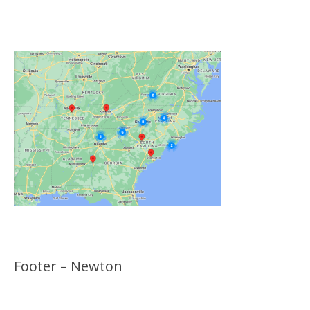
Click on the Map Below to View all of Our
Locations
Footer – Newton