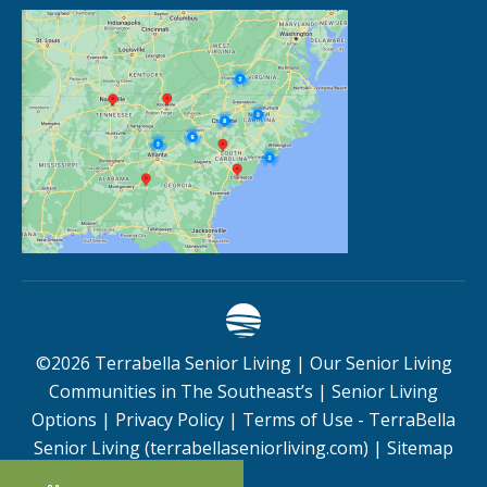
©
2026
Terrabella Senior Living |
Our Senior Living
Communities in The Southeast’s
|
Senior Living
Options
|
Privacy Policy
|
Terms of Use - TerraBella
Senior Living (terrabellaseniorliving.com)
|
Sitemap