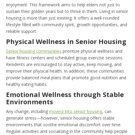
enjoyment. This framework aims to help elders not just to
sustain their golden years but to thrive in them. Living in senior
housing is more than just existing. It offers a well-rounded
lifestyle filled with community spirit, growth opportunities, and
reliable support.
Physical Wellness in Senior Housing
Senior housing communities
prioritize physical wellness and
have fitness centers and scheduled group exercise sessions.
Residents are encouraged to stay active, keep moving, and
improve their physical health. In addition, these communities
provide balanced meal plans that promote good nutrition and
healthy eating habits.
Emotional Wellness through Stable
Environments
Any change, including
moving into senior housing
, can
generate stress—however, senior housing offers stable
environments that soothe emotional discomfort over time.
Regular activities and socializing in the community help people