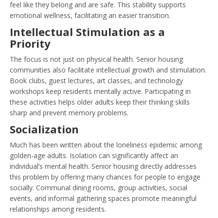
feel like they belong and are safe. This stability supports
emotional wellness, facilitating an easier transition.
Intellectual Stimulation as a
Priority
The focus is not just on physical health. Senior housing
communities also facilitate intellectual growth and stimulation.
Book clubs, guest lectures, art classes, and technology
workshops keep residents mentally active. Participating in
these activities helps older adults keep their thinking skills
sharp and prevent memory problems.
Socialization
Much has been written about the loneliness epidemic among
golden-age adults. Isolation can significantly affect an
individual’s mental health. Senior housing directly addresses
this problem by offering many chances for people to engage
socially. Communal dining rooms, group activities, social
events, and informal gathering spaces promote meaningful
relationships among residents.