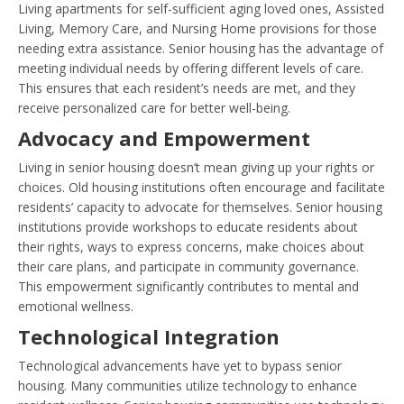
Living apartments for self-sufficient aging loved ones, Assisted
Living, Memory Care, and Nursing Home provisions for those
needing extra assistance. Senior housing has the advantage of
meeting individual needs by offering different levels of care.
This ensures that each resident’s needs are met, and they
receive personalized care for better well-being.
Advocacy and Empowerment
Living in senior housing doesn’t mean giving up your rights or
choices. Old housing institutions often encourage and facilitate
residents’ capacity to advocate for themselves. Senior housing
institutions provide workshops to educate residents about
their rights, ways to express concerns, make choices about
their care plans, and participate in community governance.
This empowerment significantly contributes to mental and
emotional wellness.
Technological Integration
Technological advancements have yet to bypass senior
housing. Many communities utilize technology to enhance