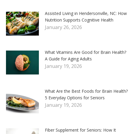
Assisted Living in Hendersonville, NC: How
Nutrition Supports Cognitive Health
January 26, 2026
What Vitamins Are Good for Brain Health?
A Guide for Aging Adults
January 19, 2026
What Are the Best Foods for Brain Health?
5 Everyday Options for Seniors
January 19, 2026
Fiber Supplement for Seniors: How It