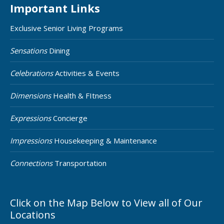
Important Links
Exclusive Senior Living Programs
Sensations
Dining
Celebrations
Activities & Events
Dimensions
Health & FItness
Expressions
Concierge
Impressions
Housekeeping & Maintenance
Connections
Transportation
Click on the Map Below to View all of Our
Locations