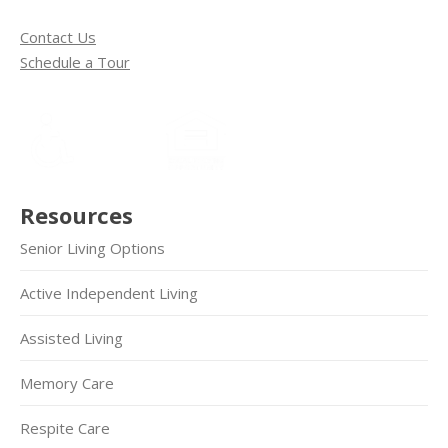
Contact Us
Schedule a Tour
Resources
Senior Living Options
Active Independent Living
Assisted Living
Memory Care
Respite Care