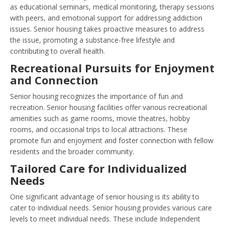
as educational seminars, medical monitoring, therapy sessions
with peers, and emotional support for addressing addiction
issues. Senior housing takes proactive measures to address
the issue, promoting a substance-free lifestyle and
contributing to overall health.
Recreational Pursuits for Enjoyment
and Connection
Senior housing recognizes the importance of fun and
recreation. Senior housing facilities offer various recreational
amenities such as game rooms, movie theatres, hobby
rooms, and occasional trips to local attractions. These
promote fun and enjoyment and foster connection with fellow
residents and the broader community.
Tailored Care for Individualized
Needs
One significant advantage of senior housing is its ability to
cater to individual needs. Senior housing provides various care
levels to meet individual needs. These include Independent