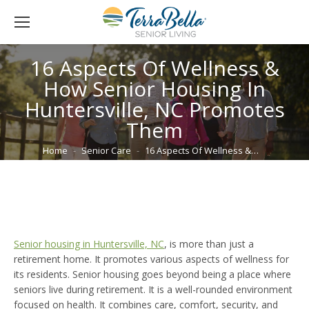
16 Aspects Of Wellness &
How Senior Housing In
Huntersville, NC Promotes
Them
You are here:
Home
Senior Care
16 Aspects Of Wellness &…
Senior housing in Huntersville, NC
, is more than just a
retirement home. It promotes various aspects of wellness for
its residents. Senior housing goes beyond being a place where
seniors live during retirement. It is a well-rounded environment
focused on health. It combines care, comfort, security, and