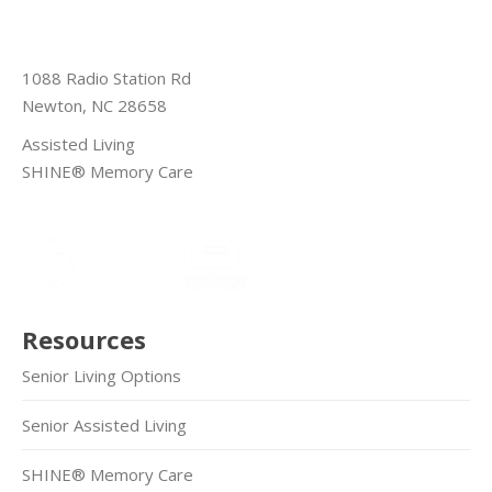
1088 Radio Station Rd
Newton, NC 28658
Assisted Living
SHINE® Memory Care
Resources
Senior Living Options
Senior Assisted Living
SHINE® Memory Care