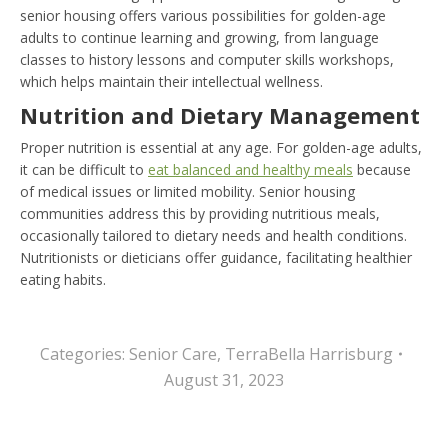
senior housing offers various possibilities for golden-age
adults to continue learning and growing, from language
classes to history lessons and computer skills workshops,
which helps maintain their intellectual wellness.
Nutrition and Dietary Management
Proper nutrition is essential at any age. For golden-age adults,
it can be difficult
to
eat balanced and healthy meals
because
of medical issues or limited mobility. Senior housing
communities address this by providing nutritious meals,
occasionally tailored to dietary needs and health conditions.
Nutritionists or dieticians offer guidance, facilitating healthier
eating habits.
Categories:
Senior Care
,
TerraBella Harrisburg
August 31, 2023