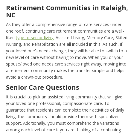
Retirement Communities in Raleigh,
NC
As they offer a comprehensive range of care services under
one roof, continuing care retirement communities are a well-
liked
type of senior living
. Assisted Living, Memory Care, Skilled
Nursing, and Rehabilitation are all included in this. As such, if
your loved one’s needs change, they will be able to switch to a
new level of care without having to move. When you or your
spouse/loved one needs care services right away, moving into
a retirement community makes the transfer simple and helps
avoid a drawn-out procedure.
Senior Care Questions
It is crucial to pick an assisted living community that will give
your loved one professional, compassionate care. To
guarantee that residents can complete their activities of daily
living, the community should provide them with specialized
support. Additionally, you must comprehend the variations
among each level of care if you are thinking of a continuing