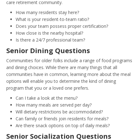
care retirement community.
How many residents stay here?
What is your resident-to-team ratio?
Does your team possess proper certification?
How close is the nearby hospital?
Is there a 24/7 professional team?
Senior Dining Questions
Communities for older folks include a range of food programs
and dining choices. While there are many things that all
communities have in common, learning more about the meal
options will enable you to determine the kind of dining
program that you or a loved one prefers.
Can I take a look at the menu?
How many meals are served per day?
Will dietary restrictions be accommodated?
Can family or friends join residents for meals?
Are there snack options on top of daily meals?
Senior Socialization Questions