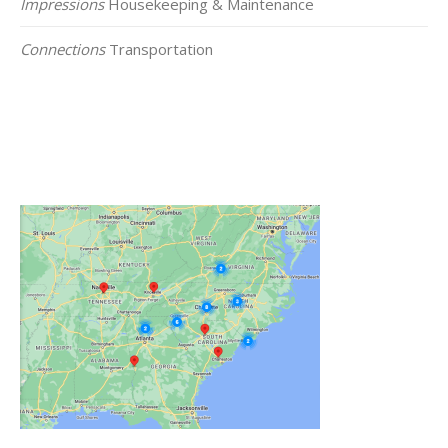
Impressions
Housekeeping & Maintenance
Connections
Transportation
Click on the Map Below to View all of Our
Locations