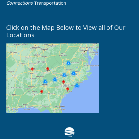
Connections
Transportation
Click on the Map Below to View all of Our
Locations