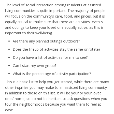
The level of social interaction among residents at assisted
living communities is quite important. The majority of people
will focus on the community’s care, food, and prices, but it is
equally critical to make sure that there are activities, events,
and outings to keep your loved one socially active, as this is
important to their well-being.
Are there any planned outings outdoors?
Does the lineup of activities stay the same or rotate?
Do you have a list of activities for me to see?
Can I start my own group?
What is the percentage of activity participation?
This is a basic list to help you get started, while there are many
other inquiries you may make to an assisted living community
in addition to those on this list. It will be your or your loved
ones’ home, so do not be hesitant to ask questions when you
tour the neighborhoods because you want them to feel at
ease.