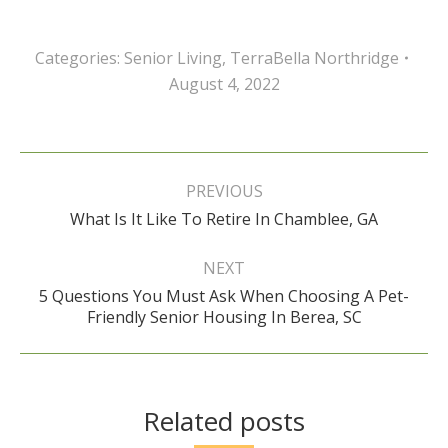
Categories:
Senior Living
,
TerraBella Northridge
August 4, 2022
Post
navigation
PREVIOUS
Previous
What Is It Like To Retire In Chamblee, GA
post:
NEXT
5 Questions You Must Ask When Choosing A Pet-
Next
Friendly Senior Housing In Berea, SC
post:
Related posts