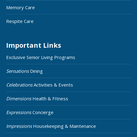
Memory Care
Respite Care
Important Links
Exclusive Senior Living Programs
Sensations
Dining
Celebrations
Activities & Events
Dimensions
Health & FItness
Expressions
Concierge
Impressions
Housekeeping & Maintenance