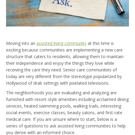
Moving into an
assisted living community
at this time is
exciting because communities are implementing a new care
structure that caters to residents, allowing them to maintain
their independence and enjoy the things they love while
receiving the care they need. Senior care communities of
today are very different from the stereotype popularized by
Hollywood of drab settings with pixelated televisions.
The neighborhoods you are evaluating and analyzing are
furnished with resort-style amenities including acclaimed dining
services, heated swimming pools, walking trails, interesting
social events, exercise classes, beauty salons, and first-rate
medical care. If you are unsure where to start, below is a
series of questions to ask assisted living communities to help
you derive with an informed choice.