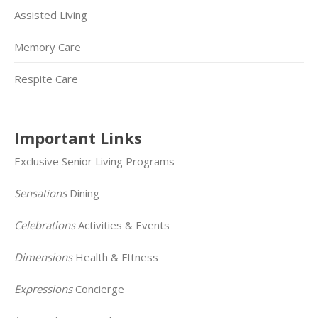
Assisted Living
Memory Care
Respite Care
Important Links
Exclusive Senior Living Programs
Sensations
Dining
Celebrations
Activities & Events
Dimensions
Health & FItness
Expressions
Concierge