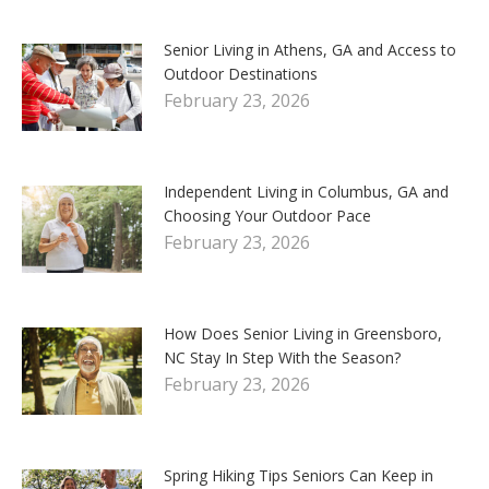
Senior Living in Athens, GA and Access to
Outdoor Destinations
February 23, 2026
Independent Living in Columbus, GA and
Choosing Your Outdoor Pace
February 23, 2026
How Does Senior Living in Greensboro,
NC Stay In Step With the Season?
February 23, 2026
Spring Hiking Tips Seniors Can Keep in