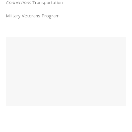
Connections
Transportation
Military Veterans Program