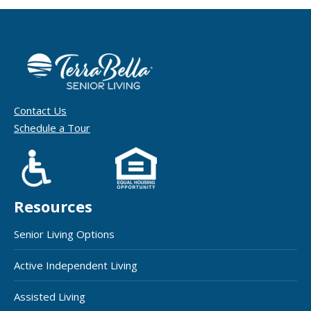
Contact Us
Schedule a Tour
Resources
Senior Living Options
Active Independent Living
Assisted Living