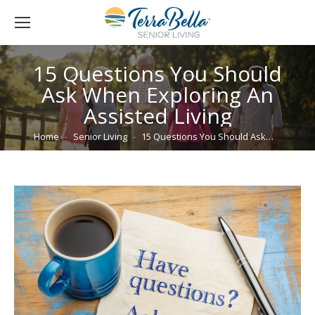
15 Questions You Should
Ask When Exploring An
Assisted Living
You are here:
Home
Senior Living
15 Questions You Should Ask…