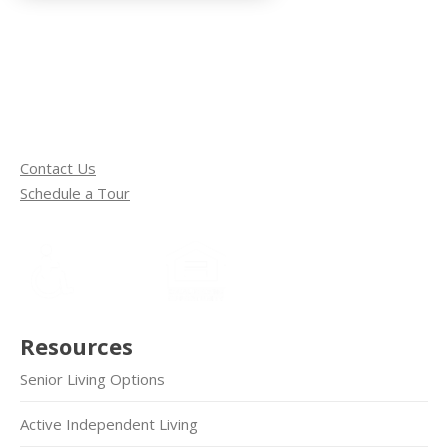
Contact Us
Schedule a Tour
Resources
Senior Living Options
Active Independent Living