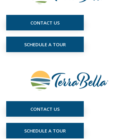
CONTACT US
SCHEDULE A TOUR
CONTACT US
SCHEDULE A TOUR