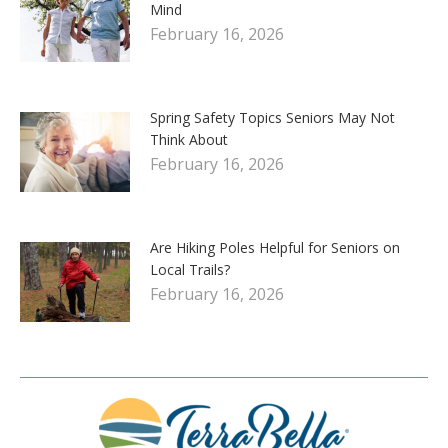
Mind
February 16, 2026
Spring Safety Topics Seniors May Not
Think About
February 16, 2026
Are Hiking Poles Helpful for Seniors on
Local Trails?
February 16, 2026