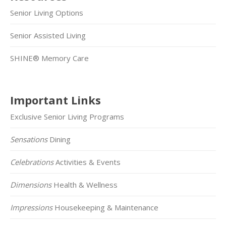
Senior Living Options
Senior Assisted Living
SHINE® Memory Care
Important Links
Exclusive Senior Living Programs
Sensations
Dining
Celebrations
Activities & Events
Dimensions
Health & Wellness
Impressions
Housekeeping & Maintenance