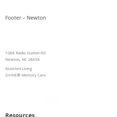
Footer – Newton
1088 Radio Station Rd
Newton, NC 28658
Assisted Living
SHINE® Memory Care
Resources